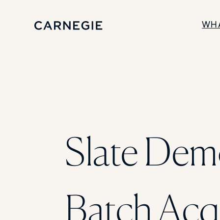
WH
SOLUTIONS
Enrollment
Student Success
Branding
Institutional Strategy
Digital Advertising
Slate Dem
Batch Acq