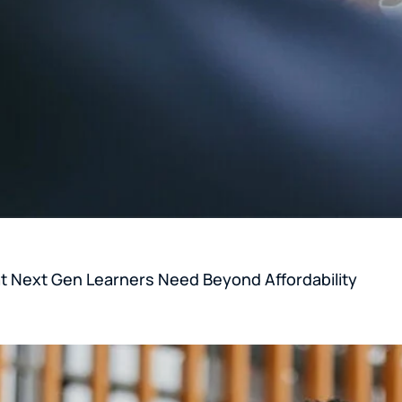
 Next Gen Learners Need Beyond Affordability