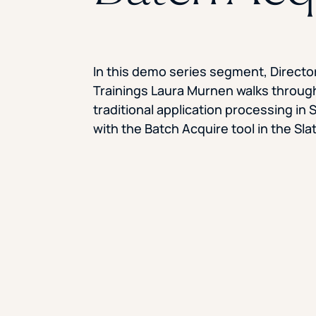
In this demo series segment, Director
Trainings Laura Murnen walks throug
traditional application processing in 
with the Batch Acquire tool in the Sl