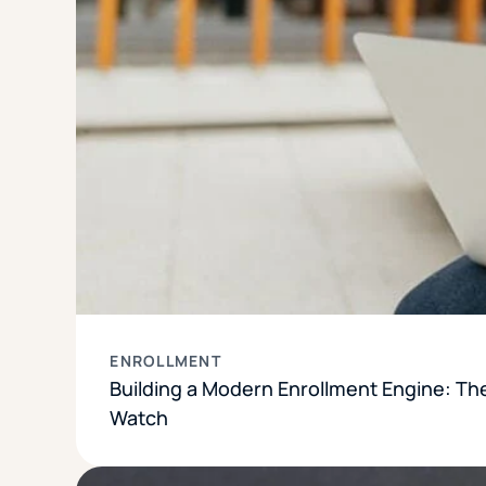
ENROLLMENT
Building a Modern Enrollment Engine: Th
Watch