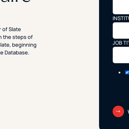
STUDENT
INSTI
Student S
 of Slate
h the steps of
JOB TI
Slate, beginning
UNDERGR
ate Database.
GRADUAT
PROFESSI
COMMUNIT
ONLINE