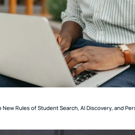
e New Rules of Student Search, AI Discovery, and Per