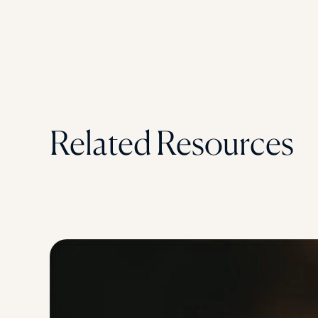
Related Resources