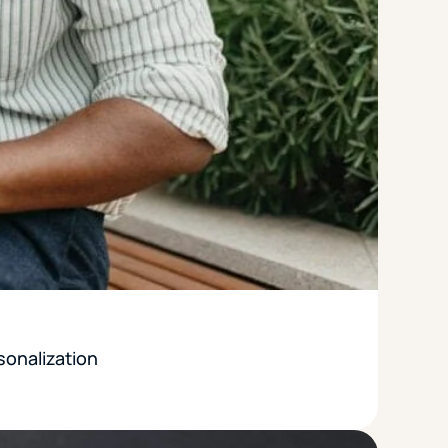
sonalization