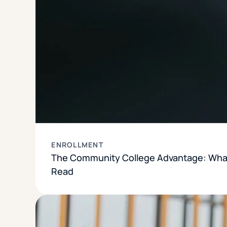
ENROLLMENT
The Community College Advantage: What
Read