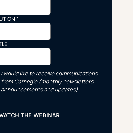
Strategic Planning & Activation
 SUCCESS
TUTION
*
uccess & Retention
Strategic Communications
Campus Planning & Architecture
TLE
ADUATE
E
I would like to receive communications
ONAL & CONTINUING EDUCATION
from Carnegie (monthly newsletters,
announcements and updates)
Y & TECHNICAL COLLEGES