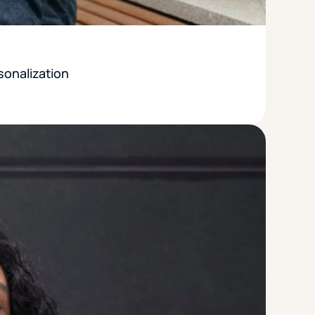
sonalization