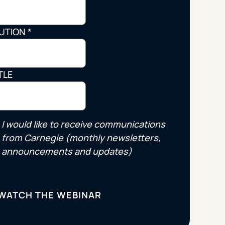
Strategic Planning & Activation
 SUCCESS
TUTION
*
uccess & Retention
Strategic Communications
Campus Planning & Architecture
TLE
ADUATE
E
I would like to receive communications
ONAL & CONTINUING EDUCATION
from Carnegie (monthly newsletters,
announcements and updates)
Y & TECHNICAL COLLEGES