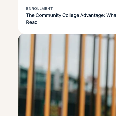
ENROLLMENT
The Community College Advantage: What
Read