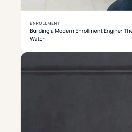
ENROLLMENT
Building a Modern Enrollment Engine: Th
Watch