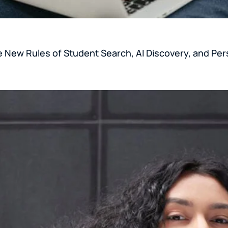
e New Rules of Student Search, AI Discovery, and Per