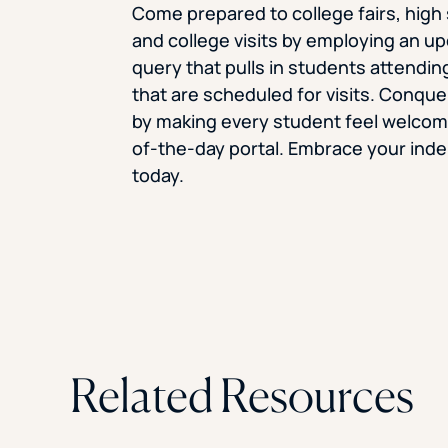
Come prepared to college fairs, high 
and college visits by employing an 
query that pulls in students attendin
that are scheduled for visits. Conque
by making every student feel welcome
of-the-day portal. Embrace your in
today.
Related Resources