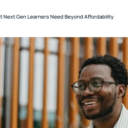
 Next Gen Learners Need Beyond Affordability