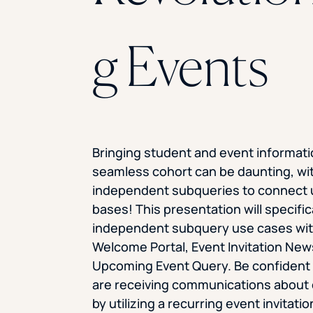
g Events
Bringing student and event informati
seamless cohort can be daunting, wi
independent subqueries to connect 
bases! This presentation will specifi
independent subquery use cases wit
Welcome Portal, Event Invitation New
Upcoming Event Query. Be confident
are receiving communications about
by utilizing a recurring event invitati