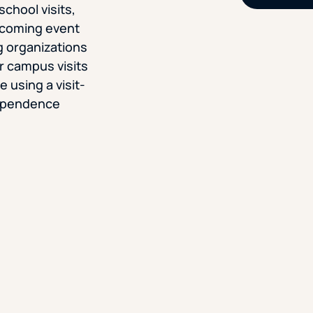
school visits,
upcoming event
g organizations
r campus visits
 using a visit-
dependence