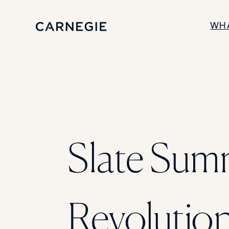
WH
SOLUTIONS
Enrollment
Student Success
Branding
Institutional Strategy
Digital Advertising
Slate Summ
Revolution