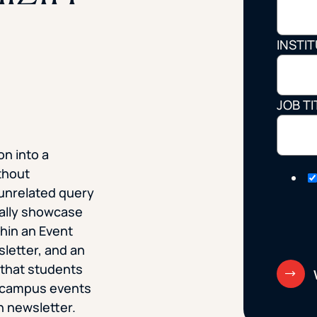
STUDENT
INSTI
Student S
JOB TI
UNDERGR
on into a
GRADUAT
thout
PROFESSI
unrelated query
cally showcase
COMMUNIT
hin an Event
sletter, and an
ONLINE
 that students
 campus events
on newsletter.