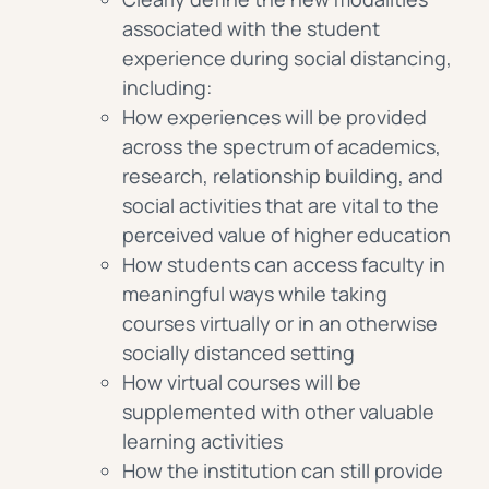
associated with the student
experience during social distancing,
including:
How experiences will be provided
across the spectrum of academics,
research, relationship building, and
social activities that are vital to the
perceived value of higher education
How students can access faculty in
meaningful ways while taking
courses virtually or in an otherwise
socially distanced setting
How virtual courses will be
supplemented with other valuable
learning activities
How the institution can still provide