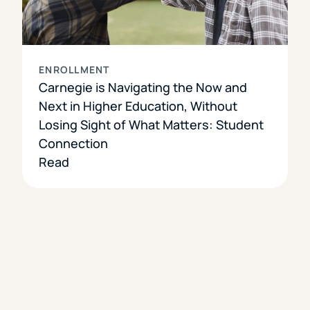
ENROLLMENT
Carnegie is Navigating the Now and
Next in Higher Education, Without
Losing Sight of What Matters: Student
Connection
Read