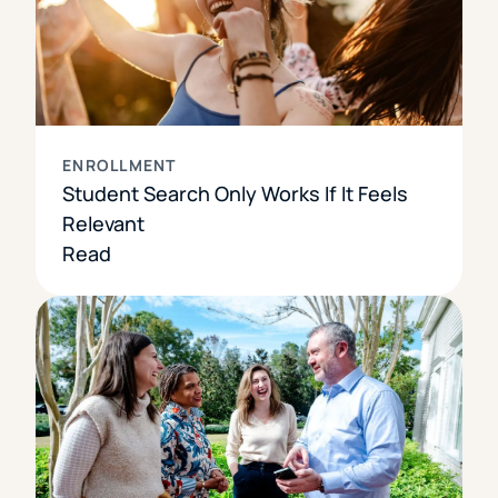
ENROLLMENT
Student Search Only Works If It Feels
Relevant
Read