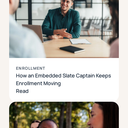
ENROLLMENT
How an Embedded Slate Captain Keeps
Enrollment Moving
Read