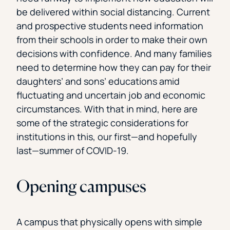
be delivered within social distancing. Current
and prospective students need information
from their schools in order to make their own
decisions with confidence. And many families
need to determine how they can pay for their
daughters’ and sons’ educations amid
fluctuating and uncertain job and economic
circumstances. With that in mind, here are
some of the strategic considerations for
institutions in this, our first—and hopefully
last—summer of COVID-19.
Opening campuses
A campus that physically opens with simple