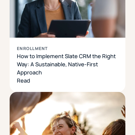
ENROLLMENT
How to Implement Slate CRM the Right
Way: A Sustainable, Native-First
Approach
Read