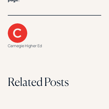
Carnegie Higher Ed
Related Posts