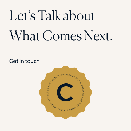
Let’s Talk about
What Comes Next.
Get in touch