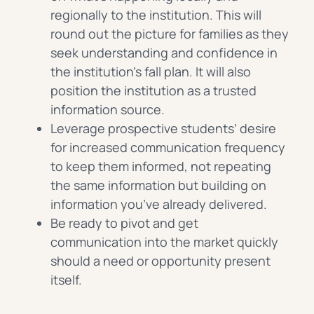
regionally to the institution. This will
round out the picture for families as they
seek understanding and confidence in
the institution’s fall plan. It will also
position the institution as a trusted
information source.
Leverage prospective students’ desire
for increased communication frequency
to keep them informed, not repeating
the same information but building on
information you’ve already delivered.
Be ready to pivot and get
communication into the market quickly
should a need or opportunity present
itself.