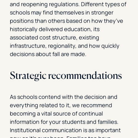
and reopening regulations. Different types of
schools may find themselves in stronger
positions than others based on how they’ve
historically delivered education, its
associated cost structure, existing
infrastructure, regionality, and how quickly
decisions about fall are made.
Strategic recommendations
As schools contend with the decision and
everything related to it, we recommend
becoming a vital source of continual
information for your students and families.
Institutional communication is as important