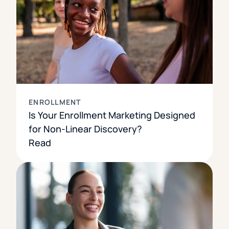
ENROLLMENT
Is Your Enrollment Marketing Designed
for Non-Linear Discovery?
Read