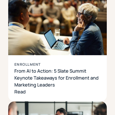
ENROLLMENT
From AI to Action: 5 Slate Summit
Keynote Takeaways for Enrollment and
Marketing Leaders
Read