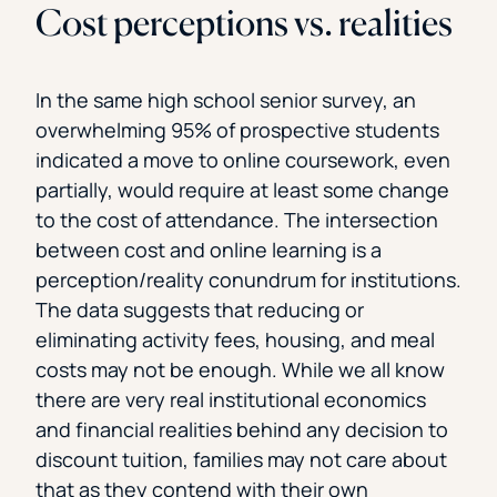
Cost perceptions vs. realities
In the same high school senior survey, an
overwhelming 95% of prospective students
indicated a move to online coursework, even
partially, would require at least some change
to the cost of attendance. The intersection
between cost and online learning is a
perception/reality conundrum for institutions.
The data suggests that reducing or
eliminating activity fees, housing, and meal
costs may not be enough. While we all know
there are very real institutional economics
and financial realities behind any decision to
discount tuition, families may not care about
that as they contend with their own