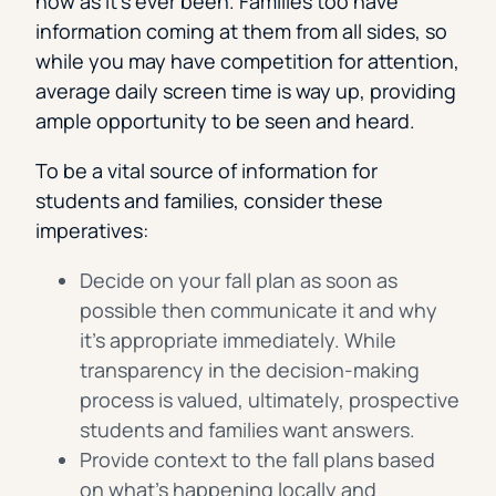
now as it’s ever been. Families too have
information coming at them from all sides, so
while you may have competition for attention,
average daily screen time is way up, providing
ample opportunity to be seen and heard.
To be a vital source of information for
students and families, consider these
imperatives:
Decide on your fall plan as soon as
possible then communicate it and why
it’s appropriate immediately. While
transparency in the decision-making
process is valued, ultimately, prospective
students and families want answers.
Provide context to the fall plans based
on what’s happening locally and