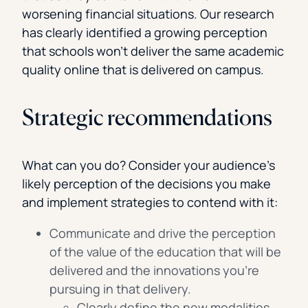
worsening financial situations. Our research
has clearly identified a growing perception
that schools won’t deliver the same academic
quality online that is delivered on campus.
Strategic recommendations
What can you do? Consider your audience’s
likely perception of the decisions you make
and implement strategies to contend with it:
Communicate and drive the perception
of the value of the education that will be
delivered and the innovations you’re
pursuing in that delivery.
Clearly define the new modalities