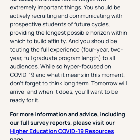
extremely important things. You should be
actively recruiting and communicating with
prospective students of future cycles,
providing the longest possible horizon within
which to build affinity. And you should be
touting the full experience (four-year, two-
year, full graduate program length) to all
audiences. While so hyper-focused on
COVID-19 and what it means in this moment,
don’t forget to think long term. Tomorrow will
arrive, and when it does, you’ll want to be
ready for it.
For more information and advice, including
our full survey reports, please visit our
Higher Education COVID-19 Resources
page.