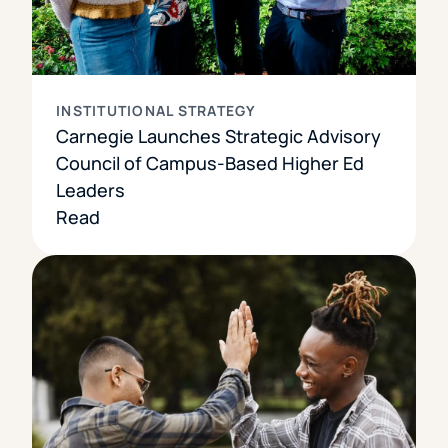
INSTITUTIONAL STRATEGY
Carnegie Launches Strategic Advisory
Council of Campus-Based Higher Ed
Leaders
Read