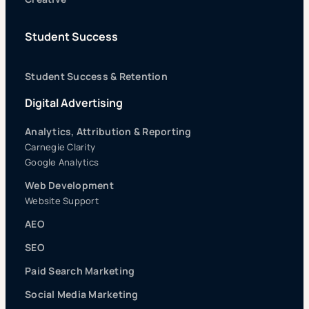
Student Success
Student Success & Retention
Digital Advertising
Analytics, Attribution & Reporting
Carnegie Clarity
Google Analytics
Web Development
Website Support
AEO
SEO
Paid Search Marketing
Social Media Marketing