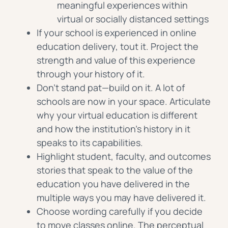
meaningful experiences within
virtual or socially distanced settings
If your school is experienced in online
education delivery, tout it. Project the
strength and value of this experience
through your history of it.
Don’t stand pat—build on it. A lot of
schools are now in your space. Articulate
why your virtual education is different
and how the institution’s history in it
speaks to its capabilities.
Highlight student, faculty, and outcomes
stories that speak to the value of the
education you have delivered in the
multiple ways you may have delivered it.
Choose wording carefully if you decide
to move classes online. The perceptual