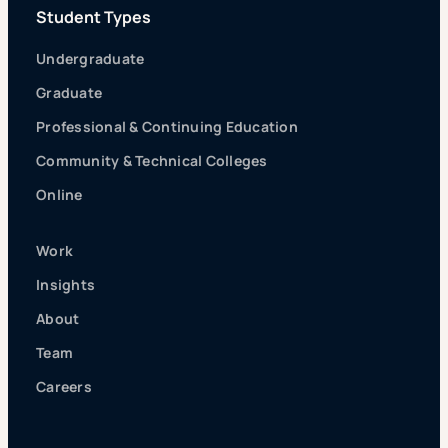
Student Types
Undergraduate
Graduate
Professional & Continuing Education
Community & Technical Colleges
Online
Work
Insights
About
Team
Careers