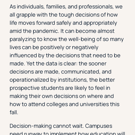
As individuals, families, and professionals, we
all grapple with the tough decisions of how
life moves forward safely and appropriately
amid the pandemic. It can become almost
paralyzing to know the well-being of so many
lives can be positively or negatively
influenced by the decisions that need to be
made. Yet the data is clear: the sooner
decisions are made, communicated, and
operationalized by institutions, the better
prospective students are likely to feel in
making their own decisions on where and
how to attend colleges and universities this
fall.
Decision-making cannot wait. Campuses
need runway to implement how education will