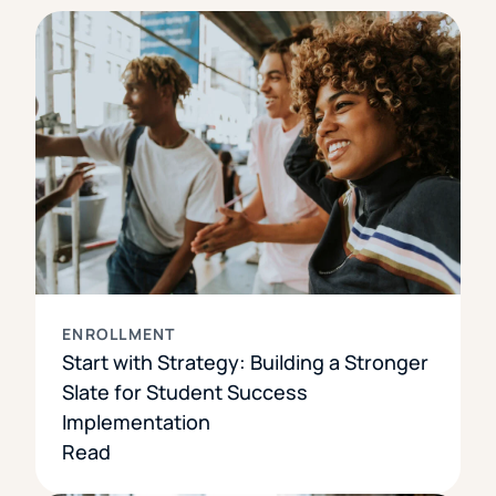
ENROLLMENT
Start with Strategy: Building a Stronger
Slate for Student Success
Implementation
Read