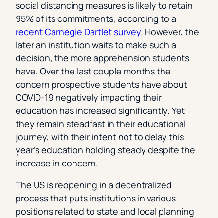
social distancing measures is likely to retain
95% of its commitments, according to a
recent Carnegie Dartlet survey
. However, the
later an institution waits to make such a
decision, the more apprehension students
have. Over the last couple months the
concern prospective students have about
COVID-19 negatively impacting their
education has increased significantly. Yet
they remain steadfast in their educational
journey, with their intent not to delay this
year’s education holding steady despite the
increase in concern.
The US is reopening in a decentralized
process that puts institutions in various
positions related to state and local planning