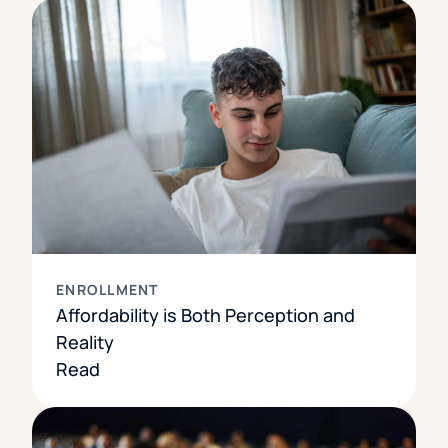
ENROLLMENT
Affordability is Both Perception and
Reality
Read