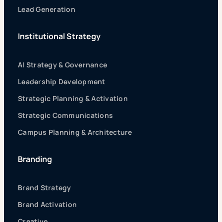
Lead Generation
Institutional Strategy
AI Strategy & Governance
Leadership Development
Strategic Planning & Activation
Strategic Communications
Campus Planning & Architecture
Branding
Brand Strategy
Brand Activation
Creative