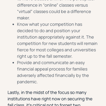
difference in “online” classes versus
“virtual” classes could be a difference
maker.
Know what your competition has
decided to do and position your
institution appropriately against it. The
competition for new students will remain
fierce for most colleges and universities
right up to the fall semester.
Provide and communicate an easy
financial appeal process for families
adversely affected financially by the
pandemic.
Lastly, in the midst of the focus so many
institutions have right now on securing the
fall class, it’s critical not to forget two