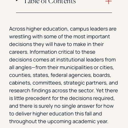
Table of Contents
Across higher education, campus leaders are
wrestling with some of the most important
decisions they will have to make in their
careers. Information critical to these
decisions comes at institutional leaders from
all angles—from their municipalities or cities,
counties, states, federal agencies, boards,
cabinets, committees, strategic partners, and
research findings across the sector. Yet there
is little precedent for the decisions required,
and there is surely no single answer for how
to deliver higher education this fall and
throughout the upcoming academic year.