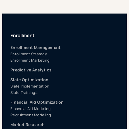
Enrollment
Enrollment Management
Enrollment Strategy
Enrollment Marketing
Predictive Analytics
Slate Optimization
Slate Implementation
Slate Trainings
Financial Aid Optimization
Financial Aid Modeling
Recruitment Modeling
Market Research