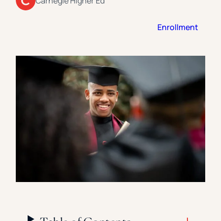
Carnegie Higher Ed
Florida Southern College
University Of Texas At Tyler
See All
Enrollment