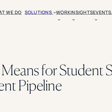
AT WE DO
SOLUTIONS
WORK
INSIGHTS
EVENTS
CASE STUDIES
BY SOLUTION TYPE
ENROLLM
Rice University
BY STUDENT TYPE
Ohio Wesleyan Universit
B
Enrollme
The University Of Mississ
Kettering University
eans for Student S
Predictive
Florida Southern College
University Of Texas At Ty
Slate Opt
See All
ent Pipeline
Financial 
Market Re
Lead Gene