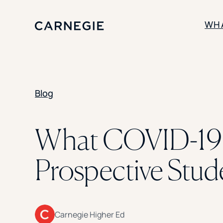
WH
SOLUTIONS
Blog
Enrollment
Student Success
Branding
Institutional Strategy
What COVID-19 M
Digital Advertising
Prospective Stud
Carnegie Higher Ed