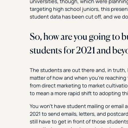
universities, though, which were planni
targeting high school juniors, this present
student data has been cut off, and we do
So, how are you going to bu
students for 2021 and be
The students are out there and, in truth, 
matter of how and when you’re reaching t
from direct marketing to market cultivatio
to mean a more rapid shift to adopting th
You won’t have student mailing or email 
2021 to send emails, letters, and postcar
still have to get in front of those stud