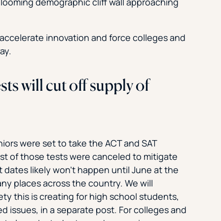
 looming demographic cliff wall approaching
y accelerate innovation and force colleges and
ay.
 will cut off supply of
iors were set to take the ACT and SAT
t of those tests were canceled to mitigate
t dates likely won’t happen until June at the
ny places across the country. We will
y this is creating for high school students,
issues, in a separate post. For colleges and