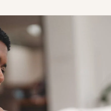
STUDENT
Student S
UNDERGR
GRADUAT
PROFESSI
COMMUNIT
ONLINE