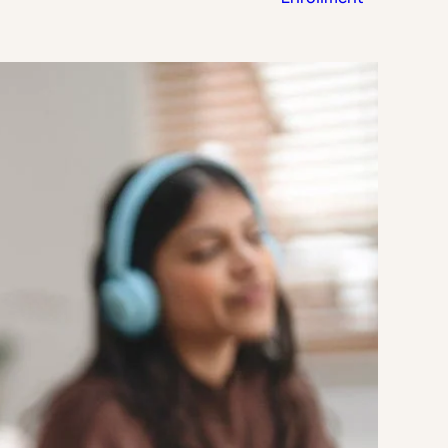
Strategic Planning & Activation
 SUCCESS
uccess & Retention
Strategic Communications
Campus Planning & Architecture
ADUATE
E
ONAL & CONTINUING EDUCATION
Y & TECHNICAL COLLEGES