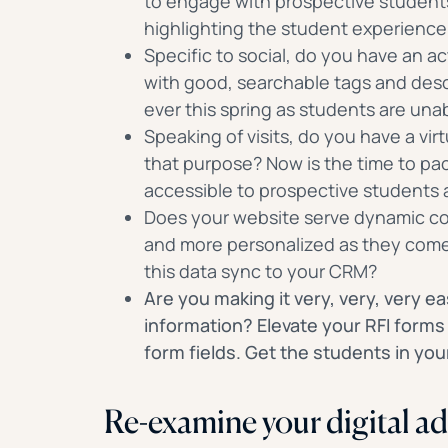
to engage with prospective students
highlighting the student experienc
Specific to social, do you have an 
with good, searchable tags and desc
ever this spring as students are una
Speaking of visits, do you have a virt
that purpose? Now is the time to pa
accessible to prospective students 
Does your website serve dynamic co
and more personalized as they come 
this data sync to your CRM?
Are you making it very, very, very ea
information? Elevate your RFI forms
form fields. Get the students in yo
Re-examine your digital ad