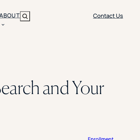
ABOUT
Contact Us
Search
ENT
BRANDING
y
Y SOLUTION TYPE
nt Management
Brand Strategy
ippi
earch and Your
 Analytics
Brand Activation
ler
imization
Creative
Aid Optimization
INSTITUTIONAL STRATEGY
search
AI Strategy & Governance
ration
Leadership Development
Enrollment