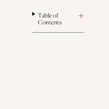
Table of
Contents