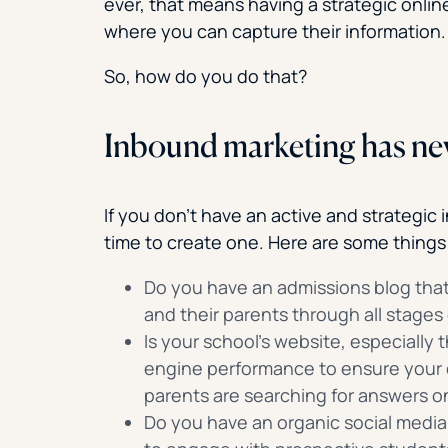
ever, that means having a strategic onli
where you can capture their information.
So, how do you do that?
Inbound marketing has ne
If you don’t have an active and strategic
time to create one. Here are some things
Do you have an admissions blog that
and their parents through all stages
Is your school’s website, especially
engine performance to ensure your
parents are searching for answers o
Do you have an organic social media 