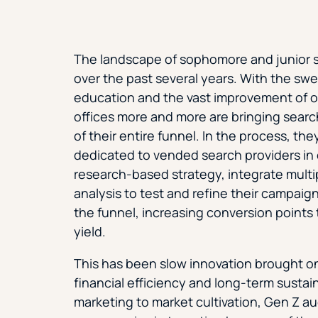
The landscape of sophomore and junior 
over the past several years. With the sw
education and the vast improvement of o
offices more and more are bringing sear
of their entire funnel. In the process, th
dedicated to vended search providers in 
research-based strategy, integrate multi
analysis to test and refine their campaig
the funnel, increasing conversion points
yield.
This has been slow innovation brought on b
financial efficiency and long-term sustai
marketing to market cultivation, Gen Z a