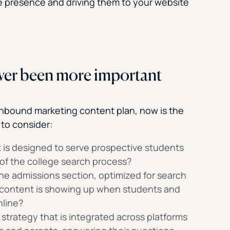
ne presence and driving them to your website
ver been more important
 inbound marketing content plan, now is the
 to consider:
 is designed to serve prospective students
 of the college search process?
 the admissions section, optimized for search
 content is showing up when students and
nline?
strategy that is integrated across platforms