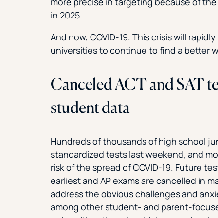
more precise in targeting because of the
in 2025.
And now, COVID-19. This crisis will rapidl
universities to continue to find a better w
Canceled ACT and SAT tests
student data
Hundreds of thousands of high school jun
standardized tests last weekend, and mos
risk of the spread of COVID-19. Future tes
earliest and AP exams are cancelled in ma
address the obvious challenges and anxiet
among other student- and parent-focused 