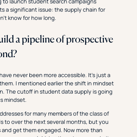
ng to launch student search campaigns
s a significant issue: the supply chain for
n’t know for how long.
ild a pipeline of prospective
yond?
have never been more accessible. It’s just a
hem. I mentioned earlier the shift in mindset
n. The cutoff in student data supply is going
is mindset.
addresses for many members of the class of
ds to over the next several months, but you
ents and get them engaged. Now more than