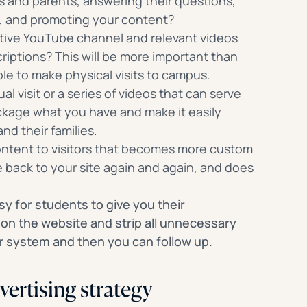
 and parents, answering their questions,
e, and promoting your content?
active YouTube channel and relevant videos
riptions? This will be more important than
ble to make physical visits to campus.
ual visit or a series of videos that can serve
ckage what you have and make it easily
and their families.
ntent to visitors that becomes more custom
back to your site again and again, and does
sy for students to give you their
 on the website and strip all unnecessary
ur system and then you can follow up.
vertising strategy