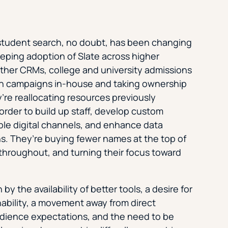
student search, no doubt, has been changing
eeping adoption of Slate across higher
ther CRMs, college and university admissions
ch campaigns in-house and taking ownership
ey’re reallocating resources previously
order to build up staff, develop custom
ple digital channels, and enhance data
ns. They’re buying fewer names at the top of
 throughout, and turning their focus toward
y the availability of better tools, a desire for
nability, a movement away from direct
udience expectations, and the need to be