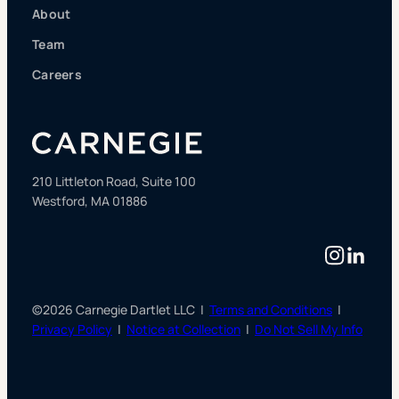
About
Team
Careers
210 Littleton Road, Suite 100
Westford, MA 01886
Instag
Linke
©2026 Carnegie Dartlet LLC |
Terms and Conditions
|
Privacy Policy
|
Notice at Collection
|
Do Not Sell My Info