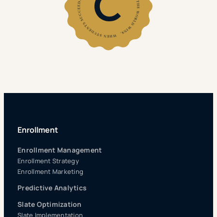
Enrollment
Enrollment Management
Enrollment Strategy
Enrollment Marketing
Predictive Analytics
Slate Optimization
Slate Implementation