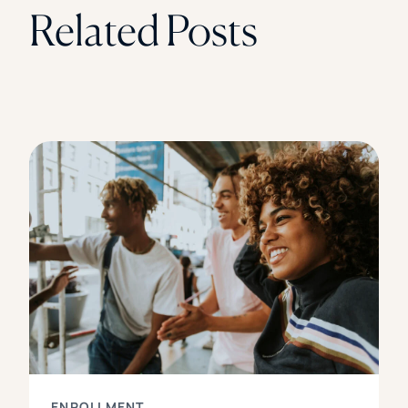
Related Posts
ENROLLMENT