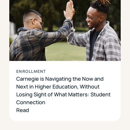
ENROLLMENT
Carnegie is Navigating the Now and
Next in Higher Education, Without
Losing Sight of What Matters: Student
Connection
Read