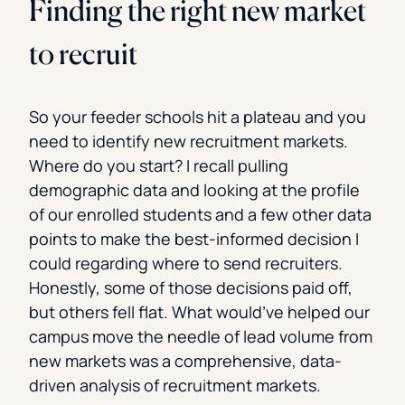
Finding the right new market
to recruit
So your feeder schools hit a plateau and you
need to identify new recruitment markets.
Where do you start? I recall pulling
demographic data and looking at the profile
of our enrolled students and a few other data
points to make the best-informed decision I
could regarding where to send recruiters.
Honestly, some of those decisions paid off,
but others fell flat. What would’ve helped our
campus move the needle of lead volume from
new markets was a comprehensive, data-
driven analysis of recruitment markets.