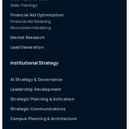
Slate Trainings
Financial Aid Optimization
Financial Aid Modeling
Recruitment Modeling
Market Research
Lead Generation
Institutional Strategy
AI Strategy & Governance
Leadership Development
Strategic Planning & Activation
Strategic Communications
Campus Planning & Architecture