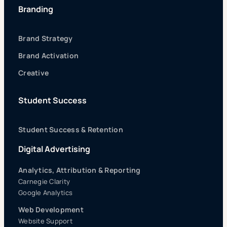
Branding
Brand Strategy
Brand Activation
Creative
Student Success
Student Success & Retention
Digital Advertising
Analytics, Attribution & Reporting
Carnegie Clarity
Google Analytics
Web Development
Website Support