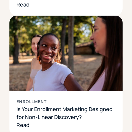
Read
ENROLLMENT
Is Your Enrollment Marketing Designed
for Non-Linear Discovery?
Read