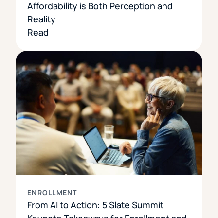
Affordability is Both Perception and
Reality
Read
ENROLLMENT
From AI to Action: 5 Slate Summit
Keynote Takeaways for Enrollment and