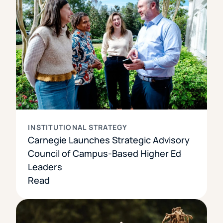
INSTITUTIONAL STRATEGY
Carnegie Launches Strategic Advisory
Council of Campus-Based Higher Ed
Leaders
Read