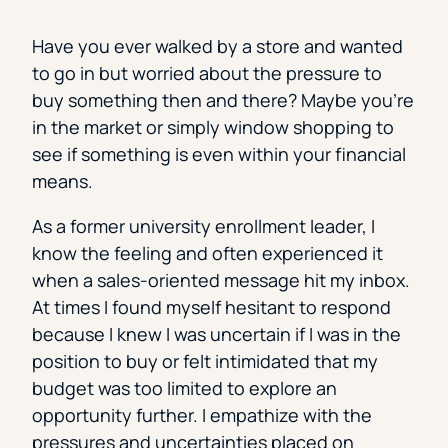
Have you ever walked by a store and wanted
to go in but worried about the pressure to
buy something then and there? Maybe you’re
in the market or simply window shopping to
see if something is even within your financial
means.
As a former university enrollment leader, I
know the feeling and often experienced it
when a sales-oriented message hit my inbox.
At times I found myself hesitant to respond
because I knew I was uncertain if I was in the
position to buy or felt intimidated that my
budget was too limited to explore an
opportunity further. I empathize with the
pressures and uncertainties placed on