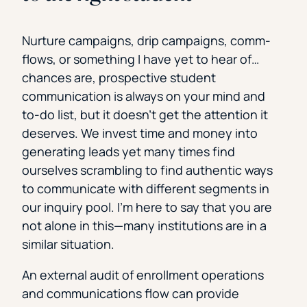
Nurture campaigns, drip campaigns, comm-
flows, or something I have yet to hear of…
chances are, prospective student
communication is always on your mind and
to-do list, but it doesn’t get the attention it
deserves. We invest time and money into
generating leads yet many times find
ourselves scrambling to find authentic ways
to communicate with different segments in
our inquiry pool. I’m here to say that you are
not alone in this—many institutions are in a
similar situation.
An external audit of enrollment operations
and communications flow can provide