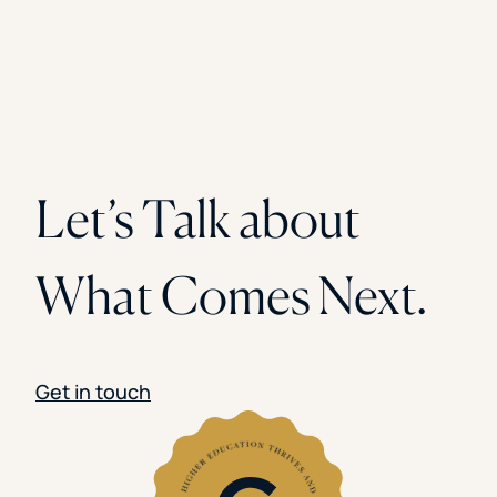
Let’s Talk about
What Comes Next.
Get in touch