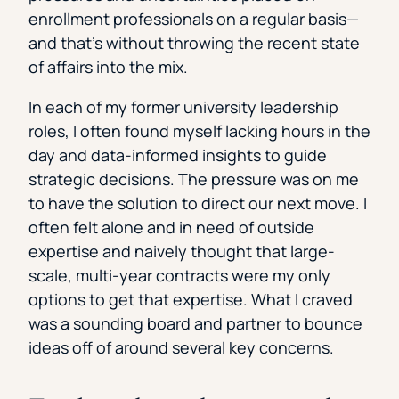
enrollment professionals on a regular basis—
and that’s without throwing the recent state
of affairs into the mix.
In each of my former university leadership
roles, I often found myself lacking hours in the
day and data-informed insights to guide
strategic decisions. The pressure was on me
to have the solution to direct our next move. I
often felt alone and in need of outside
expertise and naively thought that large-
scale, multi-year contracts were my only
options to get that expertise. What I craved
was a sounding board and partner to bounce
ideas off of around several key concerns.