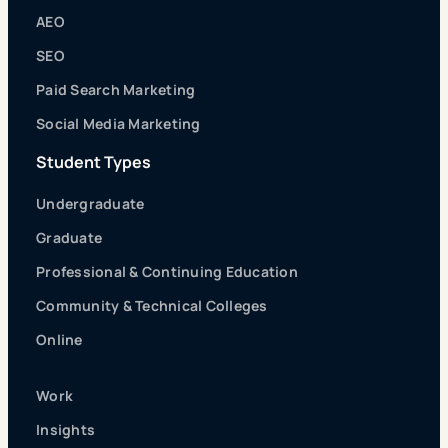
AEO
SEO
Paid Search Marketing
Social Media Marketing
Student Types
Undergraduate
Graduate
Professional & Continuing Education
Community & Technical Colleges
Online
Work
Insights