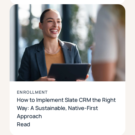
ENROLLMENT
How to Implement Slate CRM the Right
Way: A Sustainable, Native-First
Approach
Read