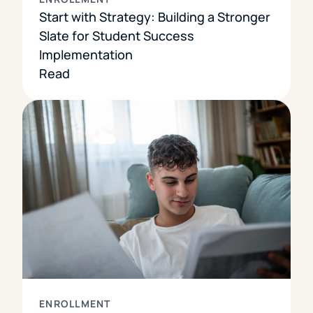
Start with Strategy: Building a Stronger
Slate for Student Success
Implementation
Read
ENROLLMENT