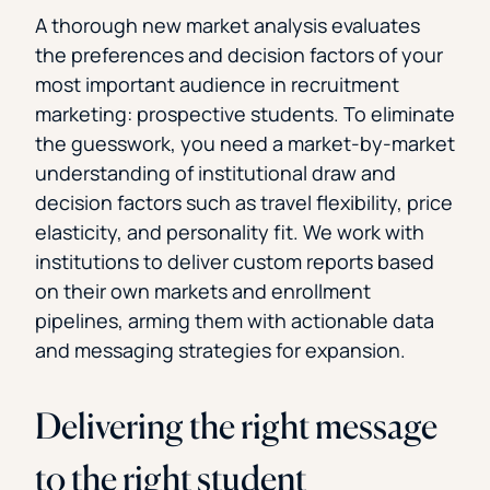
A thorough new market analysis evaluates
the preferences and decision factors of your
most important audience in recruitment
marketing: prospective students. To eliminate
the guesswork, you need a market-by-market
understanding of institutional draw and
decision factors such as travel flexibility, price
elasticity, and personality fit. We work with
institutions to deliver custom reports based
on their own markets and enrollment
pipelines, arming them with actionable data
and messaging strategies for expansion.
Delivering the right message
to the right student