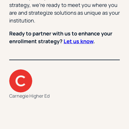
strategy, we’re ready to meet you where you
are and strategize solutions as unique as your
institution.
Ready to partner with us to enhance your
enrollment strategy?
Let us know
.
Carnegie Higher Ed