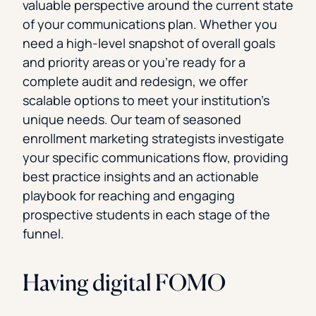
valuable perspective around the current state
of your communications plan. Whether you
need a high-level snapshot of overall goals
and priority areas or you’re ready for a
complete audit and redesign, we offer
scalable options to meet your institution’s
unique needs. Our team of seasoned
enrollment marketing strategists investigate
your specific communications flow, providing
best practice insights and an actionable
playbook for reaching and engaging
prospective students in each stage of the
funnel.
Having digital FOMO