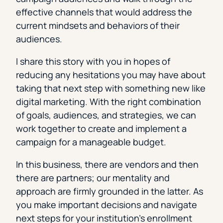
effective channels that would address the
current mindsets and behaviors of their
audiences.
I share this story with you in hopes of
reducing any hesitations you may have about
taking that next step with something new like
digital marketing. With the right combination
of goals, audiences, and strategies, we can
work together to create and implement a
campaign for a manageable budget.
In this business, there are vendors and then
there are partners; our mentality and
approach are firmly grounded in the latter. As
you make important decisions and navigate
next steps for your institution’s enrollment