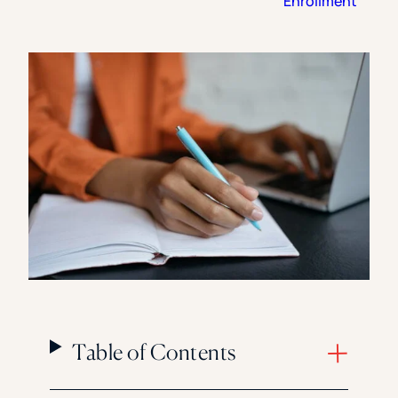
Enrollment
Florida Southern College
University Of Texas At Tyler
See All
Table of Contents