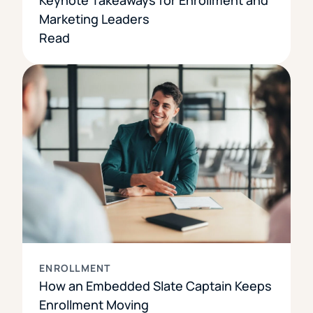
Marketing Leaders
Read
ENROLLMENT
How an Embedded Slate Captain Keeps
Enrollment Moving