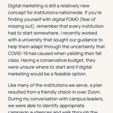
Digital marketing is still a relatively new
concept for institutions nationwide. If you’re
finding yourself with digital FOMO (fear of
missing out), remember that every institution
had to start somewhere. I recently worked
with a university that sought our guidance to
help them adapt through the uncertainty that
COVID-19 has caused when yielding their fall
class. Having a conservative budget, they
were unsure where to start and if digital
marketing would be a feasible option.
Like many of the institutions we serve, a plan
resulted from a friendly check-in over Zoom.
During my conversation with campus leaders,
we were able to identify appropriate
campaign audiences and walk through the