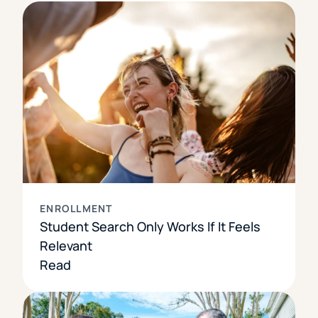
ENROLLMENT
Student Search Only Works If It Feels
Relevant
Read