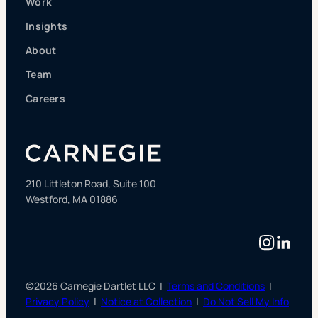
Work
Insights
About
Team
Careers
210 Littleton Road, Suite 100
Westford, MA 01886
Instag
Linke
©2026 Carnegie Dartlet LLC |
Terms and Conditions
|
Privacy Policy
|
Notice at Collection
|
Do Not Sell My Info