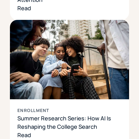
Read
ENROLLMENT
Summer Research Series: How AI Is
Reshaping the College Search
Read