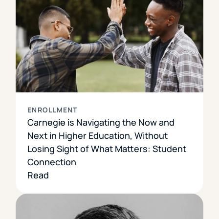
ENROLLMENT
Carnegie is Navigating the Now and
Next in Higher Education, Without
Losing Sight of What Matters: Student
Connection
Read