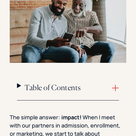
Florida Southern College
University Of Texas At Tyler
See All
Table of Contents
The simple answer:
impact!
When I meet
with our partners in admission, enrollment,
or marketing, we start to talk about