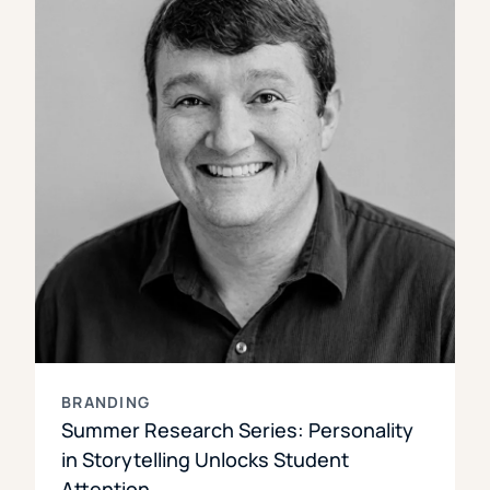
BRANDING
Summer Research Series: Personality
in Storytelling Unlocks Student
Attention