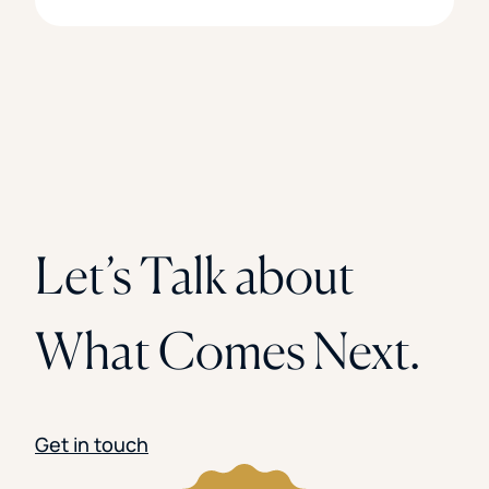
Let’s Talk about
What Comes Next.
Get in touch