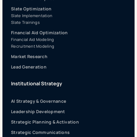
Slate Optimization
Slate Implementation
Slate Trainings
Financial Aid Optimization
Financial Aid Modeling
Recruitment Modeling
Market Research
Lead Generation
Institutional Strategy
AI Strategy & Governance
Leadership Development
Strategic Planning & Activation
Strategic Communications