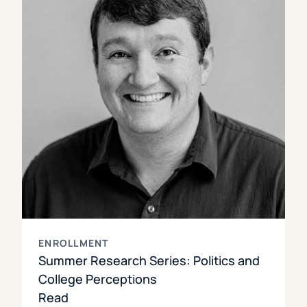
ENROLLMENT
Summer Research Series: Politics and
College Perceptions
Read