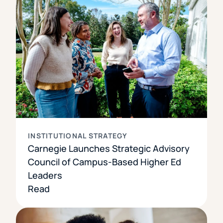
INSTITUTIONAL STRATEGY
Carnegie Launches Strategic Advisory
Council of Campus-Based Higher Ed
Leaders
Read