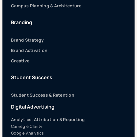
Campus Planning & Architecture
Branding
Brand Strategy
Brand Activation
Creative
Student Success
Student Success & Retention
Digital Advertising
Analytics, Attribution & Reporting
Carnegie Clarity
Google Analytics