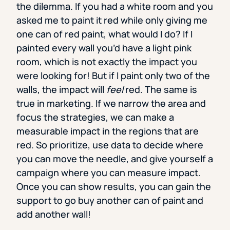
the dilemma. If you had a white room and you
asked me to paint it red while only giving me
one can of red paint, what would I do? If I
painted every wall you’d have a light pink
room, which is not exactly the impact you
were looking for! But if I paint only two of the
walls, the impact will
feel
red. The same is
true in marketing. If we narrow the area and
focus the strategies, we can make a
measurable impact in the regions that are
red. So prioritize, use data to decide where
you can move the needle, and give yourself a
campaign where you can measure impact.
Once you can show results, you can gain the
support to go buy another can of paint and
add another wall!