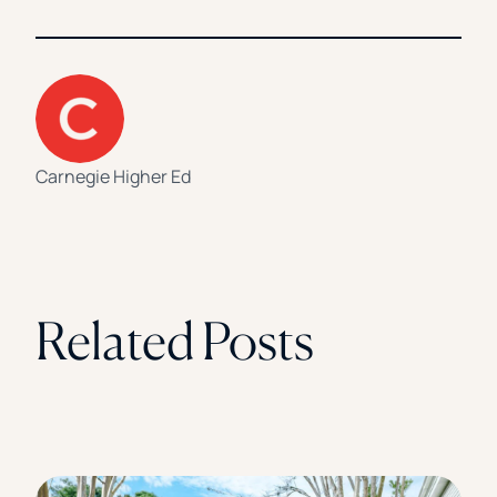
Carnegie Higher Ed
Related Posts