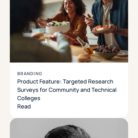
BRANDING
Product Feature: Targeted Research
Surveys for Community and Technical
Colleges
Read