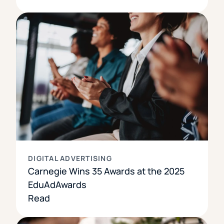
DIGITAL ADVERTISING
Carnegie Wins 35 Awards at the 2025
EduAdAwards
Read