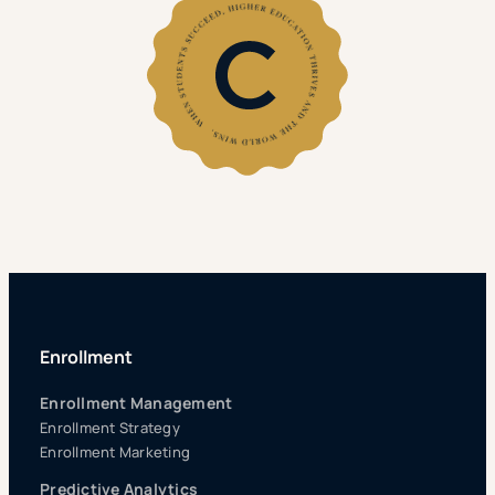
Enrollment
Enrollment Management
Enrollment Strategy
Enrollment Marketing
Predictive Analytics