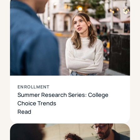
ENROLLMENT
Summer Research Series: College
Choice Trends
Read