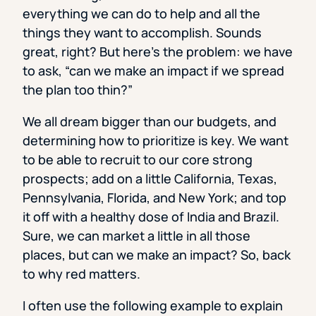
everything we can do to help and all the
things they want to accomplish. Sounds
great, right? But here’s the problem: we have
to ask, “can we make an impact if we spread
the plan too thin?”
We all dream bigger than our budgets, and
determining how to prioritize is key. We want
to be able to recruit to our core strong
prospects; add on a little California, Texas,
Pennsylvania, Florida, and New York; and top
it off with a healthy dose of India and Brazil.
Sure, we can market a little in all those
places, but can we make an impact? So, back
to why red matters.
I often use the following example to explain