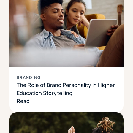
BRANDING
The Role of Brand Personality in Higher
Education Storytelling
Read