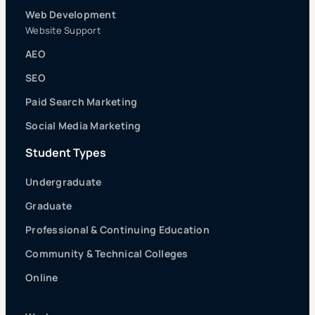
Web Development
Website Support
AEO
SEO
Paid Search Marketing
Social Media Marketing
Student Types
Undergraduate
Graduate
Professional & Continuing Education
Community & Technical Colleges
Online