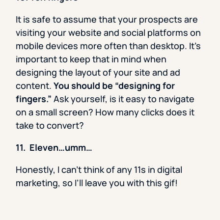
It is safe to assume that your prospects are
visiting your website and social platforms on
mobile devices more often than desktop. It’s
important to keep that in mind when
designing the layout of your site and ad
content.
You should be “designing for
fingers.”
Ask yourself, is it easy to navigate
on a small screen? How many clicks does it
take to convert?
11. Eleven…umm…
Honestly, I can’t think of any 11s in digital
marketing, so I’ll leave you with this gif!