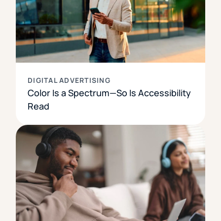
DIGITAL ADVERTISING
Color Is a Spectrum—So Is Accessibility
Read