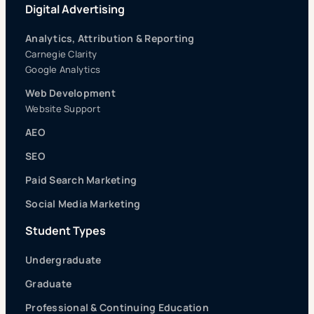
Digital Advertising
Analytics, Attribution & Reporting
Carnegie Clarity
Google Analytics
Web Development
Website Support
AEO
SEO
Paid Search Marketing
Social Media Marketing
Student Types
Undergraduate
Graduate
Professional & Continuing Education