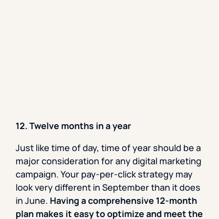
12. Twelve months in a year
Just like time of day, time of year should be a
major consideration for any digital marketing
campaign. Your pay-per-click strategy may
look very different in September than it does
in June.
Having a comprehensive 12-month
plan makes it easy to optimize and meet the