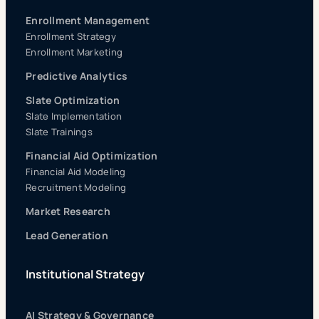
Enrollment Management
Enrollment Strategy
Enrollment Marketing
Predictive Analytics
Slate Optimization
Slate Implementation
Slate Trainings
Financial Aid Optimization
Financial Aid Modeling
Recruitment Modeling
Market Research
Lead Generation
Institutional Strategy
AI Strategy & Governance