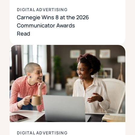
DIGITAL ADVERTISING
Carnegie Wins 8 at the 2026
Communicator Awards
Read
DIGITAL ADVERTISING