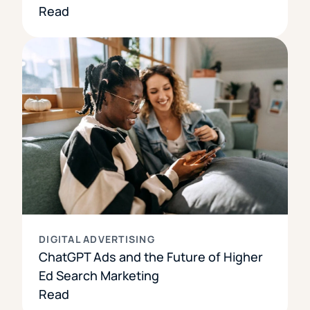
Read
DIGITAL ADVERTISING
ChatGPT Ads and the Future of Higher
Ed Search Marketing
Read