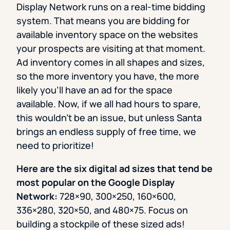
Display Network runs on a real-time bidding
system. That means you are bidding for
available inventory space on the websites
your prospects are visiting at that moment.
Ad inventory comes in all shapes and sizes,
so the more inventory you have, the more
likely you’ll have an ad for the space
available. Now, if we all had hours to spare,
this wouldn’t be an issue, but unless Santa
brings an endless supply of free time, we
need to prioritize!
Here are the six digital ad sizes that tend be
most popular on the Google Display
Network:
728×90, 300×250, 160×600,
336×280, 320×50, and 480×75. Focus on
building a stockpile of these sized ads!