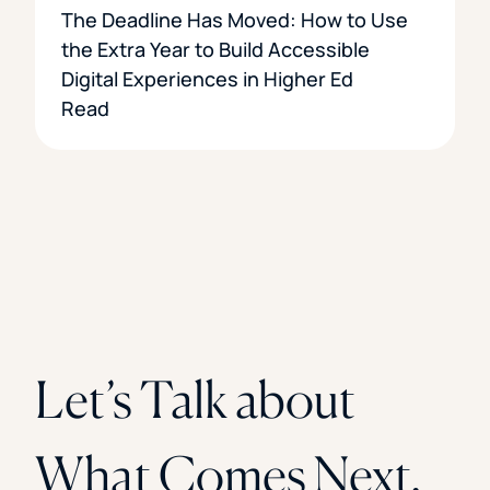
The Deadline Has Moved: How to Use
the Extra Year to Build Accessible
Digital Experiences in Higher Ed
Read
Let’s Talk about
What Comes Next.