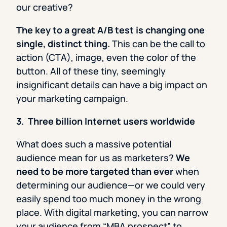
our creative?
The key to a great A/B test is changing one
single, distinct thing.
This can be the call to
action (CTA), image, even the color of the
button. All of these tiny, seemingly
insignificant details can have a big impact on
your marketing campaign.
3. Three billion Internet users worldwide
What does such a massive potential
audience mean for us as marketers?
We
need to be more targeted than ever
when
determining our audience—or we could very
easily spend too much money in the wrong
place. With digital marketing, you can narrow
your audience from “MBA prospect” to