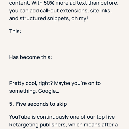
content. With 50% more ad text than before,
you can add call-out extensions, sitelinks,
and structured snippets, oh my!
This:
Has become this:
Pretty cool, right? Maybe you’re on to
something, Google…
5. Five seconds to skip
YouTube is continuously one of our top five
Retargeting publishers, which means after a