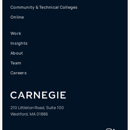
Community & Technical Colleges
Online
Work
Insights
About
Team
Careers
210 Littleton Road, Suite 100
Westford, MA 01886