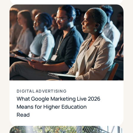
DIGITAL ADVERTISING
What Google Marketing Live 2026
Means for Higher Education
Read