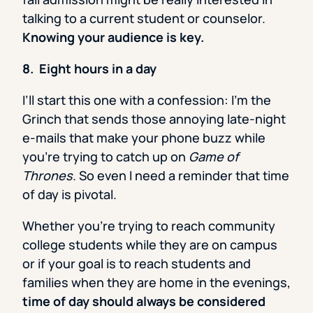
talking to a current student or counselor.
Knowing your audience is key.
8. Eight hours in a day
I’ll start this one with a confession: I’m the
Grinch that sends those annoying late-night
e-mails that make your phone buzz while
you’re trying to catch up on
Game of
Thrones
. So even I need a reminder that time
of day is pivotal.
Whether you’re trying to reach community
college students while they are on campus
or if your goal is to reach students and
families when they are home in the evenings,
time of day should always be considered