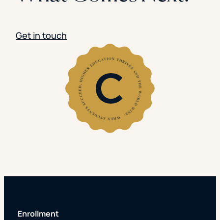
Get in touch
Enrollment