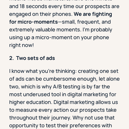
and 18 seconds every time our prospects are
engaged on their phones.
We are fighting
for micro-moments
—small, frequent, and
extremely valuable moments. I’m probably
using up a micro-moment on your phone
right now!
2. Two sets of ads
I know what you’re thinking: creating one set
of ads can be cumbersome enough, let alone
two, which is why A/B testing is by far the
most underused tool in digital marketing for
higher education. Digital marketing allows us
to measure every action our prospects take
throughout their journey. Why not use that
opportunity to test their preferences with