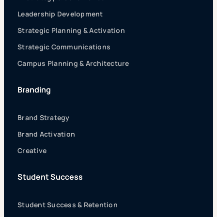
Leadership Development
Strategic Planning & Activation
Strategic Communications
Campus Planning & Architecture
Branding
Brand Strategy
Brand Activation
Creative
Student Success
Student Success & Retention