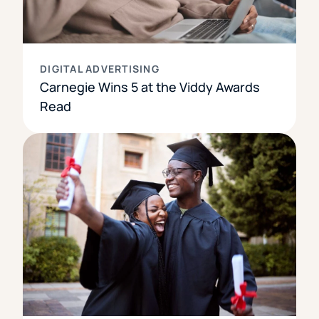
DIGITAL ADVERTISING
Carnegie Wins 5 at the Viddy Awards
Read