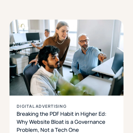
DIGITAL ADVERTISING
Breaking the PDF Habit in Higher Ed:
Why Website Bloat is a Governance
Problem, Not a Tech One