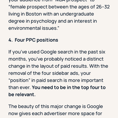
“female prospect between the ages of 26–32
living in Boston with an undergraduate
degree in psychology and an interest in
environmental issues.”
4. Four PPC positions
If you’ve used Google search in the past six
months, you’ve probably noticed a distinct
change in the layout of paid results. With the
removal of the four sidebar ads, your
“position” in paid search is more important
than ever.
You need to be in the top four to
be relevant.
The beauty of this major change is Google
now gives each advertiser more space for