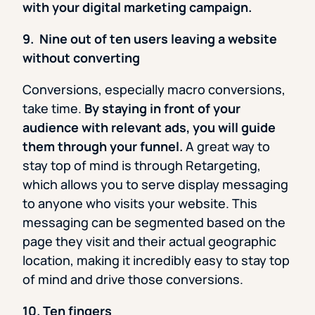
with your digital marketing campaign.
9. Nine out of ten users leaving a website
without converting
Conversions, especially macro conversions,
take time.
By staying in front of your
audience with relevant ads, you will guide
them through your funnel.
A great way to
stay top of mind is through Retargeting,
which allows you to serve display messaging
to anyone who visits your website. This
messaging can be segmented based on the
page they visit and their actual geographic
location, making it incredibly easy to stay top
of mind and drive those conversions.
10. Ten fingers