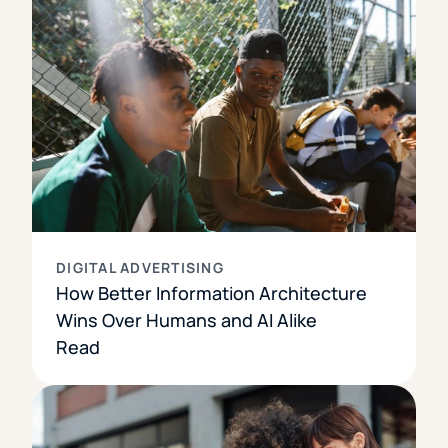
DIGITAL ADVERTISING
How Better Information Architecture
Wins Over Humans and AI Alike
Read