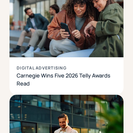
DIGITAL ADVERTISING
Carnegie Wins Five 2026 Telly Awards
Read