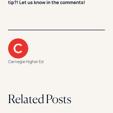
tip?! Let us know in the comments!
Carnegie Higher Ed
Related Posts