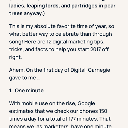
ladies, leaping lords, and partridges in pear
trees anyway.)
This is my absolute favorite time of year, so
what better way to celebrate than through
song! Here are 12 digital marketing tips,
tricks, and facts to help you start 2017 off
right.
Ahem. On the first day of Digital, Carnegie
gave to me …
1. One minute
With mobile use on the rise, Google
estimates that we check our phones 150
times a day for a total of 177 minutes. That
means we, as marketers,
have one minute