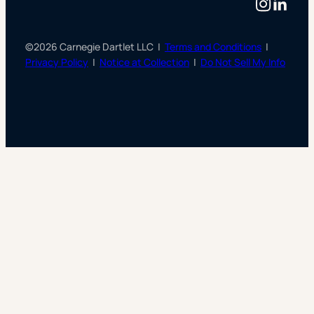
Instag
Linke
©2026 Carnegie Dartlet LLC |
Terms and Conditions
|
Privacy Policy
|
Notice at Collection
|
Do Not Sell My Info