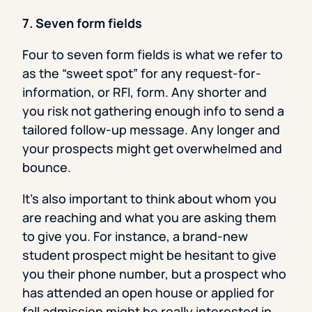
7. Seven form fields
Four to seven form fields is what we refer to
as the “sweet spot” for any request-for-
information, or RFI, form. Any shorter and
you risk not gathering enough info to send a
tailored follow-up message. Any longer and
your prospects might get overwhelmed and
bounce.
It’s also important to think about whom you
are reaching and what you are asking them
to give you. For instance, a brand-new
student prospect might be hesitant to give
you their phone number, but a prospect who
has attended an open house or applied for
fall admission might be really interested in