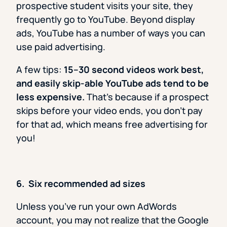
prospective student visits your site, they
frequently go to YouTube. Beyond display
ads, YouTube has a number of ways you can
use paid advertising.
A few tips:
15–30 second videos work best,
and easily skip-able YouTube ads tend to be
less expensive.
That’s because if a prospect
skips before your video ends, you don’t pay
for that ad, which means free advertising for
you!
6. Six recommended ad sizes
Unless you’ve run your own AdWords
account, you may not realize that the Google