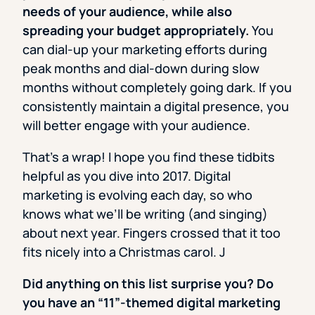
needs of your audience, while also
spreading your budget appropriately.
You
can dial-up your marketing efforts during
peak months and dial-down during slow
months without completely going dark. If you
consistently maintain a digital presence, you
will better engage with your audience.
That’s a wrap! I hope you find these tidbits
helpful as you dive into 2017. Digital
marketing is evolving each day, so who
knows what we’ll be writing (and singing)
about next year. Fingers crossed that it too
fits nicely into a Christmas carol. J
Did anything on this list surprise you? Do
you have an “11”-themed digital marketing