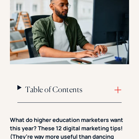
Florida Southern College
University Of Texas At Tyler
See All
Table of Contents
What do higher education marketers want
this year? These 12 digital marketing tips!
(They’re way more useful than dancing