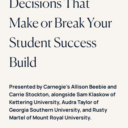
Decisions That
Make or Break Your
Student Success
Build
Presented by Carnegie’s Allison Beebie and
Carrie Stockton, alongside Sam Klaskow of
Kettering University, Audra Taylor of
Georgia Southern University, and Rusty
Martel of Mount Royal University.