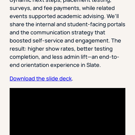
surveys, and fee payments, while related
events supported academic advising. We’ll
share the internal and student-facing portals
and the communication strategy that
boosted self-service and engagement. The
result: higher show rates, better testing
completion, and less admin lift—an end-to-
end orientation experience in Slate.
Download the slide deck
.