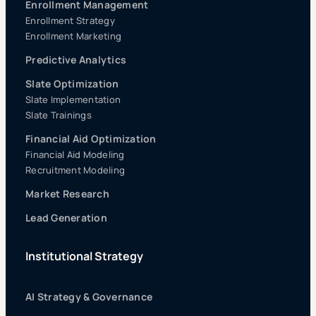
Enrollment Management
Enrollment Strategy
Enrollment Marketing
Predictive Analytics
Slate Optimization
Slate Implementation
Slate Trainings
Financial Aid Optimization
Financial Aid Modeling
Recruitment Modeling
Market Research
Lead Generation
Institutional Strategy
AI Strategy & Governance