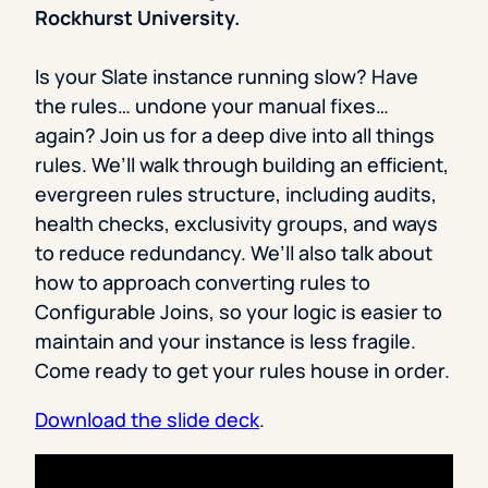
Rockhurst University.
Is your Slate instance running slow? Have
the rules… undone your manual fixes…
again? Join us for a deep dive into all things
rules. We’ll walk through building an efficient,
evergreen rules structure, including audits,
health checks, exclusivity groups, and ways
to reduce redundancy. We’ll also talk about
how to approach converting rules to
Configurable Joins, so your logic is easier to
maintain and your instance is less fragile.
Come ready to get your rules house in order.
Download the slide deck
.