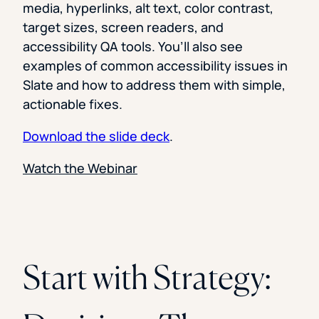
media, hyperlinks, alt text, color contrast,
target sizes, screen readers, and
accessibility QA tools. You’ll also see
examples of common accessibility issues in
Slate and how to address them with simple,
actionable fixes.
Download the slide deck
.
Watch the Webinar
Start with Strategy: