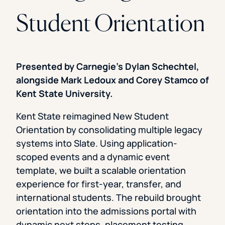
Student Orientation
Presented by Carnegie’s Dylan Schechtel,
alongside Mark Ledoux and Corey Stamco of
Kent State University.
Kent State reimagined New Student
Orientation by consolidating multiple legacy
systems into Slate. Using application-
scoped events and a dynamic event
template, we built a scalable orientation
experience for first-year, transfer, and
international students. The rebuild brought
orientation into the admissions portal with
dynamic next steps, placement testing,