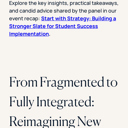
Explore the key insights, practical takeaways,
and candid advice shared by the panel in our
event recap:
Start with Strategy: Building a
Stronger Slate for Student Success
Implementation
.
From Fragmented to
Fully Integrated:
Reimagining New