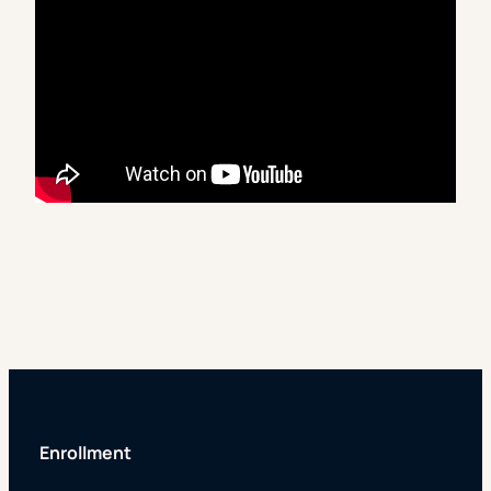
Enrollment