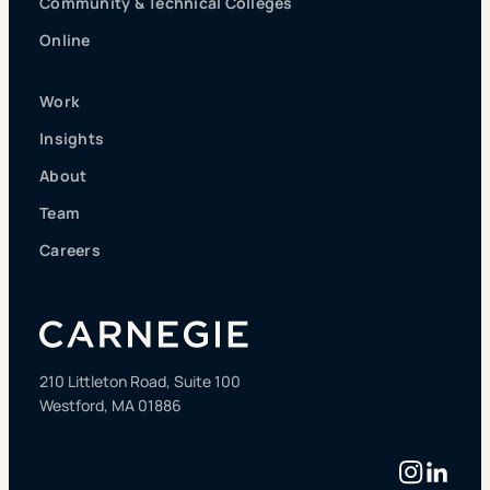
Community & Technical Colleges
Online
Work
Insights
About
Team
Careers
210 Littleton Road, Suite 100
Westford, MA 01886
Instag
Linke