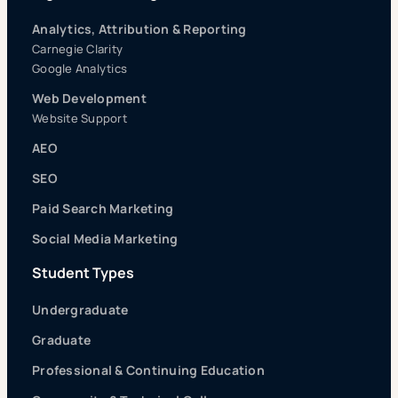
Analytics, Attribution & Reporting
Carnegie Clarity
Google Analytics
Web Development
Website Support
AEO
SEO
Paid Search Marketing
Social Media Marketing
Student Types
Undergraduate
Graduate
Professional & Continuing Education