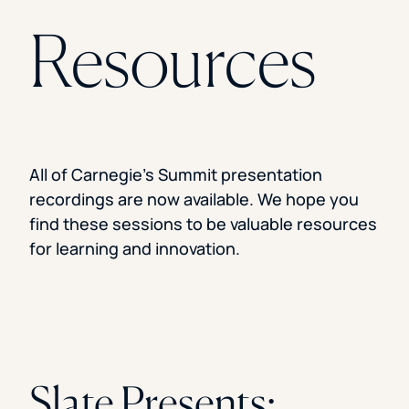
Florida Southern College
Resources
University Of Texas At Tyler
See All
All of Carnegie’s Summit presentation
recordings are now available. We hope you
find these sessions to be valuable resources
for learning and innovation.
Slate Presents: