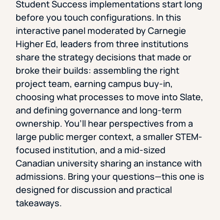
Student Success implementations start long
before you touch configurations. In this
interactive panel moderated by Carnegie
Higher Ed, leaders from three institutions
share the strategy decisions that made or
broke their builds: assembling the right
project team, earning campus buy-in,
choosing what processes to move into Slate,
and defining governance and long-term
ownership. You’ll hear perspectives from a
large public merger context, a smaller STEM-
focused institution, and a mid-sized
Canadian university sharing an instance with
admissions. Bring your questions—this one is
designed for discussion and practical
takeaways.