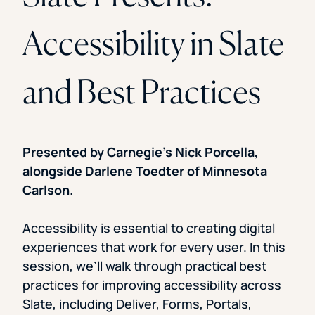
Accessibility in Slate
and Best Practices
Presented by Carnegie’s Nick Porcella,
alongside Darlene Toedter of Minnesota
Carlson.
Accessibility is essential to creating digital
experiences that work for every user. In this
session, we’ll walk through practical best
practices for improving accessibility across
Slate, including Deliver, Forms, Portals,