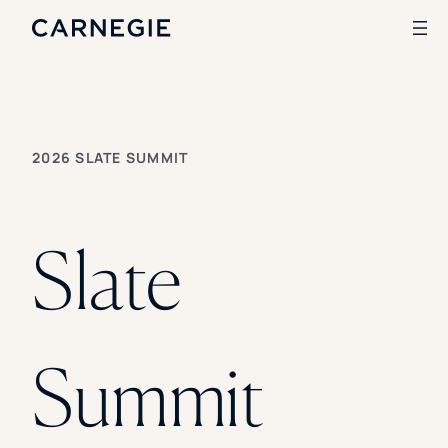
Search
2026 SLATE SUMMIT
SOLUTIONS
Enrollment
Student Success
Slate
Branding
Institutional Strategy
Digital Advertising
CASE STUDIES
Summit
Rice University
Ohio Wesleyan University
The University Of Mississippi
Kettering University