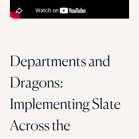
Departments and
Dragons:
Implementing Slate
Across the