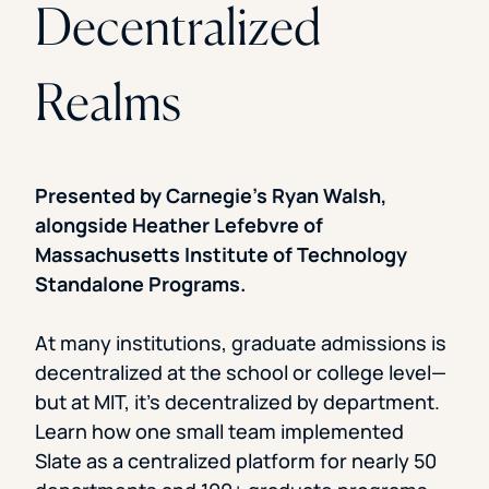
Decentralized
Realms
Presented by Carnegie’s Ryan Walsh,
alongside Heather Lefebvre of
Massachusetts Institute of Technology
Standalone Programs.
At many institutions, graduate admissions is
decentralized at the school or college level—
but at MIT, it’s decentralized by department.
Learn how one small team implemented
Slate as a centralized platform for nearly 50