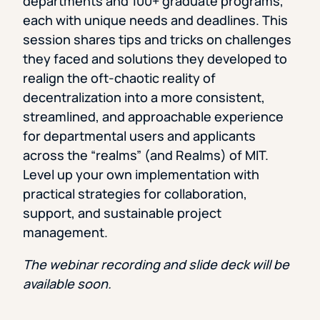
departments and 100+ graduate programs,
each with unique needs and deadlines. This
session shares tips and tricks on challenges
they faced and solutions they developed to
realign the oft-chaotic reality of
decentralization into a more consistent,
streamlined, and approachable experience
for departmental users and applicants
across the “realms” (and Realms) of MIT.
Level up your own implementation with
practical strategies for collaboration,
support, and sustainable project
management.
The webinar recording and slide deck will be
available soon.