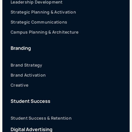
Leadership Development
Strategic Planning & Activation
Strategic Communications
Campus Planning & Architecture
Branding
Brand Strategy
Brand Activation
Creative
Student Success
Student Success & Retention
Digital Advertising