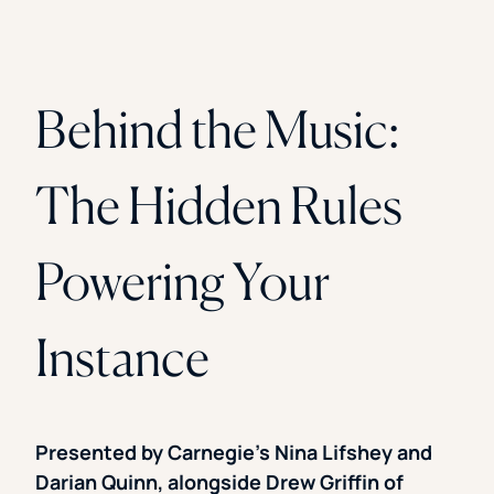
Behind the Music:
The Hidden Rules
Powering Your
Instance
Presented by Carnegie’s Nina Lifshey and
Darian Quinn, alongside Drew Griffin of