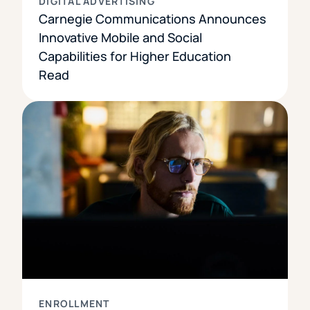
DIGITAL ADVERTISING
Carnegie Communications Announces
Innovative Mobile and Social
Capabilities for Higher Education
Read
ENROLLMENT