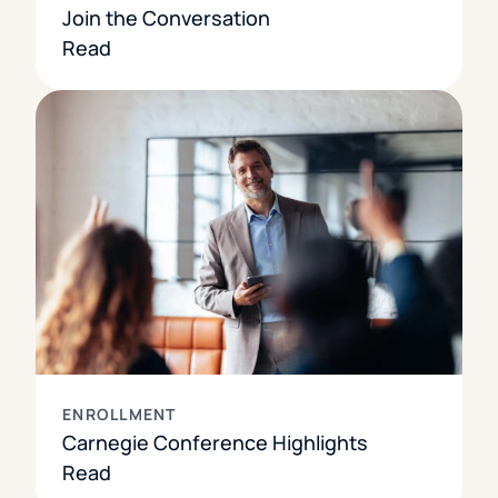
Join the Conversation
Read
ENROLLMENT
Carnegie Conference Highlights
Read