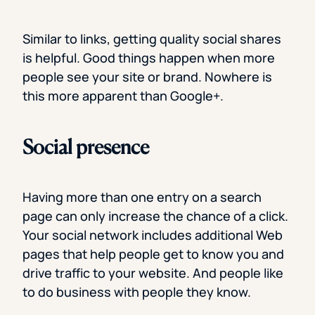
Similar to links, getting quality social shares
is helpful. Good things happen when more
people see your site or brand. Nowhere is
this more apparent than Google+.
Social presence
Having more than one entry on a search
page can only increase the chance of a click.
Your social network includes additional Web
pages that help people get to know you and
drive traffic to your website. And people like
to do business with people they know.