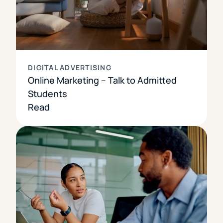
DIGITAL ADVERTISING
Online Marketing – Talk to Admitted
Students
Read