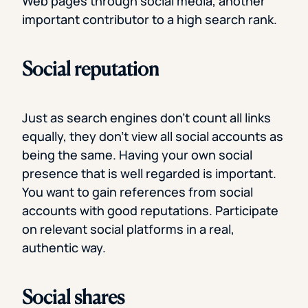
Web pages through social media, another
important contributor to a high search rank.
Social reputation
Just as search engines don’t count all links
equally, they don’t view all social accounts as
being the same. Having your own social
presence that is well regarded is important.
You want to gain references from social
accounts with good reputations. Participate
on relevant social platforms in a real,
authentic way.
Social shares