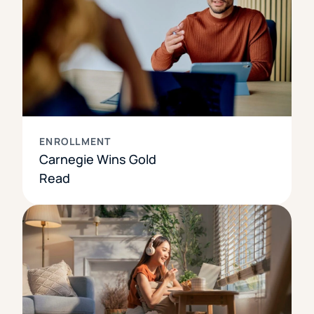
ENROLLMENT
Carnegie Wins Gold
Read