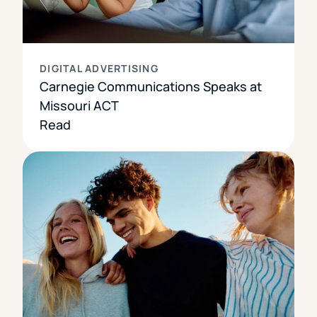
DIGITAL ADVERTISING
Carnegie Communications Speaks at
Missouri ACT
Read