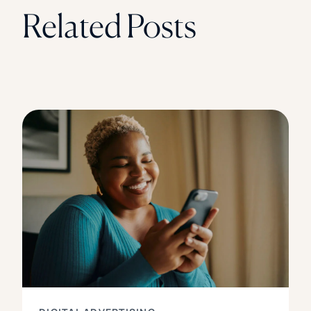
Related Posts