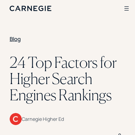
Blog
Search
SOLUTIONS
24 Top Factors for
Enrollment
Higher Search
Student Success
Branding
Institutional Strategy
Engines Rankings
Digital Advertising
CASE STUDIES
Rice University
Carnegie Higher Ed
Ohio Wesleyan University
The University Of Mississippi
Kettering University