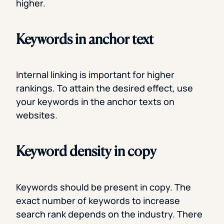
higher.
Keywords in anchor text
Internal linking is important for higher
rankings. To attain the desired effect, use
your keywords in the anchor texts on
websites.
Keyword density in copy
Keywords should be present in copy. The
exact number of keywords to increase
search rank depends on the industry. There