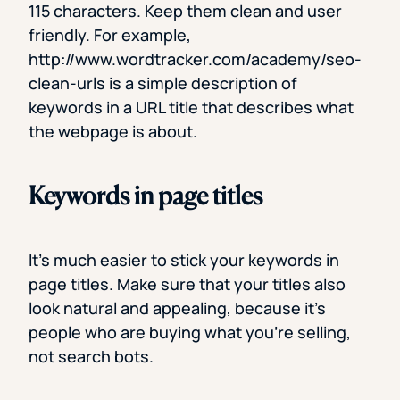
115 characters. Keep them clean and user
friendly. For example,
http://www.wordtracker.com/academy/seo-
clean-urls is a simple description of
keywords in a URL title that describes what
the webpage is about.
Keywords in page titles
It’s much easier to stick your keywords in
page titles. Make sure that your titles also
look natural and appealing, because it’s
people who are buying what you’re selling,
not search bots.