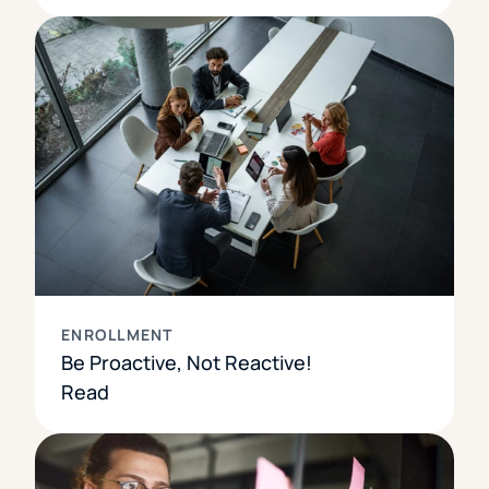
ENROLLMENT
Be Proactive, Not Reactive!
Read