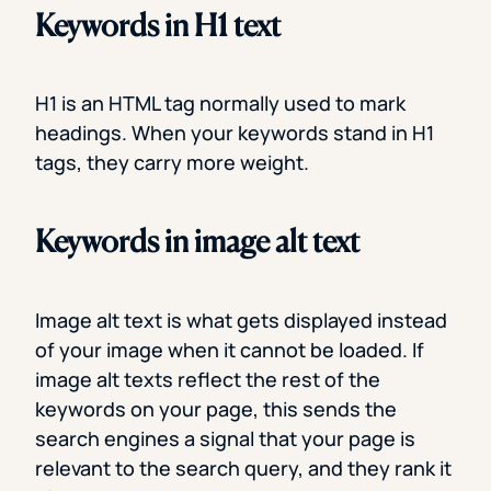
Keywords in H1 text
H1 is an HTML tag normally used to mark
headings. When your keywords stand in H1
tags, they carry more weight.
Keywords in image alt text
Image alt text is what gets displayed instead
of your image when it cannot be loaded. If
image alt texts reflect the rest of the
keywords on your page, this sends the
search engines a signal that your page is
relevant to the search query, and they rank it