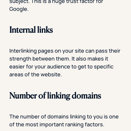
subject. This is a huge trust factor for
Google.
Internal links
Interlinking pages on your site can pass their
strength between them. It also makes it
easier for your audience to get to specific
areas of the website.
Number of linking domains
The number of domains linking to you is one
of the most important ranking factors.