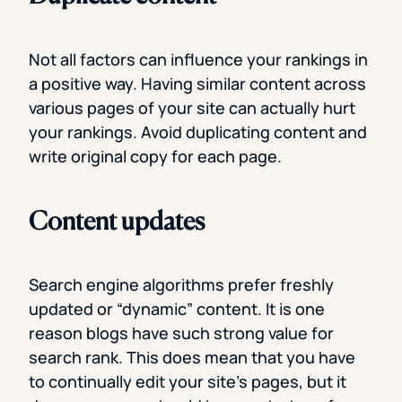
Not all factors can influence your rankings in
a positive way. Having similar content across
various pages of your site can actually hurt
your rankings. Avoid duplicating content and
write original copy for each page.
Content updates
Search engine algorithms prefer freshly
updated or “dynamic” content. It is one
reason blogs have such strong value for
search rank. This does mean that you have
to continually edit your site’s pages, but it