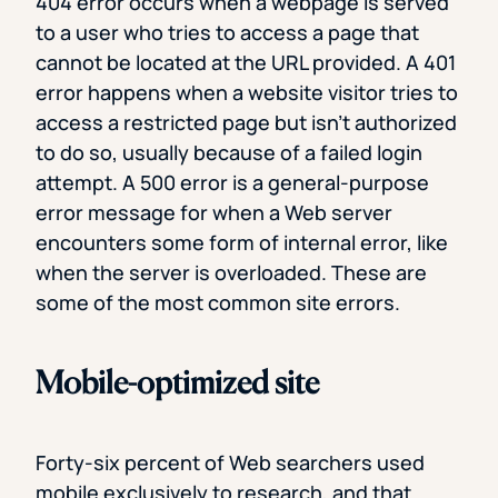
404 error occurs when a webpage is served
to a user who tries to access a page that
cannot be located at the URL provided. A 401
error happens when a website visitor tries to
access a restricted page but isn’t authorized
to do so, usually because of a failed login
attempt. A 500 error is a general-purpose
error message for when a Web server
encounters some form of internal error, like
when the server is overloaded. These are
some of the most common site errors.
Mobile-optimized site
Forty-six percent of Web searchers used
mobile exclusively to research, and that