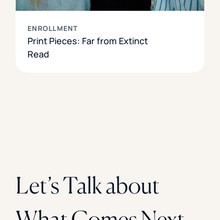
ENROLLMENT
Print Pieces: Far from Extinct
Read
Let’s Talk about
What Comes Next.