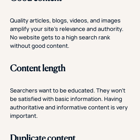
Quality articles, blogs, videos, and images
amplify your site’s relevance and authority.
No website gets to a high search rank
without good content.
Content length
Searchers want to be educated. They won’t
be satisfied with basic information. Having
authoritative and informative content is very
important.
Duplicate content