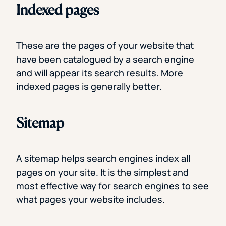
Indexed pages
These are the pages of your website that
have been catalogued by a search engine
and will appear its search results. More
indexed pages is generally better.
Sitemap
A sitemap helps search engines index all
pages on your site. It is the simplest and
most effective way for search engines to see
what pages your website includes.