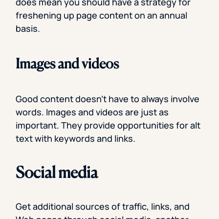
does mean you should have a strategy for
freshening up page content on an annual
basis.
Images and videos
Good content doesn’t have to always involve
words. Images and videos are just as
important. They provide opportunities for alt
text with keywords and links.
Social media
Get additional sources of traffic, links, and