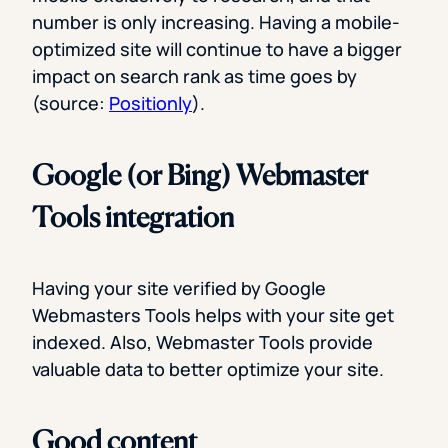
number is only increasing. Having a mobile-
optimized site will continue to have a bigger
impact on search rank as time goes by
(source:
Positionly
).
Google (or Bing) Webmaster
Tools integration
Having your site verified by Google
Webmasters Tools helps with your site get
indexed. Also, Webmaster Tools provide
valuable data to better optimize your site.
Good content