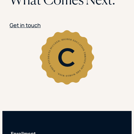
Get in touch
Enrollment