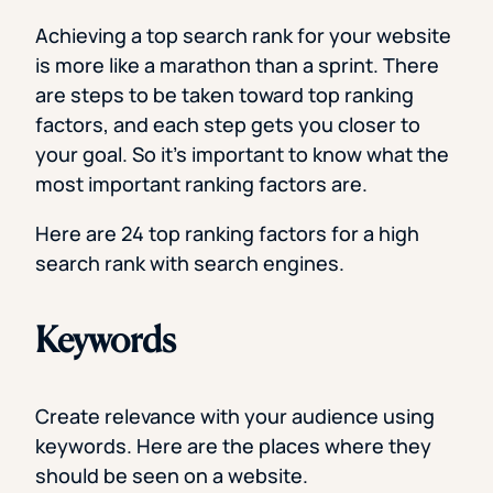
Achieving a top search rank for your website
is more like a marathon than a sprint. There
are steps to be taken toward top ranking
factors, and each step gets you closer to
your goal. So it’s important to know what the
most important ranking factors are.
Here are 24 top ranking factors for a high
search rank with search engines.
Keywords
Create relevance with your audience using
keywords. Here are the places where they
should be seen on a website.