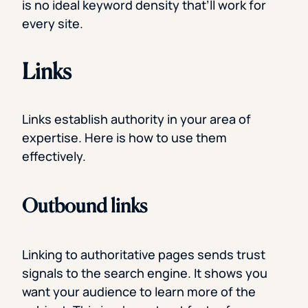
is no ideal keyword density that’ll work for
every site.
Links
Links establish authority in your area of
expertise. Here is how to use them
effectively.
Outbound links
Linking to authoritative pages sends trust
signals to the search engine. It shows you
want your audience to learn more of the