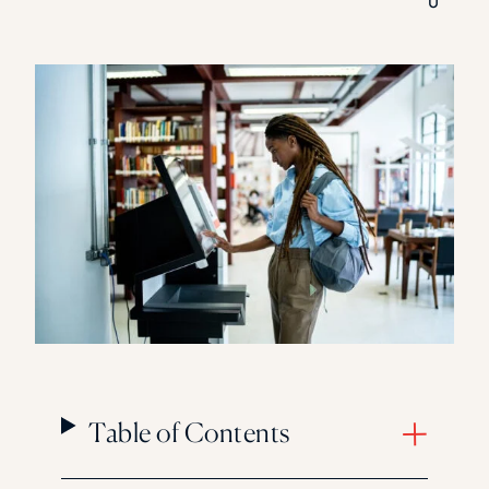
0
Florida Southern College
University Of Texas At Tyler
See All
Table of Contents