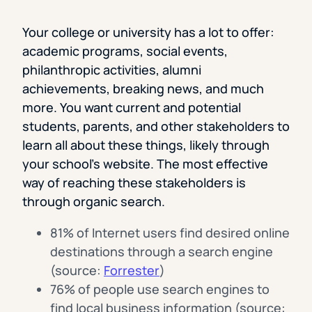
Your college or university has a lot to offer:
academic programs, social events,
philanthropic activities, alumni
achievements, breaking news, and much
more. You want current and potential
students, parents, and other stakeholders to
learn all about these things, likely through
your school’s website. The most effective
way of reaching these stakeholders is
through organic search.
81% of Internet users find desired online
destinations through a search engine
(source:
Forrester
)
76% of people use search engines to
find local business information (source: