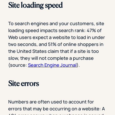
Site loading speed
To search engines and your customers, site
loading speed impacts search rank: 47% of
Web users expect a website to load in under
two seconds, and 51% of online shoppers in
the United States claim that if a site is too
slow, they will not complete a purchase
(source:
Search Engine Journal
).
Site errors
Numbers are often used to account for
errors that may be occurring on a website: A