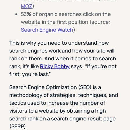
MOZ
)
53% of organic searches click on the
website in the first position (source:
Search Engine Watch
)
This is why you need to understand how
search engines work and how your site will
rank on them. And when it comes to search
rank, it’s like
Ricky Bobby
says: “If you’re not
first, you’re last.”
Search Engine Optimization (SEO) is a
methodology of strategies, techniques, and
tactics used to increase the number of
visitors to a website by obtaining a high
search rank on a search engine result page
(SERP).