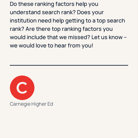
Do these ranking factors help you
understand search rank? Does your
institution need help getting to a top search
rank? Are there top ranking factors you
would include that we missed? Let us know –
we would love to hear from you!
Carnegie Higher Ed