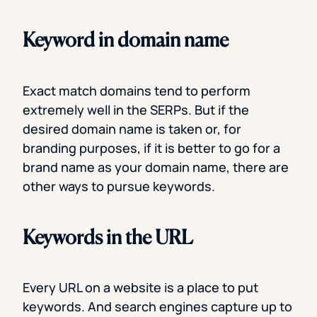
Keyword in domain name
Exact match domains tend to perform
extremely well in the SERPs. But if the
desired domain name is taken or, for
branding purposes, if it is better to go for a
brand name as your domain name, there are
other ways to pursue keywords.
Keywords in the URL
Every URL on a website is a place to put
keywords. And search engines capture up to