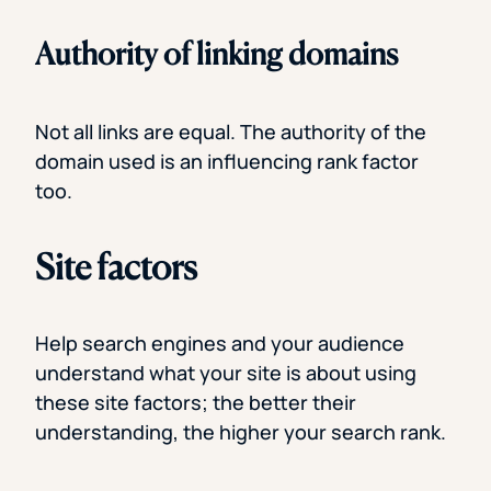
Authority of linking domains
Not all links are equal. The authority of the
domain used is an influencing rank factor
too.
Site factors
Help search engines and your audience
understand what your site is about using
these site factors; the better their
understanding, the higher your search rank.