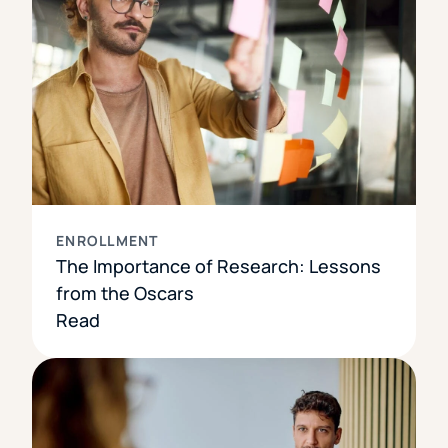
ENROLLMENT
The Importance of Research: Lessons
from the Oscars
Read