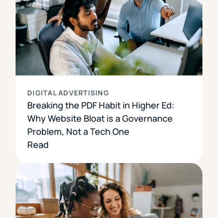
DIGITAL ADVERTISING
Breaking the PDF Habit in Higher Ed:
Why Website Bloat is a Governance
Problem, Not a Tech One
Read