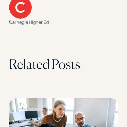
Carnegie Higher Ed
Related Posts