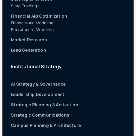
Slate Trainings
Financial Aid Optimization
Financial Aid Modeling
Recruitment Modeling
Market Research
Lead Generation
Institutional Strategy
AI Strategy & Governance
Leadership Development
Strategic Planning & Activation
Strategic Communications
Campus Planning & Architecture