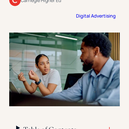
Carnegie Higher Ed
Florida Southern College
University Of Texas At Tyler
See All
Digital Advertising