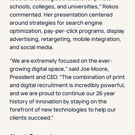
schools, colleges, and universities,” Rekos
commented. Her presentation centered
around strategies for search engine
optimization, pay-per-click programs, display
advertising, retargeting, mobile integration,
and social media.
“We are extremely focused on the ever-
growing digital space,” said Joe Moore,
President and CEO. “The combination of print
and digital recruitment is incredibly powerful,
and we are proud to continue our 26 year
history of innovation by staying on the
forefront of new technologies to help our
clients succeed.”