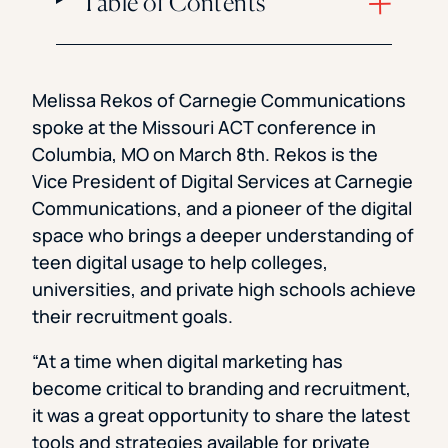
Table of Contents
Melissa Rekos of Carnegie Communications
spoke at the Missouri ACT conference in
Columbia, MO on March 8th. Rekos is the
Vice President of Digital Services at Carnegie
Communications, and a pioneer of the digital
space who brings a deeper understanding of
teen digital usage to help colleges,
universities, and private high schools achieve
their recruitment goals.
“At a time when digital marketing has
become critical to branding and recruitment,
it was a great opportunity to share the latest
tools and strategies available for private