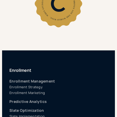
Enrollment
Enrollment Management
Enrollment Strategy
Enrollment Marketing
Predictive Analytics
Slate Optimization
Slate Implementation