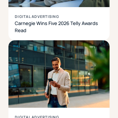
DIGITAL ADVERTISING
Carnegie Wins Five 2026 Telly Awards
Read
DIGITAL ADVERTISING