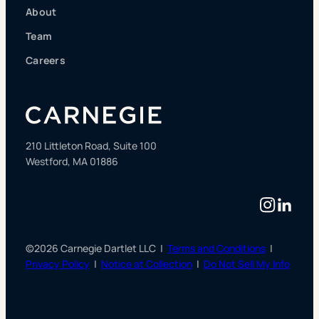
About
Team
Careers
210 Littleton Road, Suite 100
Westford, MA 01886
Instag
Linke
©2026 Carnegie Dartlet LLC |
Terms and Conditions
|
Privacy Policy
|
Notice at Collection
|
Do Not Sell My Info