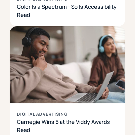
Color Is a Spectrum—So Is Accessibility
Read
DIGITAL ADVERTISING
Carnegie Wins 5 at the Viddy Awards
Read