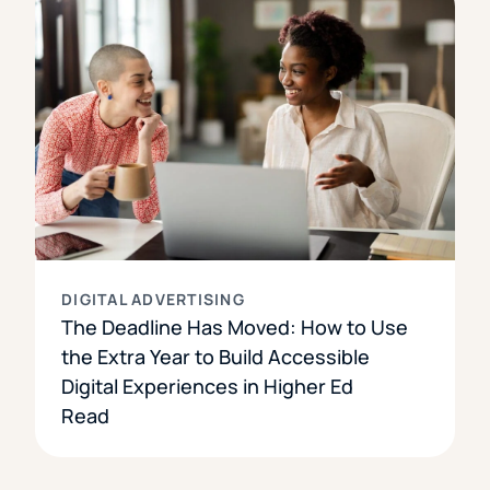
DIGITAL ADVERTISING
The Deadline Has Moved: How to Use
the Extra Year to Build Accessible
Digital Experiences in Higher Ed
Read