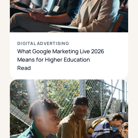
DIGITAL ADVERTISING
What Google Marketing Live 2026
Means for Higher Education
Read