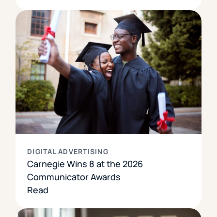
DIGITAL ADVERTISING
Carnegie Wins 8 at the 2026
Communicator Awards
Read