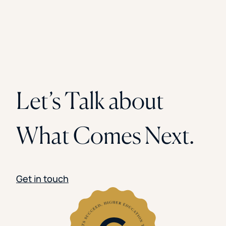
Let’s Talk about
What Comes Next.
Get in touch