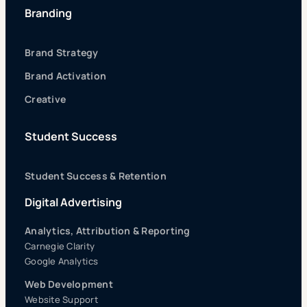
Branding
Brand Strategy
Brand Activation
Creative
Student Success
Student Success & Retention
Digital Advertising
Analytics, Attribution & Reporting
Carnegie Clarity
Google Analytics
Web Development
Website Support