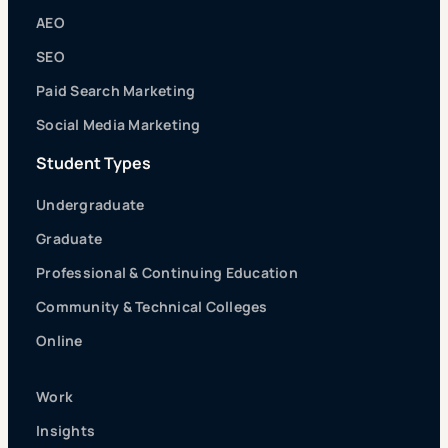
AEO
SEO
Paid Search Marketing
Social Media Marketing
Student Types
Undergraduate
Graduate
Professional & Continuing Education
Community & Technical Colleges
Online
Work
Insights