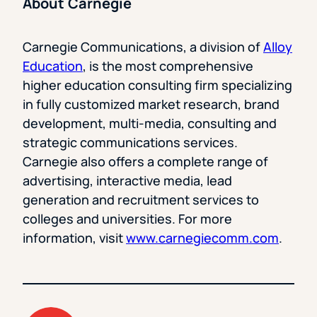
About Carnegie
Carnegie Communications, a division of
Alloy
Education
, is the most comprehensive
higher education consulting firm specializing
in fully customized market research, brand
development, multi-media, consulting and
strategic communications services.
Carnegie also offers a complete range of
advertising, interactive media, lead
generation and recruitment services to
colleges and universities. For more
information, visit
www.carnegiecomm.com
.