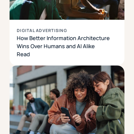
DIGITAL ADVERTISING
How Better Information Architecture
Wins Over Humans and AI Alike
Read