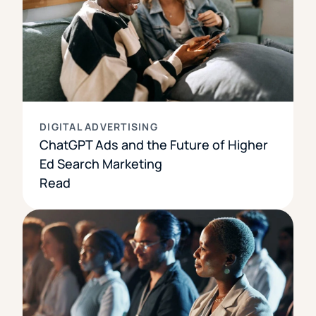
DIGITAL ADVERTISING
ChatGPT Ads and the Future of Higher
Ed Search Marketing
Read