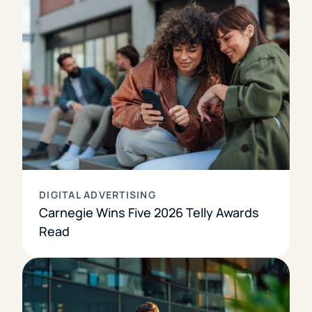
DIGITAL ADVERTISING
Carnegie Wins Five 2026 Telly Awards
Read