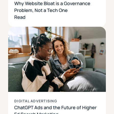
Why Website Bloat is a Governance
Problem, Not a Tech One
Read
DIGITAL ADVERTISING
ChatGPT Ads and the Future of Higher