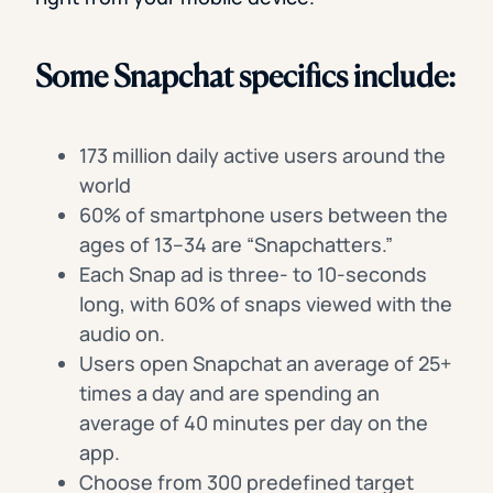
Some Snapchat specifics include:
173 million daily active users around the
world
60% of smartphone users between the
ages of 13–34 are “Snapchatters.”
Each Snap ad is three- to 10-seconds
long, with 60% of snaps viewed with the
audio on.
Users open Snapchat an average of 25+
times a day and are spending an
average of 40 minutes per day on the
app.
Choose from 300 predefined target