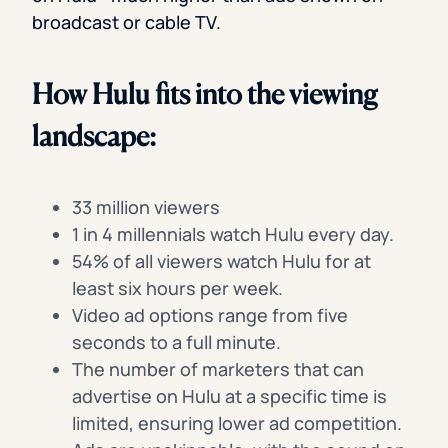
broadcast or cable TV.
How Hulu fits into the viewing
landscape:
33 million viewers
1 in 4 millennials watch Hulu every day.
54% of all viewers watch Hulu for at
least six hours per week.
Video ad options range from five
seconds to a full minute.
The number of marketers that can
advertise on Hulu at a specific time is
limited, ensuring lower ad competition.