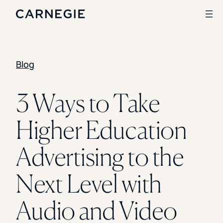
Blog
Search
SOLUTIONS
3 Ways to Take
Enrollment
Higher Education
Student Success
Branding
Institutional Strategy
Advertising to the
Digital Advertising
CASE STUDIES
Next Level with
Rice University
Ohio Wesleyan University
Audio and Video
The University Of Mississippi
Kettering University