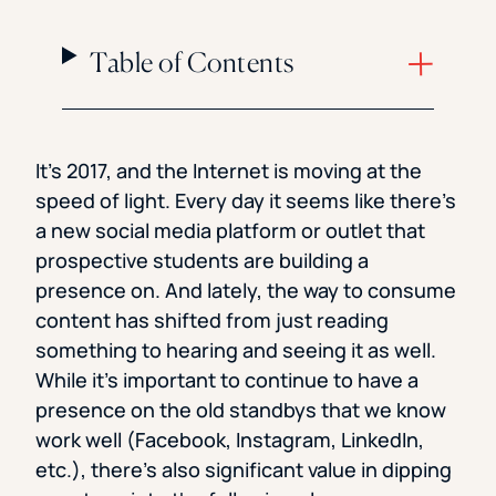
Table of Contents
It’s 2017, and the Internet is moving at the
speed of light. Every day it seems like there’s
a new social media platform or outlet that
prospective students are building a
presence on. And lately, the way to consume
content has shifted from just reading
something to hearing and seeing it as well.
While it’s important to continue to have a
presence on the old standbys that we know
work well (Facebook, Instagram, LinkedIn,
etc.), there’s also significant value in dipping