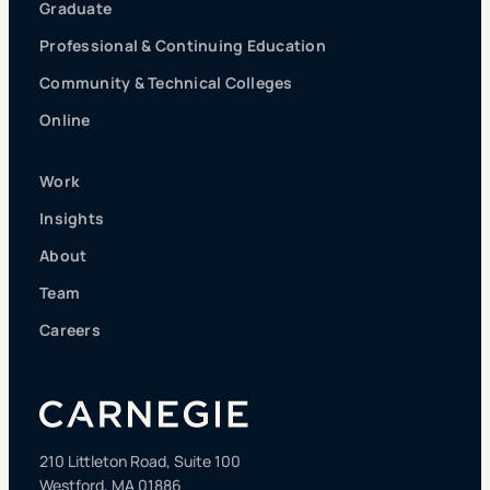
Graduate
Professional & Continuing Education
Community & Technical Colleges
Online
Work
Insights
About
Team
Careers
210 Littleton Road, Suite 100
Westford, MA 01886