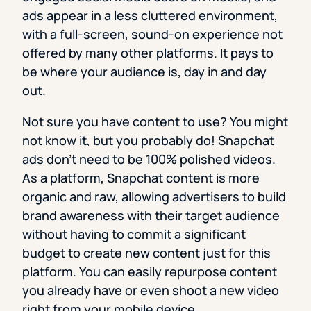
ads appear in a less cluttered environment,
with a full-screen, sound-on experience not
offered by many other platforms. It pays to
be where your audience is, day in and day
out.
Not sure you have content to use? You might
not know it, but you probably do! Snapchat
ads don’t need to be 100% polished videos.
As a platform, Snapchat content is more
organic and raw, allowing advertisers to build
brand awareness with their target audience
without having to commit a significant
budget to create new content just for this
platform. You can easily repurpose content
you already have or even shoot a new video
right from your mobile device.