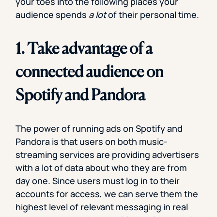
your toes into the following places your
audience spends
a lot
of their personal time.
1. Take advantage of a
connected audience on
Spotify and Pandora
The power of running ads on Spotify and
Pandora is that users on both music-
streaming services are providing advertisers
with a lot of data about who they are from
day one. Since users must log in to their
accounts for access, we can serve them the
highest level of relevant messaging in real