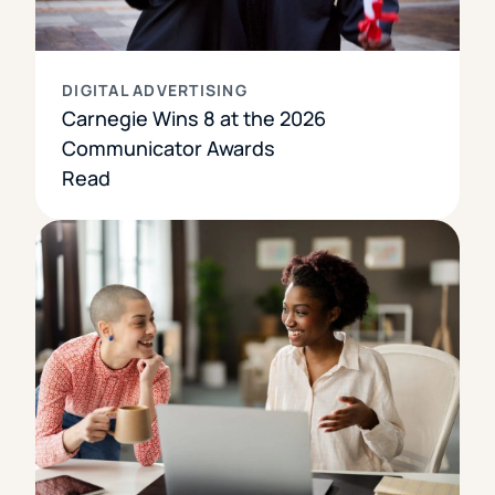
DIGITAL ADVERTISING
Carnegie Wins 8 at the 2026
Communicator Awards
Read