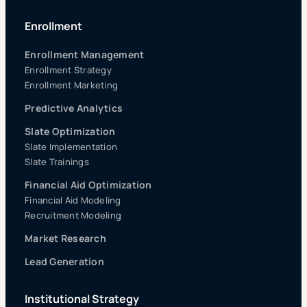
Enrollment
Enrollment Management
Enrollment Strategy
Enrollment Marketing
Predictive Analytics
Slate Optimization
Slate Implementation
Slate Trainings
Financial Aid Optimization
Financial Aid Modeling
Recruitment Modeling
Market Research
Lead Generation
Institutional Strategy