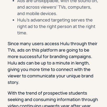
Ads are unskippable, with the sound on,
and across viewers’ TVs, computers,
and mobile devices.
Hulu’s advanced targeting serves the
right ad to the right person at the right
time.
Since many users access Hulu through their
TVs, ads on this platform are going to be
more successful for branding campaigns.
Hulu ads can be up to a minute in length,
giving you more time to connect with the
viewer to communicate your unique brand
story.
With the trend of prospective students
seeking and consuming information through
video continuing upwards year after year,