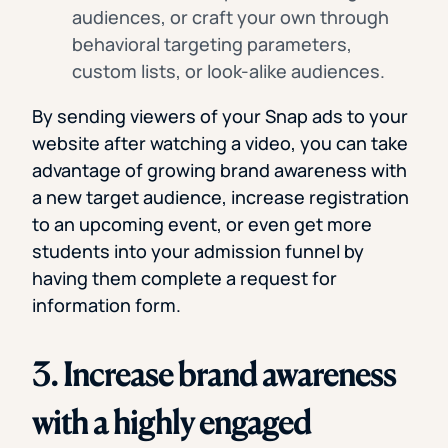
audiences, or craft your own through
behavioral targeting parameters,
custom lists, or look-alike audiences.
By sending viewers of your Snap ads to your
website after watching a video, you can take
advantage of growing brand awareness with
a new target audience, increase registration
to an upcoming event, or even get more
students into your admission funnel by
having them complete a request for
information form.
3. Increase brand awareness
with a highly engaged