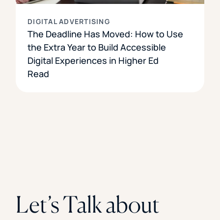
DIGITAL ADVERTISING
The Deadline Has Moved: How to Use
the Extra Year to Build Accessible
Digital Experiences in Higher Ed
Read
Let’s Talk about