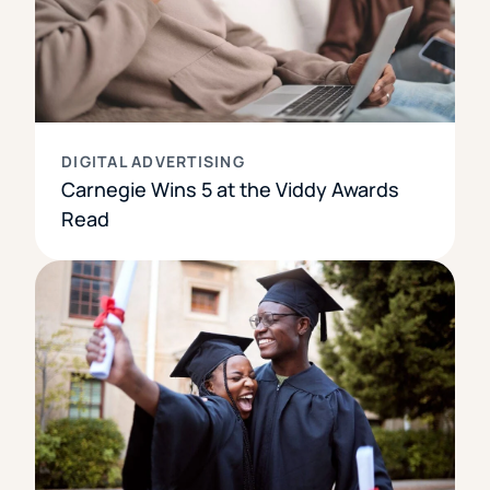
DIGITAL ADVERTISING
Carnegie Wins 5 at the Viddy Awards
Read