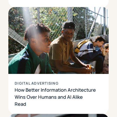
DIGITAL ADVERTISING
How Better Information Architecture
Wins Over Humans and AI Alike
Read