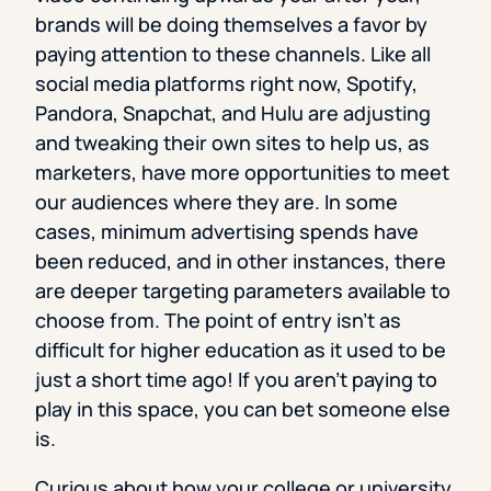
brands will be doing themselves a favor by
paying attention to these channels. Like all
social media platforms right now, Spotify,
Pandora, Snapchat, and Hulu are adjusting
and tweaking their own sites to help us, as
marketers, have more opportunities to meet
our audiences where they are. In some
cases, minimum advertising spends have
been reduced, and in other instances, there
are deeper targeting parameters available to
choose from. The point of entry isn’t as
difficult for higher education as it used to be
just a short time ago! If you aren’t paying to
play in this space, you can bet someone else
is.
Curious about how your college or university