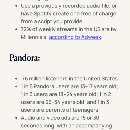
Use a previously recorded audio file, or
have Spotify create one free of charge
from a script you provide.
72% of weekly streams in the US are by
Millennials,
according to Adweek
.
Pandora:
76 million listeners in the United States
1 in 5 Pandora users are 13–17 years old;
1 in 3 users are 18–24 years old; 1 in 2
users are 25–34 years old; and 1 in 3
users are parents of teenagers.
Audio and video ads are 15 or 30
seconds long, with an accompanying