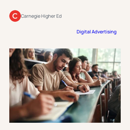
Florida Southern College
University Of Texas At Tyler
See All
Carnegie Higher Ed
Digital Advertising