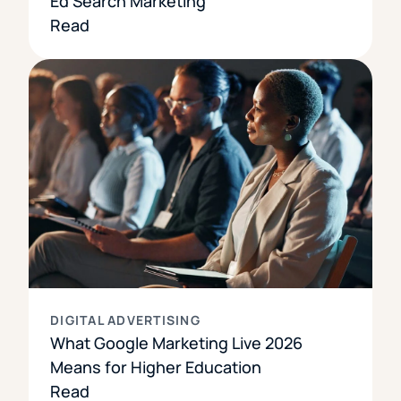
Ed Search Marketing
Read
DIGITAL ADVERTISING
What Google Marketing Live 2026
Means for Higher Education
Read