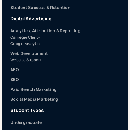
Student Success & Retention
Digital Advertising
Analytics, Attribution & Reporting
Carnegie Clarity
Google Analytics
Web Development
Website Support
AEO
SEO
Paid Search Marketing
Social Media Marketing
Student Types
Undergraduate