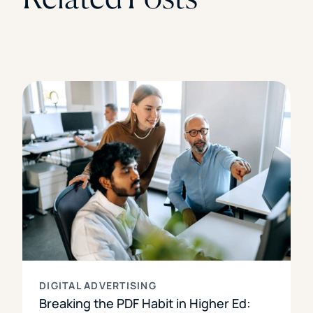
DIGITAL ADVERTISING
Breaking the PDF Habit in Higher Ed: