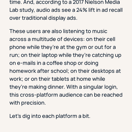
time. And, according to a 2017 Nielson Media
Lab study, audio ads see a 24% lift in ad recall
over traditional display ads.
These users are also listening to music
across a multitude of devices: on their cell
phone while they’re at the gym or out for a
run; on their laptop while they’re catching up
on e-mails in a coffee shop or doing
homework after school; on their desktops at
work; or on their tablets at home while
they’re making dinner. With a singular login,
this cross-platform audience can be reached
with precision.
Let’s dig into each platform a bit.