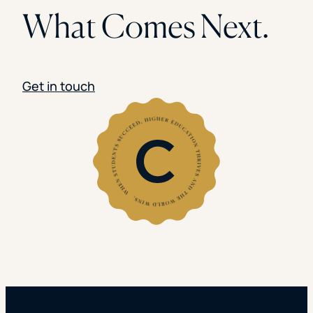
What Comes Next.
Get in touch