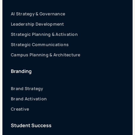
AI Strategy & Governance
Leadership Development
Strategic Planning & Activation
Strategic Communications
Campus Planning & Architecture
Branding
Brand Strategy
Brand Activation
Creative
Student Success