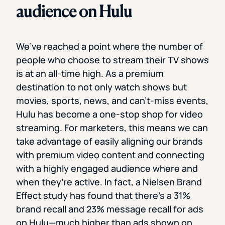
audience on Hulu
We’ve reached a point where the number of
people who choose to stream their TV shows
is at an all-time high. As a premium
destination to not only watch shows but
movies, sports, news, and can’t-miss events,
Hulu has become a one-stop shop for video
streaming. For marketers, this means we can
take advantage of easily aligning our brands
with premium video content and connecting
with a highly engaged audience where and
when they’re active. In fact, a Nielsen Brand
Effect study has found that there’s a 31%
brand recall and 23% message recall for ads
on Hulu—much higher than ads shown on