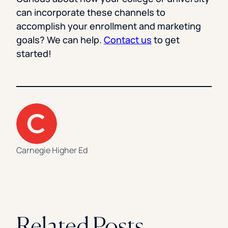
can incorporate these channels to
accomplish your enrollment and marketing
goals? We can help.
Contact us
to get
started!
Carnegie Higher Ed
Related Posts