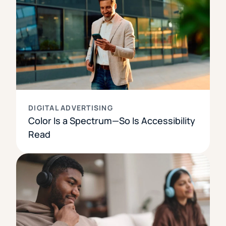
DIGITAL ADVERTISING
Color Is a Spectrum—So Is Accessibility
Read