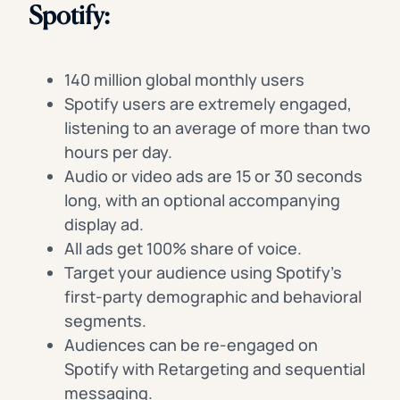
Spotify:
140 million global monthly users
Spotify users are extremely engaged,
listening to an average of more than two
hours per day.
Audio or video ads are 15 or 30 seconds
long, with an optional accompanying
display ad.
All ads get 100% share of voice.
Target your audience using Spotify’s
first-party demographic and behavioral
segments.
Audiences can be re-engaged on
Spotify with Retargeting and sequential
messaging.