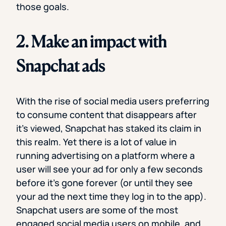
those goals.
2. Make an impact with
Snapchat ads
With the rise of social media users preferring
to consume content that disappears after
it’s viewed, Snapchat has staked its claim in
this realm. Yet there is a lot of value in
running advertising on a platform where a
user will see your ad for only a few seconds
before it’s gone forever (or until they see
your ad the next time they log in to the app).
Snapchat users are some of the most
engaged social media users on mobile, and