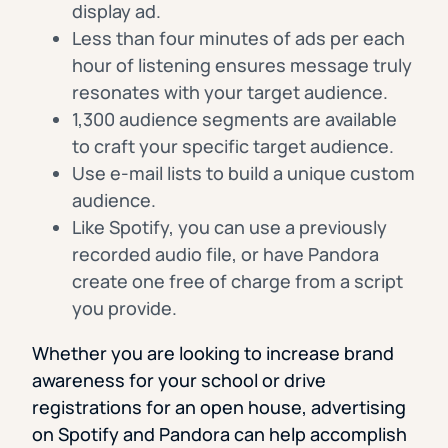
display ad.
Less than four minutes of ads per each
hour of listening ensures message truly
resonates with your target audience.
1,300 audience segments are available
to craft your specific target audience.
Use e-mail lists to build a unique custom
audience.
Like Spotify, you can use a previously
recorded audio file, or have Pandora
create one free of charge from a script
you provide.
Whether you are looking to increase brand
awareness for your school or drive
registrations for an open house, advertising
on Spotify and Pandora can help accomplish