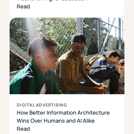
Read
DIGITAL ADVERTISING
How Better Information Architecture
Wins Over Humans and AI Alike
Read