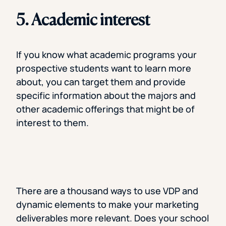
5. Academic interest
If you know what academic programs your
prospective students want to learn more
about, you can target them and provide
specific information about the majors and
other academic offerings that might be of
interest to them.
There are a thousand ways to use VDP and
dynamic elements to make your marketing
deliverables more relevant. Does your school