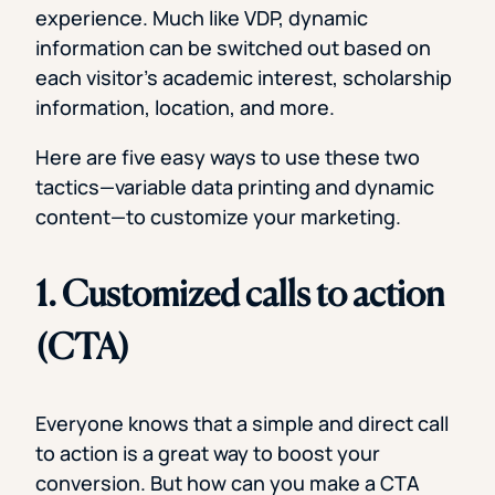
experience. Much like VDP, dynamic
information can be switched out based on
each visitor’s academic interest, scholarship
information, location, and more.
Here are five easy ways to use these two
tactics—variable data printing and dynamic
content—to customize your marketing.
1. Customized calls to action
(CTA)
Everyone knows that a simple and direct call
to action is a great way to boost your
conversion. But how can you make a CTA