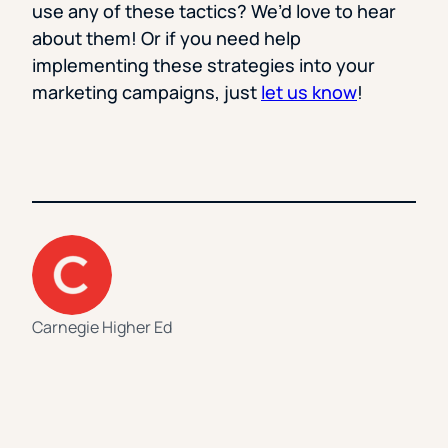
use any of these tactics? We’d love to hear
about them! Or if you need help
implementing these strategies into your
marketing campaigns, just
let us know
!
Carnegie Higher Ed