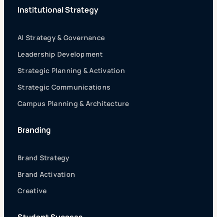
Institutional Strategy
AI Strategy & Governance
Leadership Development
Strategic Planning & Activation
Strategic Communications
Campus Planning & Architecture
Branding
Brand Strategy
Brand Activation
Creative