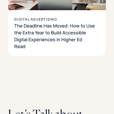
DIGITAL ADVERTISING
The Deadline Has Moved: How to Use
the Extra Year to Build Accessible
Digital Experiences in Higher Ed
Read
Let’s Talk about