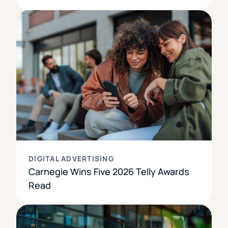
DIGITAL ADVERTISING
Carnegie Wins Five 2026 Telly Awards
Read