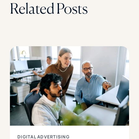
Related Posts
DIGITAL ADVERTISING