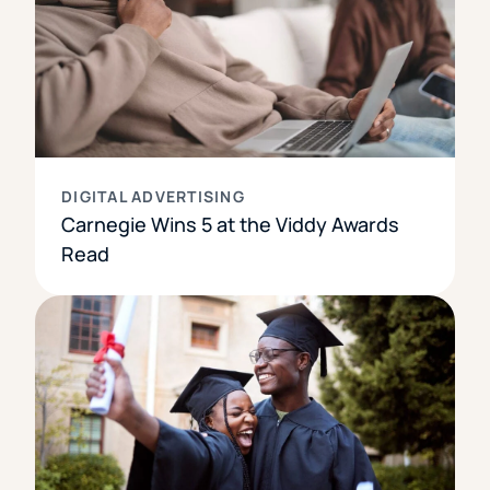
DIGITAL ADVERTISING
Carnegie Wins 5 at the Viddy Awards
Read