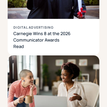
DIGITAL ADVERTISING
Carnegie Wins 8 at the 2026
Communicator Awards
Read