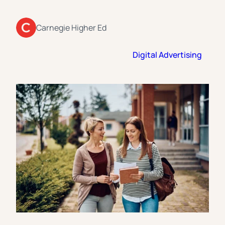
Florida Southern College
University Of Texas At Tyler
See All
Carnegie Higher Ed
Digital Advertising