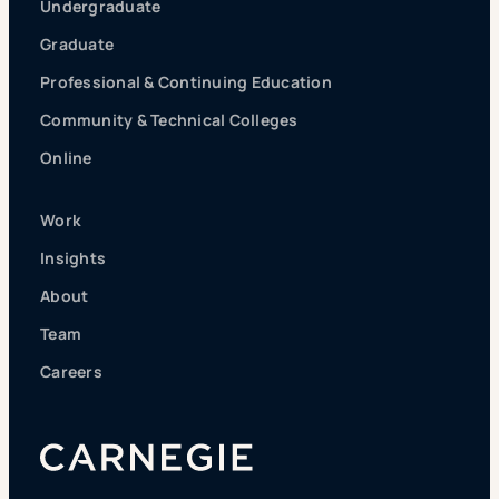
Undergraduate
Graduate
Professional & Continuing Education
Community & Technical Colleges
Online
Work
Insights
About
Team
Careers