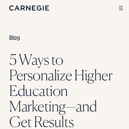
Blog
Search
SOLUTIONS
5 Ways to
Enrollment
Personalize Higher
Student Success
Branding
Institutional Strategy
Education
Digital Advertising
CASE STUDIES
Marketing—and
Rice University
Ohio Wesleyan University
Get Results
The University Of Mississippi
Kettering University