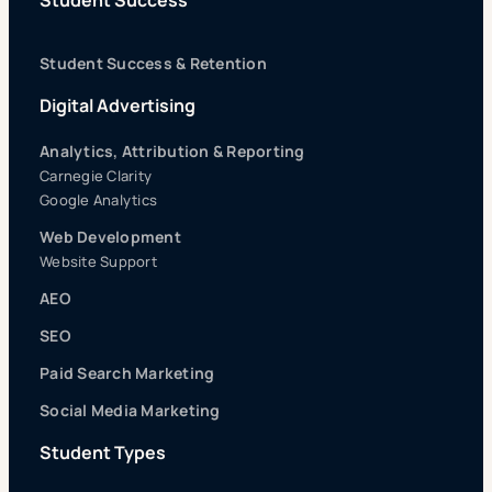
Student Success
Student Success & Retention
Digital Advertising
Analytics, Attribution & Reporting
Carnegie Clarity
Google Analytics
Web Development
Website Support
AEO
SEO
Paid Search Marketing
Social Media Marketing
Student Types