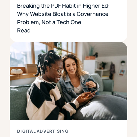
Breaking the PDF Habit in Higher Ed:
Why Website Bloat is a Governance
Problem, Not a Tech One
Read
DIGITAL ADVERTISING