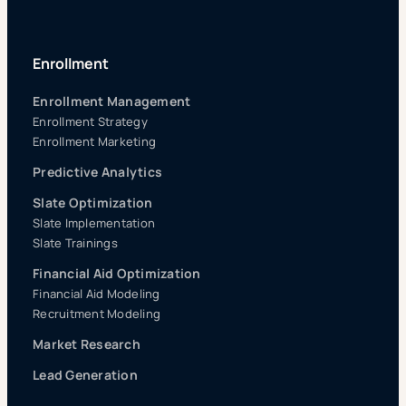
Enrollment
Enrollment Management
Enrollment Strategy
Enrollment Marketing
Predictive Analytics
Slate Optimization
Slate Implementation
Slate Trainings
Financial Aid Optimization
Financial Aid Modeling
Recruitment Modeling
Market Research
Lead Generation