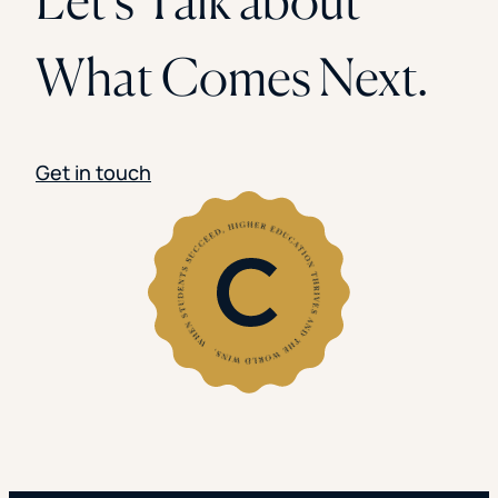
What Comes Next.
Get in touch