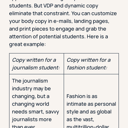
students. But VDP and dynamic copy
eliminate that constraint. You can customize
your body copy in e-mails, landing pages,
and print pieces to engage and grab the
attention of potential students. Here is a
great example:
Copy written for a
Copy written for a
journalism student:
fashion student:
The journalism
industry may be
changing, but a
Fashion is as
changing world
intimate as personal
needs smart, savvy
style and as global
journalists more
as the vast,
than ever.
multitrillion-dollar