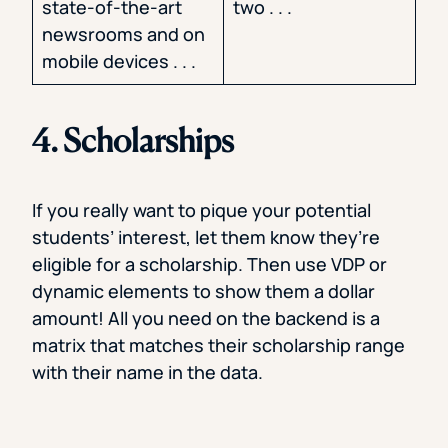
state-of-the-art
two . . .
newsrooms and on
mobile devices . . .
4. Scholarships
If you really want to pique your potential
students’ interest, let them know they’re
eligible for a scholarship. Then use VDP or
dynamic elements to show them a dollar
amount! All you need on the backend is a
matrix that matches their scholarship range
with their name in the data.