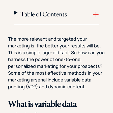
Table of Contents
The more relevant and targeted your
marketing is, the better your results will be.
This is a simple, age-old fact. So how can you
harness the power of one-to-one,
personalized marketing for your prospects?
Some of the most effective methods in your
marketing arsenal include variable data
printing (VDP) and dynamic content.
What is variable data