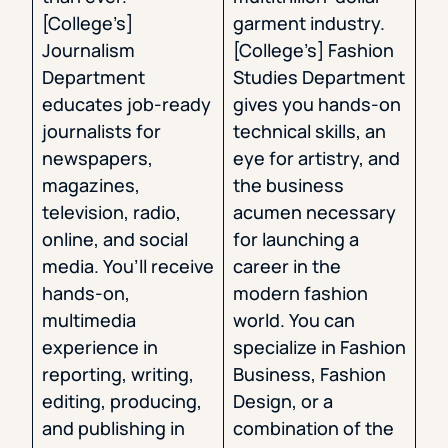
[College’s]
garment industry.
Journalism
[College’s] Fashion
Department
Studies Department
educates job-ready
gives you hands-on
journalists for
technical skills, an
newspapers,
eye for artistry, and
magazines,
the business
television, radio,
acumen necessary
online, and social
for launching a
media. You’ll receive
career in the
hands-on,
modern fashion
multimedia
world. You can
experience in
specialize in Fashion
reporting, writing,
Business, Fashion
editing, producing,
Design, or a
and publishing in
combination of the