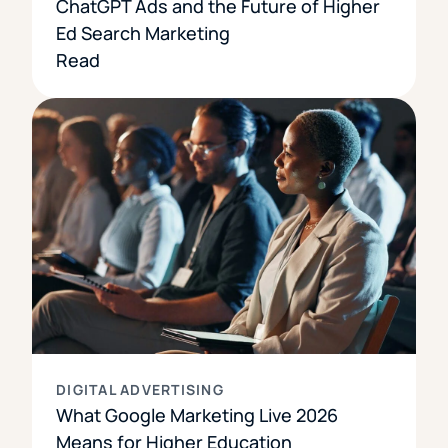
ChatGPT Ads and the Future of Higher
Ed Search Marketing
Read
DIGITAL ADVERTISING
What Google Marketing Live 2026
Means for Higher Education