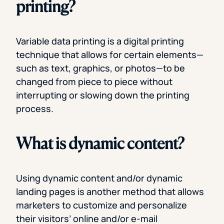
printing?
Variable data printing is a digital printing
technique that allows for certain elements—
such as text, graphics, or photos—to be
changed from piece to piece without
interrupting or slowing down the printing
process.
What is dynamic content?
Using dynamic content and/or dynamic
landing pages is another method that allows
marketers to customize and personalize
their visitors’ online and/or e-mail