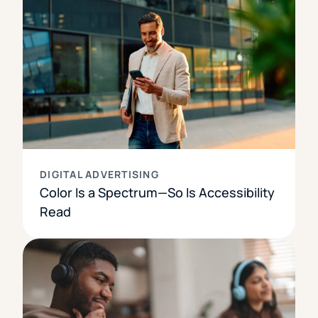
DIGITAL ADVERTISING
Color Is a Spectrum—So Is Accessibility
Read