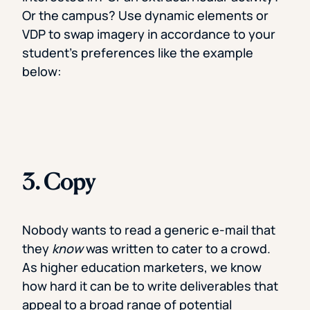
Or the campus? Use dynamic elements or
VDP to swap imagery in accordance to your
student’s preferences like the example
below:
3. Copy
Nobody wants to read a generic e-mail that
they
know
was written to cater to a crowd.
As higher education marketers, we know
how hard it can be to write deliverables that
appeal to a broad range of potential