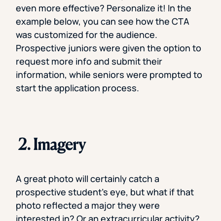
even more effective? Personalize it! In the
example below, you can see how the CTA
was customized for the audience.
Prospective juniors were given the option to
request more info and submit their
information, while seniors were prompted to
start the application process.
2. Imagery
A great photo will certainly catch a
prospective student’s eye, but what if that
photo reflected a major they were
interested in? Or an extracurricular activity?