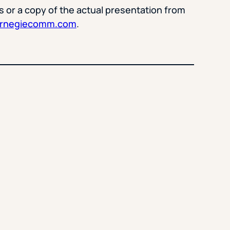
s or a copy of the actual presentation from
arnegiecomm.com
.