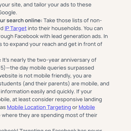
our site, and tailor your ads to these
Google.
ur search online:
Take those lists of non-
nd
IP Target
into their households. You can
hrough Facebook with lead generation ads. In
s to expand your reach and get in front of
:
It’s nearly the two-year anniversary of
15)—the day mobile queries surpassed
website is not mobile friendly, you are
students (and their parents) are mobile, and
information easily and quickly. If your
obile, at least consider responsive landing
 as
Mobile Location Targeting
or
Mobile
 where they are spending most of their
ebook! Targeting on Facebook has never