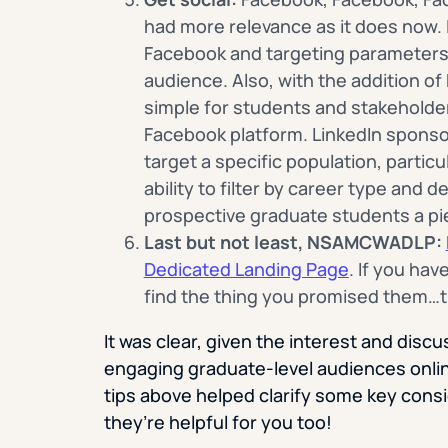
had more relevance as it does now. I
Facebook and targeting parameters, 
audience. Also, with the addition o
simple for students and stakeholder
Facebook platform. LinkedIn sponsor
target a specific population, partic
ability to filter by career type and 
prospective graduate students a pi
Last but not least, NSAMCWADLP:
Dedicated Landing Page
. If you hav
find the thing you promised them…t
It was clear, given the interest and disc
engaging graduate-level audiences onlin
tips above helped clarify some key cons
they’re helpful for you too!