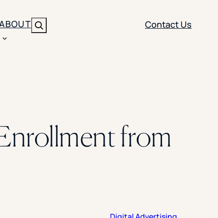
ABOUT
Contact Us
Search
ENT
BRANDING
y
Y SOLUTION TYPE
nt Management
Brand Strategy
ippi
 Enrollment from
 Analytics
Brand Activation
ler
imization
Creative
Aid Optimization
INSTITUTIONAL STRATEGY
search
AI Strategy & Governance
ration
Leadership Development
Digital Advertising