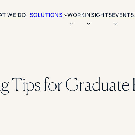
AT WE DO
SOLUTIONS
WORK
INSIGHTS
EVENTS
CASE STUDIES
BY SOLUTION TYPE
ENROLLM
Rice University
BY STUDENT TYPE
Ohio Wesleyan Universit
B
Enrollme
The University Of Mississ
Kettering University
ing Tips for Graduate
Predictive
Florida Southern College
University Of Texas At Ty
Slate Opt
See All
Financial 
Market Re
Lead Gene