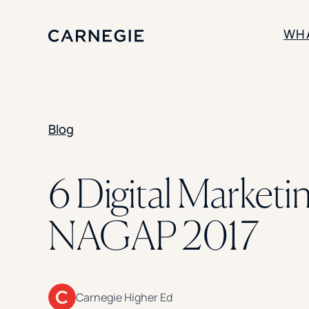
WH
SOLUTIONS
Blog
Enrollment
Student Success
Branding
Institutional Strategy
6 Digital Market
Digital Advertising
NAGAP 2017
Carnegie Higher Ed