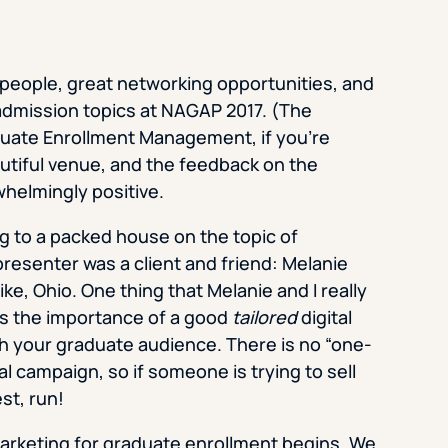
 people, great networking opportunities, and
 admission topics at NAGAP 2017. (The
duate Enrollment Management, if you’re
autiful venue, and the feedback on the
whelmingly positive.
ng to a packed house on the topic of
resenter was a client and friend: Melanie
ke, Ohio. One thing that Melanie and I really
s the importance of a good
tailored
digital
h your graduate audience. There is no “one-
tal campaign, so if someone is trying to sell
st, run!
 marketing for graduate enrollment begins. We