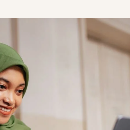
STUDENT
Student S
UNDERGR
GRADUAT
PROFESSI
COMMUNIT
ONLINE