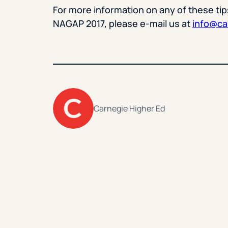
For more information on any of these tip
NAGAP 2017, please e-mail us at
info@c
Carnegie Higher Ed