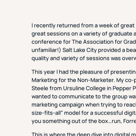
I recently returned from a week of great
great sessions on a variety of graduate
conference for The Association for Gra
unfamiliar!) Salt Lake City provided a be
quality and variety of sessions was over
This year I had the pleasure of presenti
Marketing for the Non-Marketer. My co-p
Steele from Ursuline College in Pepper Pi
wanted to communicate to the group wa
marketing campaign when trying to reac
size-fits-all” model for a successful digi
you something out of the box…run, Forre
This is where the deep dive into digital