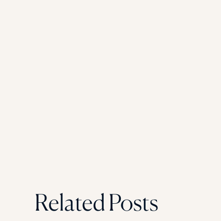
Related Posts