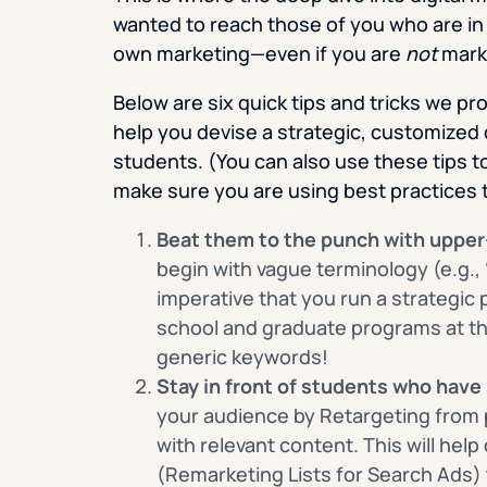
wanted to reach those of you who are in
own marketing—even if you are
not
mark
Below are six quick tips and tricks we p
help you devise a strategic, customized 
students. (You can also use these tips t
make sure you are using best practices 
Beat them to the punch with upper
begin with vague terminology (e.g., “
imperative that you run a strategic 
school and graduate programs at the
generic keywords!
Stay in front of students who have
your audience by Retargeting from 
with relevant content. This will help
(Remarketing Lists for Search Ads)