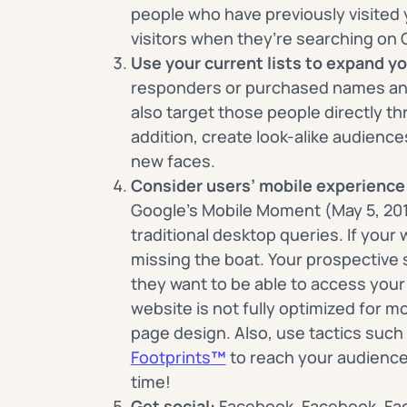
people who have previously visited y
visitors when they’re searching on 
Use your current lists to expand yo
responders or purchased names a
also target those people directly t
addition, create look-alike audience
new faces.
Consider users’ mobile experience
Google’s Mobile Moment (May 5, 20
traditional desktop queries. If your 
missing the boat. Your prospective 
they want to be able to access your 
website is not fully optimized for m
page design. Also, use tactics such
Footprints
™
to reach your audience
time!
Get social:
Facebook, Facebook, Fac