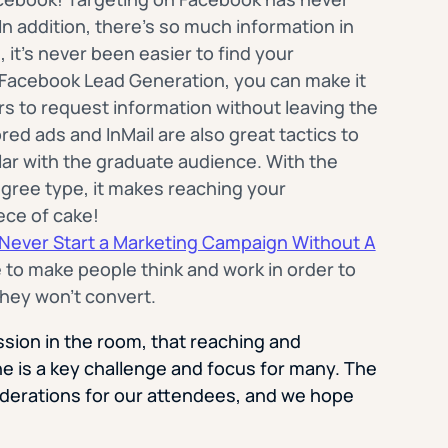
n addition, there’s so much information in
it’s never been easier to find your
f Facebook Lead Generation, you can make it
s to request information without leaving the
ed ads and InMail are also great tactics to
ular with the graduate audience. With the
degree type, it makes reaching your
ece of cake!
Never Start a Marketing Campaign Without A
e to make people think and work in order to
hey won’t convert.
ussion in the room, that reaching and
e is a key challenge and focus for many. The
iderations for our attendees, and we hope