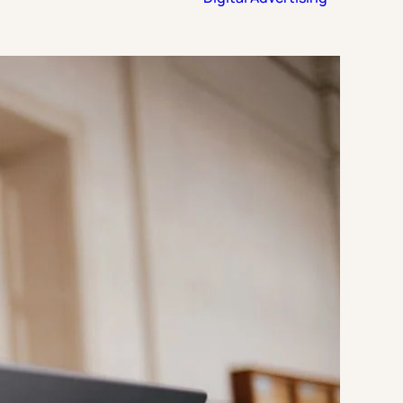
Strategic Planning & Activation
 SUCCESS
uccess & Retention
Strategic Communications
Campus Planning & Architecture
ADUATE
E
ONAL & CONTINUING EDUCATION
Y & TECHNICAL COLLEGES