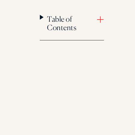
Table of
Contents