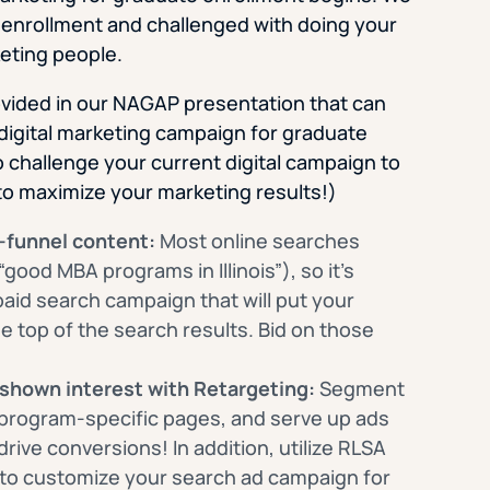
 enrollment and challenged with doing your
eting people.
rovided in our NAGAP presentation that can
digital marketing campaign for graduate
o challenge your current digital campaign to
to maximize your marketing results!)
-funnel content:
Most online searches
good MBA programs in Illinois”), so it’s
paid search campaign that will put your
 top of the search results. Bid on those
 shown interest with Retargeting:
Segment
program-specific pages, and serve up ads
 drive conversions! In addition, utilize RLSA
 to customize your search ad campaign for