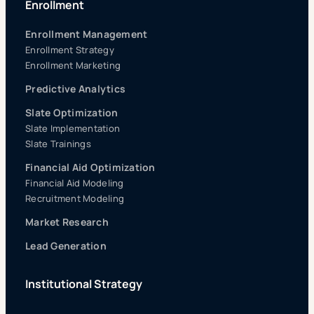
Enrollment
Enrollment Management
Enrollment Strategy
Enrollment Marketing
Predictive Analytics
Slate Optimization
Slate Implementation
Slate Trainings
Financial Aid Optimization
Financial Aid Modeling
Recruitment Modeling
Market Research
Lead Generation
Institutional Strategy