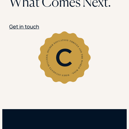
What Comes Next.
Get in touch