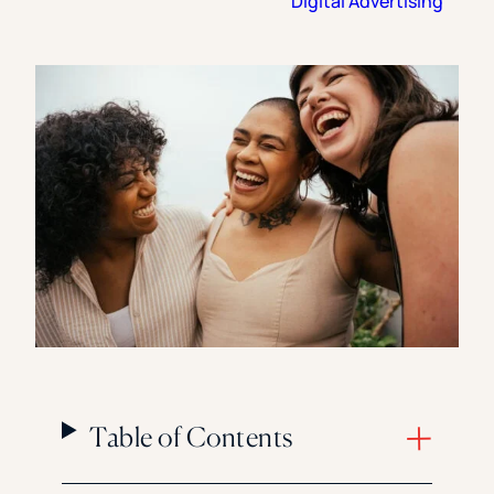
Digital Advertising
Florida Southern College
University Of Texas At Tyler
See All
Table of Contents