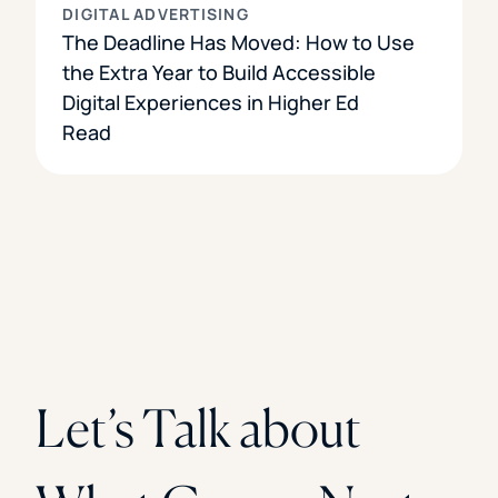
DIGITAL ADVERTISING
The Deadline Has Moved: How to Use
the Extra Year to Build Accessible
Digital Experiences in Higher Ed
Read
Let’s Talk about