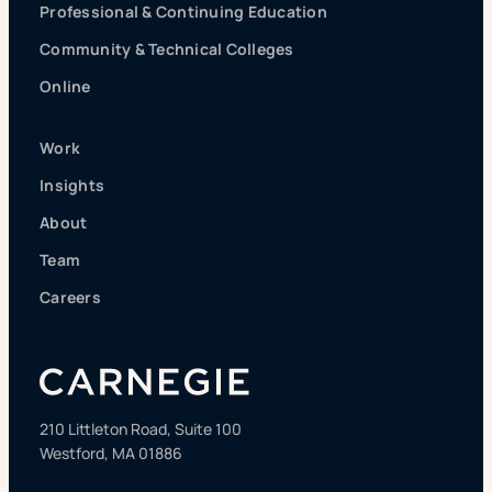
Professional & Continuing Education
Community & Technical Colleges
Online
Work
Insights
About
Team
Careers
210 Littleton Road, Suite 100
Westford, MA 01886