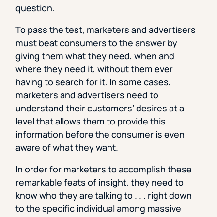
question.
To pass the test, marketers and advertisers
must beat consumers to the answer by
giving them what they need, when and
where they need it, without them ever
having to search for it. In some cases,
marketers and advertisers need to
understand their customers’ desires at a
level that allows them to provide this
information before the consumer is even
aware of what they want.
In order for marketers to accomplish these
remarkable feats of insight, they need to
know who they are talking to . . . right down
to the specific individual among massive