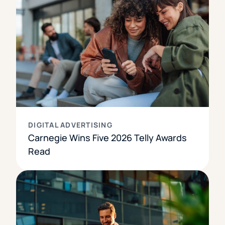
DIGITAL ADVERTISING
Carnegie Wins Five 2026 Telly Awards
Read