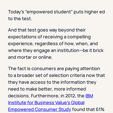
Today’s “empowered student” puts higher ed
to the test.
And that test goes way beyond their
expectations of receiving a compelling
experience, regardless of how, when, and
where they engage an institution—be it brick
and mortar or online.
The fact is consumers are paying attention
to a broader set of selection criteria now that
they have access to the information they
need to make better, more informed
decisions. Furthermore, in 2012, the
IBM
Institute for Business Value’s Global
Empowered Consumer Study
found that 61%