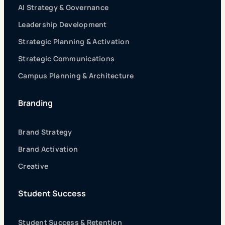
AI Strategy & Governance
Leadership Development
Strategic Planning & Activation
Strategic Communications
Campus Planning & Architecture
Branding
Brand Strategy
Brand Activation
Creative
Student Success
Student Success & Retention