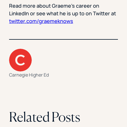
Read more about Graeme’s career on
LinkedIn or see what he is up to on Twitter at
twitter.com/graemeknows
Carnegie Higher Ed
Related Posts