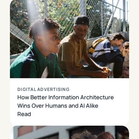
DIGITAL ADVERTISING
How Better Information Architecture
Wins Over Humans and AI Alike
Read