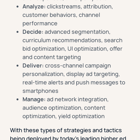
Analyze:
clickstreams, attribution,
customer behaviors, channel
performance
Decide:
advanced segmentation,
curriculum recommendations, search
bid optimization, UI optimization, offer
and content targeting
Deliver:
cross-channel campaign
personalization, display ad targeting,
real-time alerts and push messages to
smartphones
Manage:
ad network integration,
audience optimization, content
optimization, yield optimization
With these types of strategies and tactics
being deployed by today’s leading higher ed