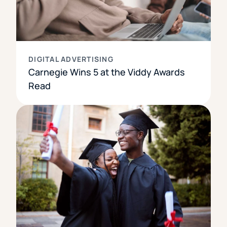
DIGITAL ADVERTISING
Carnegie Wins 5 at the Viddy Awards
Read