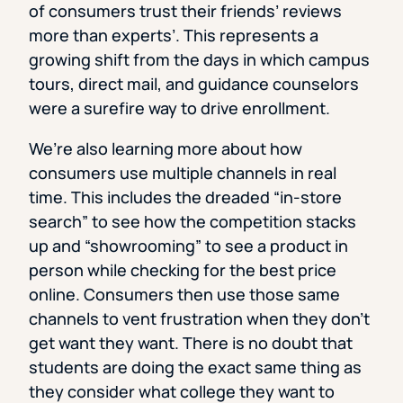
of consumers trust their friends’ reviews
more than experts’. This represents a
growing shift from the days in which campus
tours, direct mail, and guidance counselors
were a surefire way to drive enrollment.
We’re also learning more about how
consumers use multiple channels in real
time. This includes the dreaded “in-store
search” to see how the competition stacks
up and “showrooming” to see a product in
person while checking for the best price
online. Consumers then use those same
channels to vent frustration when they don’t
get want they want. There is no doubt that
students are doing the exact same thing as
they consider what college they want to