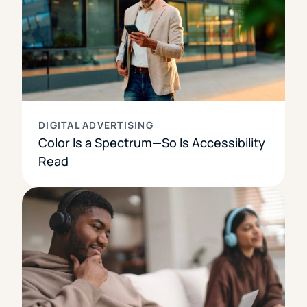
DIGITAL ADVERTISING
Color Is a Spectrum—So Is Accessibility
Read