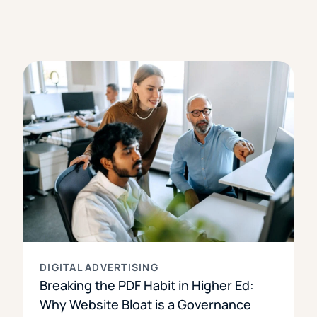
DIGITAL ADVERTISING
Breaking the PDF Habit in Higher Ed:
Why Website Bloat is a Governance