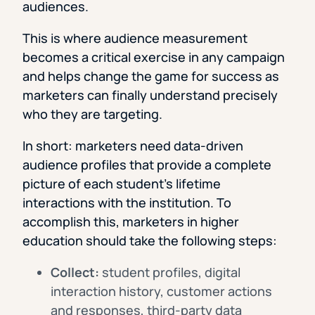
audiences.
This is where audience measurement
becomes a critical exercise in any campaign
and helps change the game for success as
marketers can finally understand precisely
who they are targeting.
In short: marketers need data-driven
audience profiles that provide a complete
picture of each student’s lifetime
interactions with the institution. To
accomplish this, marketers in higher
education should take the following steps:
Collect:
student profiles, digital
interaction history, customer actions
and responses, third-party data