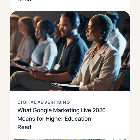
DIGITAL ADVERTISING
What Google Marketing Live 2026
Means for Higher Education
Read