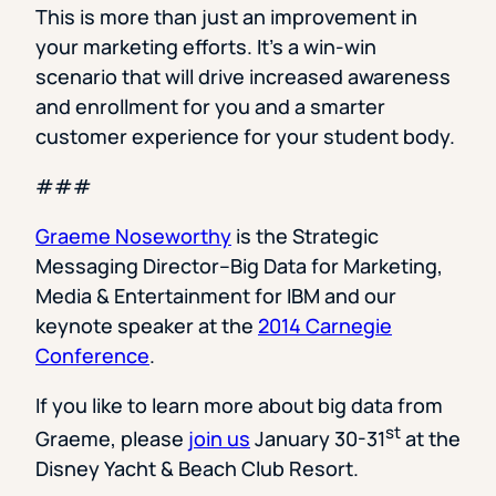
This is more than just an improvement in
your marketing efforts. It’s a win-win
scenario that will drive increased awareness
and enrollment for you and a smarter
customer experience for your student body.
###
Graeme Noseworthy
is the Strategic
Messaging Director–Big Data for Marketing,
Media & Entertainment for IBM and our
keynote speaker at the
2014 Carnegie
Conference
.
If you like to learn more about big data from
st
Graeme, please
join us
January 30-31
at the
Disney Yacht & Beach Club Resort.