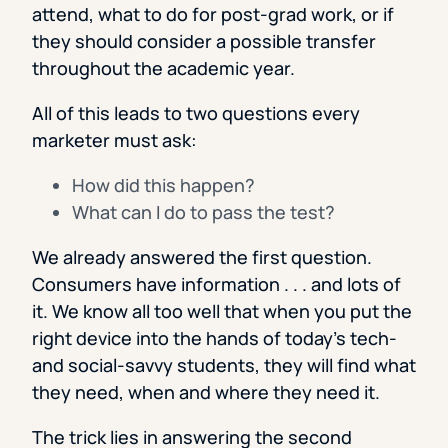
attend, what to do for post-grad work, or if
they should consider a possible transfer
throughout the academic year.
All of this leads to two questions every
marketer must ask:
How did this happen?
What can I do to pass the test?
We already answered the first question.
Consumers have information . . . and lots of
it. We know all too well that when you put the
right device into the hands of today’s tech-
and social-savvy students, they will find what
they need, when and where they need it.
The trick lies in answering the second