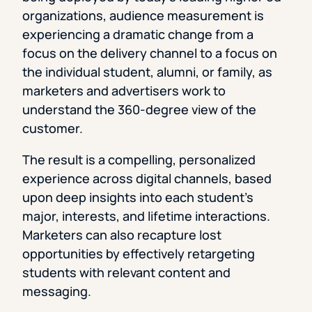
organizations, audience measurement is
experiencing a dramatic change from a
focus on the delivery channel to a focus on
the individual student, alumni, or family, as
marketers and advertisers work to
understand the 360-degree view of the
customer.
The result is a compelling, personalized
experience across digital channels, based
upon deep insights into each student’s
major, interests, and lifetime interactions.
Marketers can also recapture lost
opportunities by effectively retargeting
students with relevant content and
messaging.