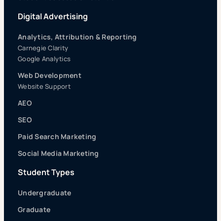
Digital Advertising
Analytics, Attribution & Reporting
Carnegie Clarity
Google Analytics
Web Development
Website Support
AEO
SEO
Paid Search Marketing
Social Media Marketing
Student Types
Undergraduate
Graduate