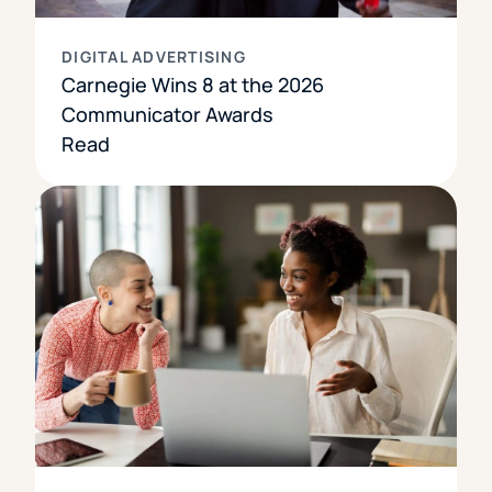
DIGITAL ADVERTISING
Carnegie Wins 8 at the 2026
Communicator Awards
Read