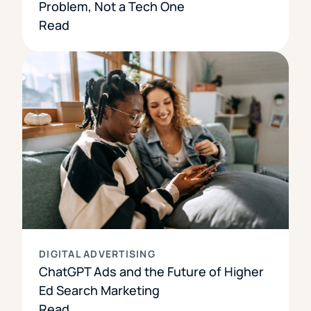
Problem, Not a Tech One
Read
DIGITAL ADVERTISING
ChatGPT Ads and the Future of Higher
Ed Search Marketing
Read