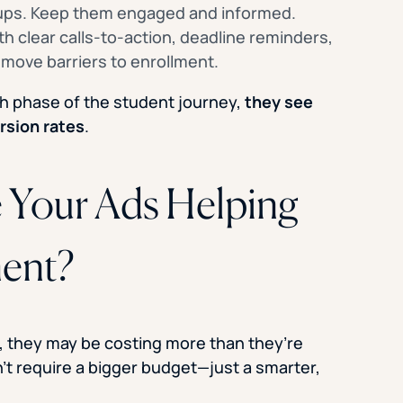
-ups. Keep them engaged and informed.
h clear calls-to-action, deadline reminders,
move barriers to enrollment.
h phase of the student journey,
they see
rsion rates
.
e Your Ads Helping
ment?
ct, they may be costing more than they’re
t require a bigger budget—just a smarter,