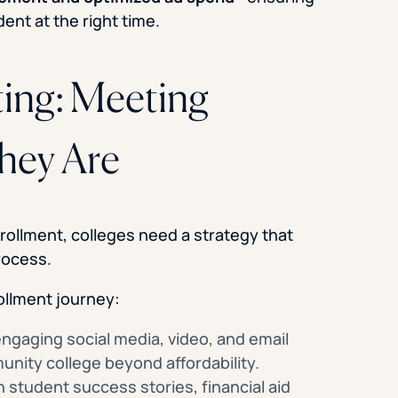
ent at the right time.
ting: Meeting
hey Are
ollment, colleges need a strategy that
rocess.
ollment journey:
ngaging social media, video, and email
nity college beyond affordability.
 student success stories, financial aid