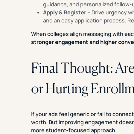
guidance, and personalized follow
Apply & Register
– Drive urgency wit
and an easy application process. Re
When colleges align messaging with eac
stronger engagement and higher conve
Final Thought: Ar
or Hurting Enroll
If your ads feel generic or fail to conne
worth. But improving engagement doesn’
more student-focused approach.