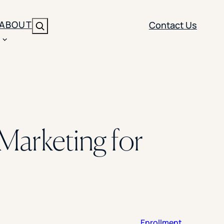
ABOUT
Contact Us
Search
ENT
BRANDING
y
Y SOLUTION TYPE
nt Management
Brand Strategy
ippi
Marketing for
 Analytics
Brand Activation
ler
imization
Creative
Aid Optimization
INSTITUTIONAL STRATEGY
search
AI Strategy & Governance
ration
Leadership Development
Enrollment