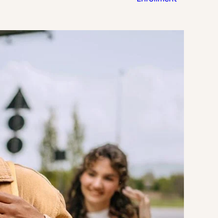
Strategic Planning & Activation
 SUCCESS
uccess & Retention
Strategic Communications
Campus Planning & Architecture
ADUATE
E
ONAL & CONTINUING EDUCATION
Y & TECHNICAL COLLEGES