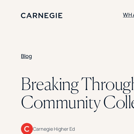
WH
SOLUTIONS
Blog
Enrollment
Student Success
Branding
Institutional Strategy
Breaking Through
Digital Advertising
Community Coll
Carnegie Higher Ed