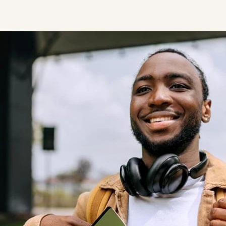
STUDENT
Student S
UNDERGR
GRADUAT
PROFESSI
COMMUNIT
ONLINE