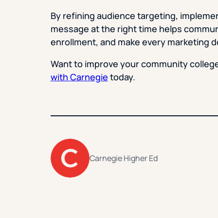
By refining audience targeting, implement
message at the right time helps communi
enrollment, and make every marketing do
Want to improve your community colleg
with Carnegie
today.
Carnegie Higher Ed