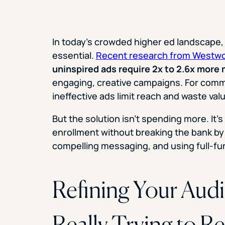
In today’s crowded higher ed landscape, s
essential.
Recent research from Westw
uninspired ads require 2x to 2.6x more
engaging, creative campaigns. For commu
ineffective ads limit reach and waste val
But the solution isn’t spending more. It’
enrollment without breaking the bank by 
compelling messaging, and using full-fu
Refining Your Aud
Really Trying to R