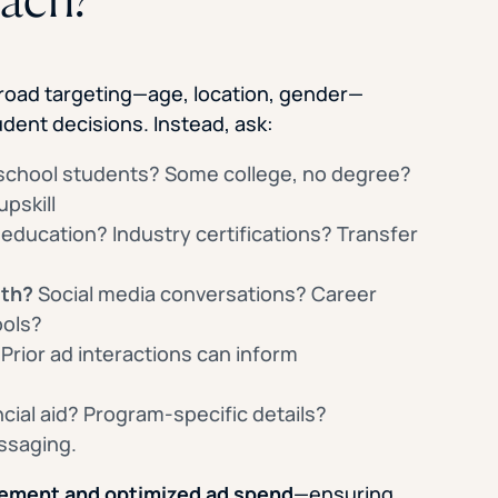
road targeting—age, location, gender—
udent decisions. Instead, ask:
school students? Some college, no degree?
pskill
 education? Industry certifications? Transfer
ith?
Social media conversations? Career
ools?
Prior ad interactions can inform
cial aid? Program-specific details?
ssaging.
ement and optimized ad spend
—ensuring