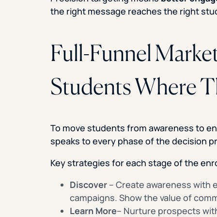
the right message reaches the right stud
Full-Funnel Marke
Students Where T
To move students from awareness to enr
speaks to every phase of the decision p
Key strategies for each stage of the enr
Discover
– Create awareness with e
campaigns. Show the value of commu
Learn More
– Nurture prospects with