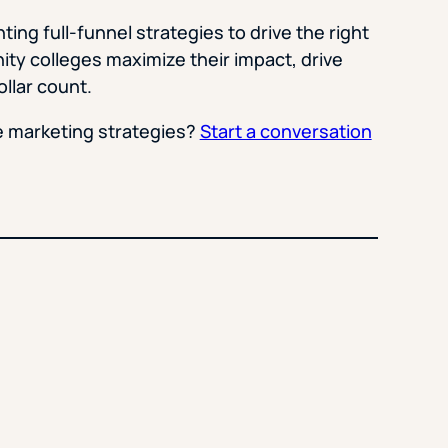
ing full-funnel strategies to drive the right
ty colleges maximize their impact, drive
llar count.
e marketing strategies?
Start a conversation