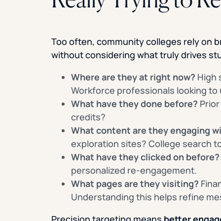
Too often, community colleges rely on b
without considering what truly drives st
Where are they at right now?
High 
Workforce professionals looking to u
What have they done before?
Prior
credits?
What content are they engaging w
exploration sites? College search t
What have they clicked on before?
personalized re-engagement.
What pages are they visiting?
Finan
Understanding this helps refine me
Precision targeting means
better engag