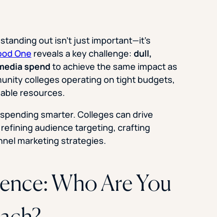
tanding out isn’t just important—it’s
ood One
reveals a key challenge:
dull,
 media spend
to achieve the same impact as
nity colleges operating on tight budgets,
uable resources.
s spending smarter. Colleges can drive
refining audience targeting, crafting
nnel marketing strategies.
ience: Who Are You
each?