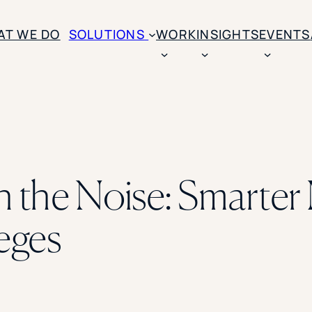
AT WE DO
SOLUTIONS
WORK
INSIGHTS
EVENTS
CASE STUDIES
BY SOLUTION TYPE
ENROLLM
Rice University
BY STUDENT TYPE
Ohio Wesleyan Universit
B
Enrollme
The University Of Mississ
Kettering University
 the Noise: Smarter 
Predictive
Florida Southern College
University Of Texas At Ty
Slate Opt
See All
eges
Financial 
Market Re
Lead Gene