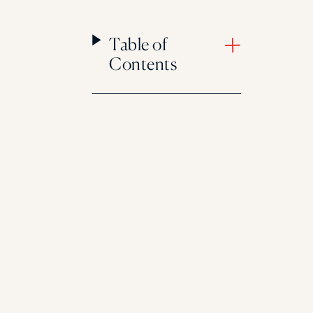
Table of
Contents