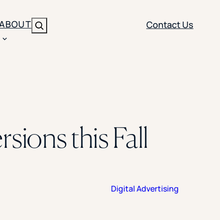
ABOUT
Contact Us
Search
ENT
BRANDING
y
Y SOLUTION TYPE
nt Management
Brand Strategy
ippi
sions this Fall
 Analytics
Brand Activation
ler
imization
Creative
Aid Optimization
INSTITUTIONAL STRATEGY
Digital Advertising
search
AI Strategy & Governance
ration
Leadership Development