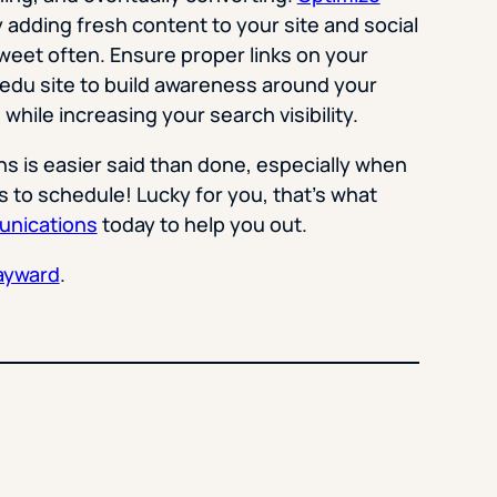
 adding fresh content to your site and social
weet often. Ensure proper links on your
.edu site to build awareness around your
while increasing your search visibility.
 is easier said than done, especially when
s to schedule! Lucky for you, that’s what
nications
today to help you out.
ayward
.