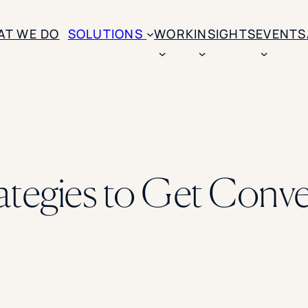
AT WE DO
SOLUTIONS
WORK
INSIGHTS
EVENTS
CASE STUDIES
BY SOLUTION TYPE
ENROLLM
Rice University
BY STUDENT TYPE
Ohio Wesleyan Universit
B
Enrollme
The University Of Mississ
Kettering University
rategies to Get Conver
Predictive
Florida Southern College
University Of Texas At Ty
Slate Opt
See All
Financial 
Market Re
Lead Gene