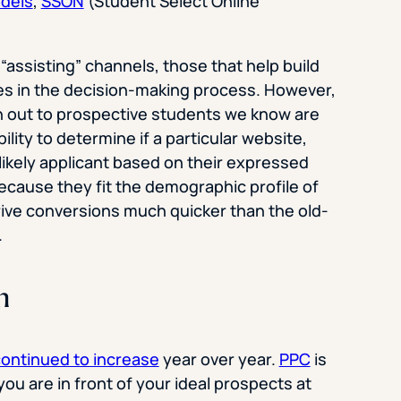
odels
,
SSON
(Student Select Online
 “assisting” channels, those that help build
ges in the decision-making process. However,
ch out to prospective students we know are
lity to determine if a particular website,
likely applicant based on their expressed
because they fit the demographic profile of
ve conversions much quicker than the old-
.
h
continued to increase
year over year.
PPC
is
ou are in front of your ideal prospects at