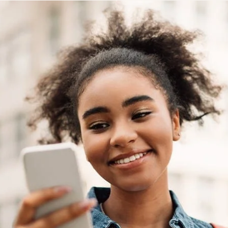
STUDENT
Student S
UNDERGR
GRADUAT
PROFESSI
COMMUNIT
ONLINE