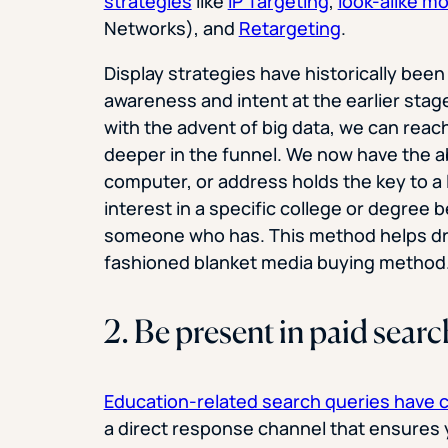
strategies
like
IP Targeting
,
look-alike m
Networks), and
Retargeting
.
Display strategies have historically been
awareness and intent at the earlier sta
with the advent of big data, we can rea
deeper in the funnel. We now have the abi
computer, or address holds the key to a 
interest in a specific college or degree 
someone who has. This method helps dri
fashioned blanket media buying method
2. Be present in paid searc
Education-related search queries have 
a direct response channel that ensures y