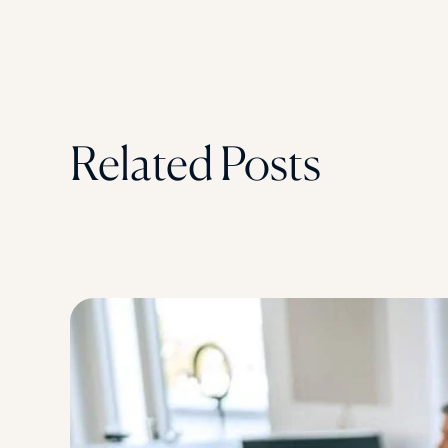
Related Posts