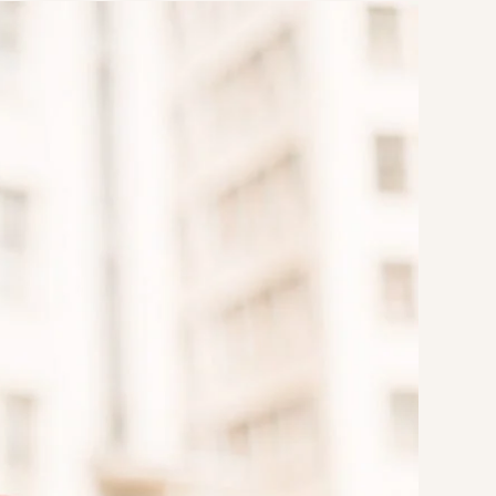
Strategic Planning & Activation
 SUCCESS
uccess & Retention
Strategic Communications
Campus Planning & Architecture
ADUATE
E
ONAL & CONTINUING EDUCATION
Y & TECHNICAL COLLEGES