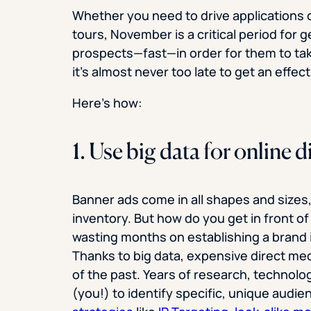
Whether you need to drive applications
tours, November is a critical period for 
prospects—fast—in order for them to take
it’s almost never too late to get an effec
Here’s how:
1. Use big data for online
Banner ads come in all shapes and sizes,
inventory. But how do you get in front of
wasting months on establishing a brand i
Thanks to big data, expensive direct medi
of the past. Years of research, technolog
(you!) to identify specific, unique audi