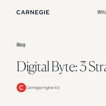
WH
SOLUTIONS
Blog
Enrollment
Student Success
Branding
Institutional Strategy
Digital Byte: 3 St
Digital Advertising
Carnegie Higher Ed