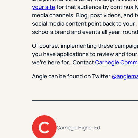
your site
for that audience by continually
media channels. Blog, post videos, and t
social media content point back to your 
school’s brand and events all year-round 
Of course, implementing these campaigns
you have applications to review and tour
we’re here for. Contact
Carnegie Commu
Angie can be found on Twitter
@angiem
Carnegie Higher Ed