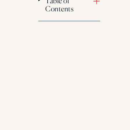
Table of
Contents