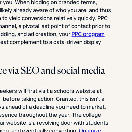
r you. When bidding on branded terms,
likely already aware of who you are, and thus
o yield conversions relatively quickly. PPC
annel, a pivotal last point of contact prior to
idding, and ad creation, your
PPC program
reat complement to a data-driven display
ce via SEO and social media
kers will first visit a school’s website at
fore taking action. Granted, this isn’t a
days ahead of a deadline you need to market.
resence throughout the year. The college
ur website is a revolving door with students
hing, and eventually converting.
Optimize