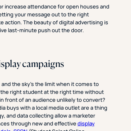
 or increase attendance for open houses and
getting your message out to the right
 action. The beauty of digital advertising is
tive last-minute push out the door.
 display campaigns
 and the sky’s the limit when it comes to
 the right student at the right time without
n front of an audience unlikely to convert?
a buys with a local media outlet are a thing
y, and data collecting allow a marketer
ences through new and effective
display