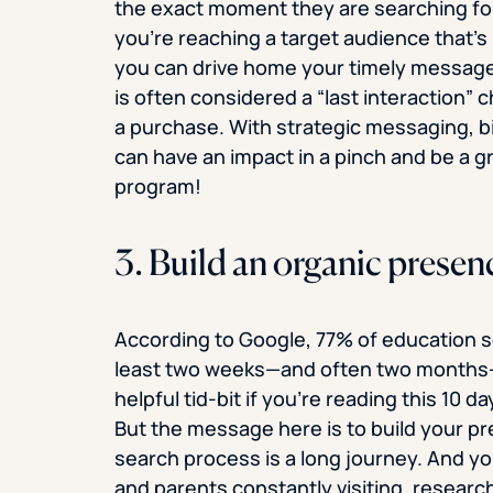
the exact moment they are searching fo
you’re reaching a target audience that’s 
you can drive home your timely message t
is often considered a “last interaction” ch
a purchase. With strategic messaging, b
can have an impact in a pinch and be a g
program!
3. Build an organic presen
According to Google, 77% of education see
least two weeks—and often two months—be
helpful tid-bit if you’re reading this 10 
But the message here is to build your p
search process is a long journey. And yo
and parents constantly visiting, researc