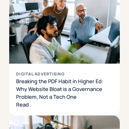
DIGITAL ADVERTISING
Breaking the PDF Habit in Higher Ed:
Why Website Bloat is a Governance
Problem, Not a Tech One
Read