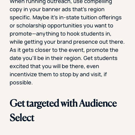
When running outreach, use compelling
copy in your banner ads that’s region
specific. Maybe it’s in-state tuition offerings
or scholarship opportunities you want to
promote—anything to hook students in,
while getting your brand presence out there.
As it gets closer to the event, promote the
date you’ll be in their region. Get students
excited that you will be there, even
incentivize them to stop by and visit, if
possible.
Get targeted with Audience
Select