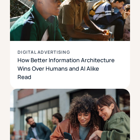
DIGITAL ADVERTISING
How Better Information Architecture
Wins Over Humans and AI Alike
Read