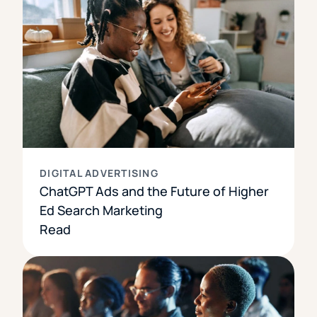
DIGITAL ADVERTISING
ChatGPT Ads and the Future of Higher
Ed Search Marketing
Read