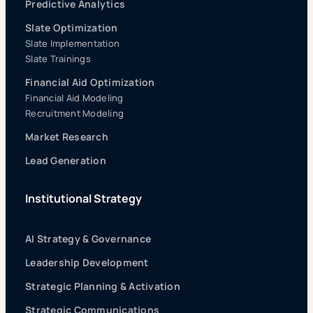
Predictive Analytics
Slate Optimization
Slate Implementation
Slate Trainings
Financial Aid Optimization
Financial Aid Modeling
Recruitment Modeling
Market Research
Lead Generation
Institutional Strategy
AI Strategy & Governance
Leadership Development
Strategic Planning & Activation
Strategic Communications