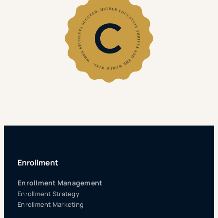
Enrollment
Enrollment Management
Enrollment Strategy
Enrollment Marketing