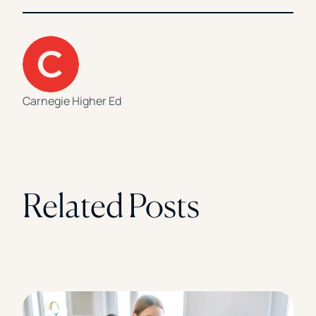
Carnegie Higher Ed
Related Posts