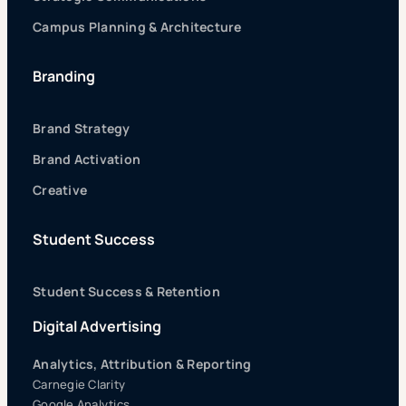
Campus Planning & Architecture
Branding
Brand Strategy
Brand Activation
Creative
Student Success
Student Success & Retention
Digital Advertising
Analytics, Attribution & Reporting
Carnegie Clarity
Google Analytics