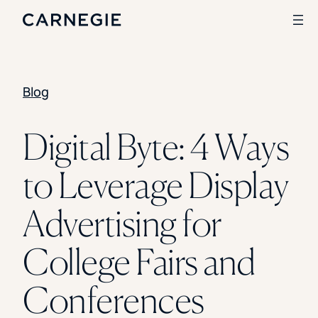
Blog
Search
SOLUTIONS
Digital Byte: 4 Ways
Enrollment
to Leverage Display
Student Success
Branding
Institutional Strategy
Advertising for
Digital Advertising
CASE STUDIES
College Fairs and
Rice University
Ohio Wesleyan University
Conferences
The University Of Mississippi
Kettering University