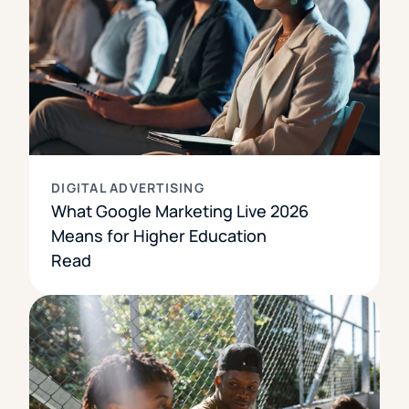
DIGITAL ADVERTISING
What Google Marketing Live 2026
Means for Higher Education
Read