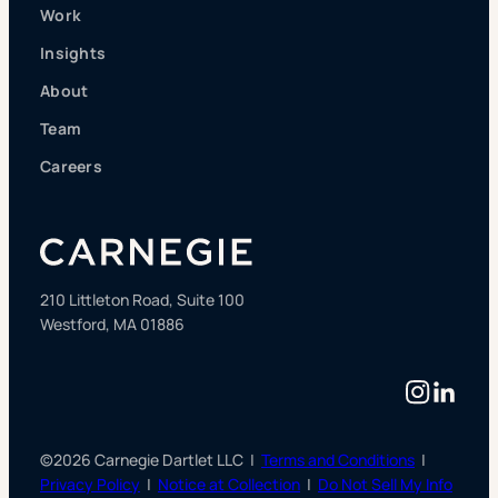
Work
Insights
About
Team
Careers
210 Littleton Road, Suite 100
Westford, MA 01886
Instag
Linke
©2026 Carnegie Dartlet LLC |
Terms and Conditions
|
Privacy Policy
|
Notice at Collection
|
Do Not Sell My Info