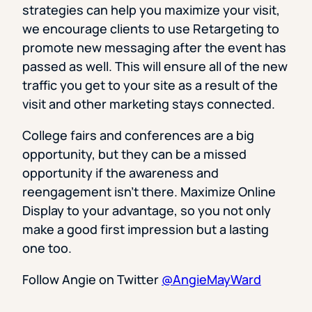
strategies can help you maximize your visit,
we encourage clients to use Retargeting to
promote new messaging after the event has
passed as well. This will ensure all of the new
traffic you get to your site as a result of the
visit and other marketing stays connected.
College fairs and conferences are a big
opportunity, but they can be a missed
opportunity if the awareness and
reengagement isn’t there. Maximize Online
Display to your advantage, so you not only
make a good first impression but a lasting
one too.
Follow Angie on Twitter
@AngieMayWard