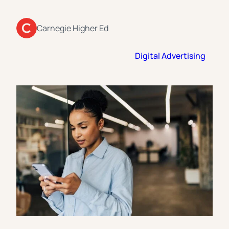
Florida Southern College
University Of Texas At Tyler
See All
Carnegie Higher Ed
Digital Advertising