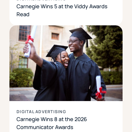
Carnegie Wins 5 at the Viddy Awards
Read
DIGITAL ADVERTISING
Carnegie Wins 8 at the 2026
Communicator Awards