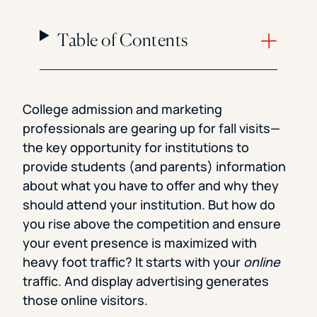
Table of Contents
College admission and marketing
professionals are gearing up for fall visits—
the key opportunity for institutions to
provide students (and parents) information
about what you have to offer and why they
should attend your institution. But how do
you rise above the competition and ensure
your event presence is maximized with
heavy foot traffic? It starts with your
online
traffic. And display advertising generates
those online visitors.