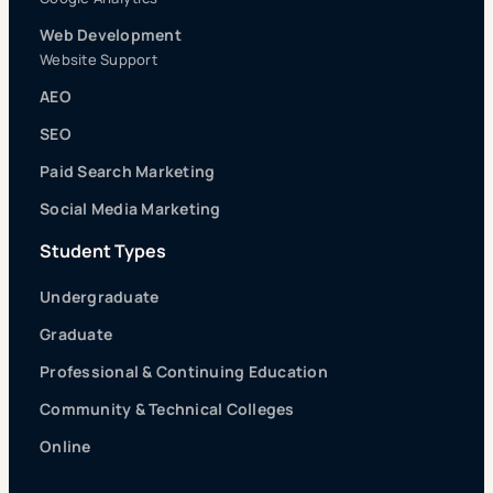
Web Development
Website Support
AEO
SEO
Paid Search Marketing
Social Media Marketing
Student Types
Undergraduate
Graduate
Professional & Continuing Education
Community & Technical Colleges
Online