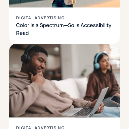
DIGITAL ADVERTISING
Color Is a Spectrum—So Is Accessibility
Read
DIGITAL ADVERTISING