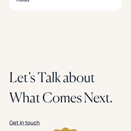
Let’s Talk about
What Comes Next.
Get in touch