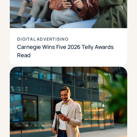
DIGITAL ADVERTISING
Carnegie Wins Five 2026 Telly Awards
Read