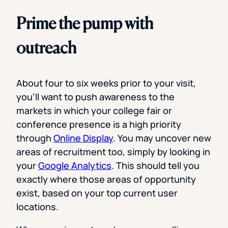
Prime the pump with
outreach
About four to six weeks prior to your visit,
you’ll want to push awareness to the
markets in which your college fair or
conference presence is a high priority
through
Online Display
. You may uncover new
areas of recruitment too, simply by looking in
your
Google Analytics
. This should tell you
exactly where those areas of opportunity
exist, based on your top current user
locations.