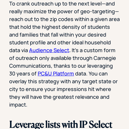
To crank outreach up to the next level—and
really maximize the power of geo-targeting—
reach out to the zip codes within a given area
that hold the highest density of students
and families that fall within your desired
student profile and other ideal household
data via
Audience Select
.
It’s a custom form
of outreach only available through Carnegie
Communications, thanks to our leveraging
30 years of
PC&U Platform
data. You can
overlay this strategy with any target state or
city to ensure your impressions hit where
they will have the greatest relevance and
impact.
Leverage lists with IP Select