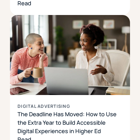
Read
DIGITAL ADVERTISING
The Deadline Has Moved: How to Use
the Extra Year to Build Accessible
Digital Experiences in Higher Ed
Read