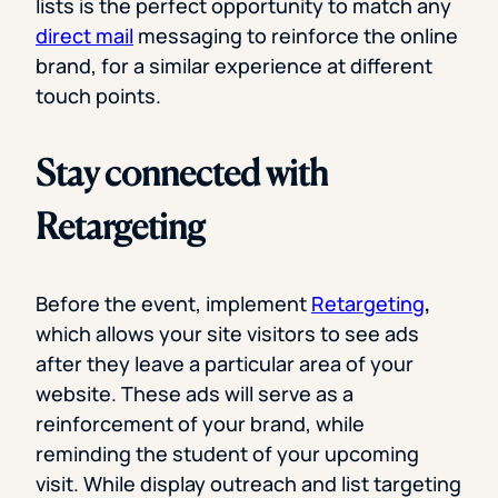
lists is the perfect opportunity to match any
direct mail
messaging to reinforce the online
brand, for a similar experience at different
touch points.
Stay connected with
Retargeting
Before the event, implement
Retargeting
,
which allows your site visitors to see ads
after they leave a particular area of your
website. These ads will serve as a
reinforcement of your brand, while
reminding the student of your upcoming
visit. While display outreach and list targeting