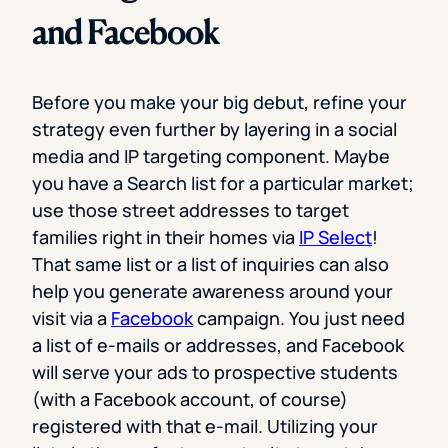
and Facebook
Before you make your big debut, refine your
strategy even further by layering in a social
media and IP targeting component. Maybe
you have a Search list for a particular market;
use those street addresses to target
families right in their homes via
IP Select
!
That same list or a list of inquiries can also
help you generate awareness around your
visit via a
Facebook
campaign. You just need
a list of e-mails or addresses, and Facebook
will serve your ads to prospective students
(with a Facebook account, of course)
registered with that e-mail. Utilizing your