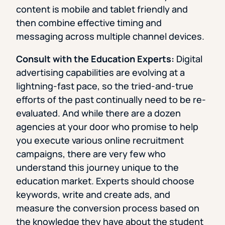
content is mobile and tablet friendly and
then combine effective timing and
messaging across multiple channel devices.
Consult with the Education Experts:
Digital
advertising capabilities are evolving at a
lightning-fast pace, so the tried-and-true
efforts of the past continually need to be re-
evaluated. And while there are a dozen
agencies at your door who promise to help
you execute various online recruitment
campaigns, there are very few who
understand this journey unique to the
education market. Experts should choose
keywords, write and create ads, and
measure the conversion process based on
the knowledge they have about the student