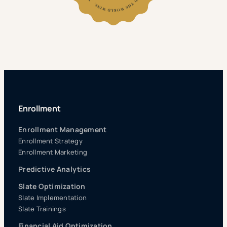
Enrollment
Enrollment Management
Enrollment Strategy
Enrollment Marketing
Predictive Analytics
Slate Optimization
Slate Implementation
Slate Trainings
Financial Aid Optimization