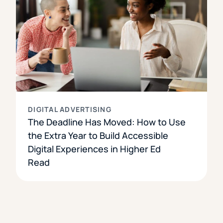
DIGITAL ADVERTISING
The Deadline Has Moved: How to Use
the Extra Year to Build Accessible
Digital Experiences in Higher Ed
Read