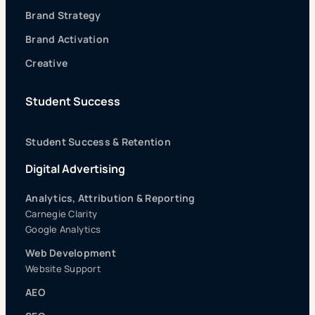
Brand Strategy
Brand Activation
Creative
Student Success
Student Success & Retention
Digital Advertising
Analytics, Attribution & Reporting
Carnegie Clarity
Google Analytics
Web Development
Website Support
AEO