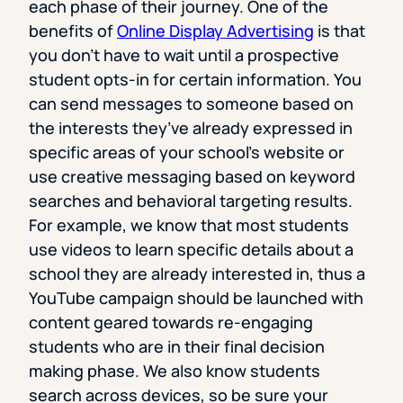
each phase of their journey. One of the
benefits of
Online Display Advertising
is that
you don’t have to wait until a prospective
student opts-in for certain information. You
can send messages to someone based on
the interests they’ve already expressed in
specific areas of your school’s website or
use creative messaging based on keyword
searches and behavioral targeting results.
For example, we know that most students
use videos to learn specific details about a
school they are already interested in, thus a
YouTube campaign should be launched with
content geared towards re-engaging
students who are in their final decision
making phase. We also know students
search across devices, so be sure your