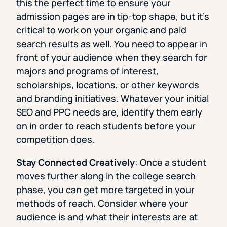
this the perfect time to ensure your
admission pages are in tip-top shape, but it’s
critical to work on your organic and paid
search results as well. You need to appear in
front of your audience when they search for
majors and programs of interest,
scholarships, locations, or other keywords
and branding initiatives. Whatever your initial
SEO and PPC needs are, identify them early
on in order to reach students before your
competition does.
Stay Connected Creatively
: Once a student
moves further along in the college search
phase, you can get more targeted in your
methods of reach. Consider where your
audience is and what their interests are at