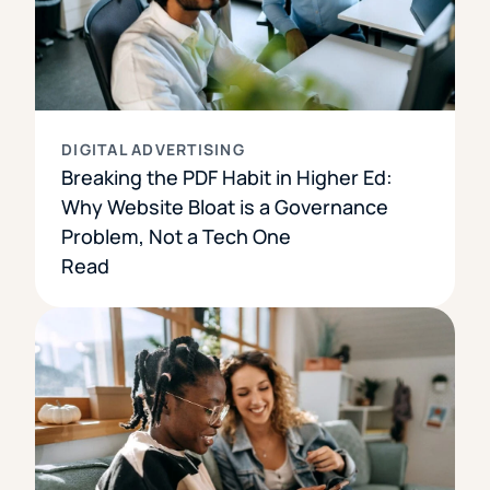
DIGITAL ADVERTISING
Breaking the PDF Habit in Higher Ed:
Why Website Bloat is a Governance
Problem, Not a Tech One
Read