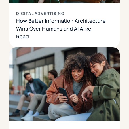
DIGITAL ADVERTISING
How Better Information Architecture
Wins Over Humans and AI Alike
Read