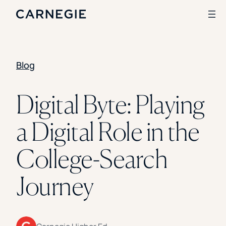
Blog
Search
SOLUTIONS
Digital Byte: Playing
Enrollment
a Digital Role in the
Student Success
Branding
Institutional Strategy
College-Search
Digital Advertising
CASE STUDIES
Journey
Rice University
Ohio Wesleyan University
The University Of Mississippi
Kettering University