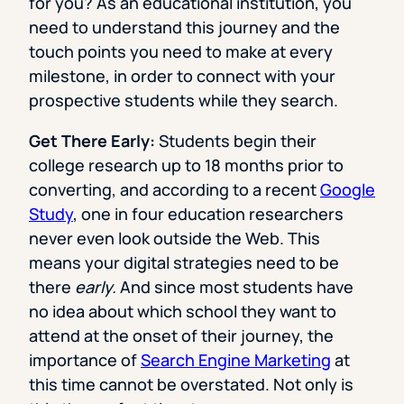
for you? As an educational institution, you
need to understand this journey and the
touch points you need to make at every
milestone, in order to connect with your
prospective students while they search.
Get There Early:
Students begin their
college research up to 18 months prior to
converting, and according to a recent
Google
Study
, one in four education researchers
never even look outside the Web. This
means your digital strategies need to be
there
early.
And since most students have
no idea about which school they want to
attend at the onset of their journey, the
importance of
Search Engine Marketing
at
this time cannot be overstated. Not only is