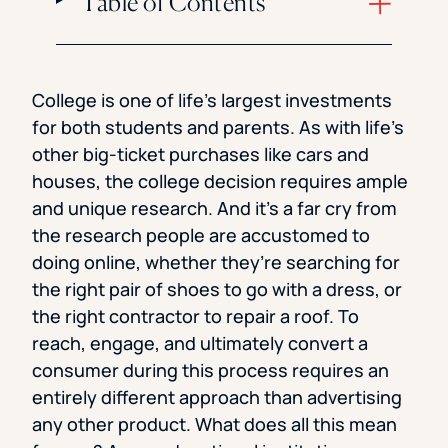
Table of Contents
College is one of life’s largest investments
for both students and parents. As with life’s
other big-ticket purchases like cars and
houses, the college decision requires ample
and unique research. And it’s a far cry from
the research people are accustomed to
doing online, whether they’re searching for
the right pair of shoes to go with a dress, or
the right contractor to repair a roof. To
reach, engage, and ultimately convert a
consumer during this process requires an
entirely different approach than advertising
any other product. What does all this mean