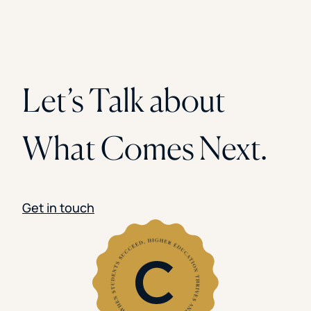
Let’s Talk about
What Comes Next.
Get in touch