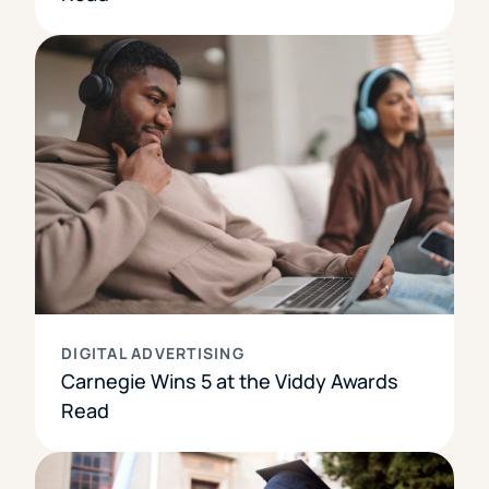
DIGITAL ADVERTISING
Carnegie Wins 5 at the Viddy Awards
Read