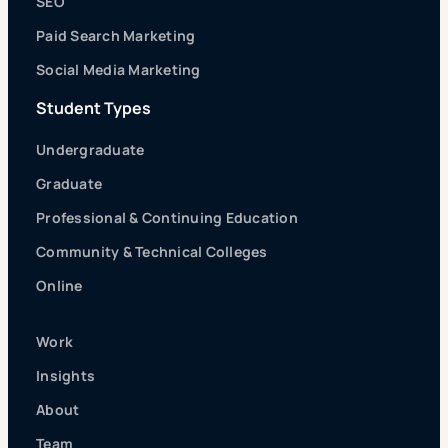
SEO
Paid Search Marketing
Social Media Marketing
Student Types
Undergraduate
Graduate
Professional & Continuing Education
Community & Technical Colleges
Online
Work
Insights
About
Team