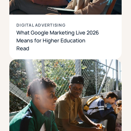
DIGITAL ADVERTISING
What Google Marketing Live 2026
Means for Higher Education
Read