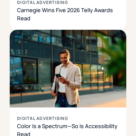
DIGITAL ADVERTISING
Carnegie Wins Five 2026 Telly Awards
Read
DIGITAL ADVERTISING
Color Is a Spectrum—So Is Accessibility
Read