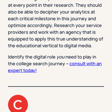
at every point in their research. They should
also be able to decipher your analytics at
each critical milestone in this journey and
optimize accordingly. Research your service
providers and work with an agency that is
equipped to apply this true understanding of
the educational vertical to digital media.
Identify the digital role
you
need to play in
the college search journey
–
consult with an
expert today!