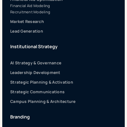
Financial Aid Modeling
Recruitment Modeling
Market Research
Lead Generation
Institutional Strategy
AI Strategy & Governance
Leadership Development
Strategic Planning & Activation
Strategic Communications
Campus Planning & Architecture
Branding