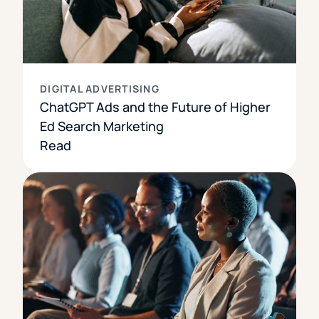
DIGITAL ADVERTISING
ChatGPT Ads and the Future of Higher
Ed Search Marketing
Read