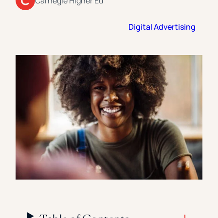
Carnegie Higher Ed
Florida Southern College
University Of Texas At Tyler
See All
Digital Advertising