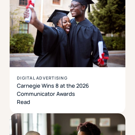
DIGITAL ADVERTISING
Carnegie Wins 8 at the 2026
Communicator Awards
Read