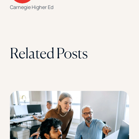
Carnegie Higher Ed
Related Posts