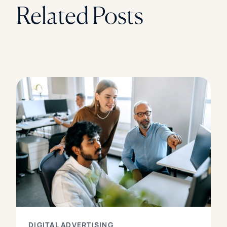
Related Posts
DIGITAL ADVERTISING