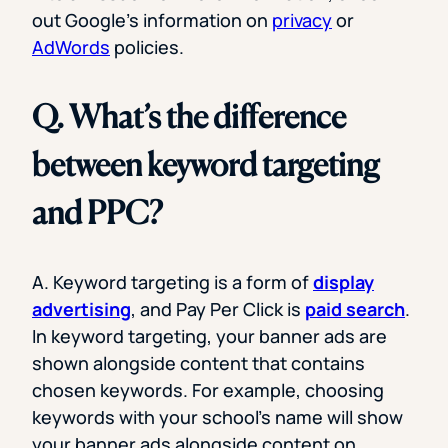
out Google’s information on
privacy
or
AdWords
policies.
Q. What’s the difference
between keyword targeting
and PPC?
A. Keyword targeting is a form of
display
advertising
, and Pay Per Click is
paid search
.
In keyword targeting, your banner ads are
shown alongside content that contains
chosen keywords. For example, choosing
keywords with your school’s name will show
your banner ads alongside content on