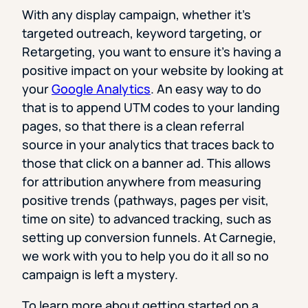
With any display campaign, whether it’s
targeted outreach, keyword targeting, or
Retargeting, you want to ensure it’s having a
positive impact on your website by looking at
your
Google Analytics
. An easy way to do
that is to append UTM codes to your landing
pages, so that there is a clean referral
source in your analytics that traces back to
those that click on a banner ad. This allows
for attribution anywhere from measuring
positive trends (pathways, pages per visit,
time on site) to advanced tracking, such as
setting up conversion funnels. At Carnegie,
we work with you to help you do it all so no
campaign is left a mystery.
To learn more about getting started on a