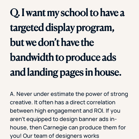
Q. I want my school to have a
targeted display program,
but we don’t have the
bandwidth to produce ads
and landing pages in house.
A. Never under estimate the power of strong
creative. It often has a direct correlation
between high engagement and ROI. If you
aren’t equipped to design banner ads in-
house, then Carnegie can produce them for
you! Our team of designers works