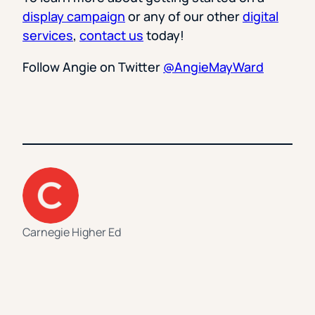
display campaign
or any of our other
digital
services
,
contact us
today!
Follow Angie on Twitter
@AngieMayWard
Carnegie Higher Ed