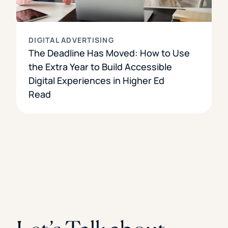
DIGITAL ADVERTISING
The Deadline Has Moved: How to Use
the Extra Year to Build Accessible
Digital Experiences in Higher Ed
Read