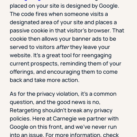
placed on your site is designed by Google.
The code fires when someone visits a
designated area of your site and places a
passive cookie in that visitor’s browser. That
cookie then allows your banner ads to be
served to visitors
after
they leave your
website. It’s a great tool for reengaging
current prospects, reminding them of your
offerings, and encouraging them to come
back and take more action.
As for the privacy violation, it’s a common
question, and the good news is no,
Retargeting shouldn’t break any privacy
policies. Here at Carnegie we partner with
Google on this front, and we’ve never run
into an issue. For more information, check