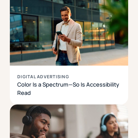
DIGITAL ADVERTISING
Color Is a Spectrum—So Is Accessibility
Read