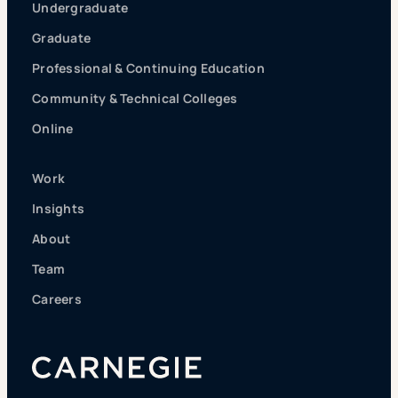
Undergraduate
Graduate
Professional & Continuing Education
Community & Technical Colleges
Online
Work
Insights
About
Team
Careers