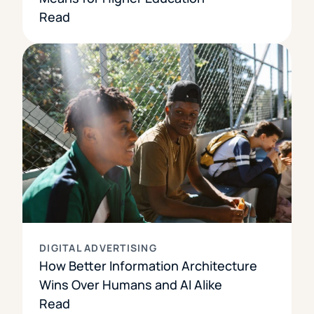
Read
DIGITAL ADVERTISING
How Better Information Architecture
Wins Over Humans and AI Alike
Read