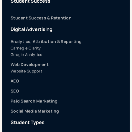
Student Success
Student Success & Retention
Digital Advertising
Analytics, Attribution & Reporting
Carnegie Clarity
Google Analytics
Web Development
Website Support
AEO
SEO
Paid Search Marketing
Social Media Marketing
Student Types