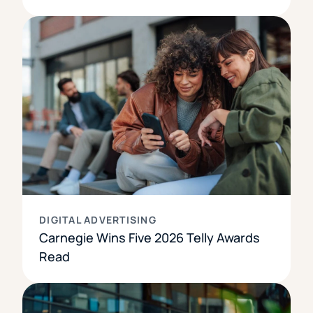
DIGITAL ADVERTISING
Carnegie Wins Five 2026 Telly Awards
Read