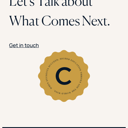
Let’s Talk about
What Comes Next.
Get in touch