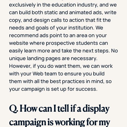
exclusively in the education industry, and we
can build both static and animated ads, write
copy, and design calls to action that fit the
needs and goals of your institution. We
recommend ads point to an area on your
website where prospective students can
easily learn more and take the next steps. No
unique landing pages are necessary.
However, if you do want them, we can work
with your Web team to ensure you build
them with all the best practices in mind, so
your campaign is set up for success.
Q. How can I tell if a display
campaign is working for my