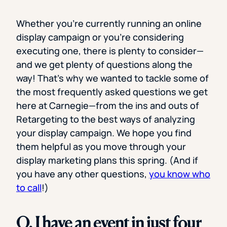
Whether you’re currently running an online
display campaign or you’re considering
executing one, there is plenty to consider—
and we get plenty of questions along the
way! That’s why we wanted to tackle some of
the most frequently asked questions we get
here at Carnegie—from the ins and outs of
Retargeting to the best ways of analyzing
your display campaign. We hope you find
them helpful as you move through your
display marketing plans this spring. (And if
you have any other questions,
you know who
to call
!)
Q. I have an event in just four