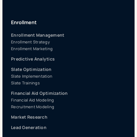
Enrollment
Enrollment Management
Enrollment Strategy
Enrollment Marketing
Predictive Analytics
Slate Optimization
Slate Implementation
Slate Trainings
Financial Aid Optimization
Financial Aid Modeling
Recruitment Modeling
Market Research
Lead Generation