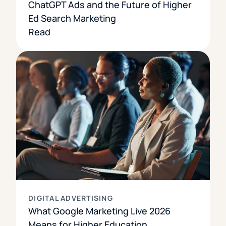
ChatGPT Ads and the Future of Higher
Ed Search Marketing
Read
DIGITAL ADVERTISING
What Google Marketing Live 2026
Means for Higher Education