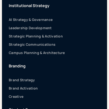
Institutional Strategy
AI Strategy & Governance
Leadership Development
Strategic Planning & Activation
Strategic Communications
Campus Planning & Architecture
Branding
Brand Strategy
Brand Activation
Creative