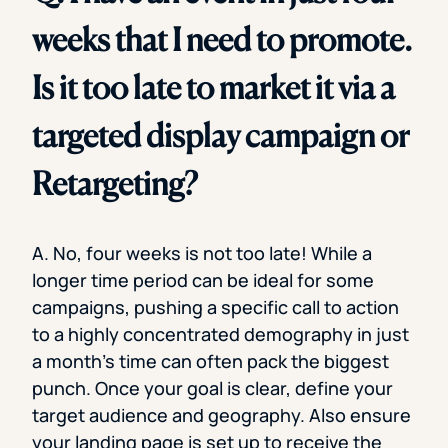
weeks that I need to promote.
Is it too late to market it via a
targeted display campaign or
Retargeting?
A. No, four weeks is not too late! While a
longer time period can be ideal for some
campaigns, pushing a specific call to action
to a highly concentrated demography in just
a month’s time can often pack the biggest
punch. Once your goal is clear, define your
target audience and geography. Also ensure
your landing page is set up to receive the