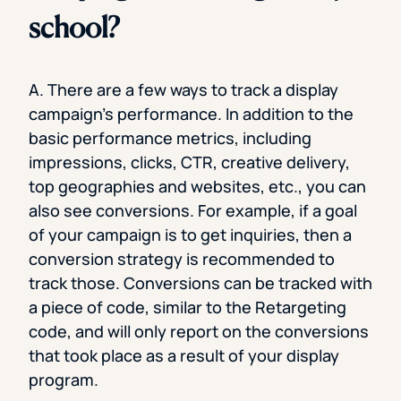
school?
A. There are a few ways to track a display
campaign’s performance. In addition to the
basic performance metrics, including
impressions, clicks, CTR, creative delivery,
top geographies and websites, etc., you can
also see conversions. For example, if a goal
of your campaign is to get inquiries, then a
conversion strategy is recommended to
track those. Conversions can be tracked with
a piece of code, similar to the Retargeting
code, and will only report on the conversions
that took place as a result of your display
program.