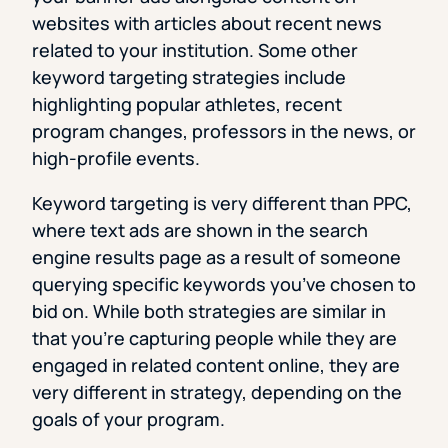
websites with articles about recent news
related to your institution. Some other
keyword targeting strategies include
highlighting popular athletes, recent
program changes, professors in the news, or
high-profile events.
Keyword targeting is very different than PPC,
where text ads are shown in the search
engine results page as a result of someone
querying specific keywords you’ve chosen to
bid on. While both strategies are similar in
that you’re capturing people while they are
engaged in related content online, they are
very different in strategy, depending on the
goals of your program.