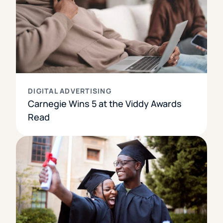
DIGITAL ADVERTISING
Carnegie Wins 5 at the Viddy Awards
Read