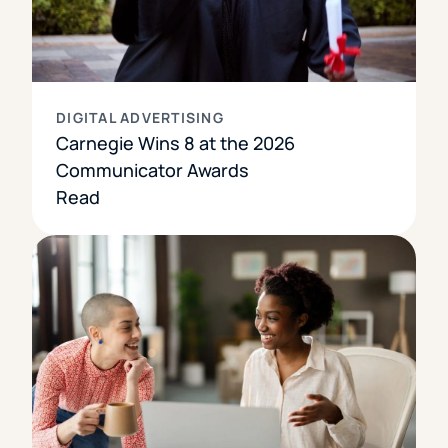
DIGITAL ADVERTISING
Carnegie Wins 8 at the 2026
Communicator Awards
Read