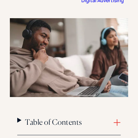
Digital Advertising
Florida Southern College
University Of Texas At Tyler
See All
Table of Contents