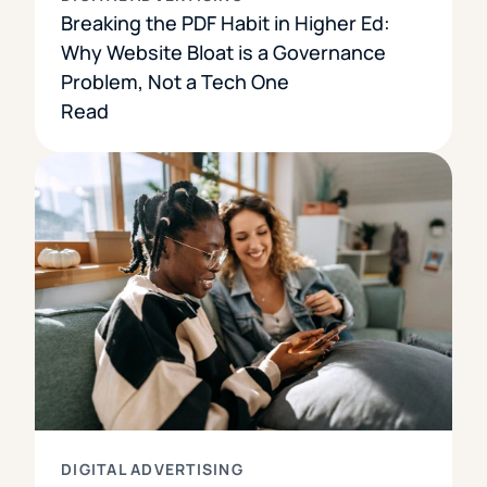
Breaking the PDF Habit in Higher Ed:
Why Website Bloat is a Governance
Problem, Not a Tech One
Read
DIGITAL ADVERTISING