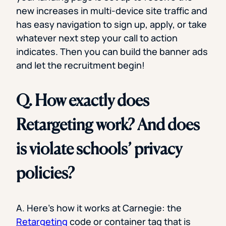
new increases in multi-device site traffic and
has easy navigation to sign up, apply, or take
whatever next step your call to action
indicates. Then you can build the banner ads
and let the recruitment begin!
Q. How exactly does
Retargeting work? And does
is violate schools’ privacy
policies?
A. Here’s how it works at Carnegie: the
Retargeting
code or container tag that is