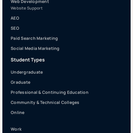
Web Development
Website Support
AEO
SEO
Paid Search Marketing
Social Media Marketing
Student Types
Undergraduate
Graduate
Professional & Continuing Education
Community & Technical Colleges
Online
Work