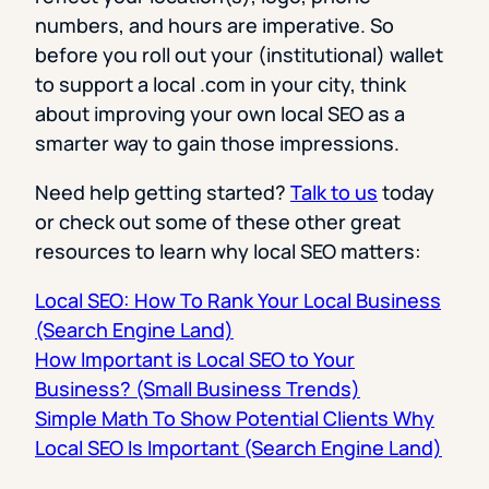
numbers, and hours are imperative. So
before you roll out your (institutional) wallet
to support a local .com in your city, think
about improving your own local SEO as a
smarter way to gain those impressions.
Need help getting started?
Talk to us
today
or check out some of these other great
resources to learn why local SEO matters:
Local SEO: How To Rank Your Local Business
(Search Engine Land)
How Important is Local SEO to Your
Business? (Small Business Trends)
Simple Math To Show Potential Clients Why
Local SEO Is Important (Search Engine Land)