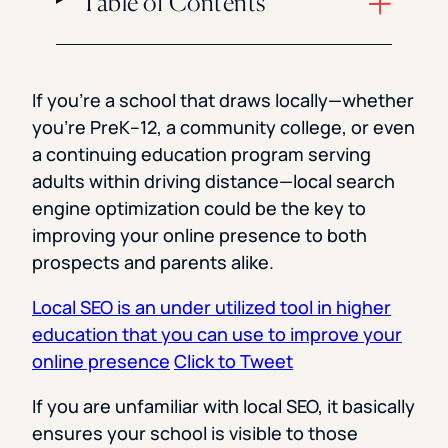
Table of Contents
If you’re a school that draws locally—whether
you’re PreK–12, a community college, or even
a continuing education program serving
adults within driving distance—local search
engine optimization could be the key to
improving your online presence to both
prospects and parents alike.
Local SEO is an under utilized tool in higher
education that you can use to improve your
online presence
Click to Tweet
If you are unfamiliar with local SEO, it basically
ensures your school is visible to those