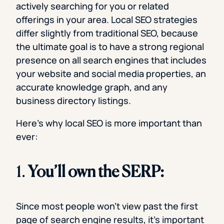
actively searching for you or related
offerings in your area. Local SEO strategies
differ slightly from traditional SEO, because
the ultimate goal is to have a strong regional
presence on all search engines that includes
your website and social media properties, an
accurate knowledge graph, and any
business directory listings.
Here’s why local SEO is more important than
ever:
1.
You’ll own the SERP:
Since most people won’t view past the first
page of search engine results, it’s important