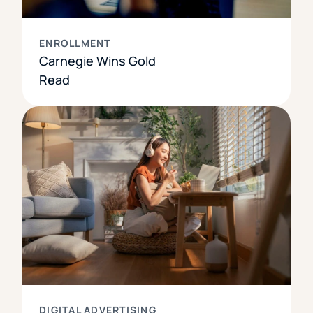
ENROLLMENT
Carnegie Wins Gold
Read
DIGITAL ADVERTISING