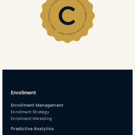
Enrollment
Enrollment Management
Enrollment Strategy
Enrollment Marketing
Predictive Analytics