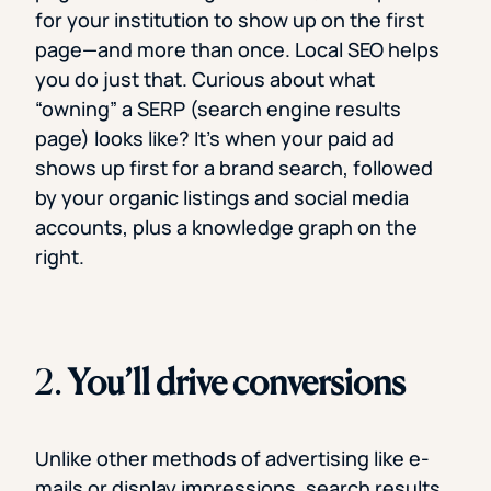
for your institution to show up on the first
page—and more than once. Local SEO helps
you do just that. Curious about what
“owning” a SERP (search engine results
page) looks like? It’s when your paid ad
shows up first for a brand search, followed
by your organic listings and social media
accounts, plus a knowledge graph on the
right.
2.
You’ll drive conversions
Unlike other methods of advertising like e-
mails or display impressions, search results