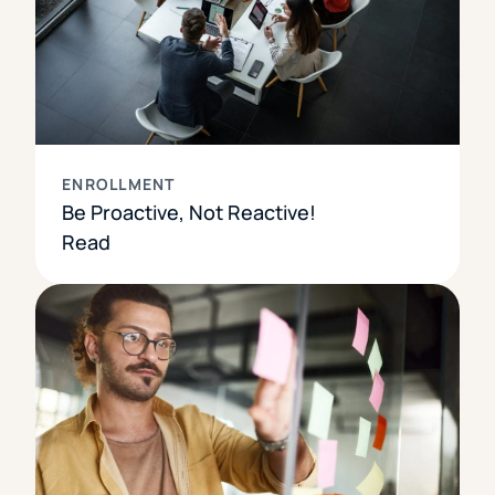
ENROLLMENT
Be Proactive, Not Reactive!
Read