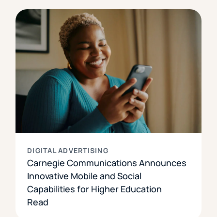
DIGITAL ADVERTISING
Carnegie Communications Announces
Innovative Mobile and Social
Capabilities for Higher Education
Read