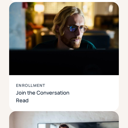
ENROLLMENT
Join the Conversation
Read