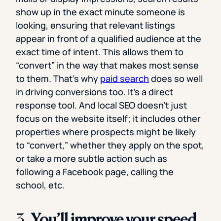
show up in the exact minute someone is
looking, ensuring that relevant listings
appear in front of a qualified audience at the
exact time of intent. This allows them to
“convert” in the way that makes most sense
to them. That’s why
paid search
does so well
in driving conversions too. It’s a direct
response tool. And local SEO doesn’t just
focus on the website itself; it includes other
properties where prospects might be likely
to “convert,” whether they apply on the spot,
or take a more subtle action such as
following a Facebook page, calling the
school, etc.
3.
You’ll improve your speed