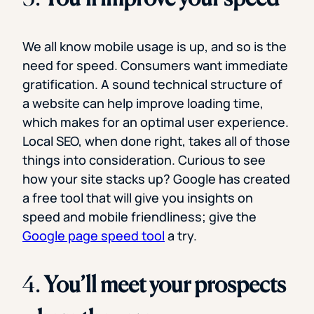
We all know mobile usage is up, and so is the
need for speed. Consumers want immediate
gratification. A sound technical structure of
a website can help improve loading time,
which makes for an optimal user experience.
Local SEO, when done right, takes all of those
things into consideration. Curious to see
how your site stacks up? Google has created
a free tool that will give you insights on
speed and mobile friendliness; give the
Google page speed tool
a try.
4.
You’ll meet your prospects