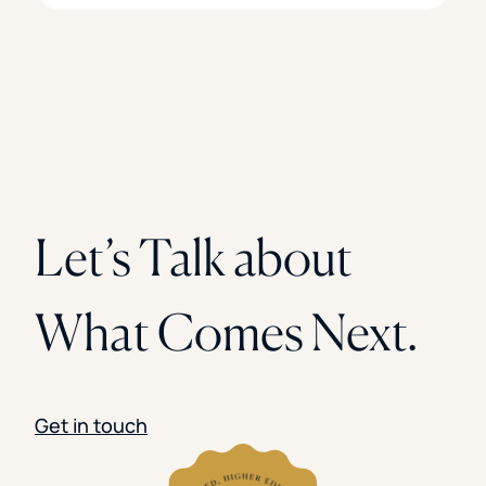
Let’s Talk about
What Comes Next.
Get in touch