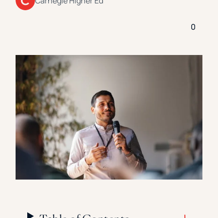
Carnegie Higher Ed
Florida Southern College
University Of Texas At Tyler
See All
0