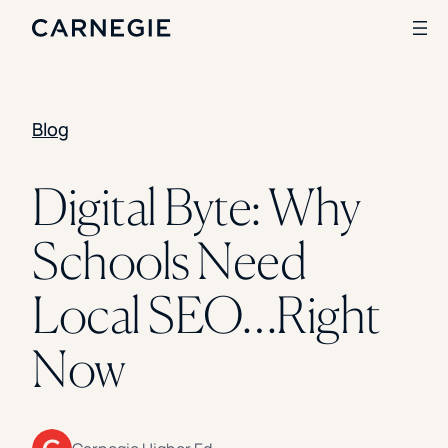
Blog
Search
SOLUTIONS
Digital Byte: Why
Enrollment
Schools Need
Student Success
Branding
Institutional Strategy
Local SEO…Right
Digital Advertising
CASE STUDIES
Now
Rice University
Ohio Wesleyan University
The University Of Mississippi
Kettering University