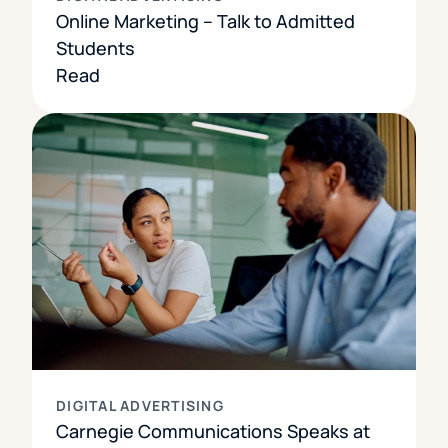
Online Marketing – Talk to Admitted
Students
Read
DIGITAL ADVERTISING
Carnegie Communications Speaks at