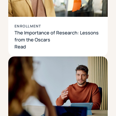
ENROLLMENT
The Importance of Research: Lessons
from the Oscars
Read