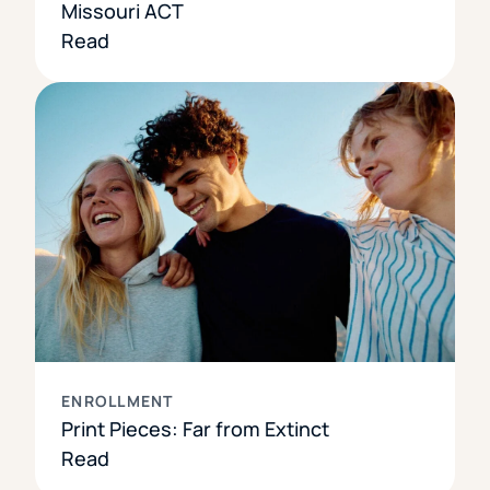
Missouri ACT
Read
ENROLLMENT
Print Pieces: Far from Extinct
Read