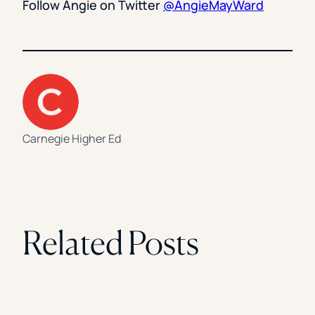
Follow Angie on Twitter
@AngieMayWard
Carnegie Higher Ed
Related Posts