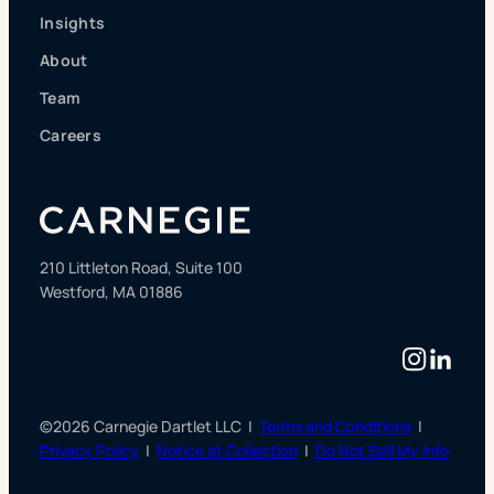
Insights
About
Team
Careers
210 Littleton Road, Suite 100
Westford, MA 01886
Instag
Linke
©2026 Carnegie Dartlet LLC |
Terms and Conditions
|
Privacy Policy
|
Notice at Collection
|
Do Not Sell My Info