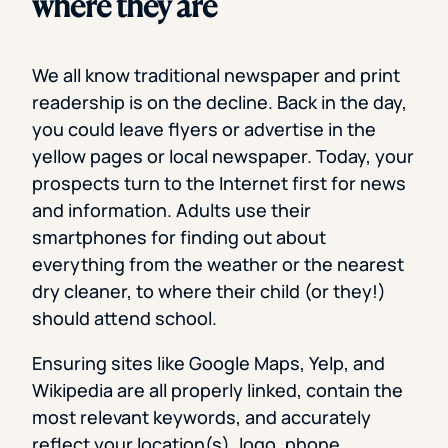
where they are
We all know traditional newspaper and print
readership is on the decline. Back in the day,
you could leave flyers or advertise in the
yellow pages or local newspaper. Today, your
prospects turn to the Internet first for news
and information. Adults use their
smartphones for finding out about
everything from the weather or the nearest
dry cleaner, to where their child (or they!)
should attend school.
Ensuring sites like Google Maps, Yelp, and
Wikipedia are all properly linked, contain the
most relevant keywords, and accurately
reflect your location(s), logo, phone