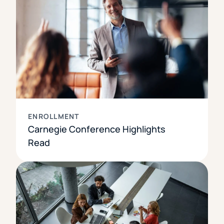
ENROLLMENT
Carnegie Conference Highlights
Read