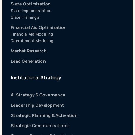
Slate Optimization
Slate Implementation
Slate Trainings
Financial Aid Optimization
Financial Aid Modeling
Recruitment Modeling
Market Research
Lead Generation
Institutional Strategy
AI Strategy & Governance
Leadership Development
Strategic Planning & Activation
Strategic Communications