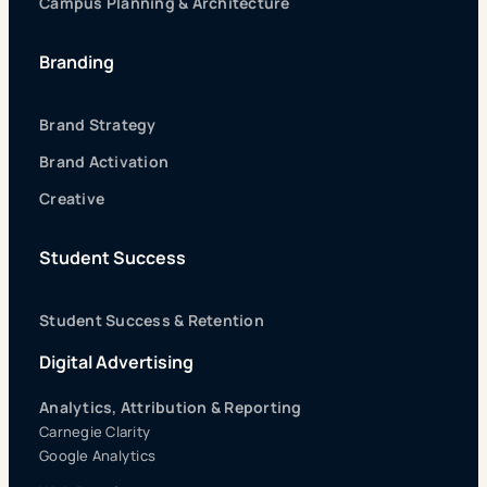
Campus Planning & Architecture
Branding
Brand Strategy
Brand Activation
Creative
Student Success
Student Success & Retention
Digital Advertising
Analytics, Attribution & Reporting
Carnegie Clarity
Google Analytics