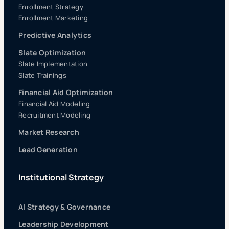
Enrollment Strategy
Enrollment Marketing
Predictive Analytics
Slate Optimization
Slate Implementation
Slate Trainings
Financial Aid Optimization
Financial Aid Modeling
Recruitment Modeling
Market Research
Lead Generation
Institutional Strategy
AI Strategy & Governance
Leadership Development