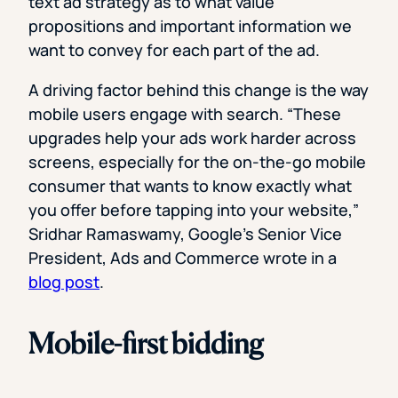
text ad strategy as to what value
propositions and important information we
want to convey for each part of the ad.
A driving factor behind this change is the way
mobile users engage with search. “These
upgrades help your ads work harder across
screens, especially for the on-the-go mobile
consumer that wants to know exactly what
you offer before tapping into your website,”
Sridhar Ramaswamy, Google’s Senior Vice
President, Ads and Commerce wrote in a
blog post
.
Mobile-first bidding