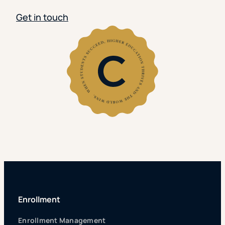
Get in touch
Enrollment
Enrollment Management