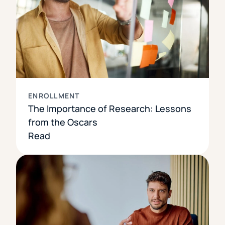
ENROLLMENT
The Importance of Research: Lessons
from the Oscars
Read