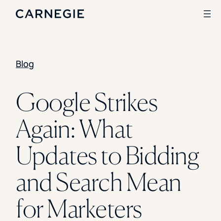
Blog
Search
SOLUTIONS
Google Strikes
Enrollment
Again: What
Student Success
Branding
Institutional Strategy
Updates to Bidding
Digital Advertising
CASE STUDIES
and Search Mean
Rice University
Ohio Wesleyan University
for Marketers
The University Of Mississippi
Kettering University