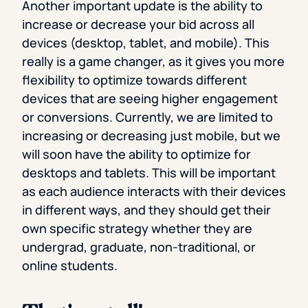
Another important update is the ability to
increase or decrease your bid across all
devices (desktop, tablet, and mobile). This
really is a game changer, as it gives you more
flexibility to optimize towards different
devices that are seeing higher engagement
or conversions. Currently, we are limited to
increasing or decreasing just mobile, but we
will soon have the ability to optimize for
desktops and tablets. This will be important
as each audience interacts with their devices
in different ways, and they should get their
own specific strategy whether they are
undergrad, graduate, non-traditional, or
online students.