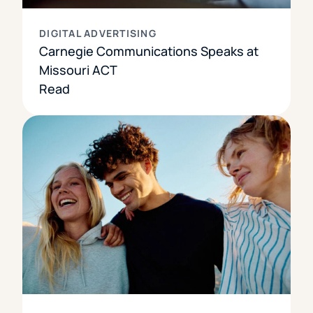
DIGITAL ADVERTISING
Carnegie Communications Speaks at
Missouri ACT
Read