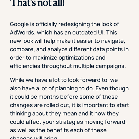
That’s not all!
Google is officially redesigning the look of
AdWords, which has an outdated UI. This
new look will help make it easier to navigate,
compare, and analyze different data points in
order to maximize optimizations and
efficiencies throughout multiple campaigns.
While we have a lot to look forward to, we
also have a lot of planning to do. Even though
it could be months before some of these
changes are rolled out, it is important to start
thinking about they mean and it how they
could affect your strategies moving forward,
as well as the benefits each of these
changes will bring.