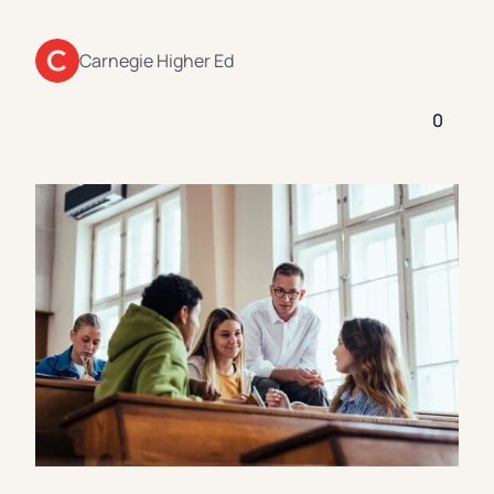
Florida Southern College
University Of Texas At Tyler
See All
Carnegie Higher Ed
0