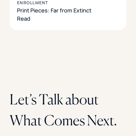
ENROLLMENT
Print Pieces: Far from Extinct
Read
Let’s Talk about
What Comes Next.