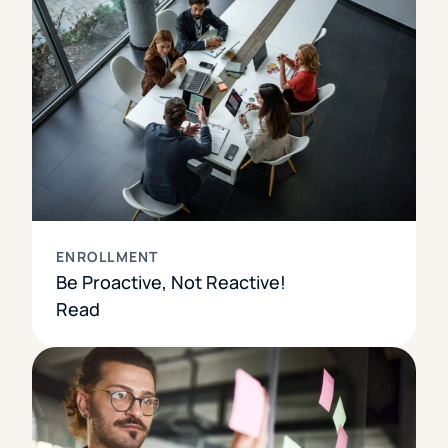
ENROLLMENT
Be Proactive, Not Reactive!
Read