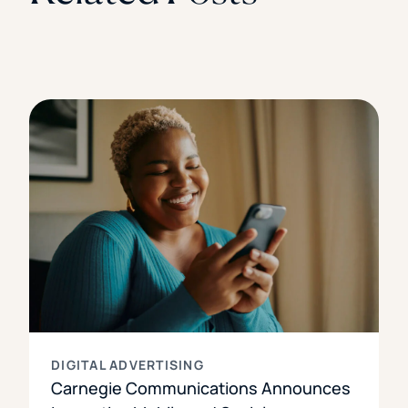
DIGITAL ADVERTISING
Carnegie Communications Announces