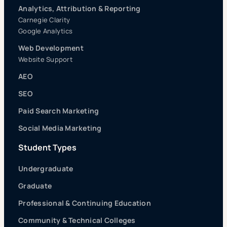
Analytics, Attribution & Reporting
Carnegie Clarity
Google Analytics
Web Development
Website Support
AEO
SEO
Paid Search Marketing
Social Media Marketing
Student Types
Undergraduate
Graduate
Professional & Continuing Education
Community & Technical Colleges