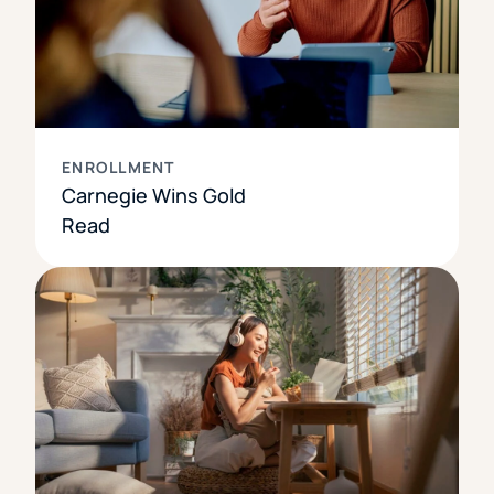
ENROLLMENT
Carnegie Wins Gold
Read