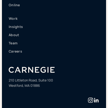
Online
Work
Insights
About
Team
Careers
210 Littleton Road, Suite 100
Westford, MA 01886
Instag
Linke