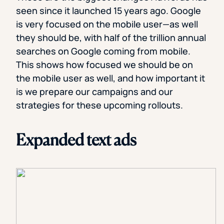
seen since it launched 15 years ago. Google
is very focused on the mobile user—as well
they should be, with half of the trillion annual
searches on Google coming from mobile.
This shows how focused we should be on
the mobile user as well, and how important it
is we prepare our campaigns and our
strategies for these upcoming rollouts.
Expanded text ads