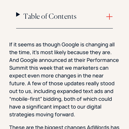
Table of Contents
If it seems as though Google is changing all
the time, it’s most likely because they are.
And Google announced at their Performance
Summit this week that we marketers can
expect even more changes in the near
future. A few of those updates really stood
out to us, including expanded text ads and
“mobile-first” bidding, both of which could
have a significant impact to our digital
strategies moving forward.
These are the biggest changes AdWords has