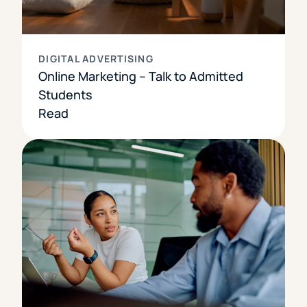
DIGITAL ADVERTISING
Online Marketing – Talk to Admitted
Students
Read