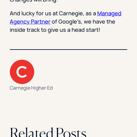
And lucky for us at Carnegie, as a
Managed
Agency Partner
of Google’s, we have the
inside track to give us a head start!
Carnegie Higher Ed
Related Posts