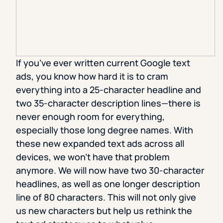
If you’ve ever written current Google text
ads, you know how hard it is to cram
everything into a 25-character headline and
two 35-character description lines—there is
never enough room for everything,
especially those long degree names. With
these new expanded text ads across all
devices, we won’t have that problem
anymore. We will now have two 30-character
headlines, as well as one longer description
line of 80 characters. This will not only give
us new characters but help us rethink the