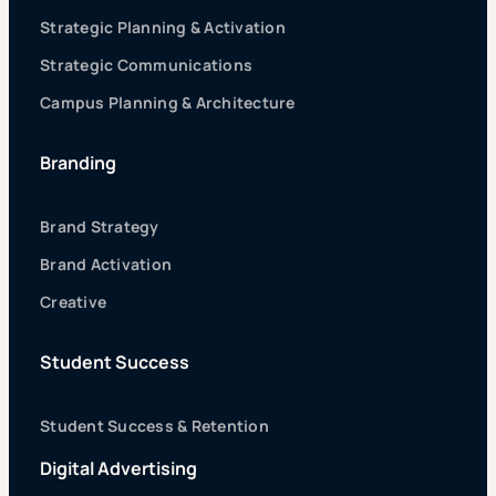
Strategic Planning & Activation
Strategic Communications
Campus Planning & Architecture
Branding
Brand Strategy
Brand Activation
Creative
Student Success
Student Success & Retention
Digital Advertising