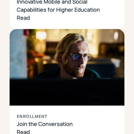
Innovative Mobile and Social
Capabilities for Higher Education
Read
ENROLLMENT
Join the Conversation
Read