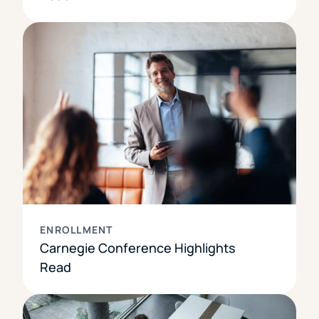
ENROLLMENT
Carnegie Conference Highlights
Read