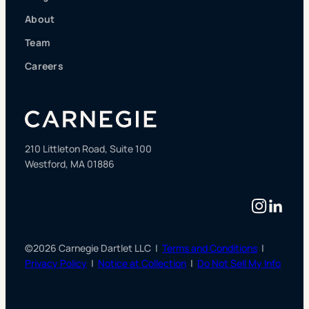
About
Team
Careers
210 Littleton Road, Suite 100
Westford, MA 01886
Instag
Linke
©2026 Carnegie Dartlet LLC |
Terms and Conditions
|
Privacy Policy
|
Notice at Collection
|
Do Not Sell My Info