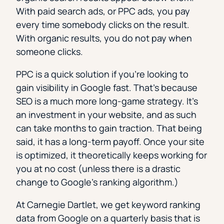
With paid search ads, or PPC ads, you pay
every time somebody clicks on the result.
With organic results, you do not pay when
someone clicks.
PPC is a quick solution if you’re looking to
gain visibility in Google fast. That’s because
SEO is a much more long-game strategy. It’s
an investment in your website, and as such
can take months to gain traction. That being
said, it has a long-term payoff. Once your site
is optimized, it theoretically keeps working for
you at no cost (unless there is a drastic
change to Google’s ranking algorithm.)
At Carnegie Dartlet, we get keyword ranking
data from Google on a quarterly basis that is