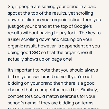
So, if people are seeing your brand in a paid
spot at the top of the results, yet scrolling
down to click on your organic listing, then you
just got your brand at the top of Google’s
results without having to pay for it. The key to
a user scrolling down and clicking on your
organic result, however, is dependent on you
doing good SEO so that the organic result
actually shows up on page one!
It’s important to note that you should always
bid on your own brand name. If you’re not
bidding on your brand then there is a good
chance that a competitor could be. Similarly,
competitors could match searches for your
school’s name if they are bidding on terms