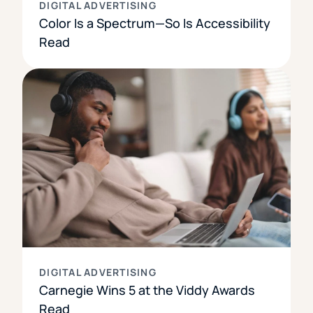
DIGITAL ADVERTISING
Color Is a Spectrum—So Is Accessibility
Read
DIGITAL ADVERTISING
Carnegie Wins 5 at the Viddy Awards
Read