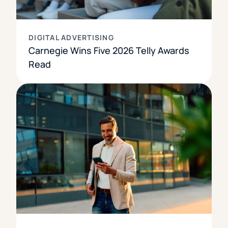
DIGITAL ADVERTISING
Carnegie Wins Five 2026 Telly Awards
Read