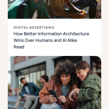
DIGITAL ADVERTISING
How Better Information Architecture
Wins Over Humans and AI Alike
Read