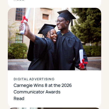
DIGITAL ADVERTISING
Carnegie Wins 8 at the 2026
Communicator Awards
Read