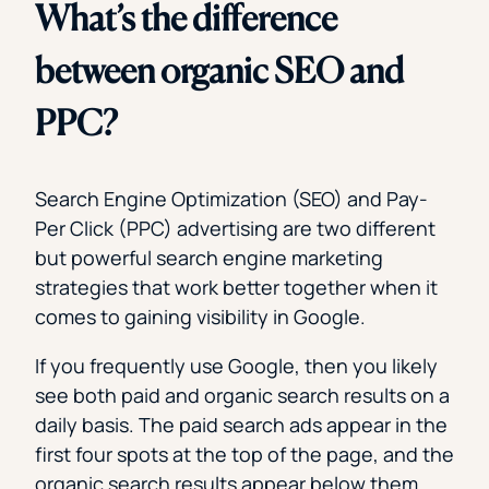
What’s the difference
between organic SEO and
PPC?
Search Engine Optimization (SEO) and Pay-
Per Click (PPC) advertising are two different
but powerful search engine marketing
strategies that work better together when it
comes to gaining visibility in Google.
If you frequently use Google, then you likely
see both paid and organic search results on a
daily basis. The paid search ads appear in the
first four spots at the top of the page, and the
organic search results appear below them.