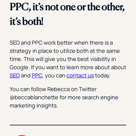
PPC, it’s not one or the other,
it’s both!
SEO and PPC work better when there is a
strategy in place to utilize both at the same
time. This will give you the best visibility in
Google. If you want to learn more about about
SEO
and
PPC
, you can
contact us
today.
You can follow Rebecca on Twitter
@beccablanchette for more search engine
marketing insights.