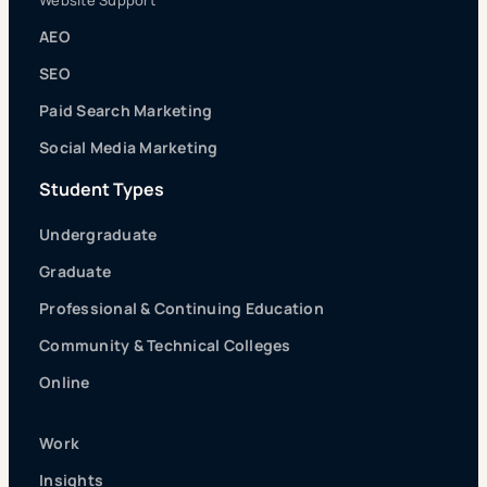
Website Support
AEO
SEO
Paid Search Marketing
Social Media Marketing
Student Types
Undergraduate
Graduate
Professional & Continuing Education
Community & Technical Colleges
Online
Work
Insights