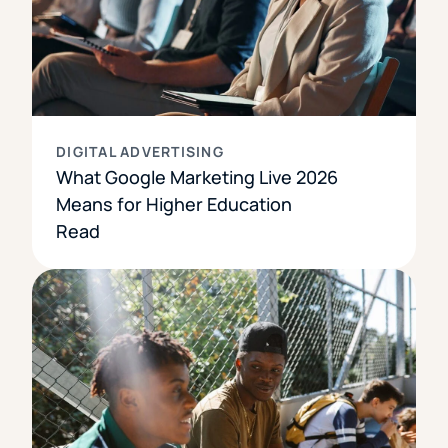
DIGITAL ADVERTISING
What Google Marketing Live 2026
Means for Higher Education
Read