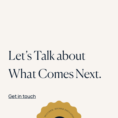
Let’s Talk about
What Comes Next.
Get in touch