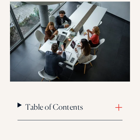
Florida Southern College
University Of Texas At Tyler
See All
Table of Contents