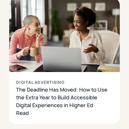
DIGITAL ADVERTISING
The Deadline Has Moved: How to Use
the Extra Year to Build Accessible
Digital Experiences in Higher Ed
Read