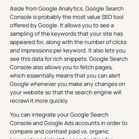
Aside from Google Analytics, Google Search
Console is probably the most value SEO tool
offered by Google. It allows you to see a
sampling of the keywords that your site has
appeared for, along with the number of clicks
and impressions per keyword. It also lets you
see this data for rich snippets. Google Search
Console also allows you to fetch pages,
which essentially means that you can alert
Google whenever you make any changes on
your website so that the search engine will
recrawl it more quickly.
You can integrate your Google Search
Console and Google Ads accounts in order to
compare and contrast paid vs. organic