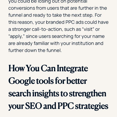
you could be losing out on potential
conversions from users that are further in the
funnel and ready to take the next step. For
this reason, your branded PPC ads could have
a stronger call-to-action, such as “visit” or
“apply,” since users searching for your name
are already familiar with your institution and
further down the funnel.
How You Can Integrate
Google tools for better
search insights to strengthen
your SEO and PPC strategies