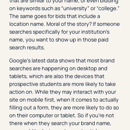
that are similar to your name, or even bidding
on keywords such as “university” or “college.”
The same goes for bids that include a
location name. Moral of the story? If someone
searches specifically for your institution’s
name, you want to show up in those paid
search results.
Google’s latest data shows that most brand
searches are happening on desktop and
tablets, which are also the devices that
prospective students are more likely to take
action on. While they may interact with your
site on mobile first, when it comes to actually
filling out a form, they are more likely to do so
on their computer or tablet. So if you’re not
there when they search your brand name,