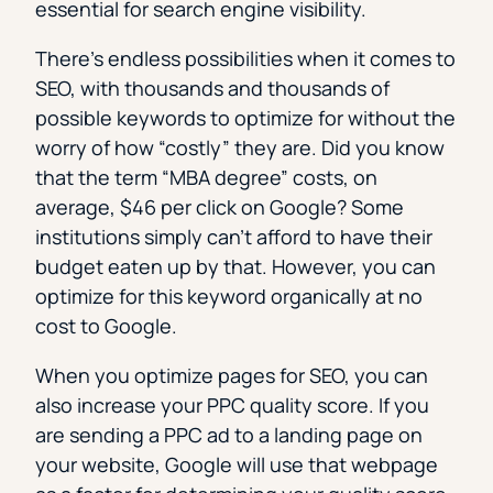
essential for search engine visibility.
There’s endless possibilities when it comes to
SEO, with thousands and thousands of
possible keywords to optimize for without the
worry of how “costly” they are. Did you know
that the term “MBA degree” costs, on
average, $46 per click on Google? Some
institutions simply can’t afford to have their
budget eaten up by that. However, you can
optimize for this keyword organically at no
cost to Google.
When you optimize pages for SEO, you can
also increase your PPC quality score. If you
are sending a PPC ad to a landing page on
your website, Google will use that webpage