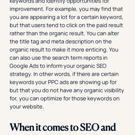
keywords and identify opportunities for
improvement. For example, you may find that
you are appearing a lot for a certain keyword,
but that users tend to click on the paid result
rather than the organic result. You can alter
the title tag and meta description on the
organic result to make it more enticing. You
can also use the search term reports in
Google Ads to inform your organic SEO
strategy. In other words, if there are certain
keywords your PPC ads are showing up for
but that you do not have any organic visibility
for, you can optimize for those keywords on
your website.
When it comes to SEO and