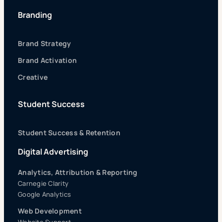
Branding
Brand Strategy
Brand Activation
Creative
Student Success
Student Success & Retention
Digital Advertising
Analytics, Attribution & Reporting
Carnegie Clarity
Google Analytics
Web Development