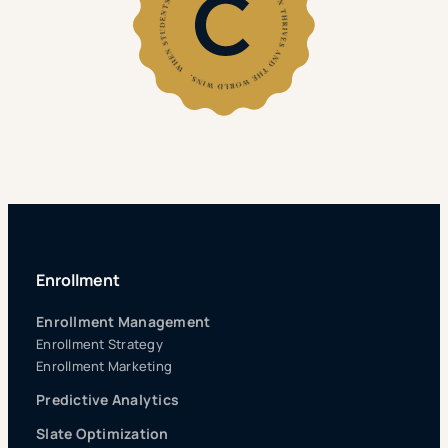
Enrollment
Enrollment Management
Enrollment Strategy
Enrollment Marketing
Predictive Analytics
Slate Optimization