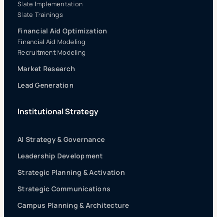
Slate Implementation
Slate Trainings
Financial Aid Optimization
Financial Aid Modeling
Recruitment Modeling
Market Research
Lead Generation
Institutional Strategy
AI Strategy & Governance
Leadership Development
Strategic Planning & Activation
Strategic Communications
Campus Planning & Architecture