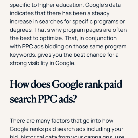
specific to higher education. Google’s data
indicates that there has been a steady
increase in searches for specific programs or
degrees. That’s why program pages are often
the best to optimize. That, in conjunction
with PPC ads bidding on those same program
keywords, gives you the best chance for a
strong visibility in Google.
How does Google rank paid
search PPC ads?
There are many factors that go into how
Google ranks paid search ads including your
bid, historical data from your campaigns, use