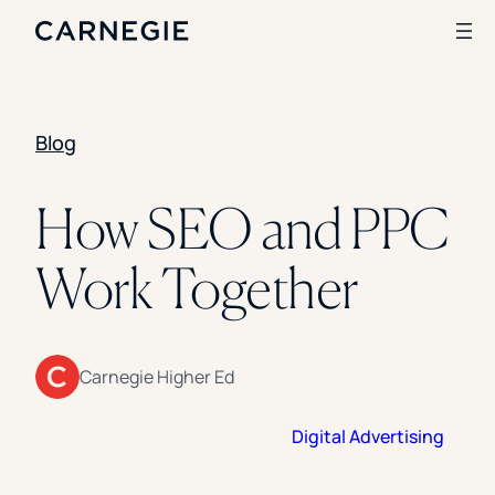
Blog
Search
SOLUTIONS
How SEO and PPC
Enrollment
Work Together
Student Success
Branding
Institutional Strategy
Digital Advertising
CASE STUDIES
Carnegie Higher Ed
Rice University
Digital Advertising
Ohio Wesleyan University
The University Of Mississippi
Kettering University