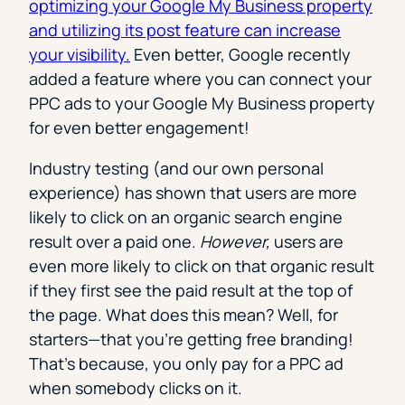
optimizing your Google My Business property
and utilizing its post feature can increase
your visibility.
Even better, Google recently
added a feature where you can connect your
PPC ads to your Google My Business property
for even better engagement!
Industry testing (and our own personal
experience) has shown that users are more
likely to click on an organic search engine
result over a paid one.
However,
users are
even more likely to click on that organic result
if they first see the paid result at the top of
the page. What does this mean? Well, for
starters
—
that you’re getting free branding!
That’s because, you only pay for a PPC ad
when somebody clicks on it.