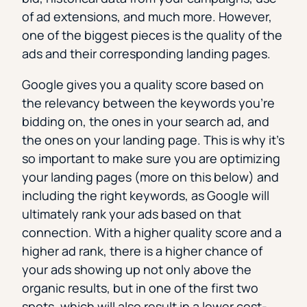
of ad extensions, and much more. However,
one of the biggest pieces is the quality of the
ads and their corresponding landing pages.
Google gives you a quality score based on
the relevancy between the keywords you’re
bidding on, the ones in your search ad, and
the ones on your landing page. This is why it’s
so important to make sure you are optimizing
your landing pages (more on this below) and
including the right keywords, as Google will
ultimately rank your ads based on that
connection. With a higher quality score and a
higher ad rank, there is a higher chance of
your ads showing up not only above the
organic results, but in one of the first two
spots, which will also result in a lower cost-