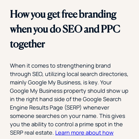
How you get free branding
when you do SEO and PPC
together
When it comes to strengthening brand
through SEO, utilizing local search directories,
mainly Google My Business, is key. Your
Google My Business property should show up
in the right hand side of the Google Search
Engine Results Page (SERP) whenever
someone searches on your name. This gives
you the ability to control a prime spot in the
SERP real estate.
Learn more about how