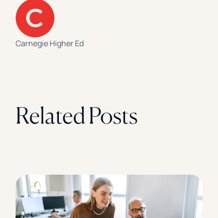
Carnegie Higher Ed
Related Posts