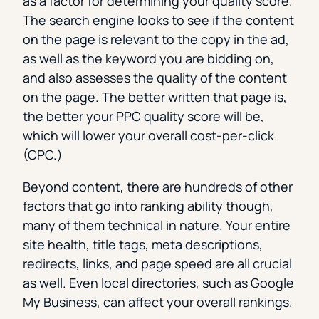
as a factor for determining your quality score.
The search engine looks to see if the content
on the page is relevant to the copy in the ad,
as well as the keyword you are bidding on,
and also assesses the quality of the content
on the page. The better written that page is,
the better your PPC quality score will be,
which will lower your overall cost-per-click
(CPC.)
Beyond content, there are hundreds of other
factors that go into ranking ability though,
many of them technical in nature. Your entire
site health, title tags, meta descriptions,
redirects, links, and page speed are all crucial
as well. Even local directories, such as Google
My Business, can affect your overall rankings.