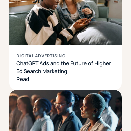
DIGITAL ADVERTISING
ChatGPT Ads and the Future of Higher
Ed Search Marketing
Read