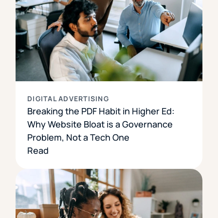
DIGITAL ADVERTISING
Breaking the PDF Habit in Higher Ed:
Why Website Bloat is a Governance
Problem, Not a Tech One
Read