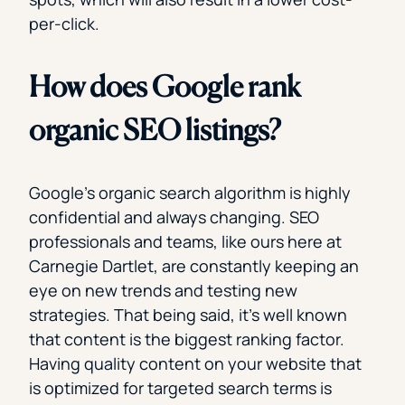
per-click.
How does Google rank
organic SEO listings?
Google’s organic search algorithm is highly
confidential and always changing. SEO
professionals and teams, like ours here at
Carnegie Dartlet, are constantly keeping an
eye on new trends and testing new
strategies. That being said, it’s well known
that content is the biggest ranking factor.
Having quality content on your website that
is optimized for targeted search terms is