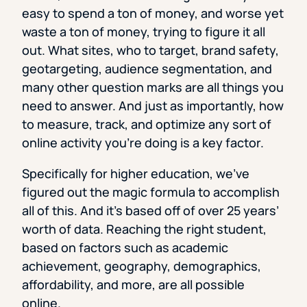
easy to spend a ton of money, and worse yet
waste a ton of money, trying to figure it all
out. What sites, who to target, brand safety,
geotargeting, audience segmentation, and
many other question marks are all things you
need to answer. And just as importantly, how
to measure, track, and optimize any sort of
online activity you’re doing is a key factor.
Specifically for higher education, we’ve
figured out the magic formula to accomplish
all of this. And it’s based off of over 25 years’
worth of data. Reaching the right student,
based on factors such as academic
achievement, geography, demographics,
affordability, and more, are all possible
online.