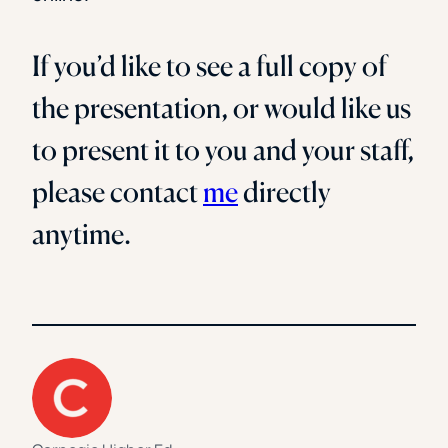
If you’d like to see a full copy of
the presentation, or would like us
to present it to you and your staff,
please contact
me
directly
anytime.