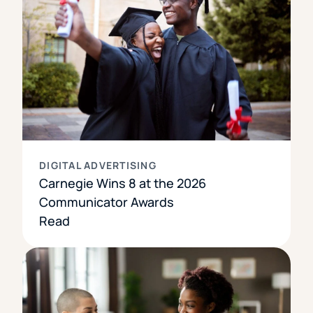
DIGITAL ADVERTISING
Carnegie Wins 8 at the 2026
Communicator Awards
Read