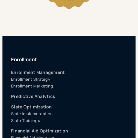
Enrollment
Enrollment Management
Enrollment Strategy
Enrollment Marketing
Predictive Analytics
Slate Optimization
Slate Implementation
Slate Trainings
Financial Aid Optimization
Financial Aid Modeling