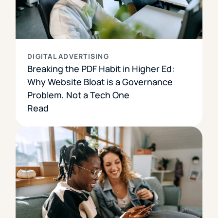
DIGITAL ADVERTISING
Breaking the PDF Habit in Higher Ed:
Why Website Bloat is a Governance
Problem, Not a Tech One
Read