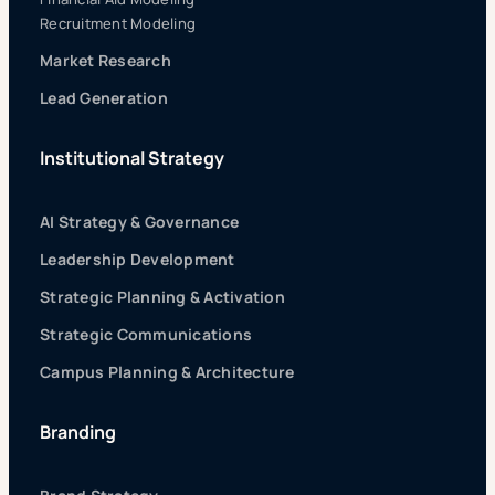
Recruitment Modeling
Market Research
Lead Generation
Institutional Strategy
AI Strategy & Governance
Leadership Development
Strategic Planning & Activation
Strategic Communications
Campus Planning & Architecture
Branding