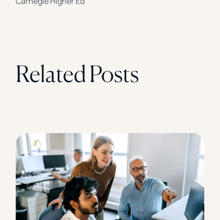
Carnegie Higher Ed
Related Posts