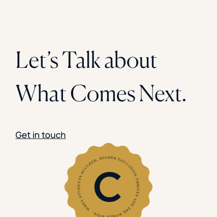
Let’s Talk about
What Comes Next.
Get in touch