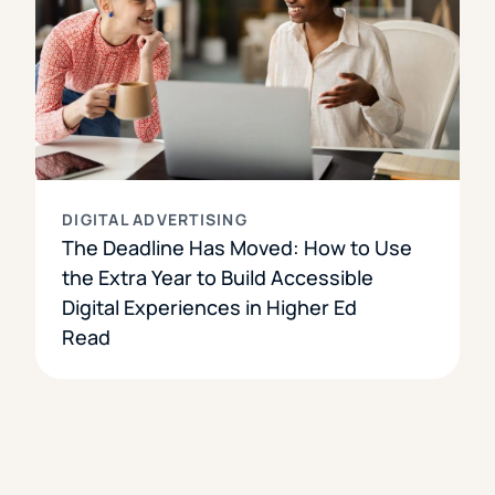
DIGITAL ADVERTISING
The Deadline Has Moved: How to Use
the Extra Year to Build Accessible
Digital Experiences in Higher Ed
Read