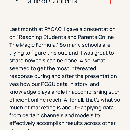
Table of Contents
Last month at PACAC, I gave a presentation
on “Reaching Students and Parents Online—
The Magic Formula.” So many schools are
trying to figure this out, and it was great to
share how this can be done. Also, what
seemed to get the most interested
response during and after the presentation
was how our PC&U data, history, and
knowledge plays a role in accomplishing such
efficient online reach. After all, that’s what so
much of marketing is about—applying data
from certain channels and models to
effectively accomplish results across other