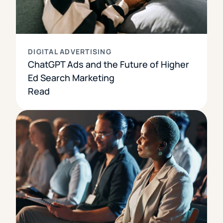
DIGITAL ADVERTISING
ChatGPT Ads and the Future of Higher
Ed Search Marketing
Read