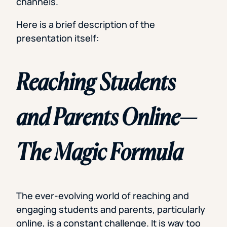
channels.
Here is a brief description of the
presentation itself:
Reaching Students
and Parents Online—
The Magic Formula
The ever-evolving world of reaching and
engaging students and parents, particularly
online, is a constant challenge. It is way too