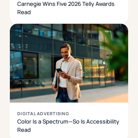
Carnegie Wins Five 2026 Telly Awards
Read
DIGITAL ADVERTISING
Color Is a Spectrum—So Is Accessibility
Read