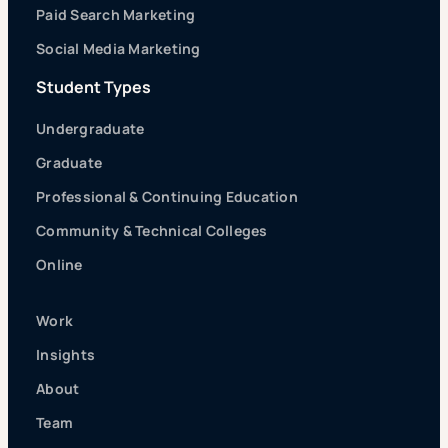
Paid Search Marketing
Social Media Marketing
Student Types
Undergraduate
Graduate
Professional & Continuing Education
Community & Technical Colleges
Online
Work
Insights
About
Team