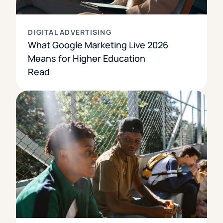
DIGITAL ADVERTISING
What Google Marketing Live 2026
Means for Higher Education
Read