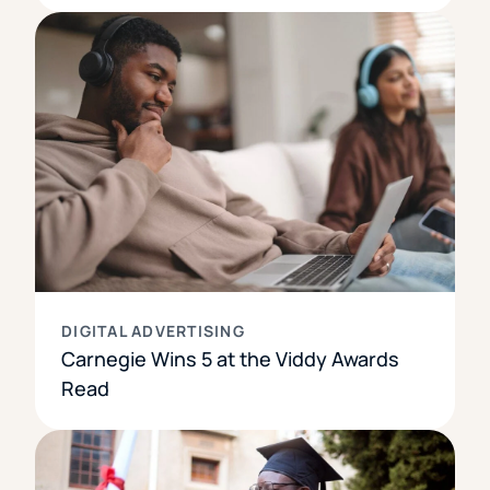
DIGITAL ADVERTISING
Carnegie Wins 5 at the Viddy Awards
Read