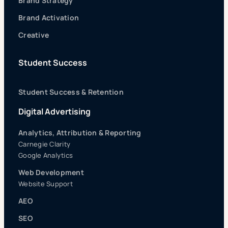
Brand Strategy
Brand Activation
Creative
Student Success
Student Success & Retention
Digital Advertising
Analytics, Attribution & Reporting
Carnegie Clarity
Google Analytics
Web Development
Website Support
AEO
SEO