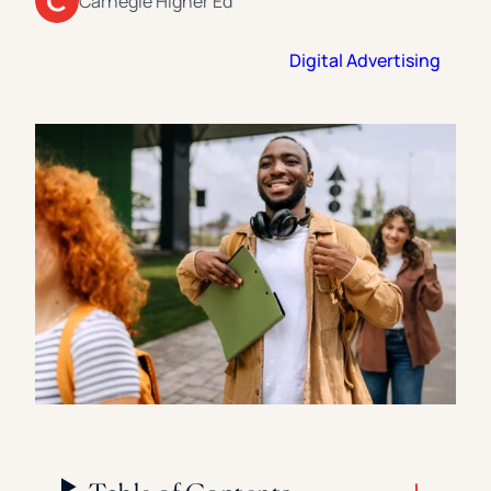
Carnegie Higher Ed
Florida Southern College
University Of Texas At Tyler
See All
Digital Advertising