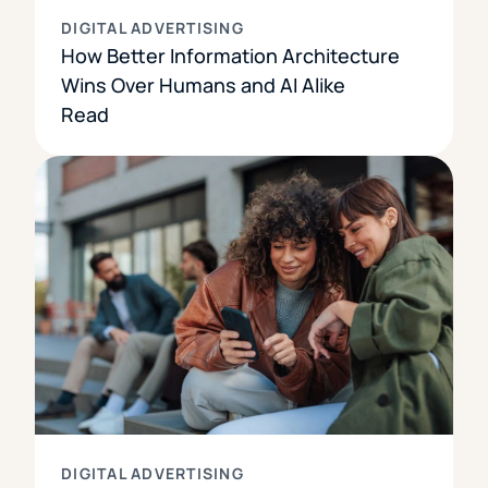
DIGITAL ADVERTISING
How Better Information Architecture
Wins Over Humans and AI Alike
Read
DIGITAL ADVERTISING