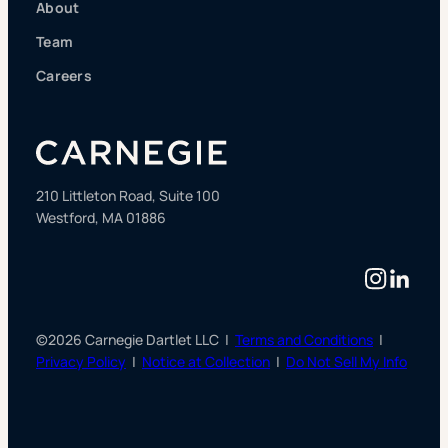
About
Team
Careers
210 Littleton Road, Suite 100
Westford, MA 01886
Instag
Linke
©2026 Carnegie Dartlet LLC |
Terms and Conditions
|
Privacy Policy
|
Notice at Collection
|
Do Not Sell My Info