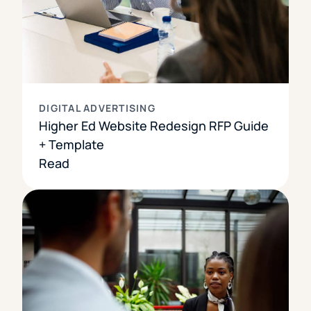
DIGITAL ADVERTISING
Higher Ed Website Redesign RFP Guide
+ Template
Read