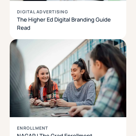
DIGITAL ADVERTISING
The Higher Ed Digital Branding Guide
Read
ENROLLMENT
NAGAP | The Grad Enrollment