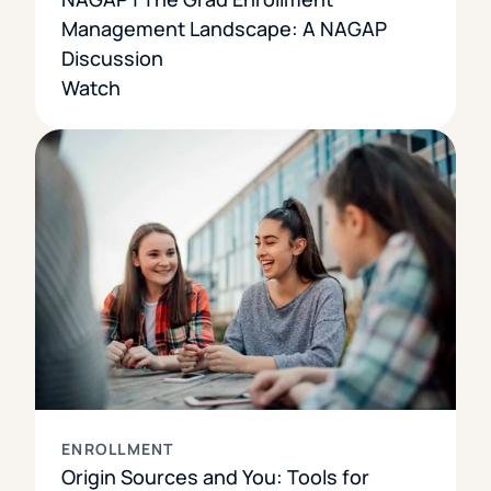
Management Landscape: A NAGAP
Discussion
Watch
ENROLLMENT
Origin Sources and You: Tools for