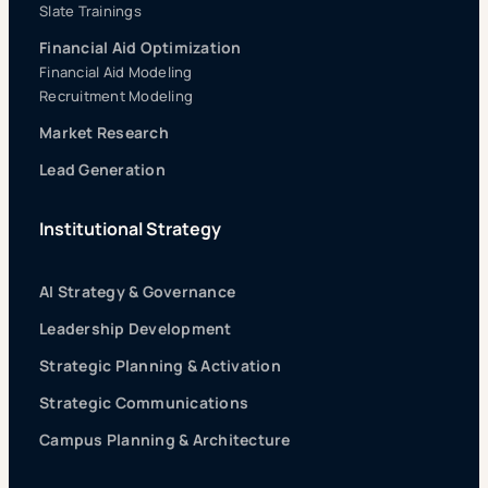
Slate Trainings
Financial Aid Optimization
Financial Aid Modeling
Recruitment Modeling
Market Research
Lead Generation
Institutional Strategy
AI Strategy & Governance
Leadership Development
Strategic Planning & Activation
Strategic Communications
Campus Planning & Architecture