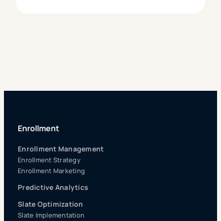
Enrollment
Enrollment Management
Enrollment Strategy
Enrollment Marketing
Predictive Analytics
Slate Optimization
Slate Implementation