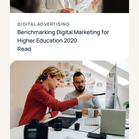
DIGITAL ADVERTISING
Benchmarking Digital Marketing for
Higher Education 2020
Read