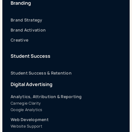
Branding
Brand Strategy
Brand Activation
Creative
Student Success
Student Success & Retention
Digital Advertising
Analytics, Attribution & Reporting
Carnegie Clarity
Google Analytics
Web Development
Website Support