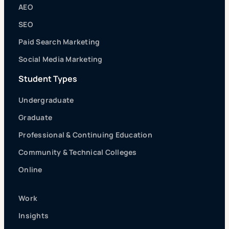
AEO
SEO
Paid Search Marketing
Social Media Marketing
Student Types
Undergraduate
Graduate
Professional & Continuing Education
Community & Technical Colleges
Online
Work
Insights