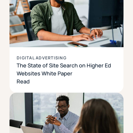
DIGITAL ADVERTISING
The State of Site Search on Higher Ed
Websites White Paper
Read