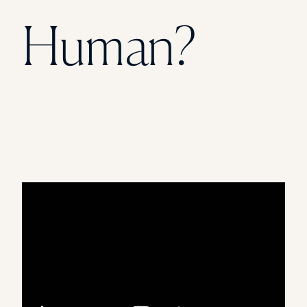
Florida Southern College
Human?
University Of Texas At Tyler
See All