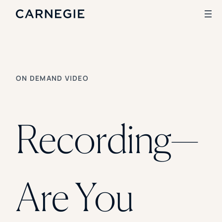
Search
ON DEMAND VIDEO
SOLUTIONS
Enrollment
Student Success
Recording—
Branding
Institutional Strategy
Digital Advertising
CASE STUDIES
Are You
Rice University
Ohio Wesleyan University
The University Of Mississippi
Kettering University