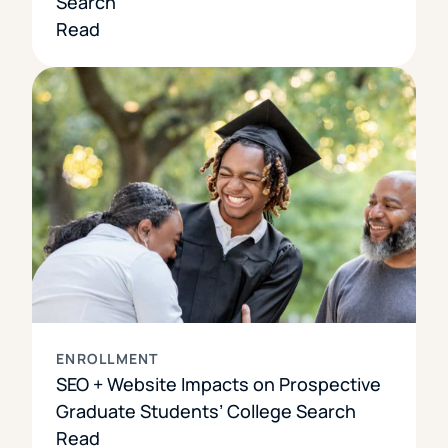
Search
Read
ENROLLMENT
SEO + Website Impacts on Prospective
Graduate Students’ College Search
Read