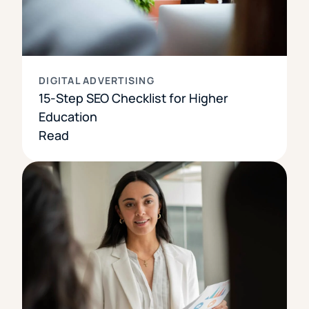
DIGITAL ADVERTISING
15-Step SEO Checklist for Higher
Education
Read