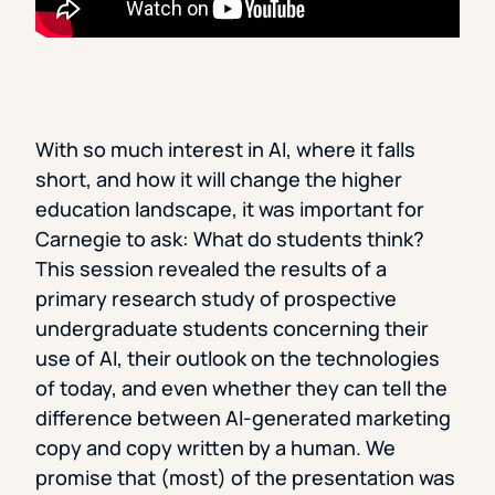
With so much interest in AI, where it falls
short, and how it will change the higher
education landscape, it was important for
Carnegie to ask: What do students think?
This session revealed the results of a
primary research study of prospective
undergraduate students concerning their
use of AI, their outlook on the technologies
of today, and even whether they can tell the
difference between AI-generated marketing
copy and copy written by a human. We
promise that (most) of the presentation was