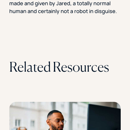
made and given by Jared, a totally normal
human and certainly not a robot in disguise.
Related Resources