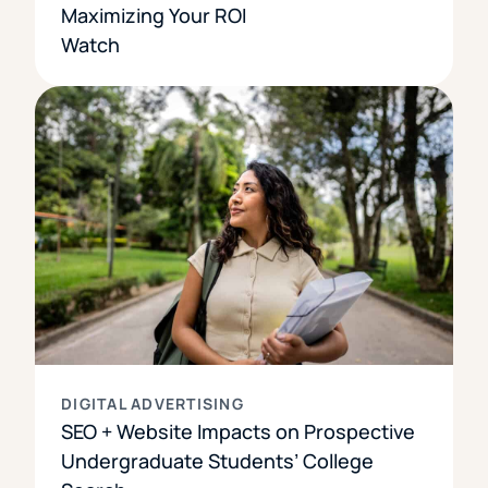
Maximizing Your ROI
Watch
DIGITAL ADVERTISING
SEO + Website Impacts on Prospective
Undergraduate Students’ College