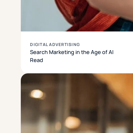
DIGITAL ADVERTISING
Search Marketing in the Age of AI
Read