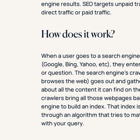
engine results. SEO targets unpaid tra
direct traffic or paid traffic.
How does it work?
When a user goes to a search engin
(Google, Bing, Yahoo, etc), they ente
or question. The search engine’s craw
browses the web) goes out and gath
about all the content it can find on t
crawlers bring all those webpages ba
engine to build an index. That index i
through an algorithm that tries to mat
with your query.