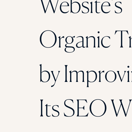
Website’s
Organic Tr
by Improv
Its SEO W