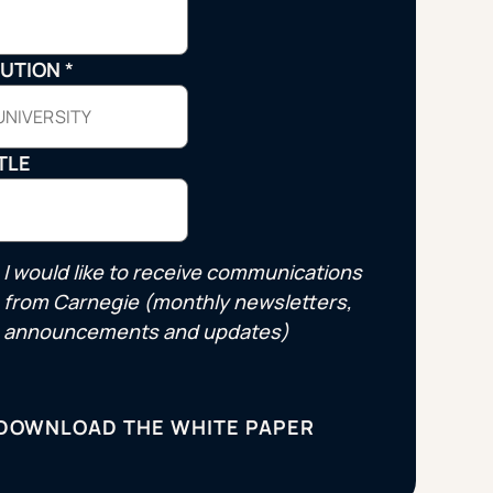
Strategic Planning & Activation
 SUCCESS
TUTION
*
uccess & Retention
Strategic Communications
Campus Planning & Architecture
TLE
ADUATE
E
I would like to receive communications
ONAL & CONTINUING EDUCATION
from Carnegie (monthly newsletters,
announcements and updates)
Y & TECHNICAL COLLEGES