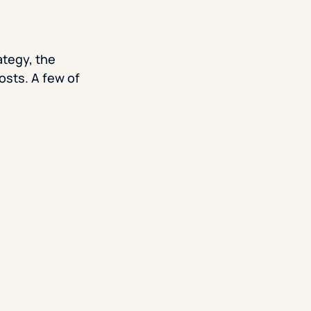
ategy, the
osts. A few of