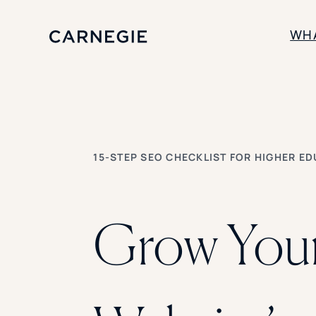
WH
SOLUTIONS
Enrollment
Student Success
15-STEP SEO CHECKLIST FOR HIGHER E
Branding
Institutional Strategy
Digital Advertising
Grow You