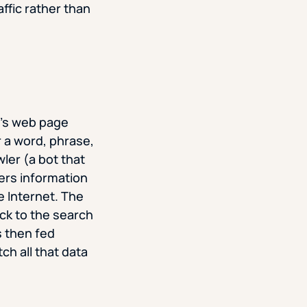
ffic rather than
e’s web page
r a word, phrase,
ler (a bot that
ers information
he Internet. The
ck to the search
s then fed
ch all that data