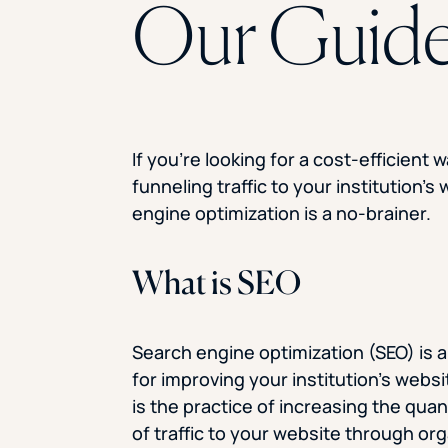
Our Guid
If you’re looking for a cost-efficient w
funneling traffic to your institution’s
engine optimization is a no-brainer.
What is SEO
Search engine optimization (SEO) is a
for improving your institution’s websit
is the practice of increasing the quan
of traffic to your website through or