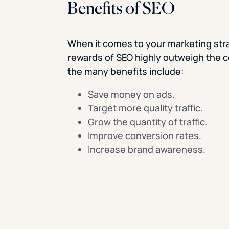
Benefits of SEO
When it comes to your marketing str
rewards of SEO highly outweigh the c
the many benefits include:
Save money on ads.
Target more quality traffic.
Grow the quantity of traffic.
Improve conversion rates.
Increase brand awareness.