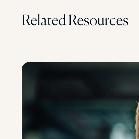
Related Resources