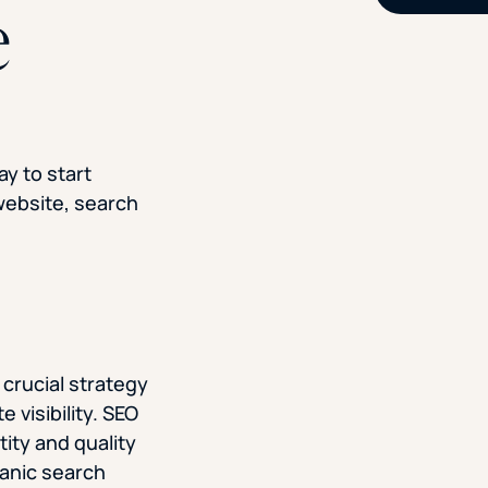
e
ay to start
 website, search
 crucial strategy
e visibility. SEO
tity and quality
ganic search