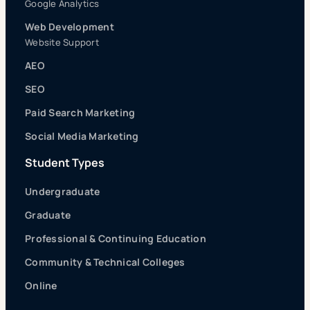
Google Analytics
Web Development
Website Support
AEO
SEO
Paid Search Marketing
Social Media Marketing
Student Types
Undergraduate
Graduate
Professional & Continuing Education
Community & Technical Colleges
Online