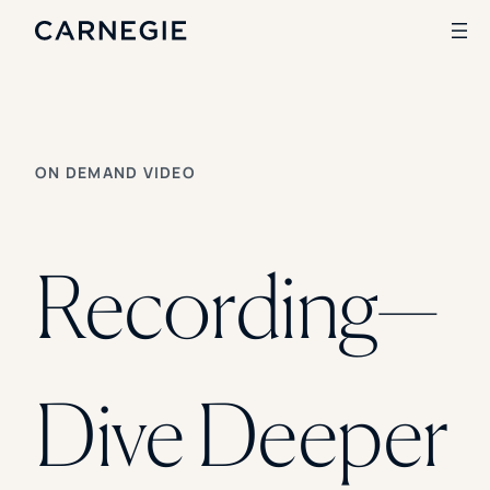
Search
ON DEMAND VIDEO
SOLUTIONS
Enrollment
Student Success
Recording—
Branding
Institutional Strategy
Digital Advertising
CASE STUDIES
Dive Deeper
Rice University
Ohio Wesleyan University
The University Of Mississippi
Kettering University