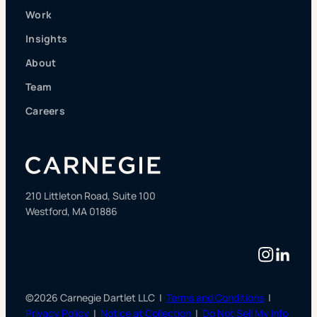
Work
Insights
About
Team
Careers
210 Littleton Road, Suite 100
Westford, MA 01886
Instag
Linke
©2026 Carnegie Dartlet LLC |
Terms and Conditions
|
Privacy Policy
|
Notice at Collection
|
Do Not Sell My Info