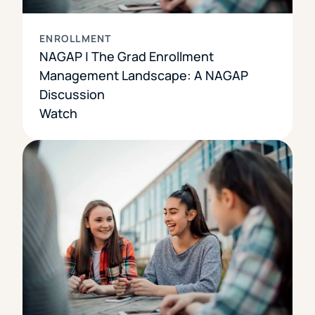
ENROLLMENT
NAGAP | The Grad Enrollment
Management Landscape: A NAGAP
Discussion
Watch