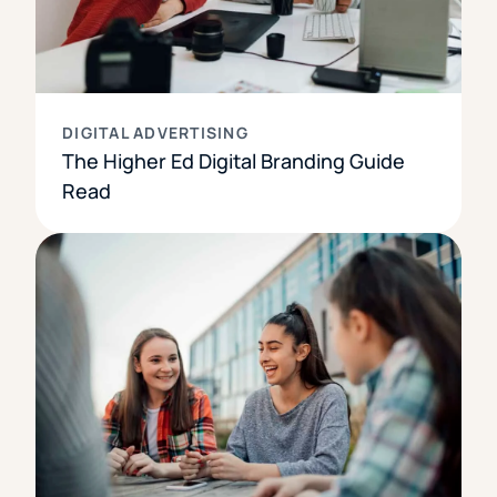
DIGITAL ADVERTISING
The Higher Ed Digital Branding Guide
Read