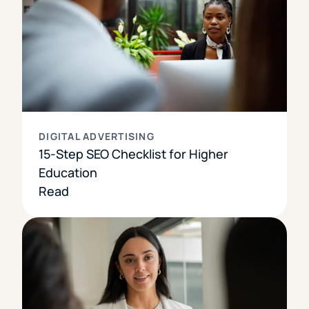
DIGITAL ADVERTISING
15-Step SEO Checklist for Higher
Education
Read