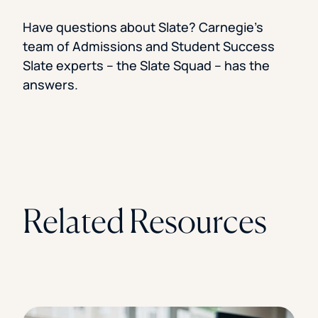
Have questions about Slate? Carnegie’s
team of Admissions and Student Success
Slate experts – the Slate Squad – has the
answers.
Related Resources