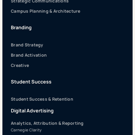
Strategic Communications
Campus Planning & Architecture
Branding
Brand Strategy
Brand Activation
Creative
Student Success
Student Success & Retention
Digital Advertising
Analytics, Attribution & Reporting
Carnegie Clarity