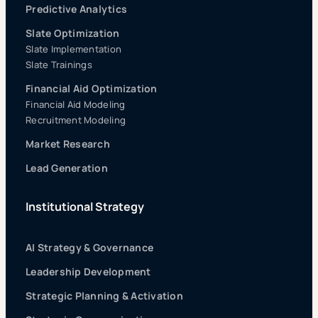
Predictive Analytics
Slate Optimization
Slate Implementation
Slate Trainings
Financial Aid Optimization
Financial Aid Modeling
Recruitment Modeling
Market Research
Lead Generation
Institutional Strategy
AI Strategy & Governance
Leadership Development
Strategic Planning & Activation