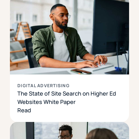
DIGITAL ADVERTISING
The State of Site Search on Higher Ed
Websites White Paper
Read