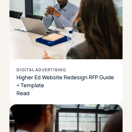
DIGITAL ADVERTISING
Higher Ed Website Redesign RFP Guide
+ Template
Read