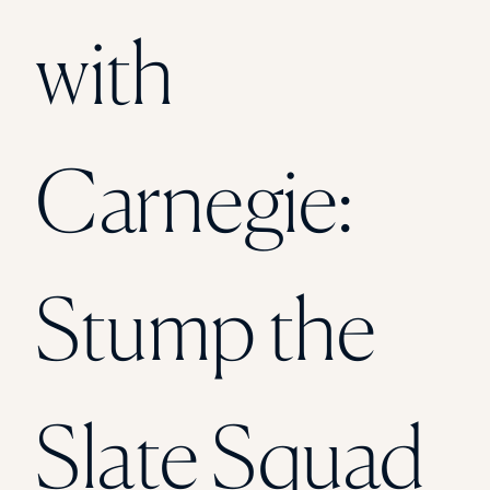
Florida Southern College
with
University Of Texas At Tyler
See All
Carnegie:
Stump the
Slate Squad