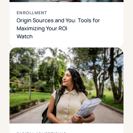
ENROLLMENT
Origin Sources and You: Tools for
Maximizing Your ROI
Watch