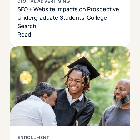
DIGITAL ADVERTISING
SEO + Website Impacts on Prospective
Undergraduate Students’ College
Search
Read
ENROLLMENT