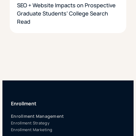
SEO + Website Impacts on Prospective
Graduate Students’ College Search
Read
Enrollment
Enrollment Management
Enrollment Strategy
Enrollment Marketing