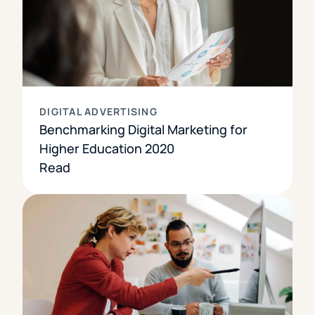
DIGITAL ADVERTISING
Benchmarking Digital Marketing for
Higher Education 2020
Read