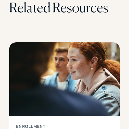
Related Resources
ENROLLMENT