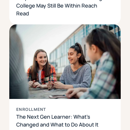
College May Still Be Within Reach
Read
ENROLLMENT
The Next Gen Learner: What’s
Changed and What to Do About It