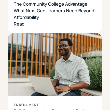
The Community College Advantage:
What Next Gen Learners Need Beyond
Affordability
Read
ENROLLMENT