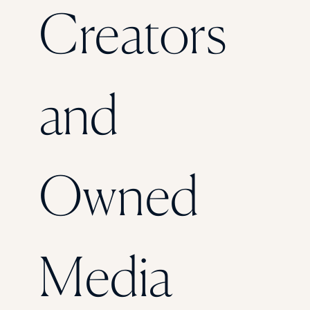
Creators
and
Owned
Media