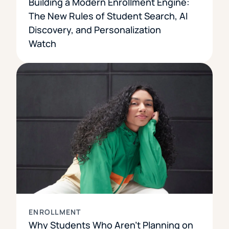
Building a Modern Enrollment Engine:
The New Rules of Student Search, AI
Discovery, and Personalization
Watch
ENROLLMENT
Why Students Who Aren’t Planning on