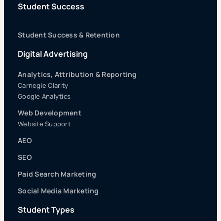
Student Success
Student Success & Retention
Digital Advertising
Analytics, Attribution & Reporting
Carnegie Clarity
Google Analytics
Web Development
Website Support
AEO
SEO
Paid Search Marketing
Social Media Marketing
Student Types