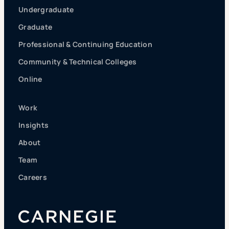
Undergraduate
Graduate
Professional & Continuing Education
Community & Technical Colleges
Online
Work
Insights
About
Team
Careers