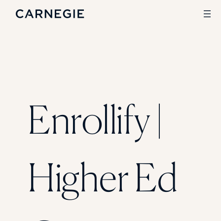
Search
SOLUTIONS
Enrollify |
Enrollment
Student Success
Branding
Institutional Strategy
Digital Advertising
Higher Ed
CASE STUDIES
Rice University
Ohio Wesleyan University
The University Of Mississippi
Kettering University