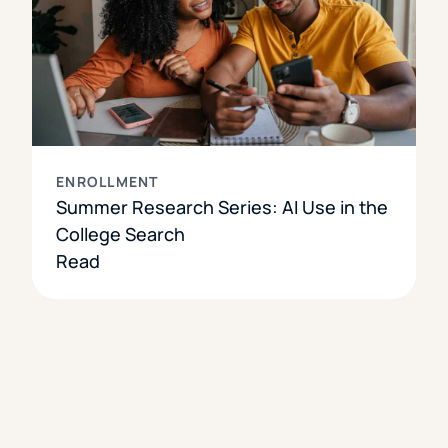
ENROLLMENT
Summer Research Series: AI Use in the
College Search
Read