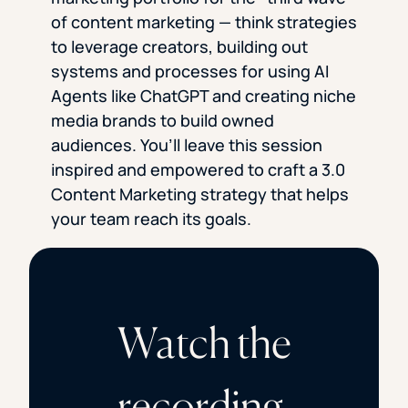
of content marketing — think strategies
to leverage creators, building out
systems and processes for using AI
Agents like ChatGPT and creating niche
media brands to build owned
audiences. You’ll leave this session
inspired and empowered to craft a 3.0
Content Marketing strategy that helps
your team reach its goals.
Watch the
recording.