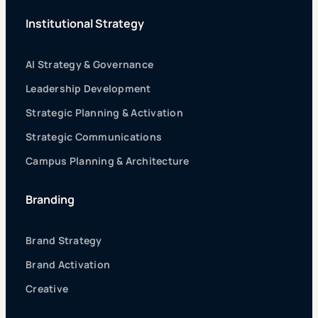
Institutional Strategy
AI Strategy & Governance
Leadership Development
Strategic Planning & Activation
Strategic Communications
Campus Planning & Architecture
Branding
Brand Strategy
Brand Activation
Creative