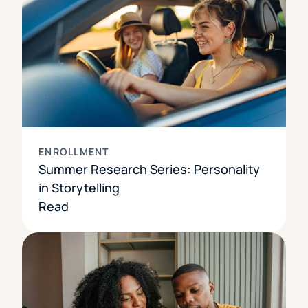
ENROLLMENT
Summer Research Series: Personality
in Storytelling
Read