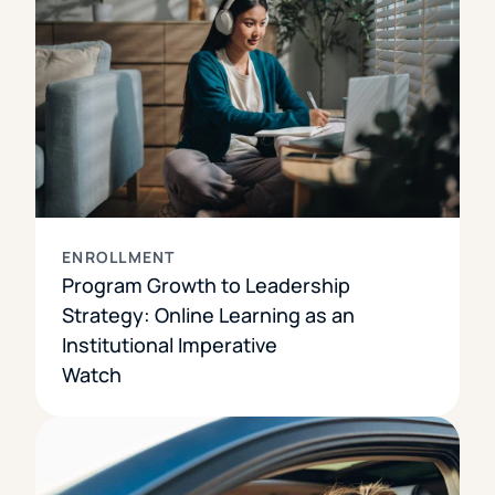
ENROLLMENT
Program Growth to Leadership
Strategy: Online Learning as an
Institutional Imperative
Watch