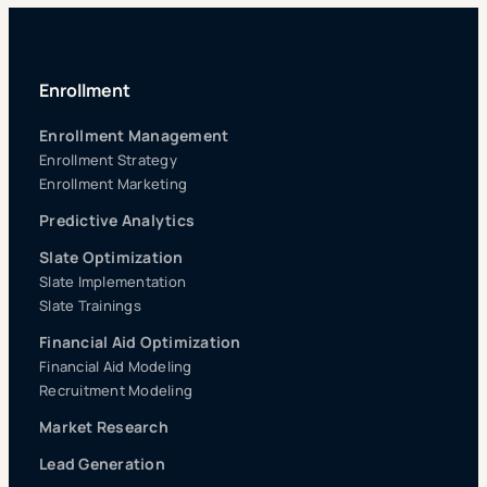
Enrollment
Enrollment Management
Enrollment Strategy
Enrollment Marketing
Predictive Analytics
Slate Optimization
Slate Implementation
Slate Trainings
Financial Aid Optimization
Financial Aid Modeling
Recruitment Modeling
Market Research
Lead Generation