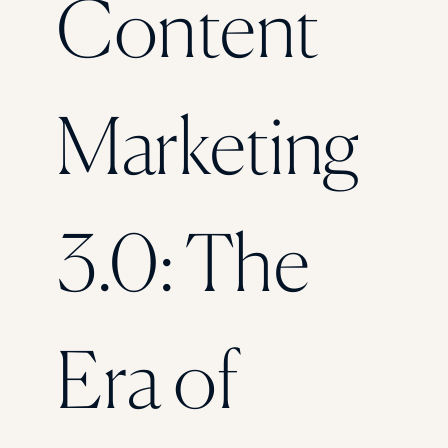
Content
Florida Southern College
University Of Texas At Tyler
See All
Marketing
3.0: The
Era of