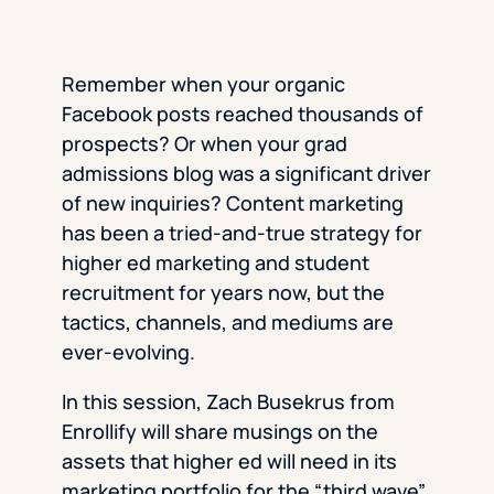
Remember when your organic
Facebook posts reached thousands of
prospects? Or when your grad
admissions blog was a significant driver
of new inquiries? Content marketing
has been a tried-and-true strategy for
higher ed marketing and student
recruitment for years now, but the
tactics, channels, and mediums are
ever-evolving.
In this session, Zach Busekrus from
Enrollify will share musings on the
assets that higher ed will need in its
marketing portfolio for the “third wave”