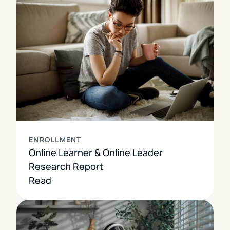
ENROLLMENT
Online Learner & Online Leader
Research Report
Read