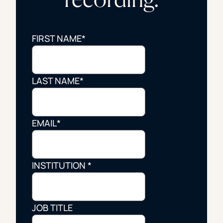
FIRST NAME
*
LAST NAME
*
EMAIL
*
INSTITUTION
*
JOB TITLE