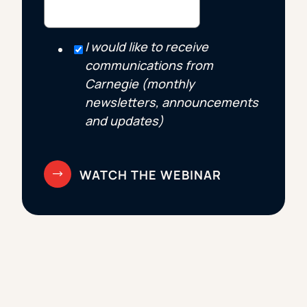
I would like to receive
communications from
Carnegie (monthly
newsletters, announcements
and updates)