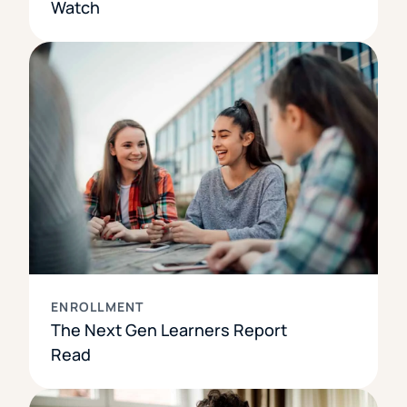
Watch
ENROLLMENT
The Next Gen Learners Report
Read