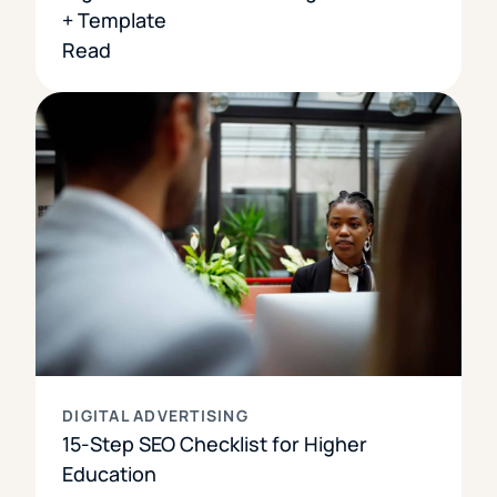
+ Template
Read
DIGITAL ADVERTISING
15-Step SEO Checklist for Higher
Education