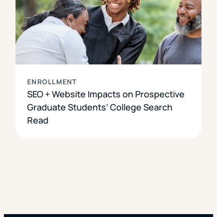
ENROLLMENT
SEO + Website Impacts on Prospective
Graduate Students’ College Search
Read