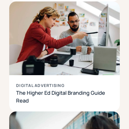
DIGITAL ADVERTISING
The Higher Ed Digital Branding Guide
Read