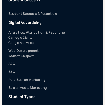
Student Success & Retention
Digital Advertising
Analytics, Attribution & Reporting
Carnegie Clarity
Google Analytics
Web Development
Website Support
AEO
SEO
Paid Search Marketing
Social Media Marketing
Student Types