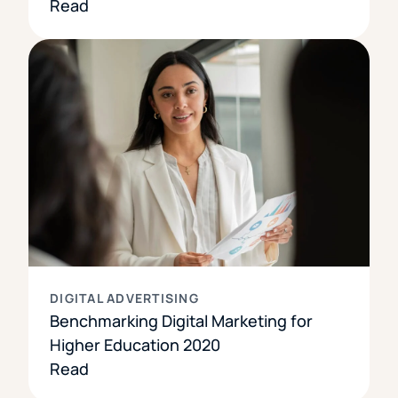
Read
DIGITAL ADVERTISING
Benchmarking Digital Marketing for
Higher Education 2020
Read