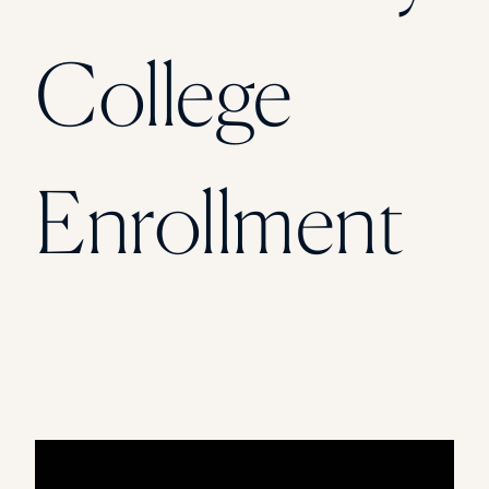
College
Enrollment