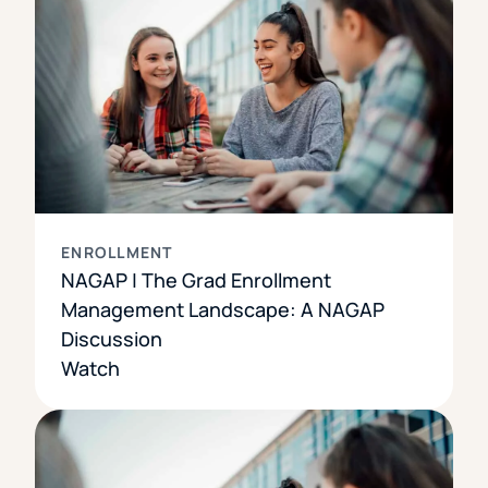
ENROLLMENT
NAGAP | The Grad Enrollment
Management Landscape: A NAGAP
Discussion
Watch