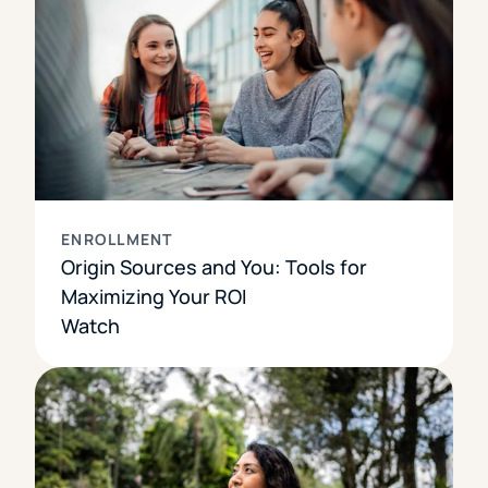
ENROLLMENT
Origin Sources and You: Tools for
Maximizing Your ROI
Watch