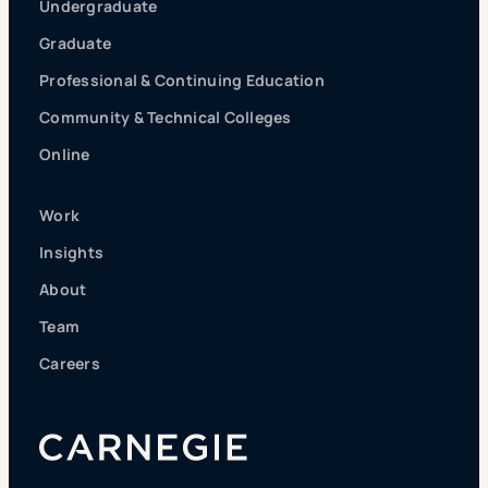
Undergraduate
Graduate
Professional & Continuing Education
Community & Technical Colleges
Online
Work
Insights
About
Team
Careers