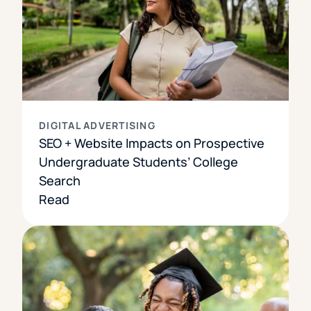
DIGITAL ADVERTISING
SEO + Website Impacts on Prospective
Undergraduate Students’ College
Search
Read