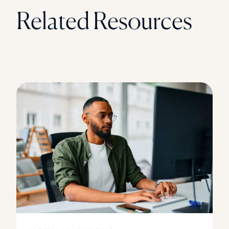
Related Resources