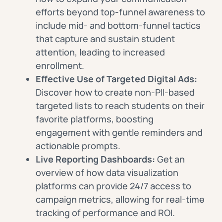
efforts beyond top-funnel awareness to
include mid- and bottom-funnel tactics
that capture and sustain student
attention, leading to increased
enrollment.
Effective Use of Targeted Digital Ads:
Discover how to create non-PII-based
targeted lists to reach students on their
favorite platforms, boosting
engagement with gentle reminders and
actionable prompts.
Live Reporting Dashboards:
Get an
overview of how data visualization
platforms can provide 24/7 access to
campaign metrics, allowing for real-time
tracking of performance and ROI.