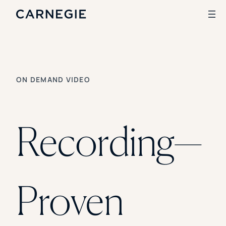
Search
ON DEMAND VIDEO
SOLUTIONS
Enrollment
Student Success
Recording—
Branding
Institutional Strategy
Digital Advertising
CASE STUDIES
Proven
Rice University
Ohio Wesleyan University
The University Of Mississippi
Kettering University