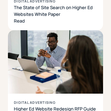
DIGITAL ADVERTISING
The State of Site Search on Higher Ed
Websites White Paper
Read
DIGITAL ADVERTISING
Higher Ed Website Redesign RFP Guide