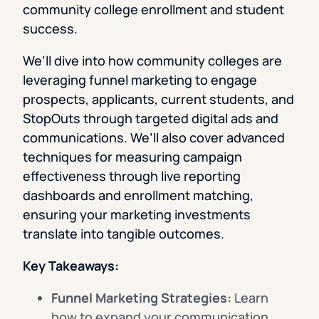
community college enrollment and student
success.
We’ll dive into how community colleges are
leveraging funnel marketing to engage
prospects, applicants, current students, and
StopOuts through targeted digital ads and
communications. We’ll also cover advanced
techniques for measuring campaign
effectiveness through live reporting
dashboards and enrollment matching,
ensuring your marketing investments
translate into tangible outcomes.
Key Takeaways:
Funnel Marketing Strategies:
Learn
how to expand your communication