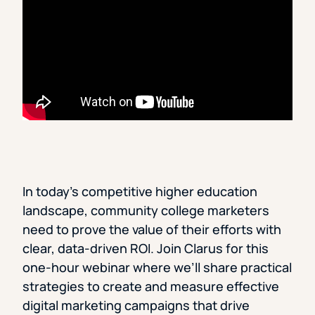
In today’s competitive higher education
landscape, community college marketers
need to prove the value of their efforts with
clear, data-driven ROI. Join Clarus for this
one-hour webinar where we’ll share practical
strategies to create and measure effective
digital marketing campaigns that drive