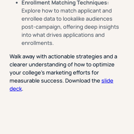
Enrollment Matching Techniques:
Explore how to match applicant and
enrollee data to lookalike audiences
post-campaign, offering deep insights
into what drives applications and
enrollments.
Walk away with actionable strategies and a
clearer understanding of how to optimize
your college’s marketing efforts for
measurable success. Download the
slide
deck
.