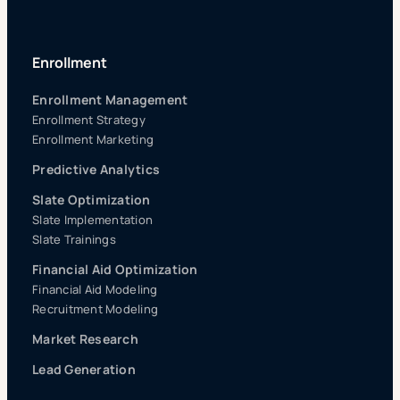
Enrollment
Enrollment Management
Enrollment Strategy
Enrollment Marketing
Predictive Analytics
Slate Optimization
Slate Implementation
Slate Trainings
Financial Aid Optimization
Financial Aid Modeling
Recruitment Modeling
Market Research
Lead Generation