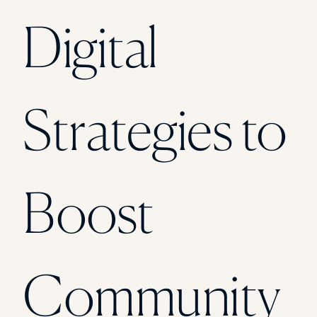
Florida Southern College
Digital
University Of Texas At Tyler
See All
Strategies to
Boost
Community