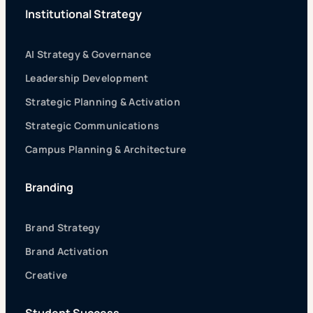
Institutional Strategy
AI Strategy & Governance
Leadership Development
Strategic Planning & Activation
Strategic Communications
Campus Planning & Architecture
Branding
Brand Strategy
Brand Activation
Creative
Student Success