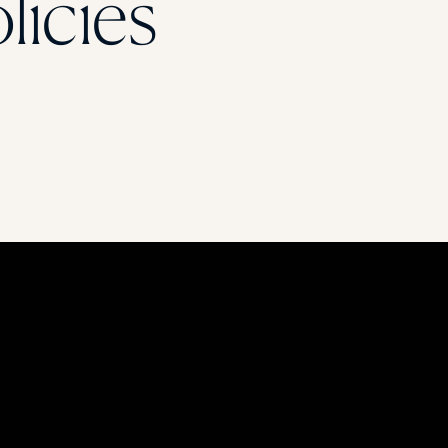
licies
STUDENT
Student S
UNDERGR
GRADUAT
PROFESSI
COMMUNIT
ONLINE