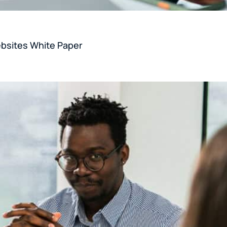
ebsites White Paper