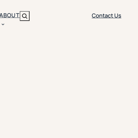
ABOUT
Contact Us
Search
ENT
BRANDING
y
Y SOLUTION TYPE
nt Management
Brand Strategy
ippi
 Analytics
Brand Activation
ler
imization
Creative
Aid Optimization
INSTITUTIONAL STRATEGY
search
AI Strategy & Governance
ration
Leadership Development