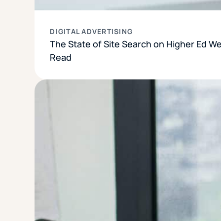
DIGITAL ADVERTISING
The State of Site Search on Higher Ed W
Read