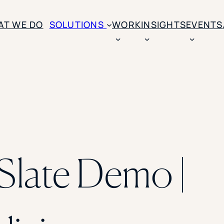
AT WE DO
SOLUTIONS
WORK
INSIGHTS
EVENTS
CASE STUDIES
BY SOLUTION TYPE
ENROLLM
Rice University
BY STUDENT TYPE
Ohio Wesleyan Universit
B
Enrollme
The University Of Mississ
Kettering University
Predictive
Florida Southern College
University Of Texas At Ty
Slate Opt
late Demo |
See All
Financial 
Market Re
Lead Gene