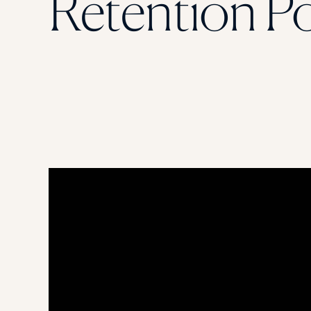
Retention Po