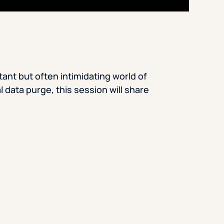
ant but often intimidating world of
l data purge, this session will share