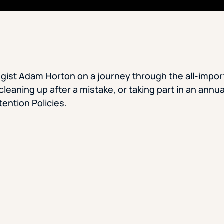
gist Adam Horton on a journey through the all-import
leaning up after a mistake, or taking part in an annua
ention Policies.