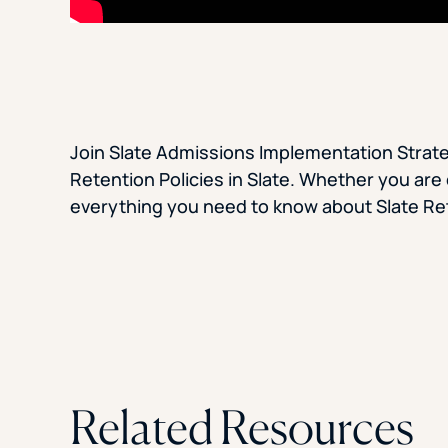
Join Slate Admissions Implementation Strate
Retention Policies in Slate. Whether you are c
everything you need to know about Slate Ret
Related Resources