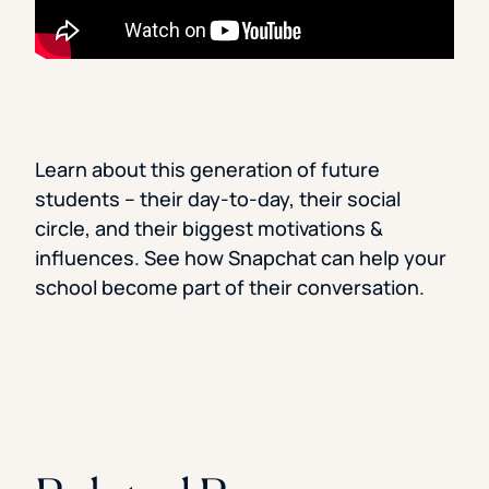
Learn about this generation of future
students – their day-to-day, their social
circle, and their biggest motivations &
influences. See how Snapchat can help your
school become part of their conversation.