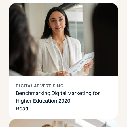
DIGITAL ADVERTISING
Benchmarking Digital Marketing for
Higher Education 2020
Read