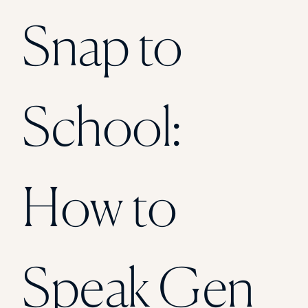
Florida Southern College
Snap to
University Of Texas At Tyler
See All
School:
How to
Speak Gen