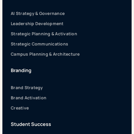
AI Strategy & Governance
Leadership Development
Strategic Planning & Activation
Strategic Communications
Campus Planning & Architecture
Branding
Brand Strategy
Brand Activation
Creative
Student Success