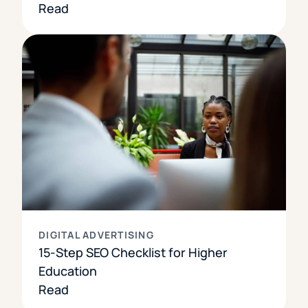
Read
DIGITAL ADVERTISING
15-Step SEO Checklist for Higher
Education
Read