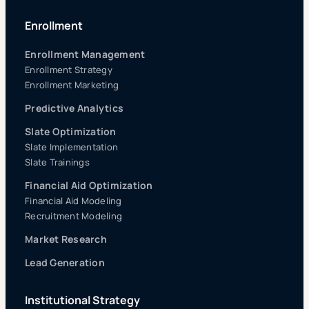
Enrollment
Enrollment Management
Enrollment Strategy
Enrollment Marketing
Predictive Analytics
Slate Optimization
Slate Implementation
Slate Trainings
Financial Aid Optimization
Financial Aid Modeling
Recruitment Modeling
Market Research
Lead Generation
Institutional Strategy