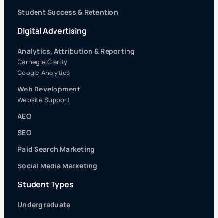
Student Success & Retention
Digital Advertising
Analytics, Attribution & Reporting
Carnegie Clarity
Google Analytics
Web Development
Website Support
AEO
SEO
Paid Search Marketing
Social Media Marketing
Student Types
Undergraduate