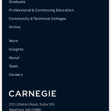
Graduate
Professional & Continuing Education
Community & Technical Colleges
Online
Work
Insights
About
Team
Careers
210 Littleton Road, Suite 100
Westford, MA 01886