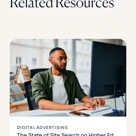
Related Resources
DIGITAL ADVERTISING
The State of Site Search on Higher Ed