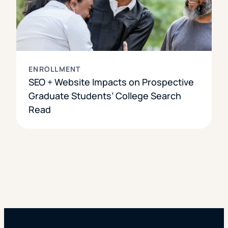
ENROLLMENT
SEO + Website Impacts on Prospective
Graduate Students’ College Search
Read