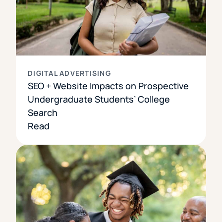
DIGITAL ADVERTISING
SEO + Website Impacts on Prospective
Undergraduate Students’ College
Search
Read