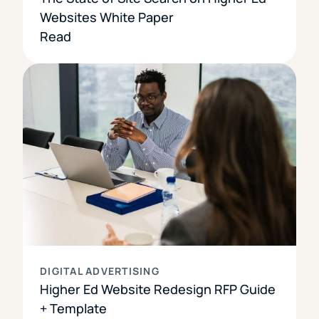
Websites White Paper
Read
DIGITAL ADVERTISING
Higher Ed Website Redesign RFP Guide
+ Template