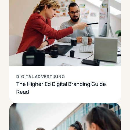
DIGITAL ADVERTISING
The Higher Ed Digital Branding Guide
Read