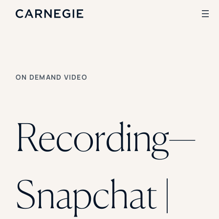
Search
ON DEMAND VIDEO
SOLUTIONS
Enrollment
Student Success
Recording—
Branding
Institutional Strategy
Digital Advertising
CASE STUDIES
Snapchat |
Rice University
Ohio Wesleyan University
The University Of Mississippi
Kettering University