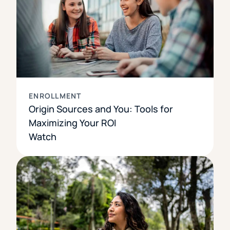
ENROLLMENT
Origin Sources and You: Tools for
Maximizing Your ROI
Watch