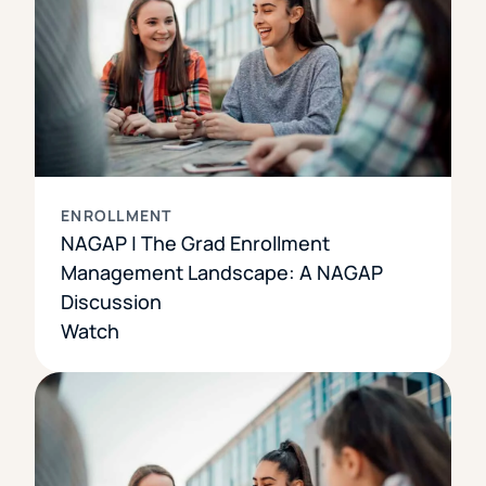
ENROLLMENT
NAGAP | The Grad Enrollment
Management Landscape: A NAGAP
Discussion
Watch