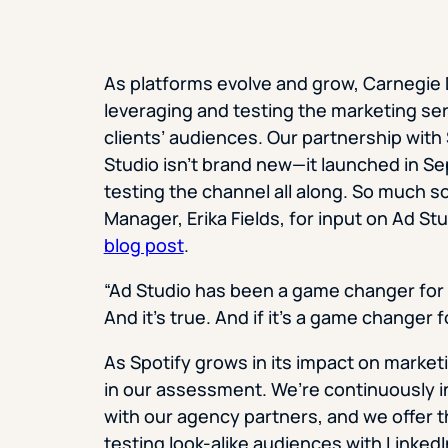
As platforms evolve and grow, Carnegie D
leveraging and testing the marketing ser
clients’ audiences. Our partnership with 
Studio isn’t brand new—it launched in
testing the channel all along. So much s
Manager, Erika Fields, for input on Ad 
blog post
.
“Ad Studio has been a game changer for ou
And it’s true. And if it’s a game changer f
As Spotify grows in its impact on marke
in our assessment. We’re continuously in
with our agency partners, and we offer t
testing look-alike audiences with Linked