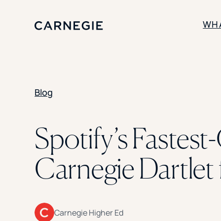
WH
SOLUTIONS
Blog
Enrollment
Student Success
Branding
Institutional Strategy
Spotify’s Fastes
Digital Advertising
Carnegie Dartlet 
Carnegie Higher Ed