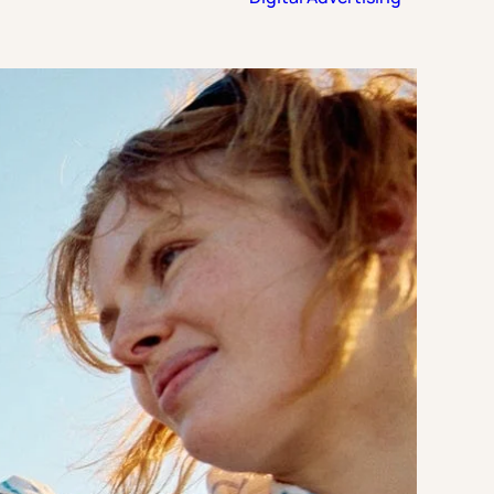
Strategic Planning & Activation
 SUCCESS
uccess & Retention
Strategic Communications
Campus Planning & Architecture
ADUATE
E
ONAL & CONTINUING EDUCATION
Y & TECHNICAL COLLEGES