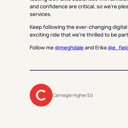
and confidence are critical, so we’re plea
services.
Keep following the ever-changing digital
exciting ride that we’re thrilled to be part
Follow me
@meghdale
and Erika
@e_fiel
Carnegie Higher Ed