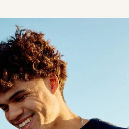
STUDENT
Student S
UNDERGR
GRADUAT
PROFESSI
COMMUNIT
ONLINE