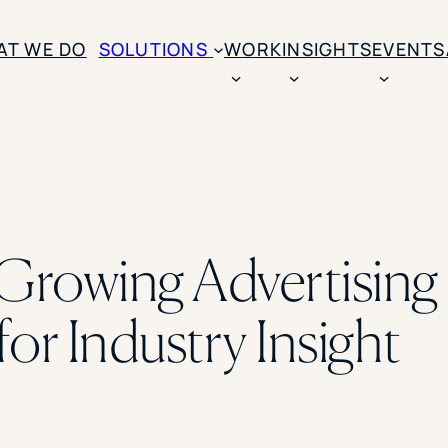
AT WE DO
SOLUTIONS
WORK
INSIGHTS
EVENTS
CASE STUDIES
BY SOLUTION TYPE
ENROLLM
Rice University
BY STUDENT TYPE
Ohio Wesleyan Universit
B
Enrollme
The University Of Mississ
Kettering University
t-Growing Advertisin
Predictive
Florida Southern College
University Of Texas At Ty
Slate Opt
See All
for Industry Insight
Financial 
Market Re
Lead Gene