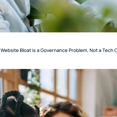
y Website Bloat is a Governance Problem, Not a Tech 