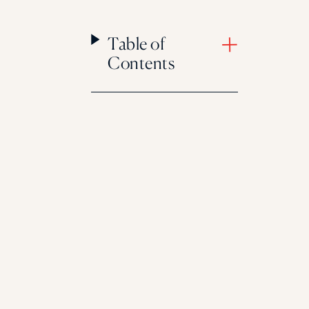
Table of
Contents