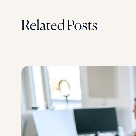
Related Posts