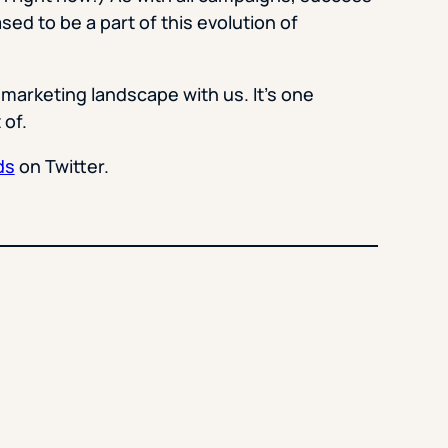
sed to be a part of this evolution of
 marketing landscape with us. It’s one
 of.
ds
on Twitter.