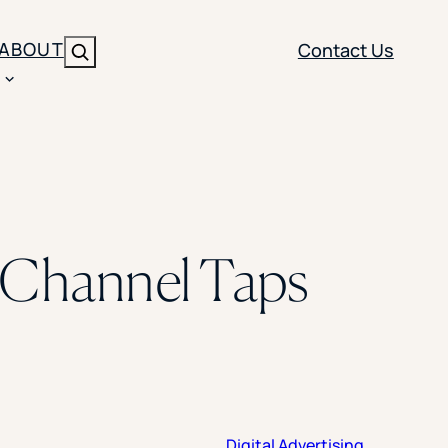
ABOUT
Contact Us
Search
ENT
BRANDING
y
Y SOLUTION TYPE
nt Management
Brand Strategy
ippi
g Channel Taps
 Analytics
Brand Activation
ler
imization
Creative
Aid Optimization
INSTITUTIONAL STRATEGY
search
AI Strategy & Governance
ration
Leadership Development
Digital Advertising