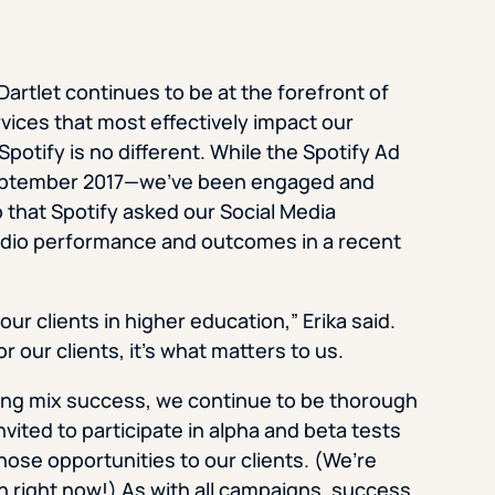
artlet continues to be at the forefront of
vices that most effectively impact our
Spotify is no different. While the Spotify Ad
 September 2017—we’ve been engaged and
o that Spotify asked our Social Media
Studio performance and outcomes in a recent
r clients in higher education,” Erika said.
or our clients, it’s what matters to us.
ting mix success, we continue to be thorough
vited to participate in alpha and beta tests
hose opportunities to our clients. (We’re
In right now!) As with all campaigns, success