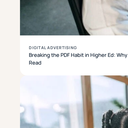
DIGITAL ADVERTISING
Breaking the PDF Habit in Higher Ed: Wh
Read