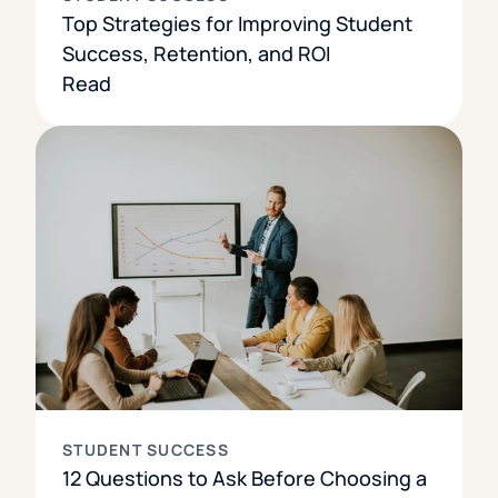
Top Strategies for Improving Student
Success, Retention, and ROI
Read
STUDENT SUCCESS
12 Questions to Ask Before Choosing a