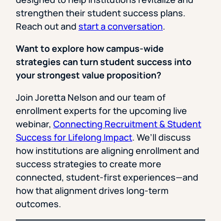
strengthen their student success plans.
Reach out and
start a conversation
.
Want to explore how campus-wide
strategies can turn student success into
your strongest value proposition?
Join Joretta Nelson and our team of
enrollment experts for the upcoming live
webinar,
Connecting Recruitment & Student
Success for Lifelong Impact
. We’ll discuss
how institutions are aligning enrollment and
success strategies to create more
connected, student-first experiences—and
how that alignment drives long-term
outcomes.