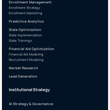
Enrollment Management
Enrollment Strategy
Enrollment Marketing
Predictive Analytics
Slate Optimization
Slate Implementation
Slate Trainings
Financial Aid Optimization
Financial Aid Modeling
Recruitment Modeling
Market Research
Lead Generation
Institutional Strategy
AI Strategy & Governance