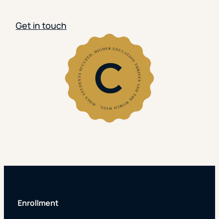
Get in touch
Enrollment