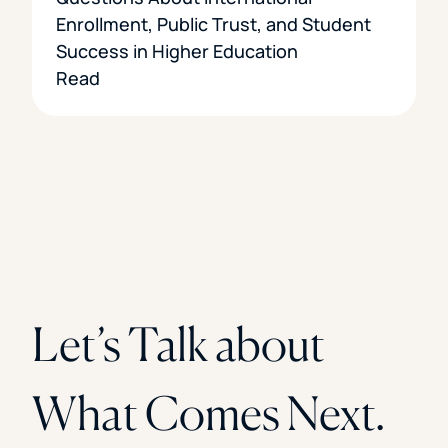
Enrollment, Public Trust, and Student
Success in Higher Education
Read
Let’s Talk about
What Comes Next.