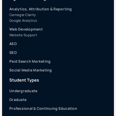
Analytics, Attribution & Reporting
Carnegie Clarity
Google Analytics
Web Development
Website Support
AEO
SEO
Paid Search Marketing
Social Media Marketing
Student Types
Undergraduate
Graduate
Professional & Continuing Education