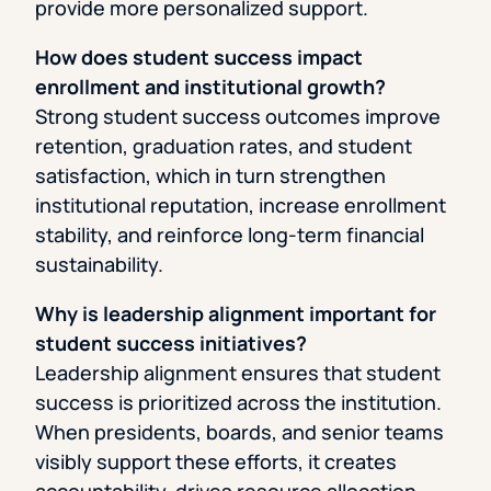
provide more personalized support.
How does student success impact
enrollment and institutional growth?
Strong student success outcomes improve
retention, graduation rates, and student
satisfaction, which in turn strengthen
institutional reputation, increase enrollment
stability, and reinforce long-term financial
sustainability.
Why is leadership alignment important for
student success initiatives?
Leadership alignment ensures that student
success is prioritized across the institution.
When presidents, boards, and senior teams
visibly support these efforts, it creates