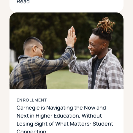
Read
ENROLLMENT
Carnegie is Navigating the Now and
Next in Higher Education, Without
Losing Sight of What Matters: Student
Connection