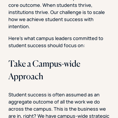
core outcome. When students thrive,
institutions thrive. Our challenge is to scale
how we achieve student success with
intention.
Here’s what campus leaders committed to
student success should focus on:
Take a Campus-wide
Approach
Student success is often assumed as an
aggregate outcome of all the work we do
across the campus. This is the business we
are in, right? We have campus-wide strategic