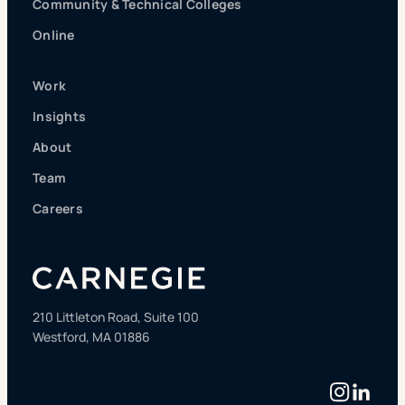
Community & Technical Colleges
Online
Work
Insights
About
Team
Careers
210 Littleton Road, Suite 100
Westford, MA 01886
Instag
Linke