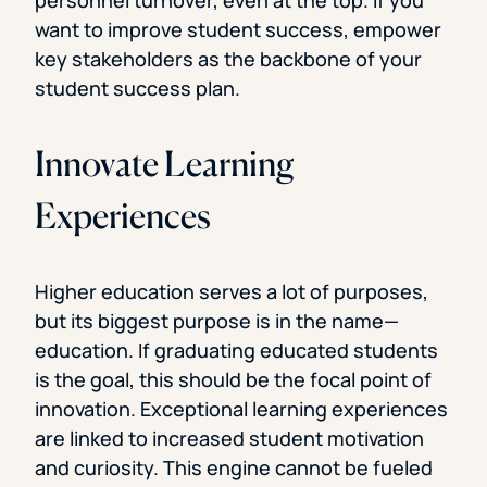
want to improve student success, empower
key stakeholders as the backbone of your
student success plan.
Innovate Learning
Experiences
Higher education serves a lot of purposes,
but its biggest purpose is in the name—
education. If graduating educated students
is the goal, this should be the focal point of
innovation. Exceptional learning experiences
are linked to increased student motivation
and curiosity. This engine cannot be fueled