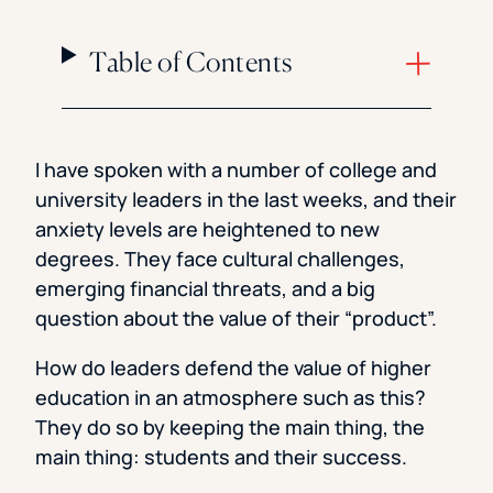
Table of Contents
I have spoken with a number of college and
university leaders in the last weeks, and their
anxiety levels are heightened to new
degrees. They face cultural challenges,
emerging financial threats, and a big
question about the value of their “product”.
How do leaders defend the value of higher
education in an atmosphere such as this?
They do so by keeping the main thing, the
main thing: students and their success.