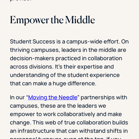
Empower the Middle
Student Success is a campus-wide effort. On
thriving campuses, leaders in the middle are
decision-makers practiced in collaboration
across divisions. It’s their expertise and
understanding of the student experience
that can make a huge difference.
In our “
Moving the Needle
” partnerships with
campuses, these are the leaders we
empower to work collaboratively and make
change. This web of true collaboration builds
an infrastructure that can withstand shifts in
personnel turnover, even at the top. If you