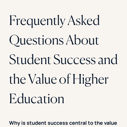
Frequently Asked
Questions About
Student Success and
the Value of Higher
Education
Why is student success central to the value