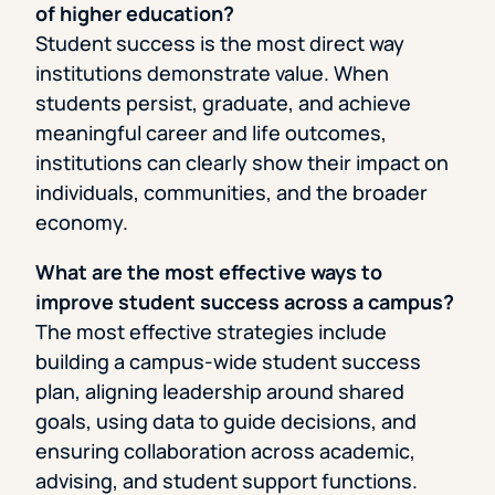
of higher education?
Student success is the most direct way
institutions demonstrate value. When
students persist, graduate, and achieve
meaningful career and life outcomes,
institutions can clearly show their impact on
individuals, communities, and the broader
economy.
What are the most effective ways to
improve student success across a campus?
The most effective strategies include
building a campus-wide student success
plan, aligning leadership around shared
goals, using data to guide decisions, and
ensuring collaboration across academic,
advising, and student support functions.