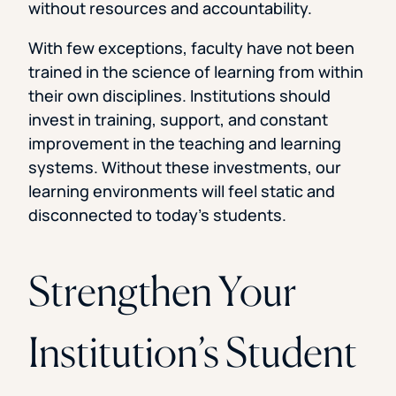
without resources and accountability.
With few exceptions, faculty have not been
trained in the science of learning from within
their own disciplines. Institutions should
invest in training, support, and constant
improvement in the teaching and learning
systems. Without these investments, our
learning environments will feel static and
disconnected to today’s students.
Strengthen Your
Institution’s Student