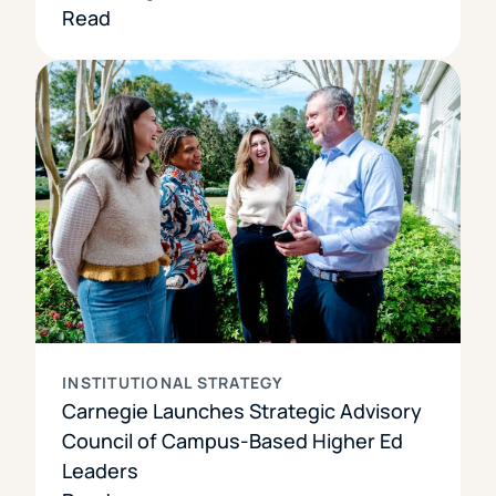
Read
INSTITUTIONAL STRATEGY
Carnegie Launches Strategic Advisory
Council of Campus-Based Higher Ed
Leaders