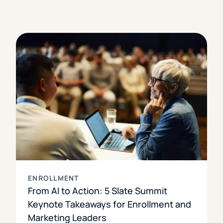
ENROLLMENT
From AI to Action: 5 Slate Summit
Keynote Takeaways for Enrollment and
Marketing Leaders