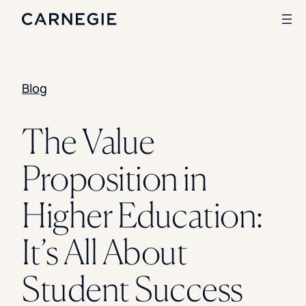
Blog
Search
SOLUTIONS
The Value
Enrollment
Proposition in
Student Success
Branding
Institutional Strategy
Higher Education:
Digital Advertising
CASE STUDIES
It’s All About
Rice University
Ohio Wesleyan University
Student Success
The University Of Mississippi
Kettering University