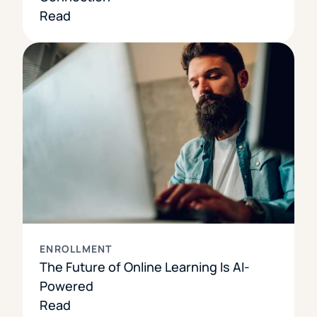
Read
ENROLLMENT
The Future of Online Learning Is AI-
Powered
Read