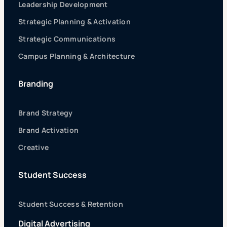
Leadership Development
Strategic Planning & Activation
Strategic Communications
Campus Planning & Architecture
Branding
Brand Strategy
Brand Activation
Creative
Student Success
Student Success & Retention
Digital Advertising