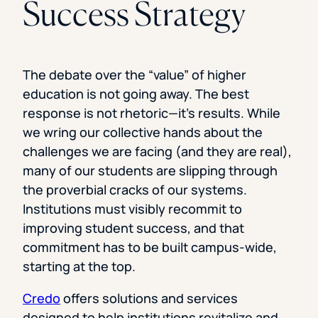
Success Strategy
The debate over the “value” of higher
education is not going away. The best
response is not rhetoric—it’s results. While
we wring our collective hands about the
challenges we are facing (and they are real),
many of our students are slipping through
the proverbial cracks of our systems.
Institutions must visibly recommit to
improving student success, and that
commitment has to be built campus-wide,
starting at the top.
Credo
offers solutions and services
designed to help institutions revitalize and