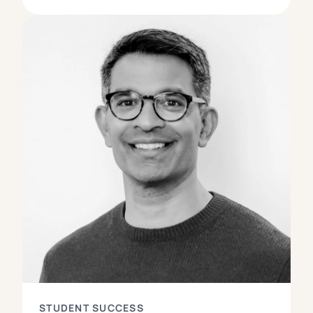
STUDENT SUCCESS