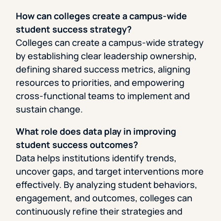
How can colleges create a campus-wide
student success strategy?
Colleges can create a campus-wide strategy
by establishing clear leadership ownership,
defining shared success metrics, aligning
resources to priorities, and empowering
cross-functional teams to implement and
sustain change.
What role does data play in improving
student success outcomes?
Data helps institutions identify trends,
uncover gaps, and target interventions more
effectively. By analyzing student behaviors,
engagement, and outcomes, colleges can
continuously refine their strategies and