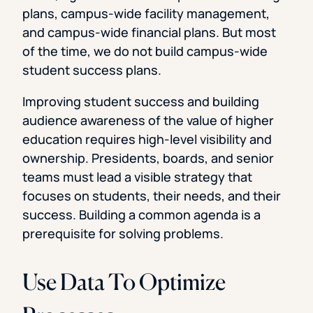
plans, campus-wide facility management,
and campus-wide financial plans. But most
of the time, we do not build campus-wide
student success plans.
Improving student success and building
audience awareness of the value of higher
education requires high-level visibility and
ownership. Presidents, boards, and senior
teams must lead a visible strategy that
focuses on students, their needs, and their
success. Building a common agenda is a
prerequisite for solving problems.
Use Data To Optimize