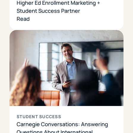
Higher Ed Enrollment Marketing +
Student Success Partner
Read
STUDENT SUCCESS
Carnegie Conversations: Answering
Questions About International