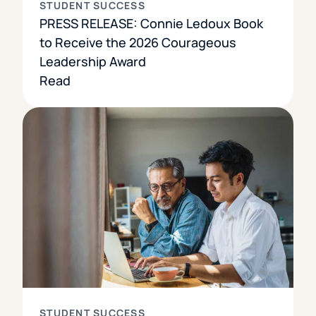
STUDENT SUCCESS
PRESS RELEASE: Connie Ledoux Book
to Receive the 2026 Courageous
Leadership Award
Read
STUDENT SUCCESS