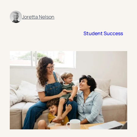
Florida Southern College
University Of Texas At Tyler
See All
Joretta Nelson
Student Success