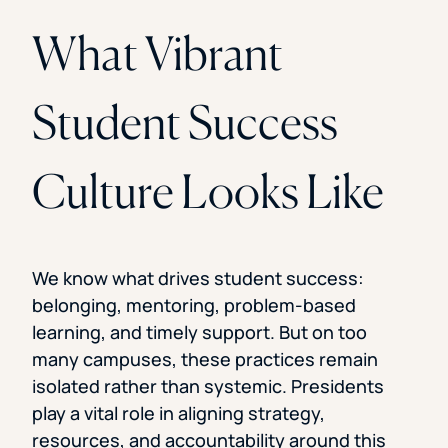
What Vibrant
Student Success
Culture Looks Like
We know what drives student success:
belonging, mentoring, problem-based
learning, and timely support. But on too
many campuses, these practices remain
isolated rather than systemic. Presidents
play a vital role in aligning strategy,
resources, and accountability around this