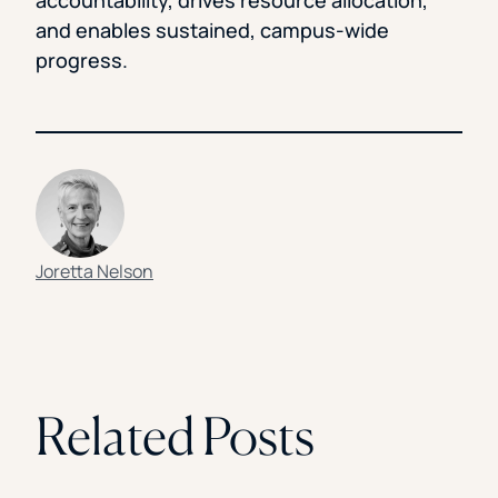
accountability, drives resource allocation,
and enables sustained, campus-wide
progress.
Joretta Nelson
Related Posts