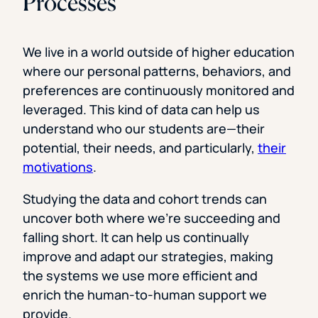
Processes
We live in a world outside of higher education
where our personal patterns, behaviors, and
preferences are continuously monitored and
leveraged. This kind of data can help us
understand who our students are—their
potential, their needs, and particularly,
their
motivations
.
Studying the data and cohort trends can
uncover both where we’re succeeding and
falling short. It can help us continually
improve and adapt our strategies, making
the systems we use more efficient and
enrich the human-to-human support we
provide.