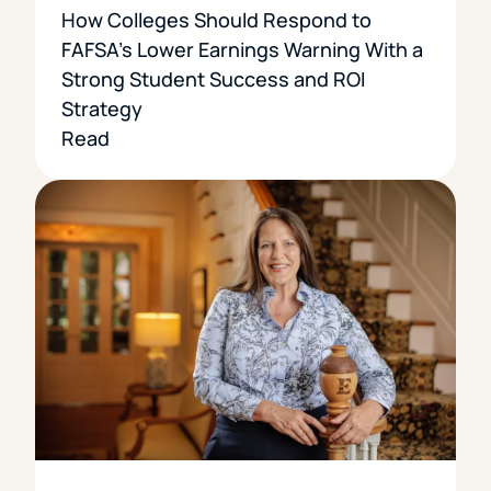
How Colleges Should Respond to
FAFSA’s Lower Earnings Warning With a
Strong Student Success and ROI
Strategy
Read