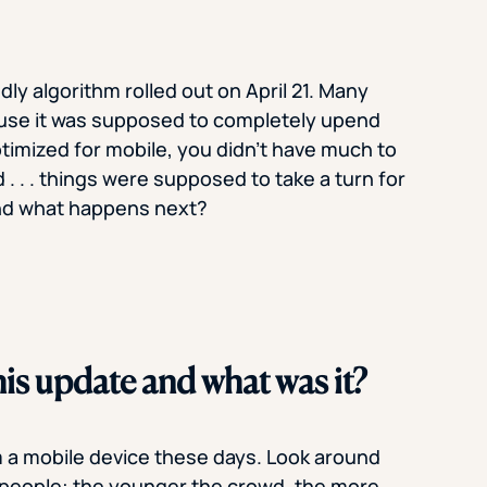
ly algorithm rolled out on April 21. Many
ause it was supposed to completely upend
ptimized for mobile, you didn’t have much to
 . . . things were supposed to take a turn for
And what happens next?
is update and what was it?
m a mobile device these days. Look around
f people: the younger the crowd, the more