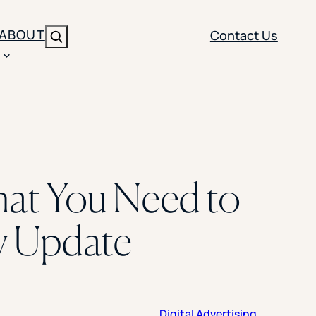
ABOUT
Contact Us
Search
ENT
BRANDING
y
Y SOLUTION TYPE
nt Management
Brand Strategy
ippi
hat You Need to
 Analytics
Brand Activation
ler
imization
Creative
y Update
Aid Optimization
INSTITUTIONAL STRATEGY
search
AI Strategy & Governance
ration
Leadership Development
Digital Advertising