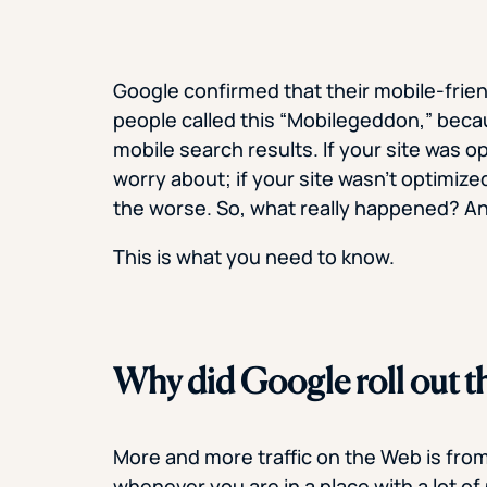
Google confirmed that their mobile-friend
people called this “Mobilegeddon,” bec
mobile search results. If your site was o
worry about; if your site wasn’t optimized
the worse. So, what really happened? 
This is what you need to know.
Why did Google roll out th
More and more traffic on the Web is fro
whenever you are in a place with a lot o