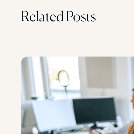
Related Posts