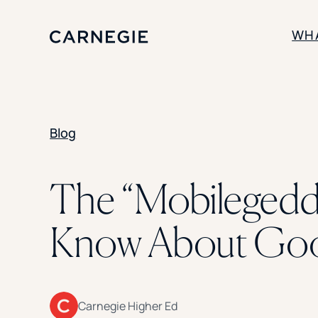
WH
SOLUTIONS
Blog
Enrollment
Student Success
Branding
Institutional Strategy
The “Mobilegedd
Digital Advertising
Know About Goog
Carnegie Higher Ed