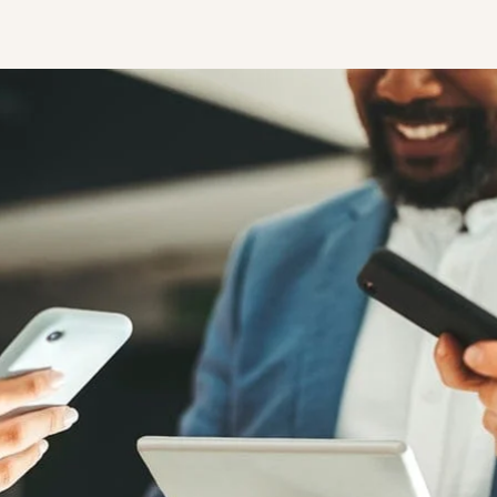
STUDENT
Student S
UNDERGR
GRADUAT
PROFESSI
COMMUNIT
ONLINE