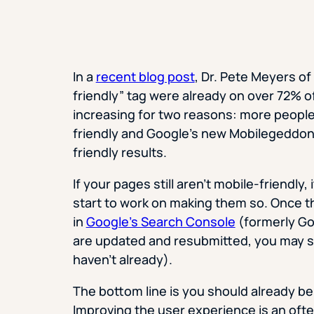
In a
recent blog post
, Dr. Pete Meyers o
friendly” tag were already on over 72% o
increasing for two reasons: more people 
friendly and Google’s new Mobilegeddo
friendly results.
If your pages still aren’t mobile-friendly
start to work on making them so. Once t
in
Google’s Search Console
(formerly Go
are updated and resubmitted, you may see
haven’t already).
The bottom line is you should already be d
Improving the user experience is an oft