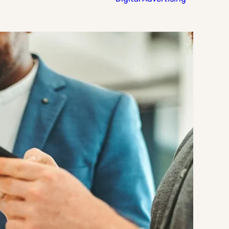
Strategic Planning & Activation
 SUCCESS
uccess & Retention
Strategic Communications
Campus Planning & Architecture
ADUATE
E
ONAL & CONTINUING EDUCATION
Y & TECHNICAL COLLEGES