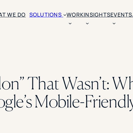
AT WE DO
SOLUTIONS
WORK
INSIGHTS
EVENTS
CASE STUDIES
BY SOLUTION TYPE
ENROLLM
Rice University
BY STUDENT TYPE
Ohio Wesleyan Universit
B
Enrollme
The University Of Mississ
Kettering University
on” That Wasn’t: W
Predictive
Florida Southern College
University Of Texas At Ty
Slate Opt
See All
le’s Mobile-Friendl
Financial 
Market Re
Lead Gene