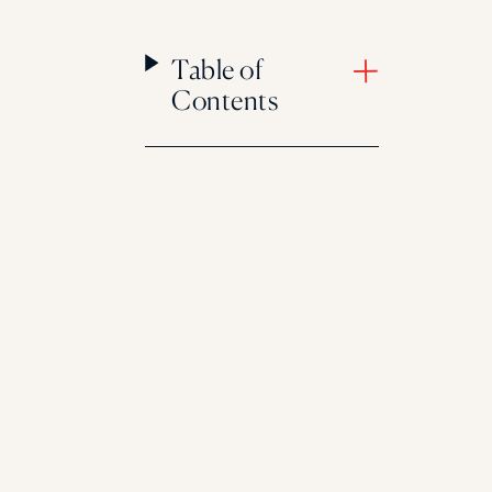
Table of
Contents