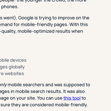
ir phones.
s went), Google is trying to improve on the
mand for mobile-friendly pages. With this
r-quality, mobile-optimized results when
obile devices
ages globally
ire websites
nly
mobile searchers and was supposed to
ages in mobile search results. It was also
page on your site. You can use
this tool
to
sure they are considered mobile-friendly.