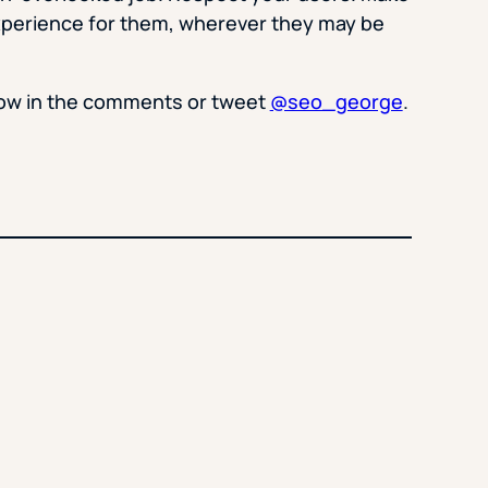
xperience for them, wherever they may be
now in the comments or tweet
@seo_george
.