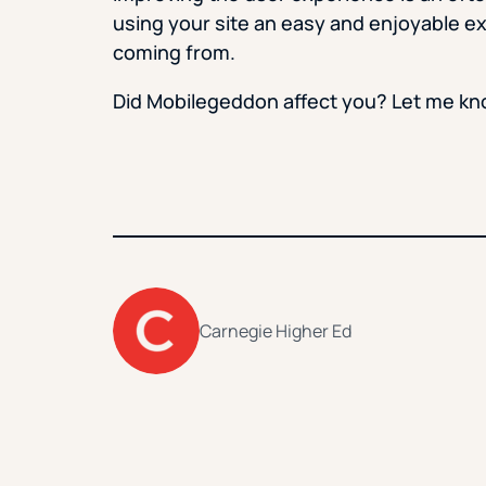
using your site an easy and enjoyable e
coming from.
Did Mobilegeddon affect you? Let me k
Carnegie Higher Ed