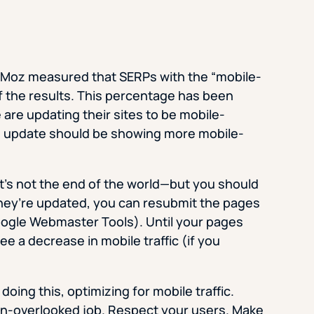
f Moz measured that SERPs with the “mobile-
f the results. This percentage has been
are updating their sites to be mobile-
n update should be showing more mobile-
, it’s not the end of the world—but you should
hey’re updated, you can resubmit the pages
ogle Webmaster Tools). Until your pages
 a decrease in mobile traffic (if you
oing this, optimizing for mobile traffic.
en-overlooked job. Respect your users. Make