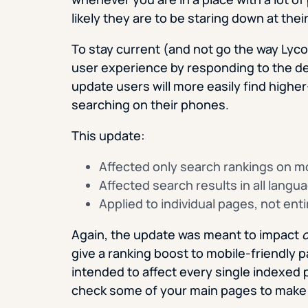
likely they are to be staring down at the
To stay current (and not go the way Lyco
user experience by responding to the de
update users will more easily find highe
searching on their phones.
This update:
Affected only search rankings on m
Affected search results in all langu
Applied to individual pages, not ent
Again, the update was meant to impact
o
give a ranking boost to mobile-friendly p
intended to affect every single indexed 
check some of your main pages to make 