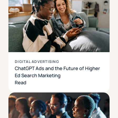
DIGITAL ADVERTISING
ChatGPT Ads and the Future of Higher
Ed Search Marketing
Read