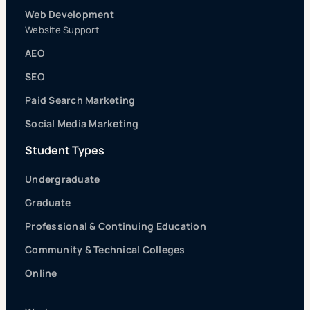
Web Development
Website Support
AEO
SEO
Paid Search Marketing
Social Media Marketing
Student Types
Undergraduate
Graduate
Professional & Continuing Education
Community & Technical Colleges
Online