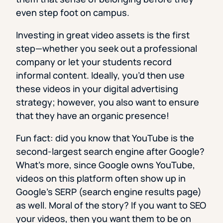
even step foot on campus.
Investing in great video assets is the first
step—whether you seek out a professional
company or let your students record
informal content. Ideally, you’d then use
these videos in your digital advertising
strategy; however, you also want to ensure
that they have an organic presence!
Fun fact: did you know that YouTube is the
second-largest search engine after Google?
What’s more, since Google owns YouTube,
videos on this platform often show up in
Google’s SERP (search engine results page)
as well. Moral of the story? If you want to SEO
your videos, then you want them to be on