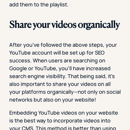
add them to the playlist.
Share your videos organically
After you’ve followed the above steps, your
YouTube account will be set up for SEO
success. When users are searching on
Google or YouTube, you’ll have increased
search engine visibility. That being said, it’s
also important to share your videos on all
your platforms organically—not only on social
networks but also on your website!
Embedding YouTube videos on your website
is the best way to incorporate videos into
your CMS. This method is better than using