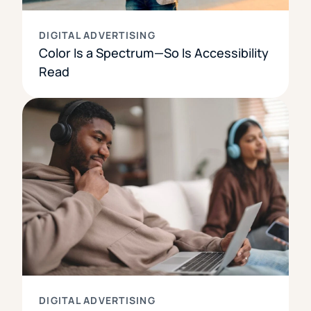
DIGITAL ADVERTISING
Color Is a Spectrum—So Is Accessibility
Read
DIGITAL ADVERTISING