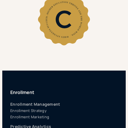
Enrollment
Enrollment Management
Enrollment Strategy
Enrollment Marketing
Predictive Analytics