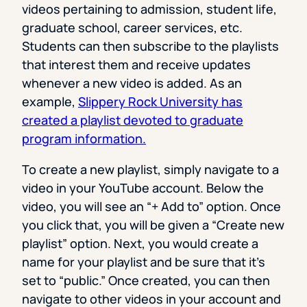
videos pertaining to admission, student life,
graduate school, career services, etc.
Students can then subscribe to the playlists
that interest them and receive updates
whenever a new video is added. As an
example,
Slippery Rock University has
created a playlist devoted to graduate
program information.
To create a new playlist, simply navigate to a
video in your YouTube account. Below the
video, you will see an “+ Add to” option. Once
you click that, you will be given a “Create new
playlist” option. Next, you would create a
name for your playlist and be sure that it’s
set to “public.” Once created, you can then
navigate to other videos in your account and