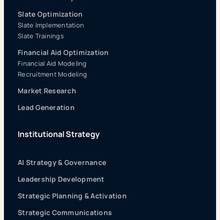
Slate Optimization
Slate Implementation
Slate Trainings
Financial Aid Optimization
Financial Aid Modeling
Recruitment Modeling
Market Research
Lead Generation
Institutional Strategy
AI Strategy & Governance
Leadership Development
Strategic Planning & Activation
Strategic Communications