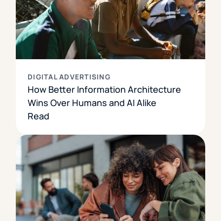
DIGITAL ADVERTISING
How Better Information Architecture
Wins Over Humans and AI Alike
Read