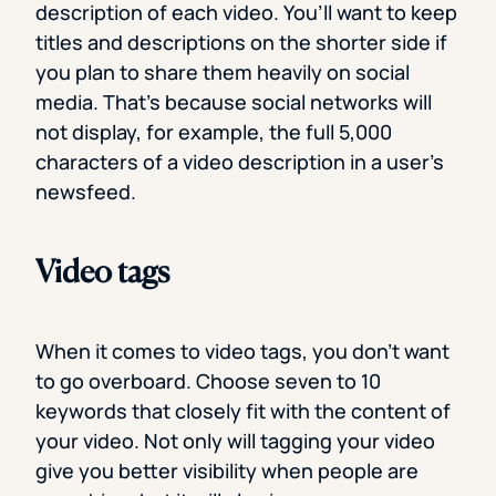
description of each video. You’ll want to keep
titles and descriptions on the shorter side if
you plan to share them heavily on social
media. That’s because social networks will
not display, for example, the full 5,000
characters of a video description in a user’s
newsfeed.
Video tags
When it comes to video tags, you don’t want
to go overboard. Choose seven to 10
keywords that closely fit with the content of
your video. Not only will tagging your video
give you better visibility when people are