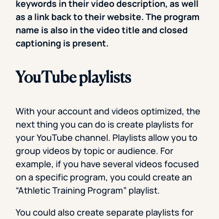
keywords in their video description, as well
as a link back to their website. The program
name is also in the video title and closed
captioning is present.
YouTube playlists
With your account and videos optimized, the
next thing you can do is create playlists for
your YouTube channel. Playlists allow you to
group videos by topic or audience. For
example, if you have several videos focused
on a specific program, you could create an
“Athletic Training Program” playlist.
You could also create separate playlists for