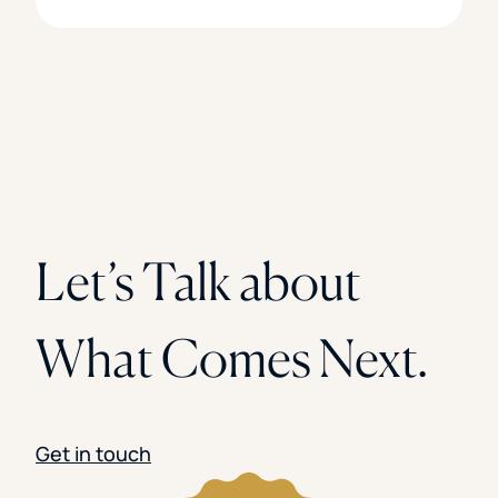
Let’s Talk about
What Comes Next.
Get in touch