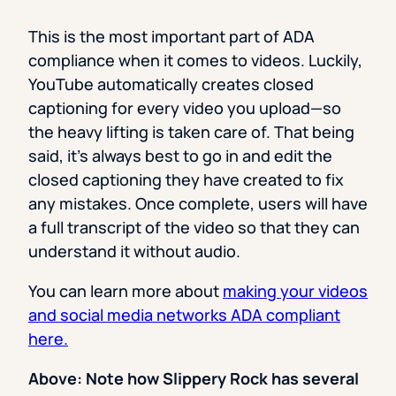
This is the most important part of ADA
compliance when it comes to videos. Luckily,
YouTube automatically creates closed
captioning for every video you upload—so
the heavy lifting is taken care of. That being
said, it’s always best to go in and edit the
closed captioning they have created to fix
any mistakes. Once complete, users will have
a full transcript of the video so that they can
understand it without audio.
You can learn more about
making your videos
and social media networks ADA compliant
here.
Above: Note how Slippery Rock has several