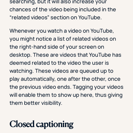
searching, but it will also increase your
chances of the video being included in the
“related videos” section on YouTube.
Whenever you watch a video on YouTube,
you might notice a list of related videos on
the right-hand side of your screen on
desktop. These are videos that YouTube has
deemed related to the video the user is
watching. These videos are queued up to
play automatically, one after the other, once
the previous video ends. Tagging your videos
will enable them to show up here, thus giving
them better visibility.
Closed captioning