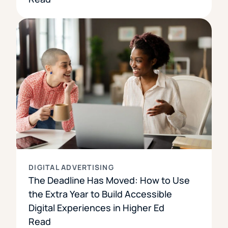
DIGITAL ADVERTISING
The Deadline Has Moved: How to Use
the Extra Year to Build Accessible
Digital Experiences in Higher Ed
Read