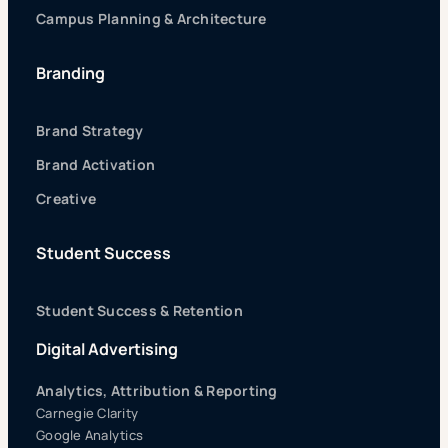
Campus Planning & Architecture
Branding
Brand Strategy
Brand Activation
Creative
Student Success
Student Success & Retention
Digital Advertising
Analytics, Attribution & Reporting
Carnegie Clarity
Google Analytics