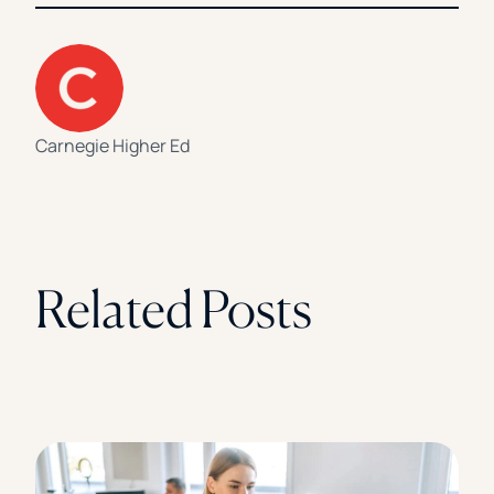
Carnegie Higher Ed
Related Posts