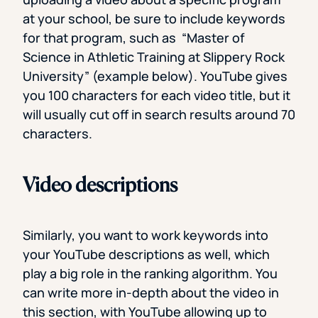
at your school, be sure to include keywords
for that program, such as “Master of
Science in Athletic Training at Slippery Rock
University” (example below). YouTube gives
you 100 characters for each video title, but it
will usually cut off in search results around 70
characters.
Video descriptions
Similarly, you want to work keywords into
your YouTube descriptions as well, which
play a big role in the ranking algorithm. You
can write more in-depth about the video in
this section, with YouTube allowing up to