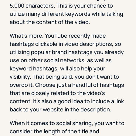
5,000 characters. This is your chance to
utilize many different keywords while talking
about the content of the video.
What’s more, YouTube recently made
hashtags clickable in video descriptions, so
utilizing popular brand hashtags you already
use on other social networks, as well as
keyword hashtags, will also help your
visibility. That being said, you don’t want to
overdo it. Choose just a handful of hashtags
that are closely related to the video’s
content. It’s also a good idea to include a link
back to your website in the description.
When it comes to social sharing, you want to
consider the length of the title and