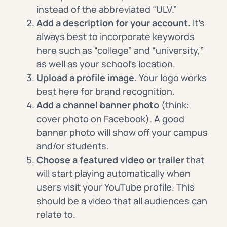
instead of the abbreviated “ULV.”
Add a description for your account.
It’s
always best to incorporate keywords
here such as “college” and “university,”
as well as your school’s location.
Upload a profile image
.
Your logo works
best here for brand recognition.
Add a channel banner photo
(think:
cover photo on Facebook). A good
banner photo will show off your campus
and/or students.
Choose a featured video or trailer
that
will start playing automatically when
users visit your YouTube profile. This
should be a video that all audiences can
relate to.