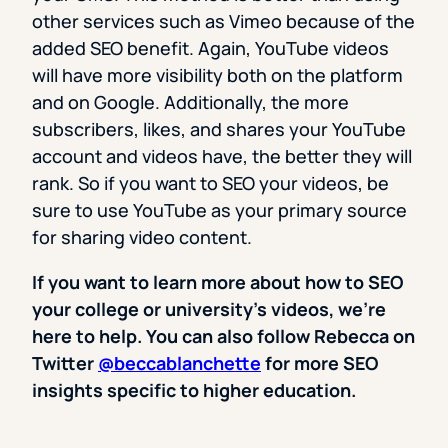
other services such as Vimeo because of the
added SEO benefit. Again, YouTube videos
will have more visibility both on the platform
and on Google. Additionally, the more
subscribers, likes, and shares your YouTube
account and videos have, the better they will
rank. So if you want to SEO your videos, be
sure to use YouTube as your primary source
for sharing video content.
If you want to learn more about how to SEO
your college or university’s videos, we’re
here to help. You can also follow Rebecca on
Twitter
@beccablanchette
for more SEO
insights specific to higher education.