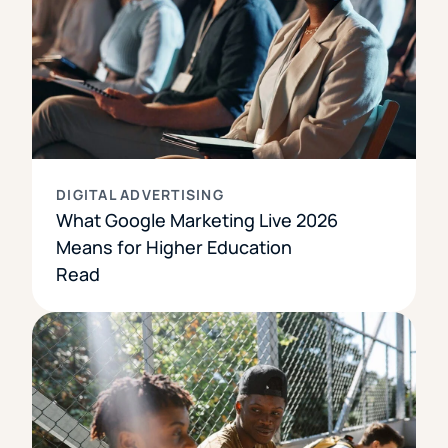
DIGITAL ADVERTISING
What Google Marketing Live 2026
Means for Higher Education
Read