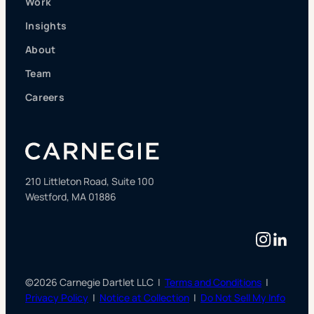
Work
Insights
About
Team
Careers
210 Littleton Road, Suite 100
Westford, MA 01886
Instag
Linke
©2026 Carnegie Dartlet LLC |
Terms and Conditions
|
Privacy Policy
|
Notice at Collection
|
Do Not Sell My Info