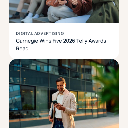
DIGITAL ADVERTISING
Carnegie Wins Five 2026 Telly Awards
Read