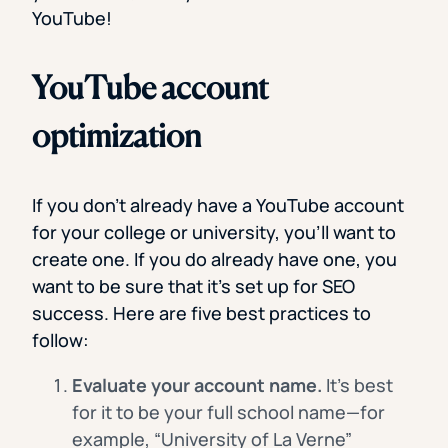
YouTube!
YouTube account
optimization
If you don’t already have a YouTube account
for your college or university, you’ll want to
create one. If you do already have one, you
want to be sure that it’s set up for SEO
success. Here are five best practices to
follow:
Evaluate your account name.
It’s best
for it to be your full school name—for
example, “University of La Verne”