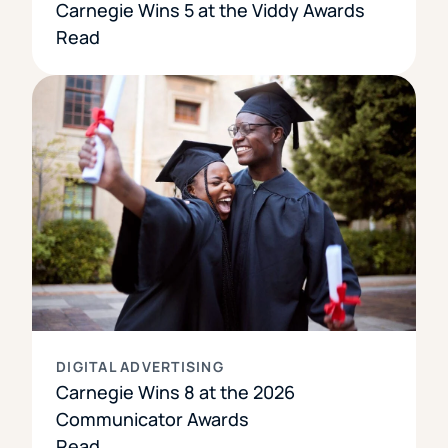
Carnegie Wins 5 at the Viddy Awards
Read
DIGITAL ADVERTISING
Carnegie Wins 8 at the 2026
Communicator Awards
Read