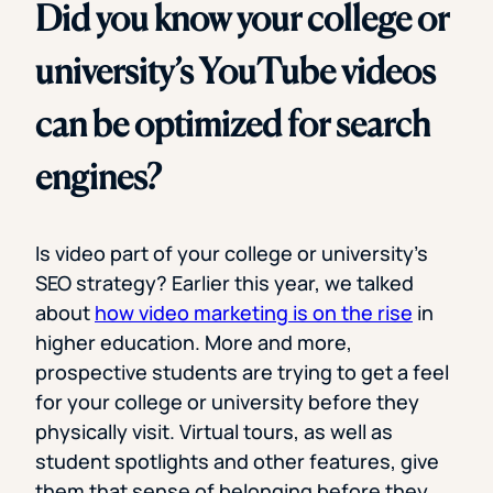
Did you know your college or
university’s YouTube videos
can be optimized for search
engines?
Is video part of your college or university’s
SEO strategy? Earlier this year, we talked
about
how video marketing is on the rise
in
higher education. More and more,
prospective students are trying to get a feel
for your college or university before they
physically visit. Virtual tours, as well as
student spotlights and other features, give
them that sense of belonging before they