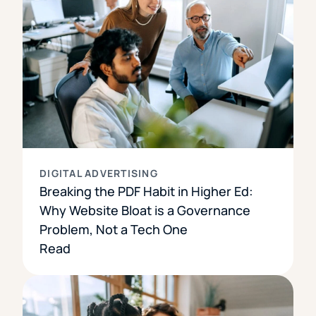
DIGITAL ADVERTISING
Breaking the PDF Habit in Higher Ed:
Why Website Bloat is a Governance
Problem, Not a Tech One
Read