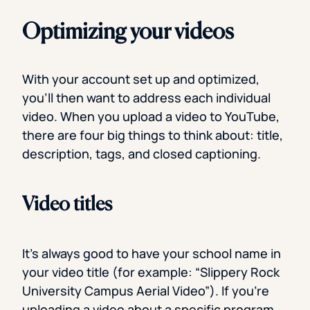
Optimizing your videos
With your account set up and optimized,
you’ll then want to address each individual
video. When you upload a video to YouTube,
there are four big things to think about: title,
description, tags, and closed captioning.
Video titles
It’s always good to have your school name in
your video title (for example: “Slippery Rock
University Campus Aerial Video”). If you’re
uploading a video about a specific program