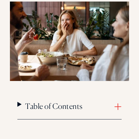
Florida Southern College
University Of Texas At Tyler
See All
Table of Contents