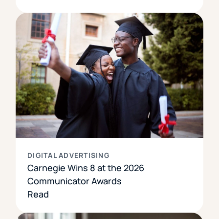
DIGITAL ADVERTISING
Carnegie Wins 8 at the 2026
Communicator Awards
Read