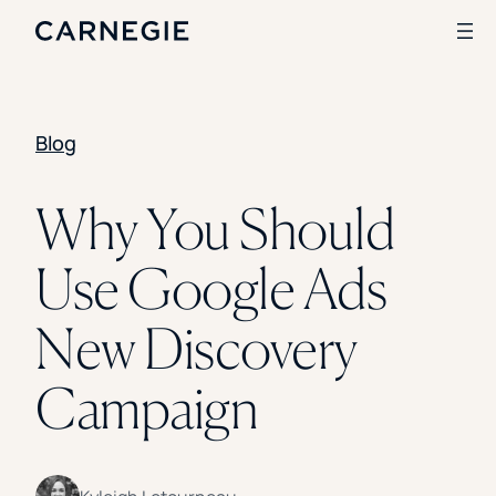
Blog
Search
SOLUTIONS
Why You Should
Enrollment
Use Google Ads
Student Success
Branding
Institutional Strategy
New Discovery
Digital Advertising
CASE STUDIES
Campaign
Rice University
Ohio Wesleyan University
The University Of Mississippi
Kettering University