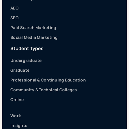
AEO
SEO
Paid Search Marketing
Social Media Marketing
Student Types
Undergraduate
Graduate
Professional & Continuing Education
Community & Technical Colleges
Online
Work
Insights