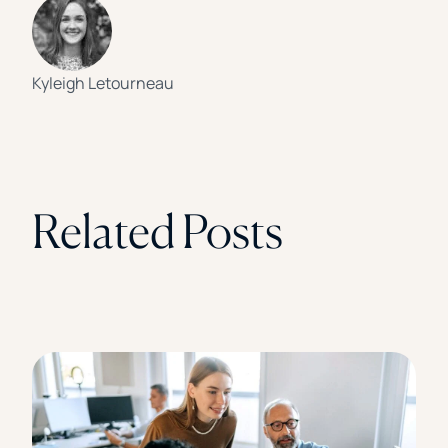
Kyleigh Letourneau
Related Posts