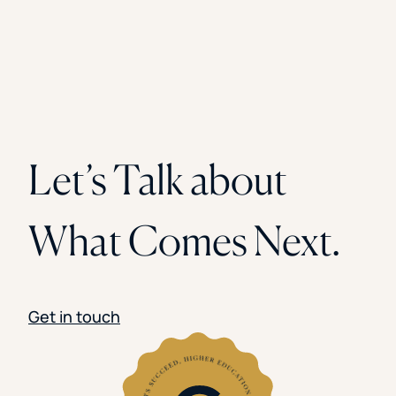
Let’s Talk about
What Comes Next.
Get in touch