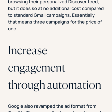
browsing their personalized Discover feed,
but it does so at no additional cost compared
to standard Gmail campaigns. Essentially,
that means three campaigns for the price of
one!
Increase
engagement
through automation
Google also revamped the ad format from