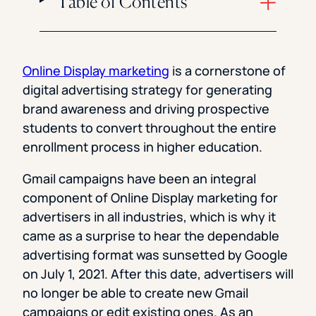
Table of Contents
Online Display marketing
is a cornerstone of
digital advertising strategy for generating
brand awareness and driving prospective
students to convert throughout the entire
enrollment process in higher education.
Gmail campaigns have been an integral
component of Online Display marketing for
advertisers in all industries, which is why it
came as a surprise to hear the dependable
advertising format was sunsetted by Google
on July 1, 2021. After this date, advertisers will
no longer be able to create new Gmail
campaigns or edit existing ones. As an