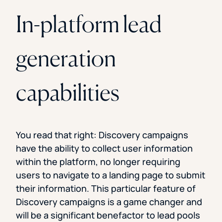
In-platform lead
generation
capabilities
You read that right: Discovery campaigns
have the ability to collect user information
within the platform, no longer requiring
users to navigate to a landing page to submit
their information. This particular feature of
Discovery campaigns is a game changer and
will be a significant benefactor to lead pools