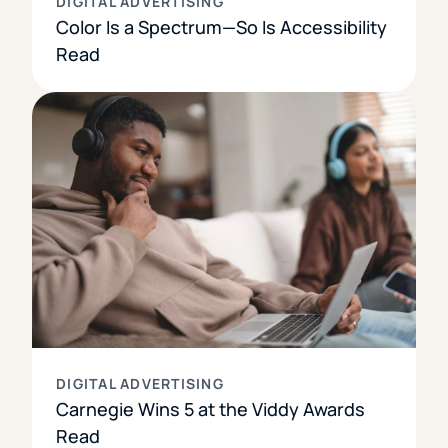
DIGITAL ADVERTISING
Color Is a Spectrum—So Is Accessibility
Read
DIGITAL ADVERTISING
Carnegie Wins 5 at the Viddy Awards
Read