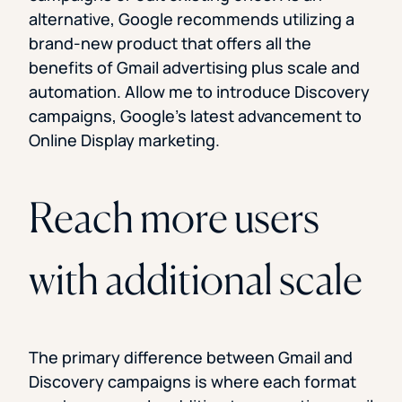
alternative, Google recommends utilizing a
brand-new product that offers all the
benefits of Gmail advertising plus scale and
automation. Allow me to introduce Discovery
campaigns, Google’s latest advancement to
Online Display marketing.
Reach more users
with additional scale
The primary difference between Gmail and
Discovery campaigns is where each format