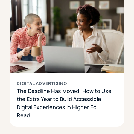
DIGITAL ADVERTISING
The Deadline Has Moved: How to Use
the Extra Year to Build Accessible
Digital Experiences in Higher Ed
Read