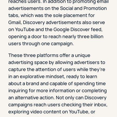
reaches users. In addition to promoting email
advertisements on the Social and Promotion
tabs, which was the sole placement for
Gmail, Discovery advertisements also serve
on YouTube and the Google Discover feed,
opening a door to reach nearly three billion
users through one campaign.
These three platforms offer a unique
advertising space by allowing advertisers to
capture the attention of users while they’re
in an explorative mindset, ready to learn
about a brand and capable of spending time
inquiring for more information or completing
an alternative action. Not only can Discovery
campaigns reach users checking their inbox,
exploring video content on YouTube, or