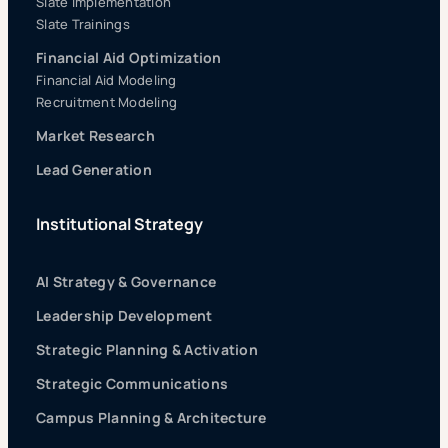
Slate Implementation
Slate Trainings
Financial Aid Optimization
Financial Aid Modeling
Recruitment Modeling
Market Research
Lead Generation
Institutional Strategy
AI Strategy & Governance
Leadership Development
Strategic Planning & Activation
Strategic Communications
Campus Planning & Architecture