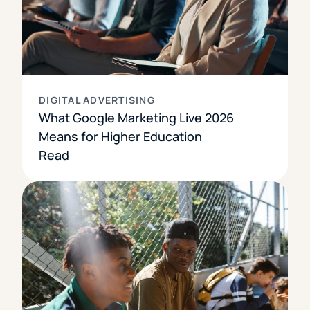
DIGITAL ADVERTISING
What Google Marketing Live 2026
Means for Higher Education
Read