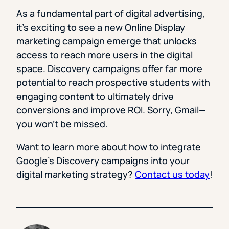
As a fundamental part of digital advertising,
it’s exciting to see a new Online Display
marketing campaign emerge that unlocks
access to reach more users in the digital
space. Discovery campaigns offer far more
potential to reach prospective students with
engaging content to ultimately drive
conversions and improve ROI. Sorry, Gmail—
you won’t be missed.
Want to learn more about how to integrate
Google’s Discovery campaigns into your
digital marketing strategy?
Contact us today
!