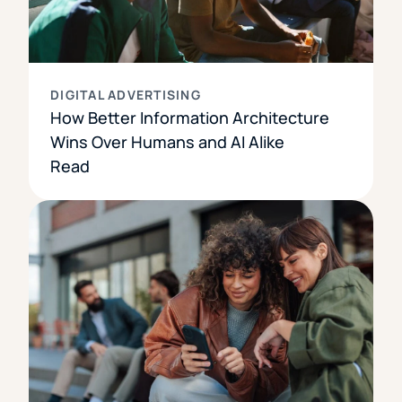
DIGITAL ADVERTISING
How Better Information Architecture
Wins Over Humans and AI Alike
Read