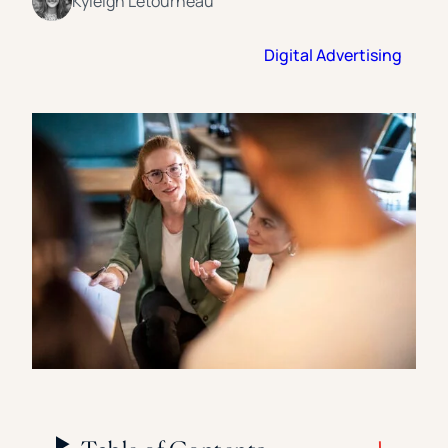
Kyleigh Letourneau
Florida Southern College
University Of Texas At Tyler
See All
Digital Advertising