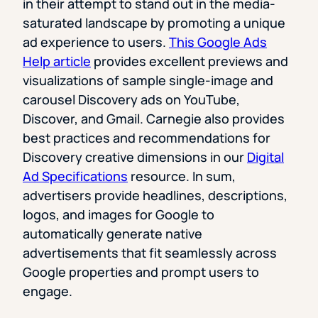
in their attempt to stand out in the media-
saturated landscape by promoting a unique
ad experience to users.
This Google Ads
Help article
provides excellent previews and
visualizations of sample single-image and
carousel Discovery ads on YouTube,
Discover, and Gmail. Carnegie also provides
best practices and recommendations for
Discovery creative dimensions in our
Digital
Ad Specifications
resource. In sum,
advertisers provide headlines, descriptions,
logos, and images for Google to
automatically generate native
advertisements that fit seamlessly across
Google properties and prompt users to
engage.