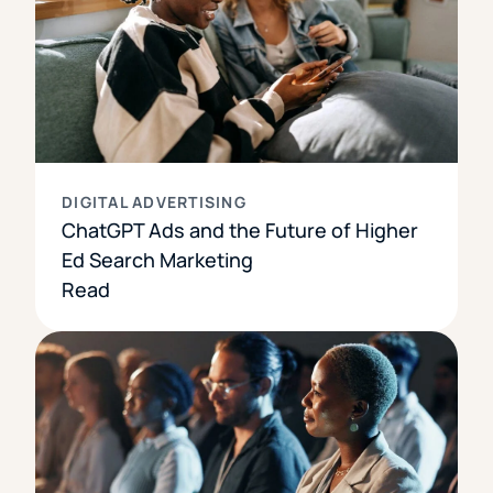
DIGITAL ADVERTISING
ChatGPT Ads and the Future of Higher
Ed Search Marketing
Read