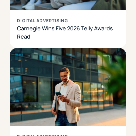
DIGITAL ADVERTISING
Carnegie Wins Five 2026 Telly Awards
Read