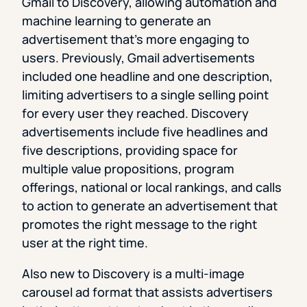
Gmail to Discovery, allowing automation and
machine learning to generate an
advertisement that’s more engaging to
users. Previously, Gmail advertisements
included one headline and one description,
limiting advertisers to a single selling point
for every user they reached. Discovery
advertisements include five headlines and
five descriptions, providing space for
multiple value propositions, program
offerings, national or local rankings, and calls
to action to generate an advertisement that
promotes the right message to the right
user at the right time.
Also new to Discovery is a multi-image
carousel ad format that assists advertisers