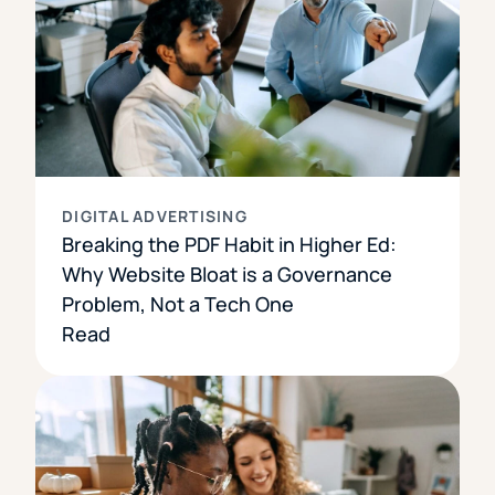
DIGITAL ADVERTISING
Breaking the PDF Habit in Higher Ed:
Why Website Bloat is a Governance
Problem, Not a Tech One
Read