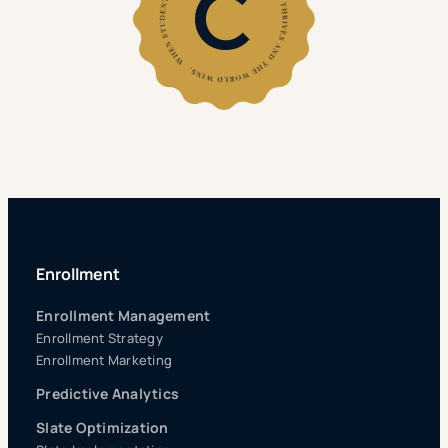
Enrollment
Enrollment Management
Enrollment Strategy
Enrollment Marketing
Predictive Analytics
Slate Optimization