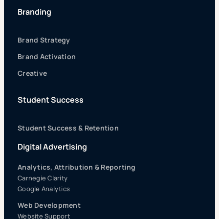
Branding
Brand Strategy
Brand Activation
Creative
Student Success
Student Success & Retention
Digital Advertising
Analytics, Attribution & Reporting
Carnegie Clarity
Google Analytics
Web Development
Website Support