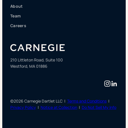
About
Team
Careers
210 Littleton Road, Suite 100
Westford, MA 01886
Instag
Linke
©2026 Carnegie Dartlet LLC |
Terms and Conditions
|
Privacy Policy
|
Notice at Collection
|
Do Not Sell My Info