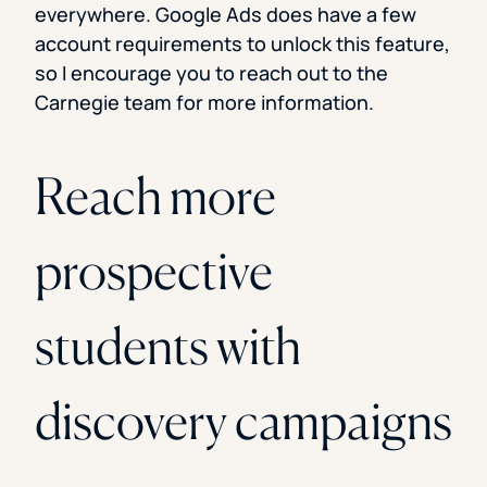
everywhere. Google Ads does have a few
account requirements to unlock this feature,
so I encourage you to reach out to the
Carnegie team for more information.
Reach more
prospective
students with
discovery campaigns