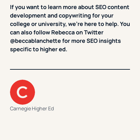
If you want to learn more about SEO content
development and copywriting for your
college or university, we’re here to help. You
can also follow Rebecca on Twitter
@beccablanchette for more SEO insights
specific to higher ed.
Carnegie Higher Ed