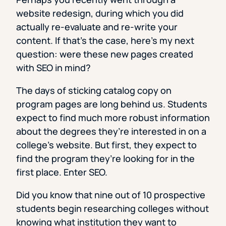
website redesign, during which you did
actually re-evaluate and re-write your
content. If that’s the case, here’s my next
question: were these new pages created
with SEO in mind?
The days of sticking catalog copy on
program pages are long behind us. Students
expect to find much more robust information
about the degrees they’re interested in on a
college’s website. But first, they expect to
find the program they’re looking for in the
first place. Enter SEO.
Did you know that nine out of 10 prospective
students begin researching colleges without
knowing what institution they want to