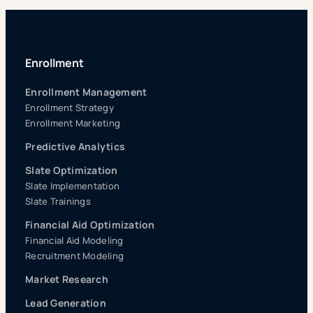
Enrollment
Enrollment Management
Enrollment Strategy
Enrollment Marketing
Predictive Analytics
Slate Optimization
Slate Implementation
Slate Trainings
Financial Aid Optimization
Financial Aid Modeling
Recruitment Modeling
Market Research
Lead Generation