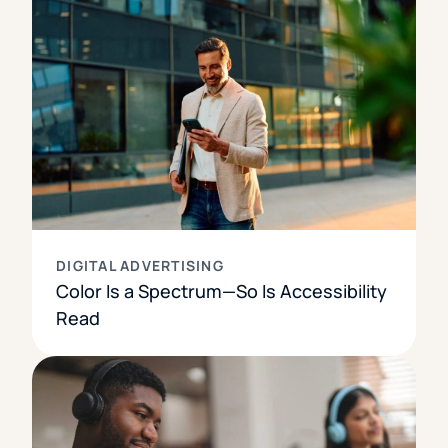
DIGITAL ADVERTISING
Color Is a Spectrum—So Is Accessibility
Read