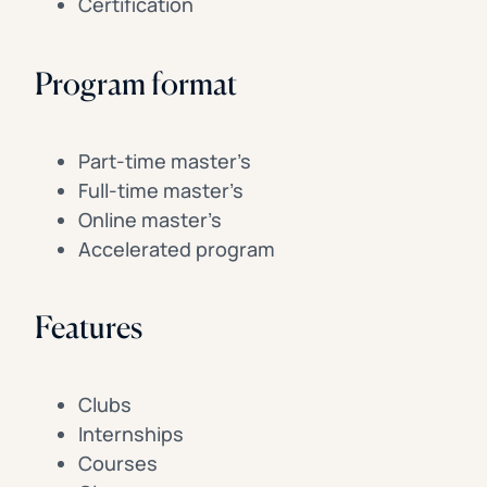
Certification
Program format
Part-time master’s
Full-time master’s
Online master’s
Accelerated program
Features
Clubs
Internships
Courses