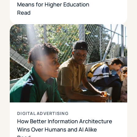
Means for Higher Education
Read
DIGITAL ADVERTISING
How Better Information Architecture
Wins Over Humans and AI Alike