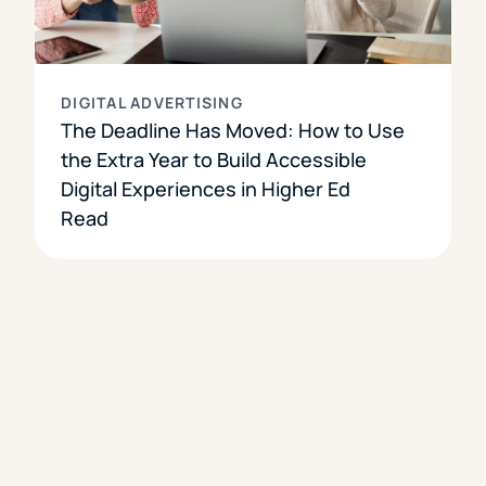
DIGITAL ADVERTISING
The Deadline Has Moved: How to Use
the Extra Year to Build Accessible
Digital Experiences in Higher Ed
Read