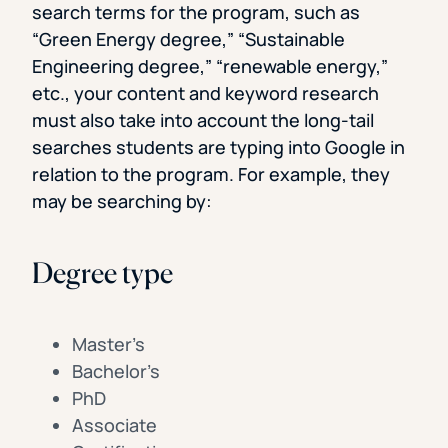
search terms for the program, such as
“Green Energy degree,” “Sustainable
Engineering degree,” “renewable energy,”
etc., your content and keyword research
must also take into account the long-tail
searches students are typing into Google in
relation to the program. For example, they
may be searching by:
Degree type
Master’s
Bachelor’s
PhD
Associate