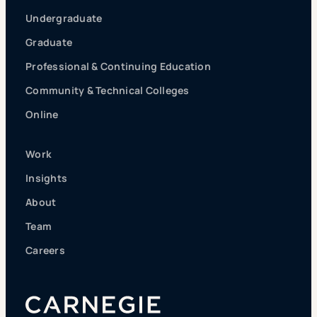
Undergraduate
Graduate
Professional & Continuing Education
Community & Technical Colleges
Online
Work
Insights
About
Team
Careers