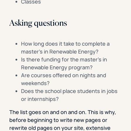
Classes
Asking questions
How long does it take to complete a
master’s in Renewable Energy?
Is there funding for the master’s in
Renewable Energy program?
Are courses offered on nights and
weekends?
Does the school place students in jobs
or internships?
The list goes on and on and on. This is why,
before beginning to write new pages or
rewrite old pages on your site, extensive