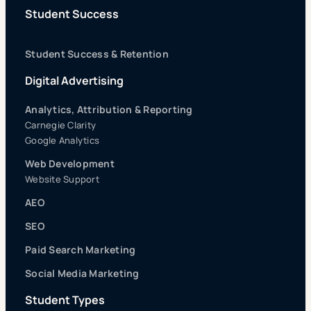
Student Success
Student Success & Retention
Digital Advertising
Analytics, Attribution & Reporting
Carnegie Clarity
Google Analytics
Web Development
Website Support
AEO
SEO
Paid Search Marketing
Social Media Marketing
Student Types