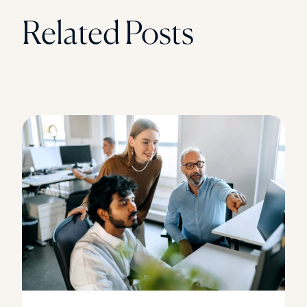
Related Posts