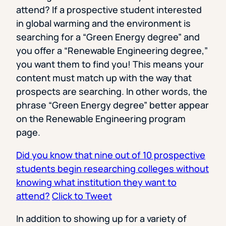
attend? If a prospective student interested
in global warming and the environment is
searching for a “Green Energy degree” and
you offer a “Renewable Engineering degree,”
you want them to find you! This means your
content must match up with the way that
prospects are searching. In other words, the
phrase “Green Energy degree” better appear
on the Renewable Engineering program
page.
Did you know that nine out of 10 prospective
students begin researching colleges without
knowing what institution they want to
attend?
Click to Tweet
In addition to showing up for a variety of