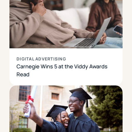
DIGITAL ADVERTISING
Carnegie Wins 5 at the Viddy Awards
Read