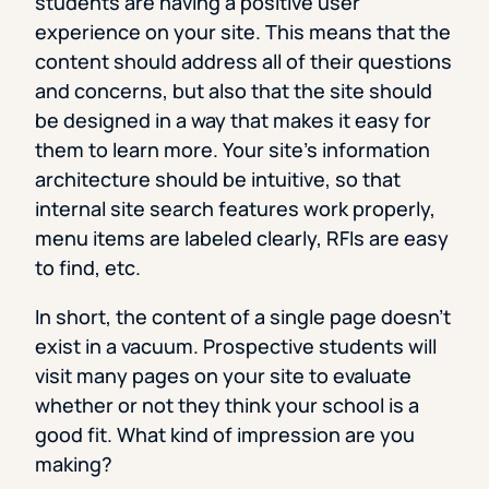
students are having a positive user
experience on your site. This means that the
content should address all of their questions
and concerns, but also that the site should
be designed in a way that makes it easy for
them to learn more. Your site’s information
architecture should be intuitive, so that
internal site search features work properly,
menu items are labeled clearly, RFIs are easy
to find, etc.
In short, the content of a single page doesn’t
exist in a vacuum. Prospective students will
visit many pages on your site to evaluate
whether or not they think your school is a
good fit. What kind of impression are you
making?