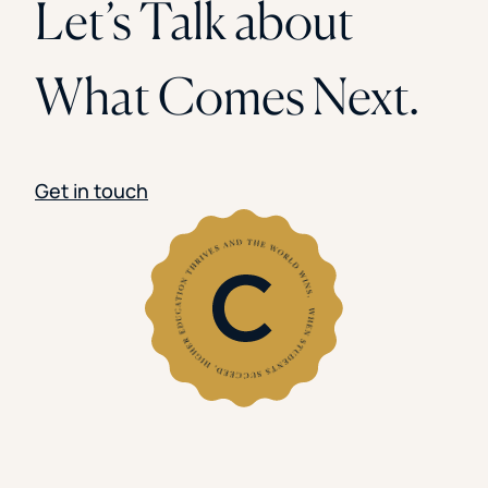
Let’s Talk about
What Comes Next.
Get in touch