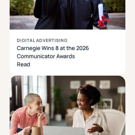
DIGITAL ADVERTISING
Carnegie Wins 8 at the 2026
Communicator Awards
Read