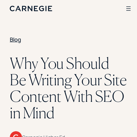
Blog
Search
SOLUTIONS
Why You Should
Enrollment
Be Writing Your Site
Student Success
Branding
Institutional Strategy
Content With SEO
Digital Advertising
CASE STUDIES
in Mind
Rice University
Ohio Wesleyan University
The University Of Mississippi
Kettering University