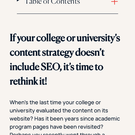
Table of Contents
If your college or university’s
content strategy doesn’t
include SEO, it’s time to
rethink it!
When’s the last time your college or
university evaluated the content on its
website? Has it been years since academic
program pages have been revisited?
Perhaps you recently went through a