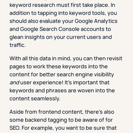
keyword research must first take place. In
addition to tapping into keyword tools, you
should also evaluate your Google Analytics
and Google Search Console accounts to
glean insights on your current users and
traffic.
With all this data in mind, you can then revisit
pages to work these keywords into the
content for better search engine visibility
and
user experience! It’s important that
keywords and phrases are woven into the
content seamlessly.
Aside from frontend content, there’s also
some backend tagging to be aware of for
SEO. For example, you want to be sure that