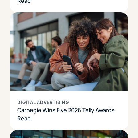
Read
DIGITAL ADVERTISING
Carnegie Wins Five 2026 Telly Awards
Read