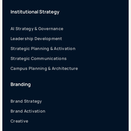
Institutional Strategy
AI Strategy & Governance
Leadership Development
Strategic Planning & Activation
Strategic Communications
Campus Planning & Architecture
Branding
Brand Strategy
Brand Activation
Creative