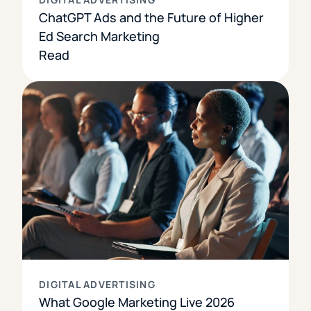
ChatGPT Ads and the Future of Higher
Ed Search Marketing
Read
DIGITAL ADVERTISING
What Google Marketing Live 2026