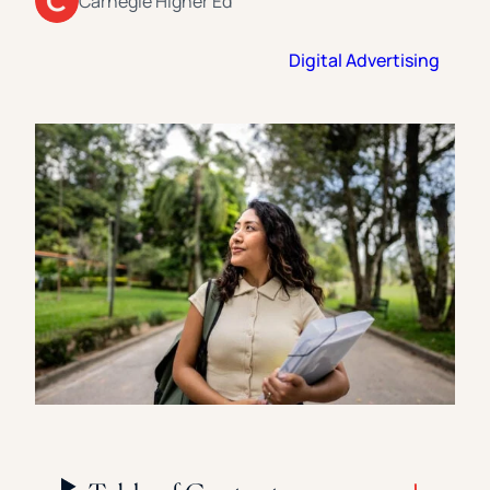
Carnegie Higher Ed
Florida Southern College
University Of Texas At Tyler
See All
Digital Advertising