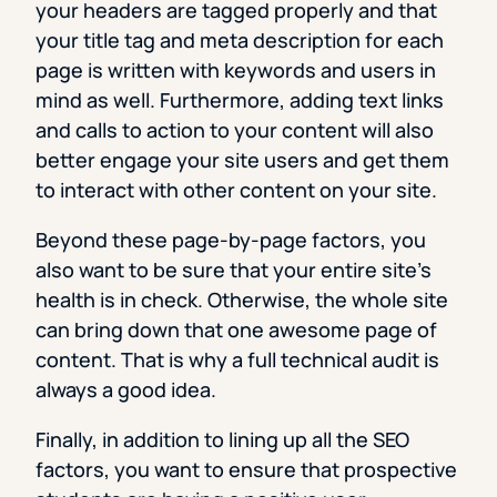
your headers are tagged properly and that
your title tag and meta description for each
page is written with keywords and users in
mind as well. Furthermore, adding text links
and calls to action to your content will also
better engage your site users and get them
to interact with other content on your site.
Beyond these page-by-page factors, you
also want to be sure that your entire site’s
health is in check. Otherwise, the whole site
can bring down that one awesome page of
content. That is why a full technical audit is
always a good idea.
Finally, in addition to lining up all the SEO
factors, you want to ensure that prospective