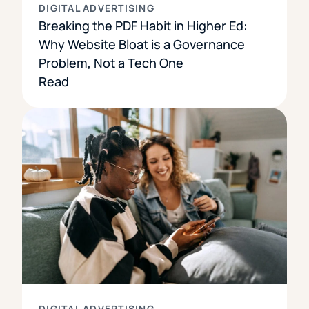
DIGITAL ADVERTISING
Breaking the PDF Habit in Higher Ed:
Why Website Bloat is a Governance
Problem, Not a Tech One
Read
DIGITAL ADVERTISING