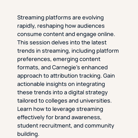
Streaming platforms are evolving
rapidly, reshaping how audiences
consume content and engage online.
This session delves into the latest
trends in streaming, including platform
preferences, emerging content
formats, and Carnegie’s enhanced
approach to attribution tracking. Gain
actionable insights on integrating
these trends into a digital strategy
tailored to colleges and universities.
Learn how to leverage streaming
effectively for brand awareness,
student recruitment, and community
building.