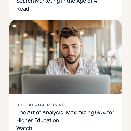
Search Marketing in the Age of AI
Read
DIGITAL ADVERTISING
The Art of Analysis: Maximizing GA4 for
Higher Education
Watch