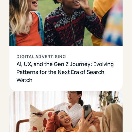
DIGITAL ADVERTISING
AI, UX, and the Gen Z Journey: Evolving
Patterns for the Next Era of Search
Watch