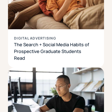
DIGITAL ADVERTISING
The Search + Social Media Habits of
Prospective Graduate Students
Read