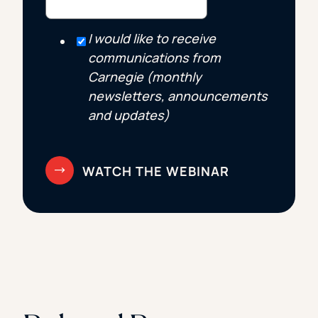
I would like to receive
communications from
Carnegie (monthly
newsletters, announcements
and updates)