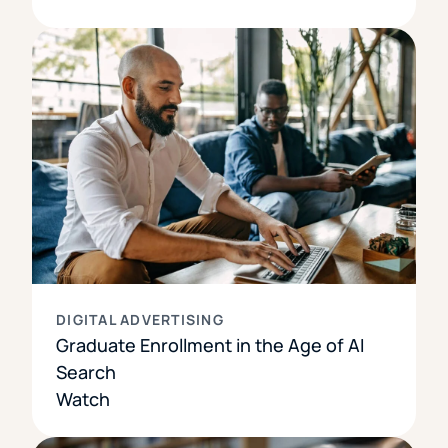
DIGITAL ADVERTISING
Graduate Enrollment in the Age of AI
Search
Watch