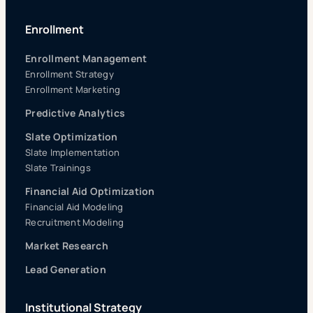
Enrollment
Enrollment Management
Enrollment Strategy
Enrollment Marketing
Predictive Analytics
Slate Optimization
Slate Implementation
Slate Trainings
Financial Aid Optimization
Financial Aid Modeling
Recruitment Modeling
Market Research
Lead Generation
Institutional Strategy