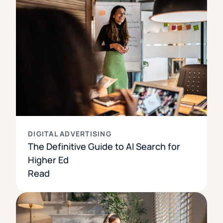
DIGITAL ADVERTISING
The Definitive Guide to AI Search for
Higher Ed
Read