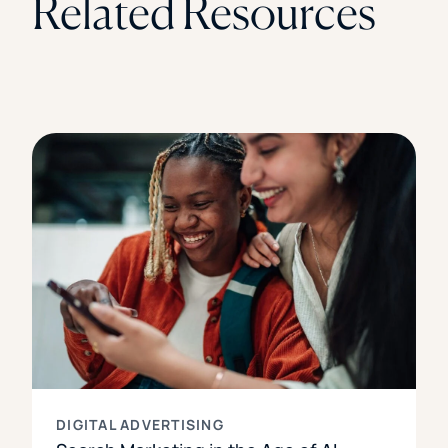
Related Resources
DIGITAL ADVERTISING