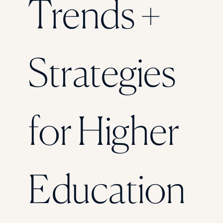
Trends +
Florida Southern College
University Of Texas At Tyler
See All
Strategies
for Higher
Education