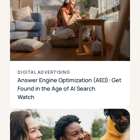
DIGITAL ADVERTISING
Answer Engine Optimization (AEO): Get
Found in the Age of AI Search
Watch