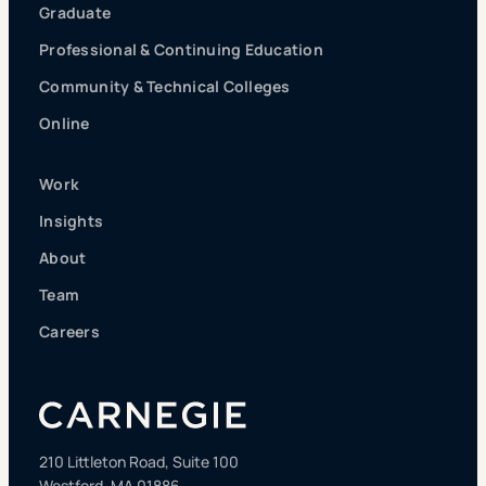
Graduate
Professional & Continuing Education
Community & Technical Colleges
Online
Work
Insights
About
Team
Careers
210 Littleton Road, Suite 100
Westford, MA 01886