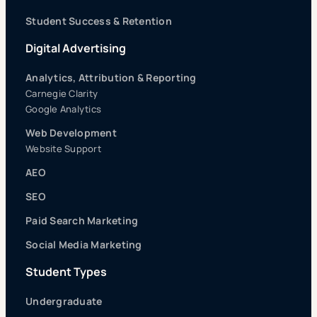
Student Success & Retention
Digital Advertising
Analytics, Attribution & Reporting
Carnegie Clarity
Google Analytics
Web Development
Website Support
AEO
SEO
Paid Search Marketing
Social Media Marketing
Student Types
Undergraduate