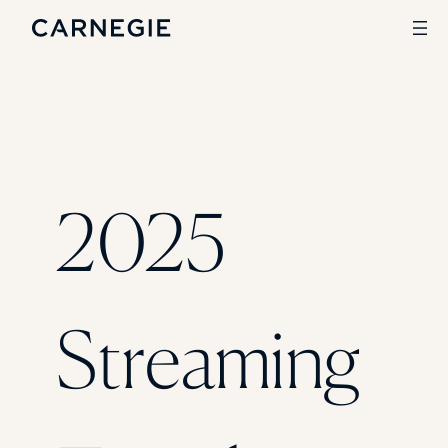
Search
SOLUTIONS
2025
Enrollment
Student Success
Branding
Institutional Strategy
Digital Advertising
Streaming
CASE STUDIES
Rice University
Ohio Wesleyan University
The University Of Mississippi
Kettering University