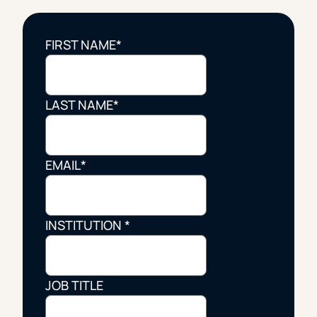
FIRST NAME
*
LAST NAME
*
EMAIL
*
INSTITUTION
*
JOB TITLE