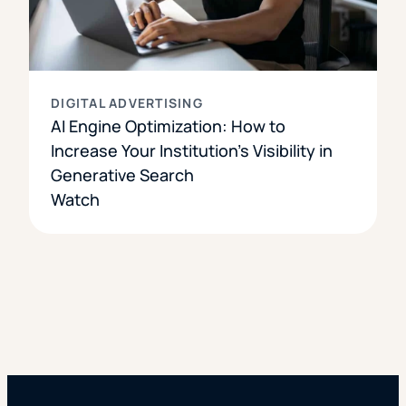
DIGITAL ADVERTISING
AI Engine Optimization: How to
Increase Your Institution’s Visibility in
Generative Search
Watch