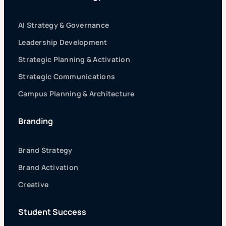
AI Strategy & Governance
Leadership Development
Strategic Planning & Activation
Strategic Communications
Campus Planning & Architecture
Branding
Brand Strategy
Brand Activation
Creative
Student Success