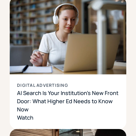
DIGITAL ADVERTISING
AI Search Is Your Institution’s New Front
Door: What Higher Ed Needs to Know
Now
Watch