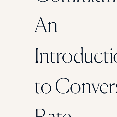
An
Introduct
to Conver
Rate