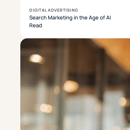
DIGITAL ADVERTISING
Search Marketing in the Age of AI
Read