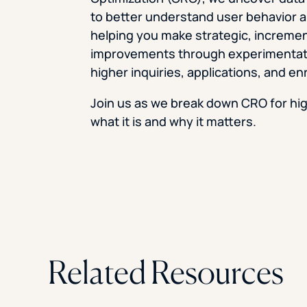
to better understand user behavior 
helping you make strategic, incremen
improvements through experimentati
higher inquiries, applications, and en
Join us as we break down CRO for hi
what it is and why it matters.
Related Resources