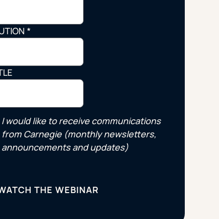
Strategic Planning & Activation
 SUCCESS
TUTION
*
uccess & Retention
Strategic Communications
Campus Planning & Architecture
TLE
ADUATE
E
I would like to receive communications
ONAL & CONTINUING EDUCATION
from Carnegie (monthly newsletters,
announcements and updates)
Y & TECHNICAL COLLEGES