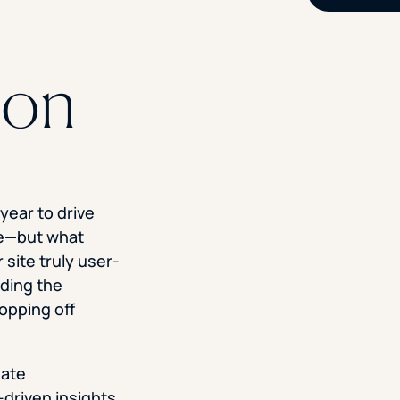
ion
year to drive
te—but what
site truly user-
nding the
opping off
Rate
driven insights