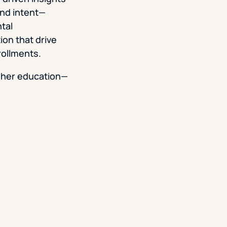
and intent—
tal
on that drive
rollments.
gher education—