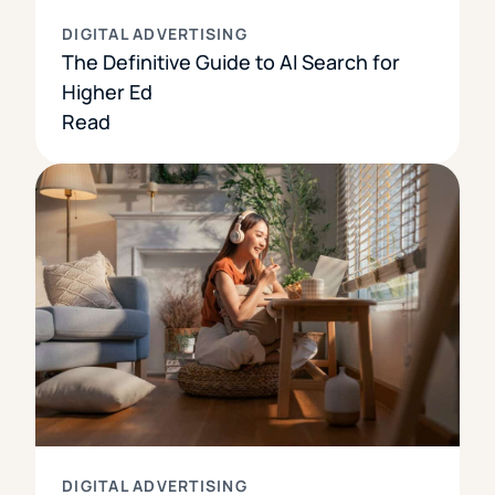
DIGITAL ADVERTISING
The Definitive Guide to AI Search for
Higher Ed
Read
DIGITAL ADVERTISING