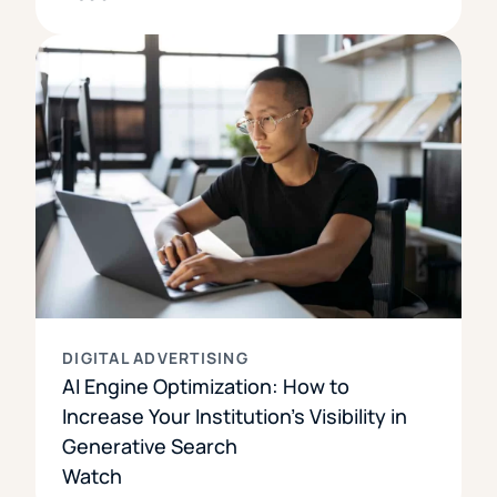
DIGITAL ADVERTISING
AI Engine Optimization: How to
Increase Your Institution’s Visibility in
Generative Search
Watch