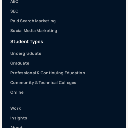
AEO
SEO
Paid Search Marketing
Social Media Marketing
Student Types
Undergraduate
Graduate
Professional & Continuing Education
Community & Technical Colleges
Online
Work
Insights
About