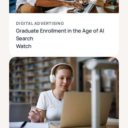
DIGITAL ADVERTISING
Graduate Enrollment in the Age of AI
Search
Watch