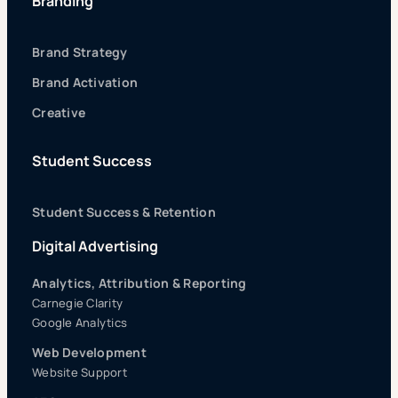
Branding
Brand Strategy
Brand Activation
Creative
Student Success
Student Success & Retention
Digital Advertising
Analytics, Attribution & Reporting
Carnegie Clarity
Google Analytics
Web Development
Website Support