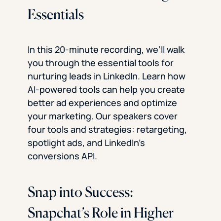
Essentials
In this 20-minute recording, we’ll walk
you through the essential tools for
nurturing leads in LinkedIn. Learn how
AI-powered tools can help you create
better ad experiences and optimize
your marketing. Our speakers cover
four tools and strategies: retargeting,
spotlight ads, and LinkedIn’s
conversions API.
Snap into Success:
Snapchat’s Role in Higher