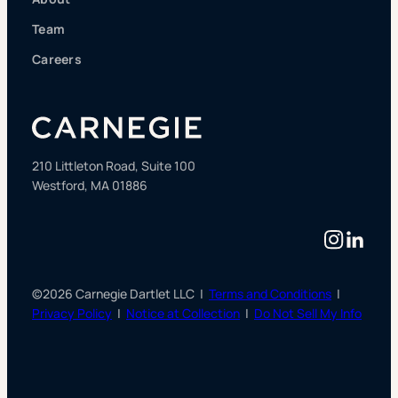
Team
Careers
210 Littleton Road, Suite 100
Westford, MA 01886
Instag
Linke
©2026 Carnegie Dartlet LLC |
Terms and Conditions
|
Privacy Policy
|
Notice at Collection
|
Do Not Sell My Info