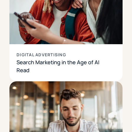
DIGITAL ADVERTISING
Search Marketing in the Age of AI
Read