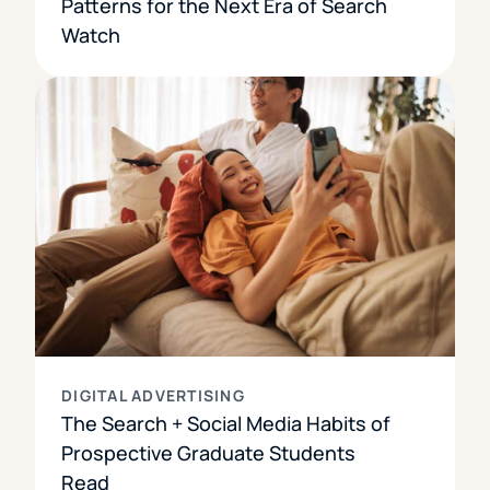
Patterns for the Next Era of Search
Watch
DIGITAL ADVERTISING
The Search + Social Media Habits of
Prospective Graduate Students
Read