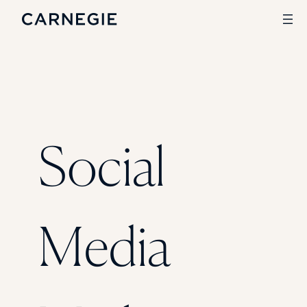
Search
SOLUTIONS
Social
Enrollment
Student Success
Branding
Institutional Strategy
Digital Advertising
Media
CASE STUDIES
Rice University
Ohio Wesleyan University
The University Of Mississippi
Kettering University