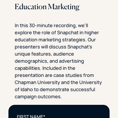
Education Marketing
In this 30-minute recording, we’ll
explore the role of Snapchat in higher
education marketing strategies. Our
presenters will discuss Snapchat’s
unique features, audience
demographics, and advertising
capabilities. Included in the
presentation are case studies from
Chapman University and the University
of Idaho to demonstrate successful
campaign outcomes.
FIRST NAME
*