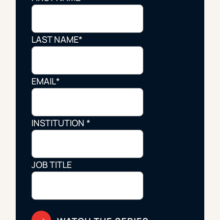
LAST NAME
*
EMAIL
*
INSTITUTION
*
JOB TITLE