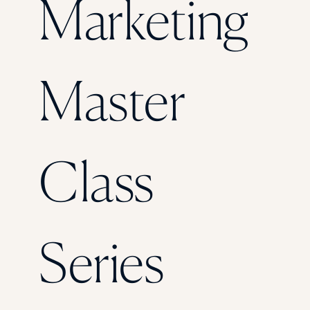
Marketing
Florida Southern College
University Of Texas At Tyler
See All
Master
Class
Series