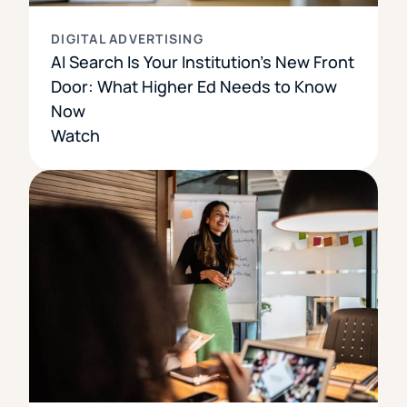
DIGITAL ADVERTISING
AI Search Is Your Institution’s New Front
Door: What Higher Ed Needs to Know
Now
Watch