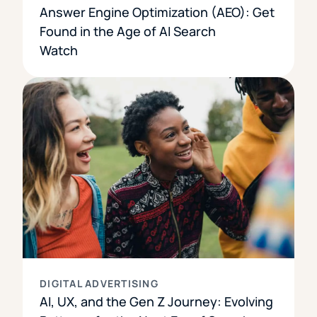
Answer Engine Optimization (AEO): Get
Found in the Age of AI Search
Watch
DIGITAL ADVERTISING
AI, UX, and the Gen Z Journey: Evolving