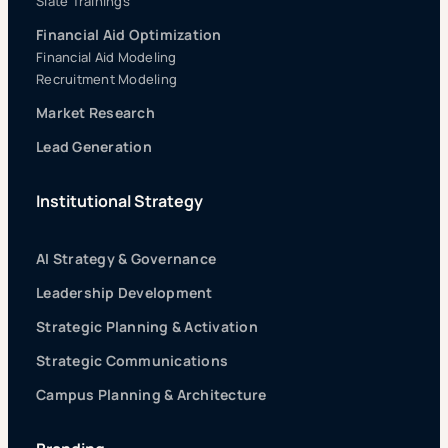
Slate Trainings
Financial Aid Optimization
Financial Aid Modeling
Recruitment Modeling
Market Research
Lead Generation
Institutional Strategy
AI Strategy & Governance
Leadership Development
Strategic Planning & Activation
Strategic Communications
Campus Planning & Architecture