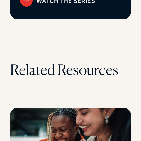
Related Resources