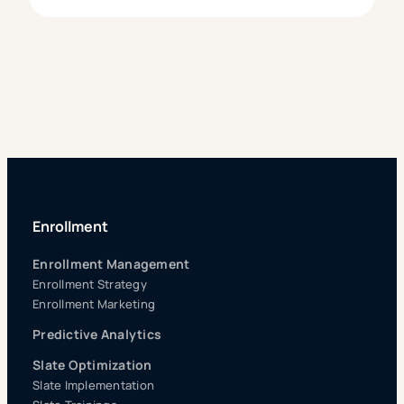
Enrollment
Enrollment Management
Enrollment Strategy
Enrollment Marketing
Predictive Analytics
Slate Optimization
Slate Implementation