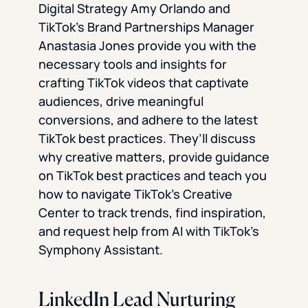
Digital Strategy Amy Orlando and
TikTok’s Brand Partnerships Manager
Anastasia Jones provide you with the
necessary tools and insights for
crafting TikTok videos that captivate
audiences, drive meaningful
conversions, and adhere to the latest
TikTok best practices. They’ll discuss
why creative matters, provide guidance
on TikTok best practices and teach you
how to navigate TikTok’s Creative
Center to track trends, find inspiration,
and request help from AI with TikTok’s
Symphony Assistant.
LinkedIn Lead Nurturing