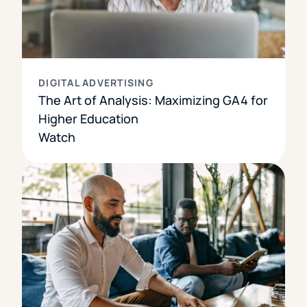
DIGITAL ADVERTISING
The Art of Analysis: Maximizing GA4 for
Higher Education
Watch