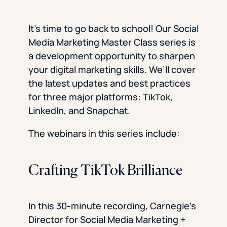
It’s time to go back to school! Our Social
Media Marketing Master Class series is
a development opportunity to sharpen
your digital marketing skills. We’ll cover
the latest updates and best practices
for three major platforms: TikTok,
LinkedIn, and Snapchat.
The webinars in this series include:
Crafting TikTok Brilliance
In this 30-minute recording, Carnegie’s
Director for Social Media Marketing +