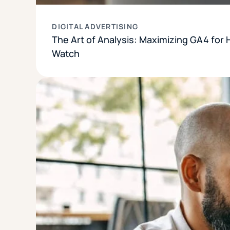
DIGITAL ADVERTISING
The Art of Analysis: Maximizing GA4 for 
Watch