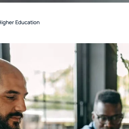
Higher Education