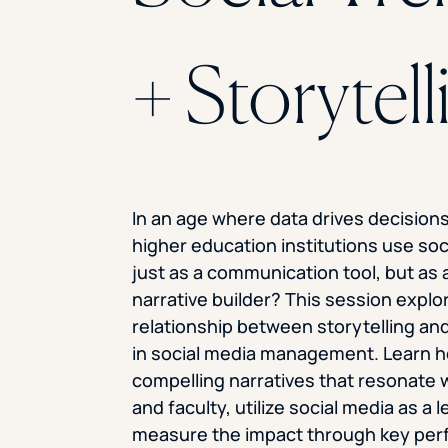
+ Storytell
In an age where data drives decision
higher education institutions use soc
just as a communication tool, but as 
narrative builder? This session explo
relationship between storytelling and
in social media management. Learn h
compelling narratives that resonate 
and faculty, utilize social media as a 
measure the impact through key pe