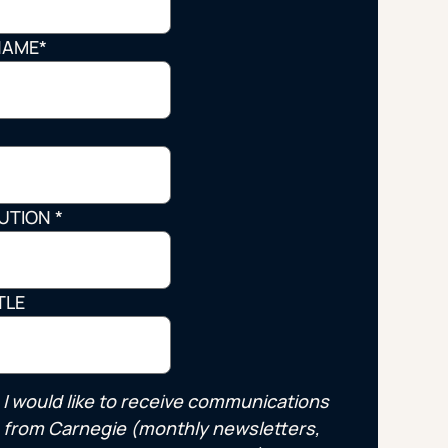
Strategic Planning & Activation
 SUCCESS
NAME
*
uccess & Retention
Strategic Communications
Campus Planning & Architecture
*
ADUATE
TUTION
*
E
ONAL & CONTINUING EDUCATION
TLE
Y & TECHNICAL COLLEGES
I would like to receive communications
from Carnegie (monthly newsletters,