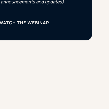
announcements and updates)