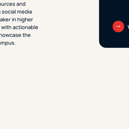
sources and
 social media
aker in higher
u with actionable
 showcase the
ampus.