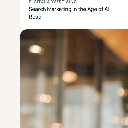
DIGITAL ADVERTISING
Search Marketing in the Age of AI
Read