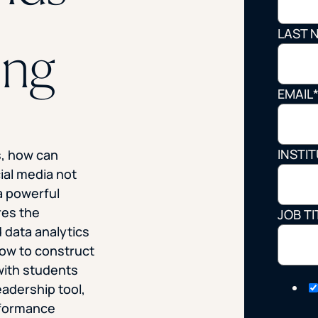
STUDENT
LAST 
ing
Student S
EMAIL
UNDERGR
INSTI
s, how can
GRADUAT
ial media not
PROFESSI
a powerful
res the
JOB TI
COMMUNIT
 data analytics
ow to construct
ONLINE
with students
leadership tool,
rformance