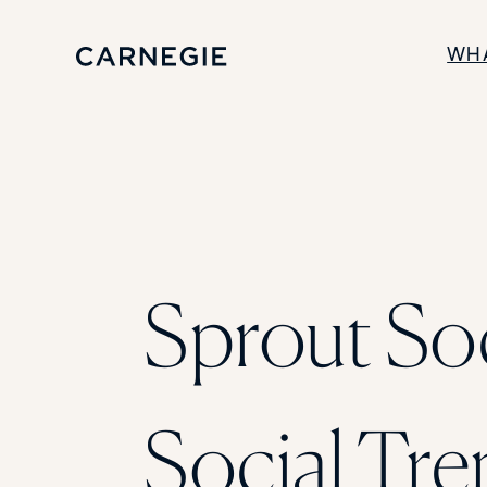
WH
SOLUTIONS
Enrollment
Student Success
Branding
Institutional Strategy
Digital Advertising
Sprout Soc
Social Tre