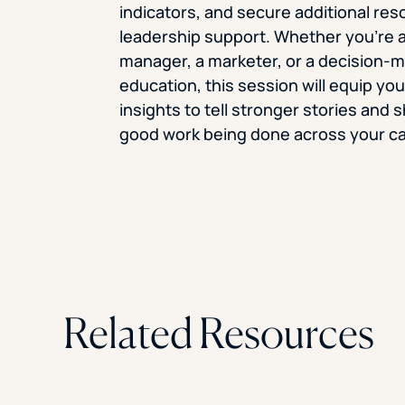
indicators, and secure additional re
leadership support. Whether you’re a
manager, a marketer, or a decision-m
education, this session will equip yo
insights to tell stronger stories and
good work being done across your c
Related Resources