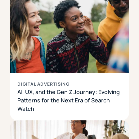
DIGITAL ADVERTISING
AI, UX, and the Gen Z Journey: Evolving
Patterns for the Next Era of Search
Watch