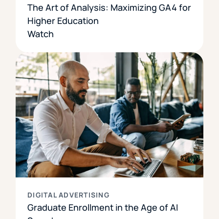
The Art of Analysis: Maximizing GA4 for
Higher Education
Watch
DIGITAL ADVERTISING
Graduate Enrollment in the Age of AI