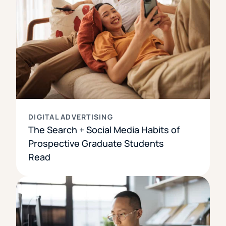
DIGITAL ADVERTISING
The Search + Social Media Habits of
Prospective Graduate Students
Read