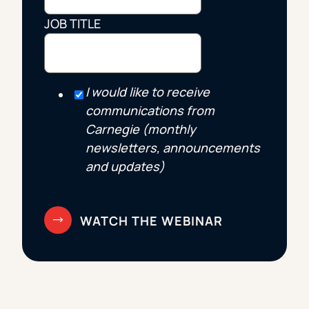
JOB TITLE
I would like to receive
communications from
Carnegie (monthly
newsletters, announcements
and updates)