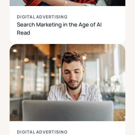
DIGITAL ADVERTISING
Search Marketing in the Age of AI
Read
DIGITAL ADVERTISING