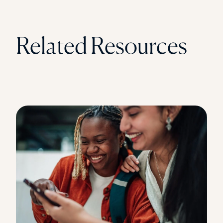
Related Resources