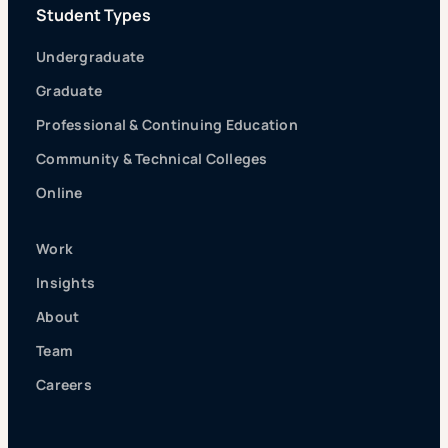
Student Types
Undergraduate
Graduate
Professional & Continuing Education
Community & Technical Colleges
Online
Work
Insights
About
Team
Careers