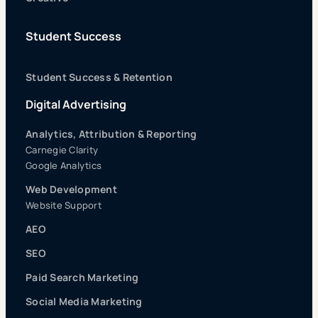
Student Success
Student Success & Retention
Digital Advertising
Analytics, Attribution & Reporting
Carnegie Clarity
Google Analytics
Web Development
Website Support
AEO
SEO
Paid Search Marketing
Social Media Marketing