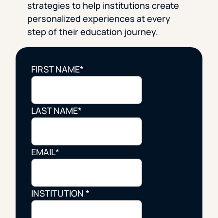
strategies to help institutions create
personalized experiences at every
step of their education journey.
FIRST NAME
*
LAST NAME
*
EMAIL
*
INSTITUTION
*