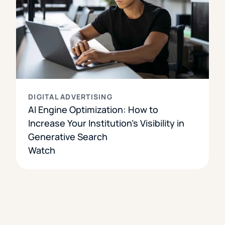
DIGITAL ADVERTISING
AI Engine Optimization: How to
Increase Your Institution’s Visibility in
Generative Search
Watch