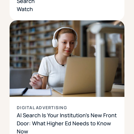
Search
Watch
DIGITAL ADVERTISING
AI Search Is Your Institution’s New Front
Door: What Higher Ed Needs to Know
Now