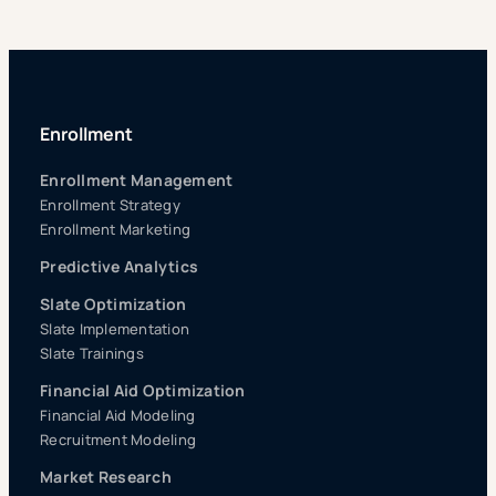
Enrollment
Enrollment Management
Enrollment Strategy
Enrollment Marketing
Predictive Analytics
Slate Optimization
Slate Implementation
Slate Trainings
Financial Aid Optimization
Financial Aid Modeling
Recruitment Modeling
Market Research