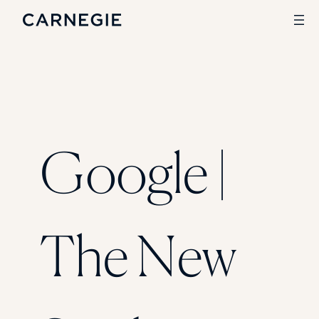
Search
SOLUTIONS
Google |
Enrollment
Student Success
Branding
Institutional Strategy
Digital Advertising
The New
CASE STUDIES
Rice University
Ohio Wesleyan University
The University Of Mississippi
Kettering University