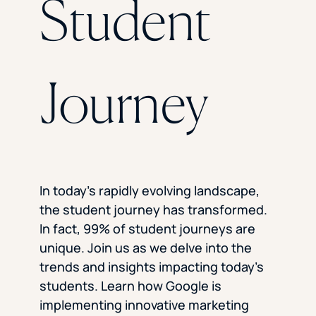
Student
Florida Southern College
University Of Texas At Tyler
See All
Journey
In today’s rapidly evolving landscape,
the student journey has transformed.
In fact, 99% of student journeys are
unique. Join us as we delve into the
trends and insights impacting today’s
students. Learn how Google is
implementing innovative marketing