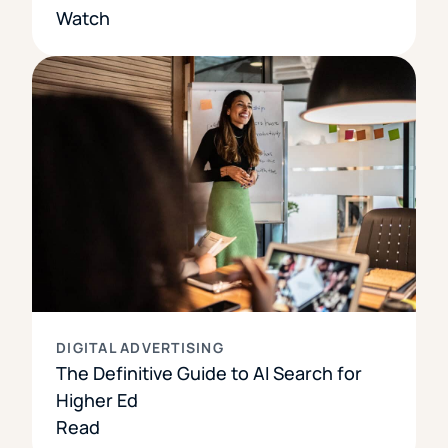
Watch
DIGITAL ADVERTISING
The Definitive Guide to AI Search for
Higher Ed
Read