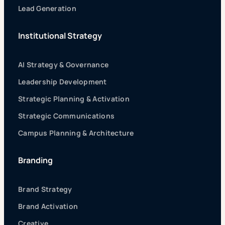
Lead Generation
Institutional Strategy
AI Strategy & Governance
Leadership Development
Strategic Planning & Activation
Strategic Communications
Campus Planning & Architecture
Branding
Brand Strategy
Brand Activation
Creative