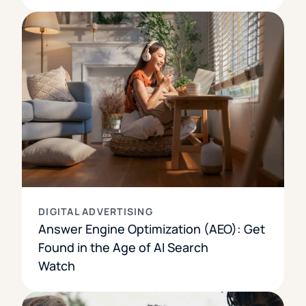
DIGITAL ADVERTISING
Answer Engine Optimization (AEO): Get
Found in the Age of AI Search
Watch