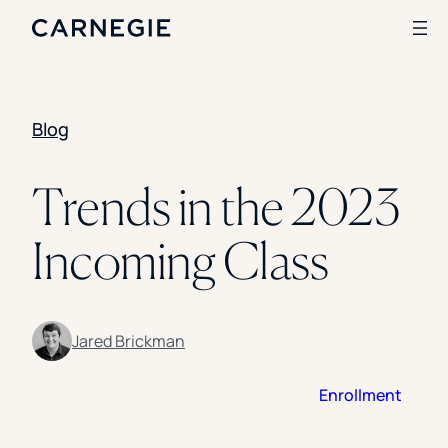
Blog
Search
SOLUTIONS
Trends in the 2023
Enrollment
Incoming Class
Student Success
Branding
Institutional Strategy
Digital Advertising
CASE STUDIES
Jared Brickman
Rice University
Enrollment
Ohio Wesleyan University
The University Of Mississippi
Kettering University