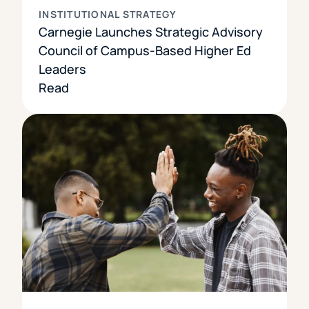
INSTITUTIONAL STRATEGY
Carnegie Launches Strategic Advisory
Council of Campus-Based Higher Ed
Leaders
Read