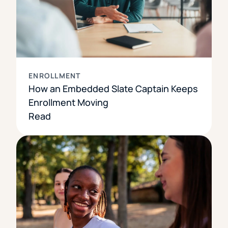
ENROLLMENT
How an Embedded Slate Captain Keeps
Enrollment Moving
Read