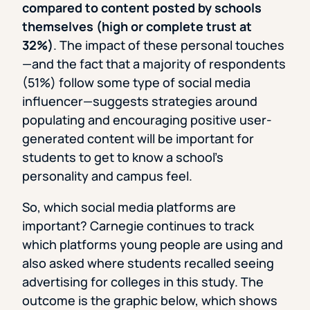
compared to content posted by schools
themselves (high or complete trust at
32%)
. The impact of these personal touches
—and the fact that a majority of respondents
(51%) follow some type of social media
influencer—suggests strategies around
populating and encouraging positive user-
generated content will be important for
students to get to know a school’s
personality and campus feel.
So, which social media platforms are
important? Carnegie continues to track
which platforms young people are using and
also asked where students recalled seeing
advertising for colleges in this study. The
outcome is the graphic below, which shows