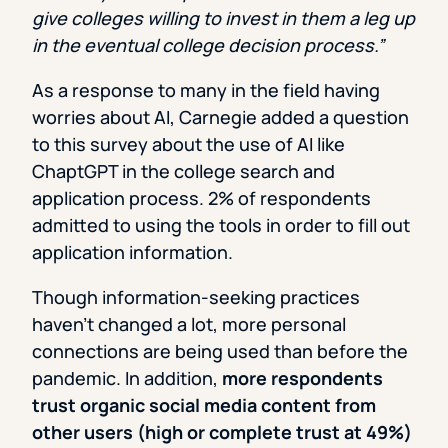
give colleges willing to invest in them a leg up
in the eventual college decision process.”
As a response to many in the field having
worries about AI, Carnegie added a question
to this survey about the use of AI like
ChaptGPT in the college search and
application process. 2% of respondents
admitted to using the tools in order to fill out
application information.
Though information-seeking practices
haven’t changed a lot, more personal
connections are being used than before the
pandemic. In addition,
more respondents
trust organic social media content from
other users (high or complete trust at 49%)