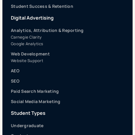
Student Success & Retention
Digital Advertising
Analytics, Attribution & Reporting
Carnegie Clarity
Google Analytics
Web Development
Website Support
AEO
SEO
Paid Search Marketing
Social Media Marketing
Student Types
Undergraduate