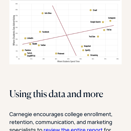
Using this data and more
Carnegie encourages college enrollment,
retention, communication, and marketing
specialists to
review the entire report
for