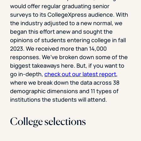
would offer regular graduating senior
surveys to its CollegeXpress audience. With
the industry adjusted to a new normal, we
began this effort anew and sought the
opinions of students entering college in fall
2023. We received more than 14,000
responses. We’ve broken down some of the
biggest takeaways here. But, if you want to
go in-depth,
check out our latest report
,
where we break down the data across 38
demographic dimensions and 11 types of
institutions the students will attend.
College selections