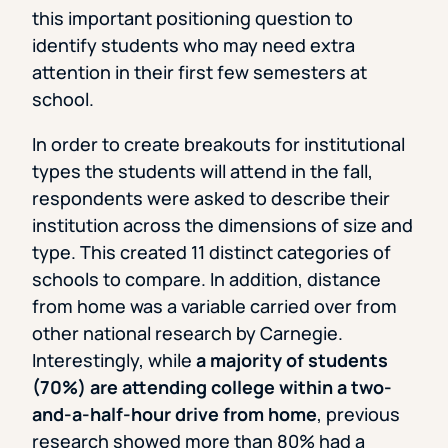
this important positioning question to
identify students who may need extra
attention in their first few semesters at
school.
In order to create breakouts for institutional
types the students will attend in the fall,
respondents were asked to describe their
institution across the dimensions of size and
type. This created 11 distinct categories of
schools to compare. In addition, distance
from home was a variable carried over from
other national research by Carnegie.
Interestingly, while
a majority of students
(70%) are attending college within a two-
and-a-half-hour drive from home
, previous
research showed more than 80% had a