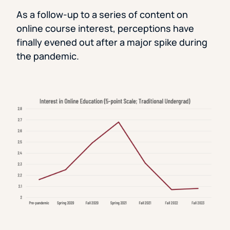
As a follow-up to a series of content on
online course interest, perceptions have
finally evened out after a major spike during
the pandemic.