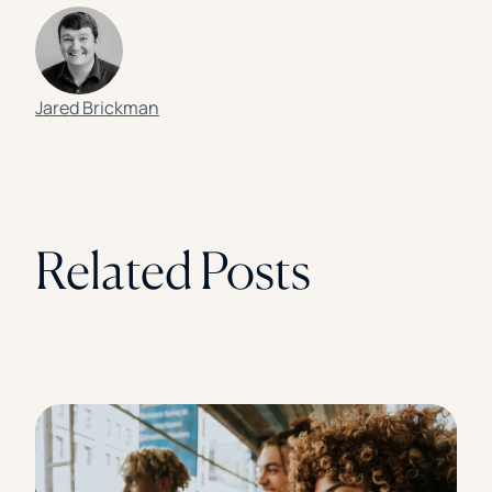
Jared Brickman
Related Posts