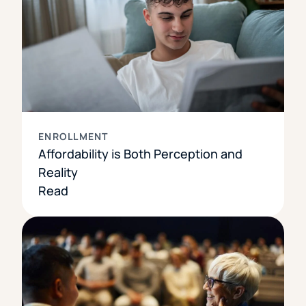
ENROLLMENT
Affordability is Both Perception and
Reality
Read