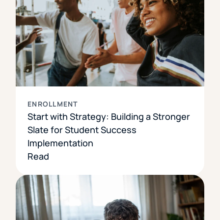
ENROLLMENT
Start with Strategy: Building a Stronger
Slate for Student Success
Implementation
Read