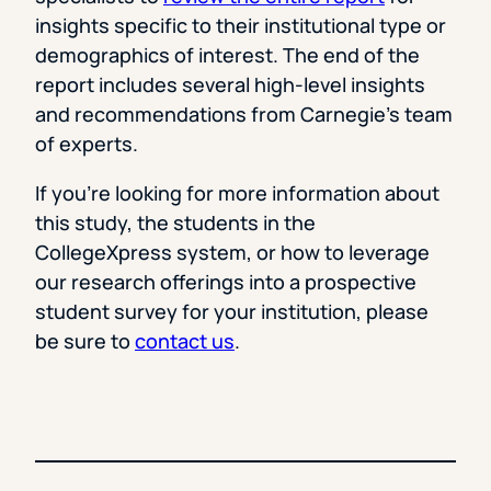
insights specific to their institutional type or
demographics of interest. The end of the
report includes several high-level insights
and recommendations from Carnegie’s team
of experts.
If you’re looking for more information about
this study, the students in the
CollegeXpress system, or how to leverage
our research offerings into a prospective
student survey for your institution, please
be sure to
contact us
.