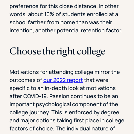
preference for this close distance. In other
words, about 10% of students enrolled at a
school farther from home than was their
intention, another potential retention factor.
Choose the right college
Motivations for attending college mirror the
outcomes of
our 2022 report
that were
specific to an in-depth look at motivations
after COVID-19. Passion continues to be an
important psychological component of the
college journey. This is enforced by degree
and major options taking first place in college
factors of choice. The individual nature of