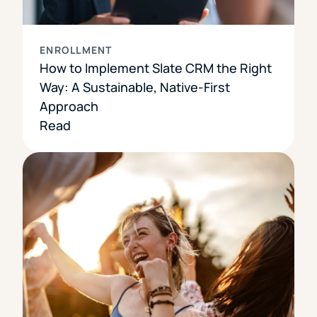
ENROLLMENT
How to Implement Slate CRM the Right
Way: A Sustainable, Native-First
Approach
Read