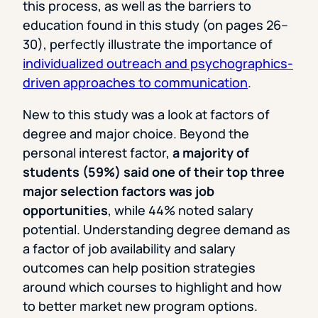
this process, as well as the barriers to
education found in this study (on pages 26–
30), perfectly illustrate the importance of
individualized outreach and psychographics-
driven approaches to communication
.
New to this study was a look at factors of
degree and major choice. Beyond the
personal interest factor,
a majority of
students (59%) said one of their top three
major selection factors was job
opportunities
, while 44% noted salary
potential. Understanding degree demand as
a factor of job availability and salary
outcomes can help position strategies
around which courses to highlight and how
to better market new program options.