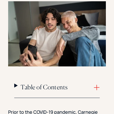
Florida Southern College
University Of Texas At Tyler
See All
Table of Contents
Prior to the COVID-19 pandemic, Carnegie