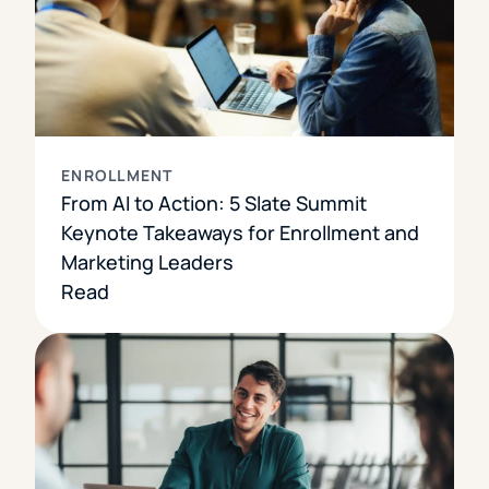
ENROLLMENT
From AI to Action: 5 Slate Summit
Keynote Takeaways for Enrollment and
Marketing Leaders
Read