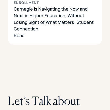
ENROLLMENT
Carnegie is Navigating the Now and
Next in Higher Education, Without
Losing Sight of What Matters: Student
Connection
Read
Let’s Talk about