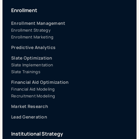
Enrollment
Enrollment Management
Enrollment Strategy
Enrollment Marketing
Predictive Analytics
Slate Optimization
Slate Implementation
Slate Trainings
Financial Aid Optimization
Financial Aid Modeling
Recruitment Modeling
Market Research
Lead Generation
Institutional Strategy