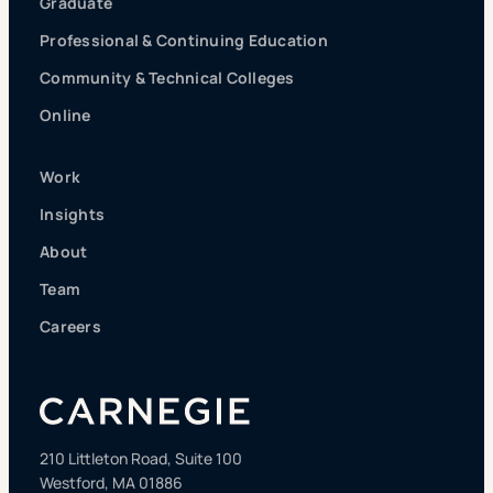
Graduate
Professional & Continuing Education
Community & Technical Colleges
Online
Work
Insights
About
Team
Careers
210 Littleton Road, Suite 100
Westford, MA 01886