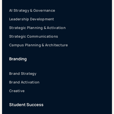
AI Strategy & Governance
Leadership Development
Strategic Planning & Activation
Strategic Communications
Campus Planning & Architecture
Branding
Brand Strategy
Brand Activation
Creative
Student Success