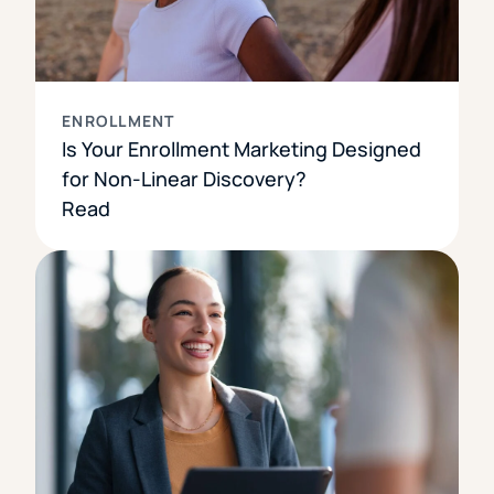
ENROLLMENT
Is Your Enrollment Marketing Designed
for Non-Linear Discovery?
Read