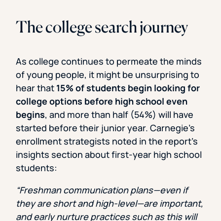
The college search journey
As college continues to permeate the minds
of young people, it might be unsurprising to
hear that
15% of students begin looking for
college options before high school even
begins
, and more than half (54%) will have
started before their junior year. Carnegie’s
enrollment strategists noted in the report’s
insights section about first-year high school
students:
“Freshman communication plans—even if
they are short and high-level—are important,
and early nurture practices such as this will