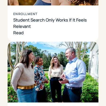
ENROLLMENT
Student Search Only Works If It Feels
Relevant
Read