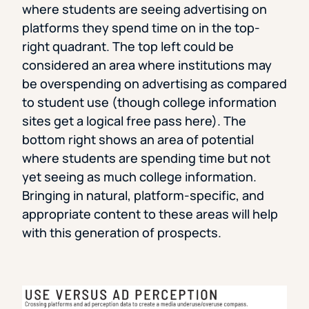
where students are seeing advertising on
platforms they spend time on in the top-
right quadrant. The top left could be
considered an area where institutions may
be overspending on advertising as compared
to student use (though college information
sites get a logical free pass here). The
bottom right shows an area of potential
where students are spending time but not
yet seeing as much college information.
Bringing in natural, platform-specific, and
appropriate content to these areas will help
with this generation of prospects.