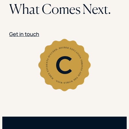
What Comes Next.
Get in touch