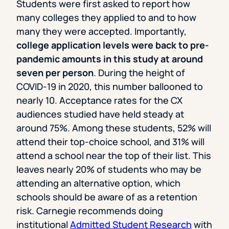
Students were first asked to report how
many colleges they applied to and to how
many they were accepted. Importantly,
college application levels were back to pre-
pandemic amounts in this study at around
seven per person
. During the height of
COVID-19 in 2020, this number ballooned to
nearly 10. Acceptance rates for the CX
audiences studied have held steady at
around 75%. Among these students, 52% will
attend their top-choice school, and 31% will
attend a school near the top of their list. This
leaves nearly 20% of students who may be
attending an alternative option, which
schools should be aware of as a retention
risk. Carnegie recommends doing
institutional
Admitted Student Research
with