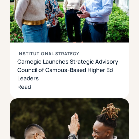
INSTITUTIONAL STRATEGY
Carnegie Launches Strategic Advisory
Council of Campus-Based Higher Ed
Leaders
Read