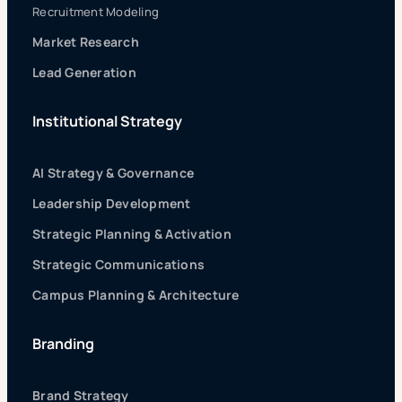
Recruitment Modeling
Market Research
Lead Generation
Institutional Strategy
AI Strategy & Governance
Leadership Development
Strategic Planning & Activation
Strategic Communications
Campus Planning & Architecture
Branding
Brand Strategy