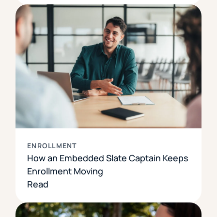
ENROLLMENT
How an Embedded Slate Captain Keeps
Enrollment Moving
Read