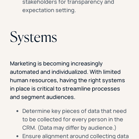
stakeholders for transparency and
expectation setting.
Systems
Marketing is becoming increasingly
automated and individualized. With limited
human resources, having the right systems
in place is critical to streamline processes
and segment audiences.
Determine key pieces of data that need
to be collected for every person in the
CRM. (Data may differ by audience.)
Ensure alignment around collecting data