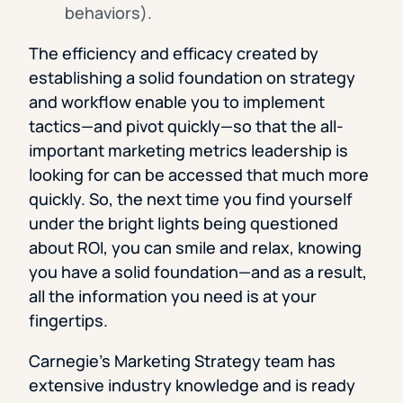
behaviors).
The efficiency and efficacy created by
establishing a solid foundation on strategy
and workflow enable you to implement
tactics—and pivot quickly—so that the all-
important marketing metrics leadership is
looking for can be accessed that much more
quickly. So, the next time you find yourself
under the bright lights being questioned
about ROI, you can smile and relax, knowing
you have a solid foundation—and as a result,
all the information you need is at your
fingertips.
Carnegie’s Marketing Strategy team has
extensive industry knowledge and is ready