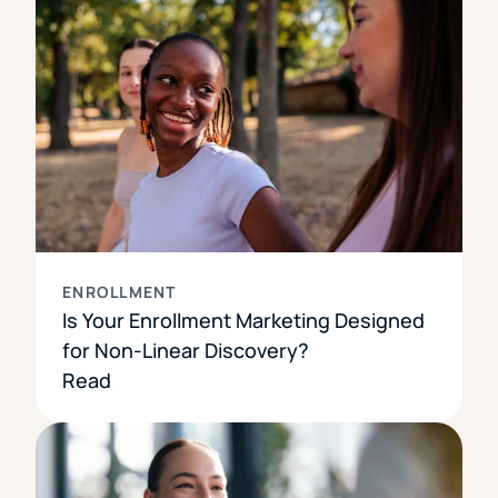
ENROLLMENT
Is Your Enrollment Marketing Designed
for Non-Linear Discovery?
Read