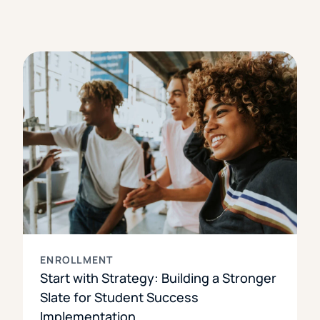
ENROLLMENT
Start with Strategy: Building a Stronger
Slate for Student Success
Implementation