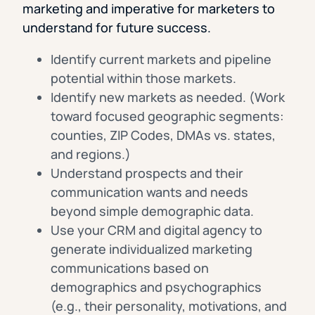
marketing and imperative for marketers to
understand for future success.
Identify current markets and pipeline
potential within those markets.
Identify new markets as needed. (Work
toward focused geographic segments:
counties, ZIP Codes, DMAs vs. states,
and regions.)
Understand prospects and their
communication wants and needs
beyond simple demographic data.
Use your CRM and digital agency to
generate individualized marketing
communications based on
demographics and psychographics
(e.g., their personality, motivations, and