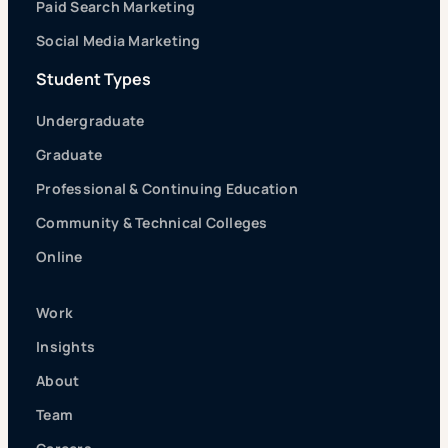
Paid Search Marketing
Social Media Marketing
Student Types
Undergraduate
Graduate
Professional & Continuing Education
Community & Technical Colleges
Online
Work
Insights
About
Team