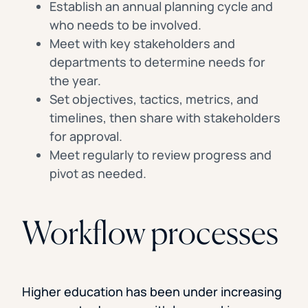
Establish an annual planning cycle and
who needs to be involved.
Meet with key stakeholders and
departments to determine needs for
the year.
Set objectives, tactics, metrics, and
timelines, then share with stakeholders
for approval.
Meet regularly to review progress and
pivot as needed.
Workflow processes
Higher education has been under increasing