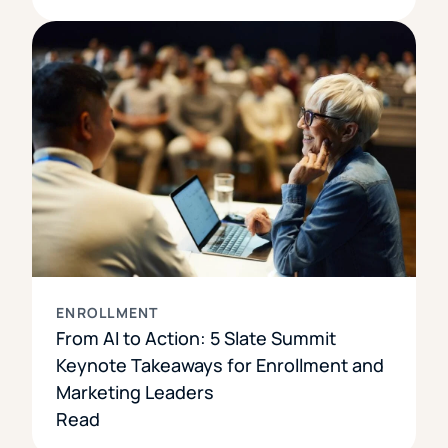
ENROLLMENT
From AI to Action: 5 Slate Summit
Keynote Takeaways for Enrollment and
Marketing Leaders
Read