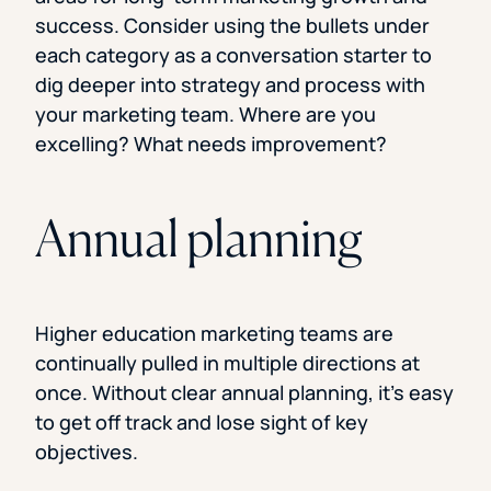
success. Consider using the bullets under
each category as a conversation starter to
dig deeper into strategy and process with
your marketing team. Where are you
excelling? What needs improvement?
Annual planning
Higher education marketing teams are
continually pulled in multiple directions at
once. Without clear annual planning, it’s easy
to get off track and lose sight of key
objectives.