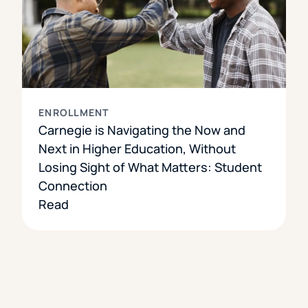
ENROLLMENT
Carnegie is Navigating the Now and
Next in Higher Education, Without
Losing Sight of What Matters: Student
Connection
Read