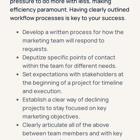
pressure to do more with less, making
efficiency paramount. Having clearly outlined
workflow processes is key to your success.
Develop a written process for how the
marketing team will respond to
requests.
Deputize specific points of contact
within the team for different needs.
Set expectations with stakeholders at
the beginning of a project for timeline
and execution.
Establish a clear way of declining
projects to stay focused on key
marketing objectives.
Clearly articulate all of the above
between team members and with key