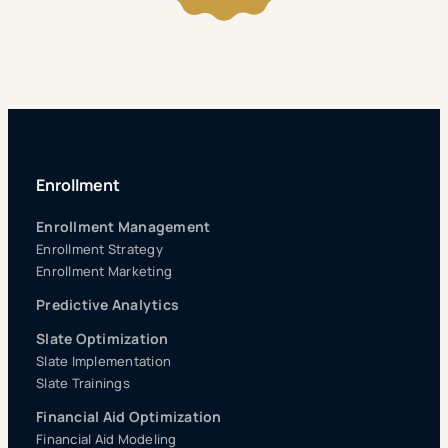
Enrollment
Enrollment Management
Enrollment Strategy
Enrollment Marketing
Predictive Analytics
Slate Optimization
Slate Implementation
Slate Trainings
Financial Aid Optimization
Financial Aid Modeling