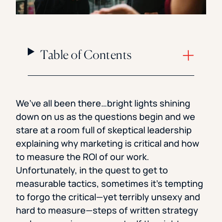
Table of Contents
We’ve all been there…bright lights shining
down on us as the questions begin and we
stare at a room full of skeptical leadership
explaining why marketing is critical and how
to measure the ROI of our work.
Unfortunately, in the quest to get to
measurable tactics, sometimes it’s tempting
to forgo the critical—yet terribly unsexy and
hard to measure—steps of written strategy