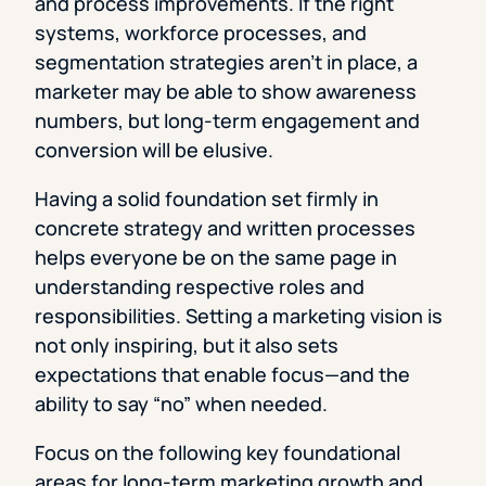
and process improvements. If the right
systems, workforce processes, and
segmentation strategies aren’t in place, a
marketer may be able to show awareness
numbers, but long-term engagement and
conversion will be elusive.
Having a solid foundation set firmly in
concrete strategy and written processes
helps everyone be on the same page in
understanding respective roles and
responsibilities. Setting a marketing vision is
not only inspiring, but it also sets
expectations that enable focus—and the
ability to say “no” when needed.
Focus on the following key foundational
areas for long-term marketing growth and