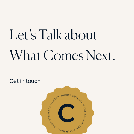
Let’s Talk about
What Comes Next.
Get in touch