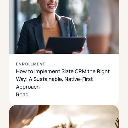
ENROLLMENT
How to Implement Slate CRM the Right
Way: A Sustainable, Native-First
Approach
Read