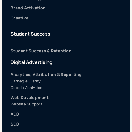
Brand Activation
Creative
Student Success
Student Success & Retention
Digital Advertising
Analytics, Attribution & Reporting
Carnegie Clarity
Google Analytics
Web Development
Website Support
AEO
SEO