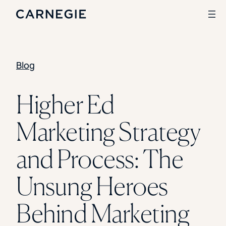
Blog
Search
SOLUTIONS
Higher Ed
Enrollment
Marketing Strategy
Student Success
Branding
Institutional Strategy
and Process: The
Digital Advertising
CASE STUDIES
Unsung Heroes
Rice University
Ohio Wesleyan University
Behind Marketing
The University Of Mississippi
Kettering University