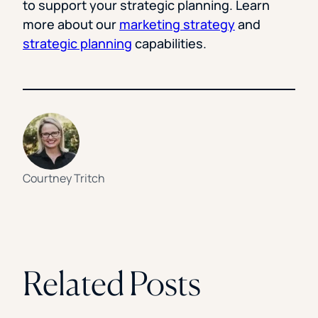
to support your strategic planning. Learn
more about our
marketing strategy
and
strategic planning
capabilities.
Courtney Tritch
Related Posts