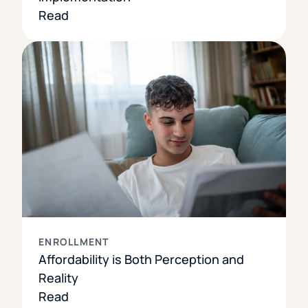
Read
ENROLLMENT
Affordability is Both Perception and
Reality
Read