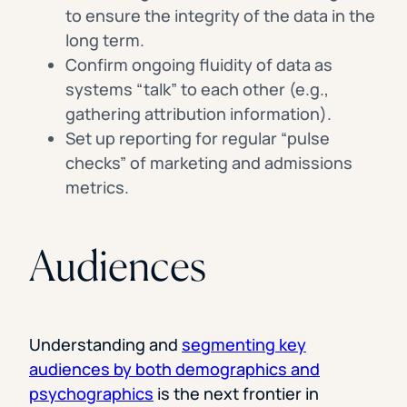
to ensure the integrity of the data in the
long term.
Confirm ongoing fluidity of data as
systems “talk” to each other (e.g.,
gathering attribution information).
Set up reporting for regular “pulse
checks” of marketing and admissions
metrics.
Audiences
Understanding and
segmenting key
audiences by both demographics and
psychographics
is the next frontier in