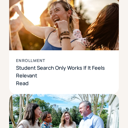
ENROLLMENT
Student Search Only Works If It Feels
Relevant
Read