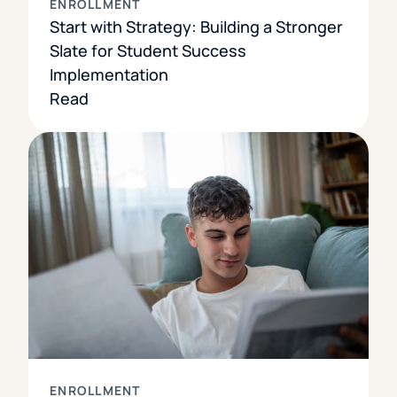
ENROLLMENT
Start with Strategy: Building a Stronger
Slate for Student Success
Implementation
Read
ENROLLMENT