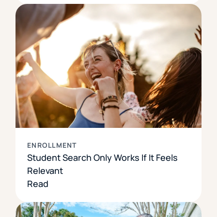
ENROLLMENT
Student Search Only Works If It Feels
Relevant
Read