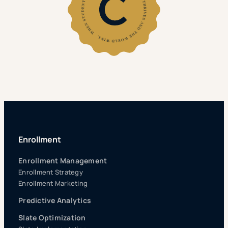
Enrollment
Enrollment Management
Enrollment Strategy
Enrollment Marketing
Predictive Analytics
Slate Optimization