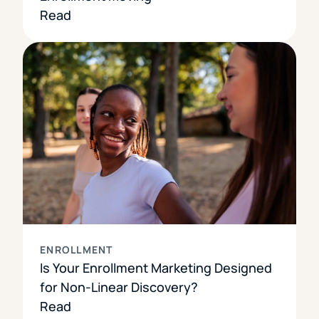
Read
ENROLLMENT
Is Your Enrollment Marketing Designed
for Non-Linear Discovery?
Read