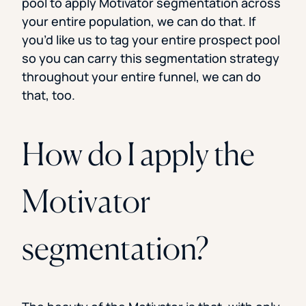
pool to apply Motivator segmentation across
your entire population, we can do that. If
you’d like us to tag your entire prospect pool
so you can carry this segmentation strategy
throughout your entire funnel, we can do
that, too.
How do I apply the
Motivator
segmentation?