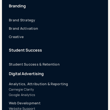
Branding
Brand Strategy
Brand Activation
Creative
Student Success
Student Success & Retention
Digital Advertising
Analytics, Attribution & Reporting
Carnegie Clarity
Google Analytics
Web Development
Website Support