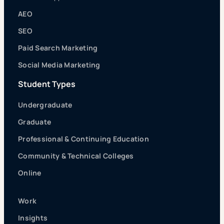
AEO
SEO
Paid Search Marketing
Social Media Marketing
Student Types
Undergraduate
Graduate
Professional & Continuing Education
Community & Technical Colleges
Online
Work
Insights