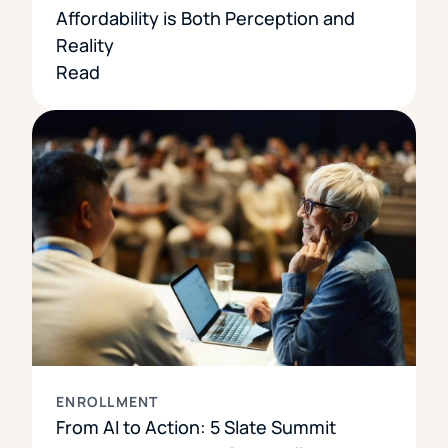
Affordability is Both Perception and
Reality
Read
ENROLLMENT
From AI to Action: 5 Slate Summit