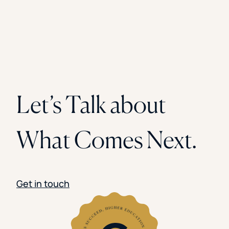
Let’s Talk about
What Comes Next.
Get in touch