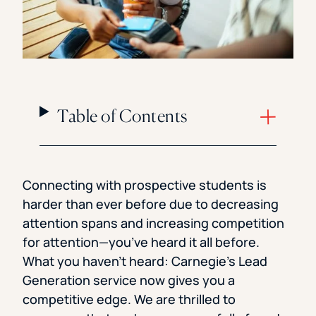
Table of Contents
Connecting with prospective students is
harder than ever before due to decreasing
attention spans and increasing competition
for attention—you’ve heard it all before.
What you haven’t heard: Carnegie’s Lead
Generation service now gives you a
competitive edge. We are thrilled to