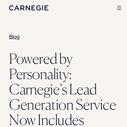
Blog
Search
SOLUTIONS
Powered by
Enrollment
Personality:
Student Success
Branding
Institutional Strategy
Carnegie’s Lead
Digital Advertising
CASE STUDIES
Generation Service
Rice University
Ohio Wesleyan University
Now Includes
The University Of Mississippi
Kettering University