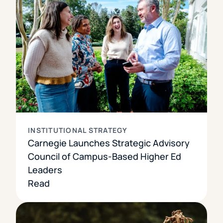
INSTITUTIONAL STRATEGY
Carnegie Launches Strategic Advisory
Council of Campus-Based Higher Ed
Leaders
Read