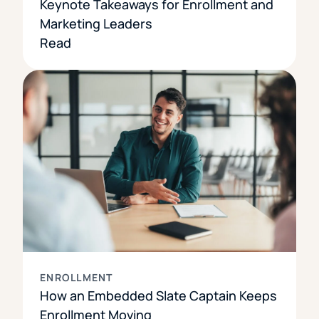
Keynote Takeaways for Enrollment and
Marketing Leaders
Read
ENROLLMENT
How an Embedded Slate Captain Keeps
Enrollment Moving