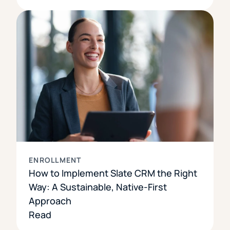
ENROLLMENT
How to Implement Slate CRM the Right
Way: A Sustainable, Native-First
Approach
Read