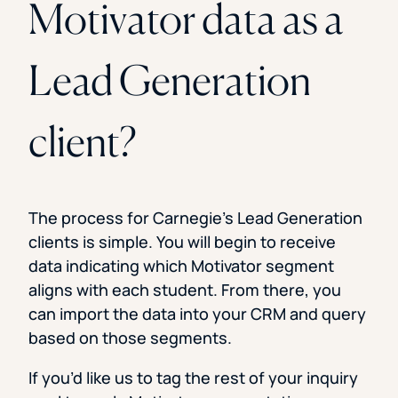
Motivator data as a
Lead Generation
client?
The process for Carnegie’s Lead Generation
clients is simple. You will begin to receive
data indicating which Motivator segment
aligns with each student. From there, you
can import the data into your CRM and query
based on those segments.
If you’d like us to tag the rest of your inquiry