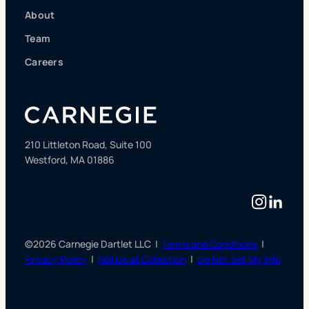
About
Team
Careers
210 Littleton Road, Suite 100
Westford, MA 01886
Instag
Linke
©2026 Carnegie Dartlet LLC |
Terms and Conditions
|
Privacy Policy
|
Notice at Collection
|
Do Not Sell My Info