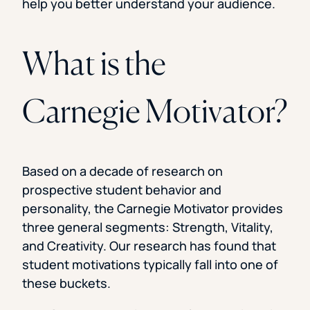
help you better understand your audience.
What is the
Carnegie Motivator?
Based on a decade of research on
prospective student behavior and
personality, the Carnegie Motivator provides
three general segments: Strength, Vitality,
and Creativity. Our research has found that
student motivations typically fall into one of
these buckets.