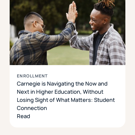
ENROLLMENT
Carnegie is Navigating the Now and
Next in Higher Education, Without
Losing Sight of What Matters: Student
Connection
Read