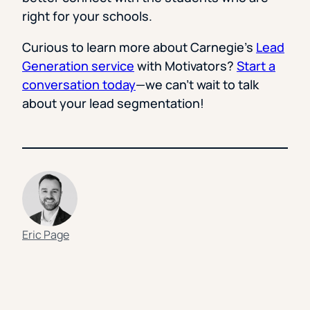
right for your schools.
Curious to learn more about Carnegie’s
Lead
Generation service
with Motivators?
Start a
conversation today
—we can’t wait to talk
about your lead segmentation!
Eric Page