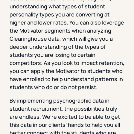
understanding what types of student
personality types you are converting at
higher and lower rates. You can also leverage
the Motivator segments when analyzing
Clearinghouse data, which will give you a
deeper understanding of the types of
students you are losing to certain
competitors. As you look to impact retention,
you can apply the Motivator to students who
have enrolled to help understand patterns in
students who do or do not persist.
By implementing psychographic data in
student recruitment, the possibilities truly
are endless. We’re excited to be able to get
this data in our clients’ hands to help you all
better connect with the students who are