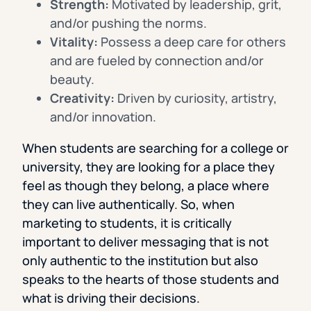
Strength:
Motivated by leadership, grit,
and/or pushing the norms.
Vitality:
Possess a deep care for others
and are fueled by connection and/or
beauty.
Creativity:
Driven by curiosity, artistry,
and/or innovation.
When students are searching for a college or
university, they are looking for a place they
feel as though they belong, a place where
they can live authentically. So, when
marketing to students, it is critically
important to deliver messaging that is not
only authentic to the institution but also
speaks to the hearts of those students and
what is driving their decisions.