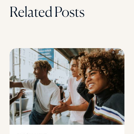
Related Posts