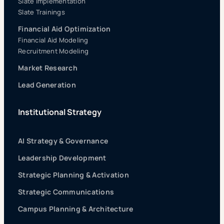
Slate Implementation
Slate Trainings
Financial Aid Optimization
Financial Aid Modeling
Recruitment Modeling
Market Research
Lead Generation
Institutional Strategy
AI Strategy & Governance
Leadership Development
Strategic Planning & Activation
Strategic Communications
Campus Planning & Architecture