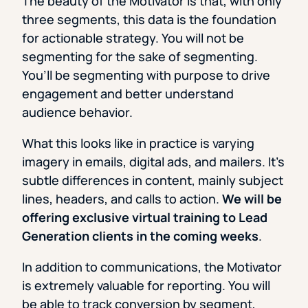
The beauty of the Motivator is that, with only
three segments, this data is the foundation
for actionable strategy. You will not be
segmenting for the sake of segmenting.
You’ll be segmenting with purpose to drive
engagement and better understand
audience behavior.
What this looks like in practice is varying
imagery in emails, digital ads, and mailers. It’s
subtle differences in content, mainly subject
lines, headers, and calls to action.
We will be
offering exclusive virtual training to Lead
Generation clients in the coming weeks
.
In addition to communications, the Motivator
is extremely valuable for reporting. You will
be able to track conversion by segment,