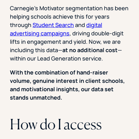
Carnegie’s Motivator segmentation has been
helping schools achieve this for years
through
Student Search
and
digital
advertising campaigns
, driving double-digit
lifts in engagement and yield. Now, we are
including this data—
at no additional cost
—
within our Lead Generation service.
With the combination of hand-raiser
volume, genuine interest in client schools,
and motivational insights, our data set
stands unmatched.
How do I access