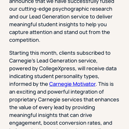
announce that we have successfully fused
our cutting-edge psychographic research
and our Lead Generation service to deliver
meaningful student insights to help you
capture attention and stand out from the
competition.
Starting this month, clients subscribed to
Carnegie’s Lead Generation service,
powered by CollegeXpress, will receive data
indicating student personality types,
informed by the
Carnegie Motivator
. This is
an exciting and powerful integration of
proprietary Carnegie services that enhances
the value of every lead by providing
meaningful insights that can drive
engagement, boost conversion rates, and