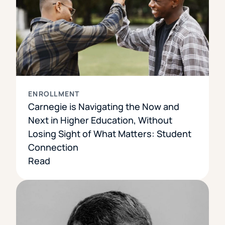
ENROLLMENT
Carnegie is Navigating the Now and
Next in Higher Education, Without
Losing Sight of What Matters: Student
Connection
Read