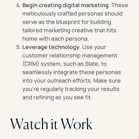
Begin creating digital marketing
. These
meticulously crafted personas should
serve as the blueprint for building
tailored marketing creative that hits
home with each persona.
Leverage technology
. Use your
customer relationship management
(CRM) system, such as Slate, to
seamlessly integrate these personas
into your outreach efforts. Make sure
you’re regularly tracking your results
and refining as you see fit.
Watch it Work