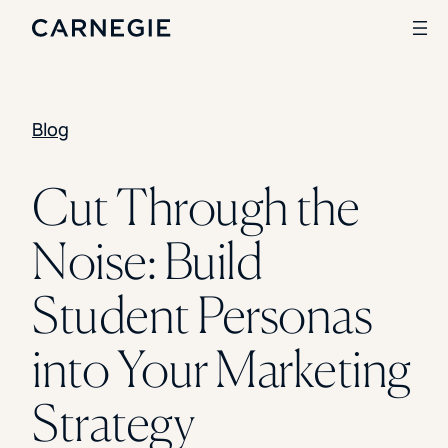
Blog
Search
SOLUTIONS
Cut Through the
Enrollment
Noise: Build
Student Success
Branding
Institutional Strategy
Student Personas
Digital Advertising
CASE STUDIES
into Your Marketing
Rice University
Ohio Wesleyan University
Strategy
The University Of Mississippi
Kettering University