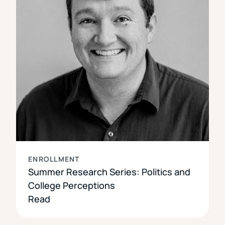
ENROLLMENT
Summer Research Series: Politics and
College Perceptions
Read