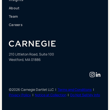
About
Team
Careers
210 Littleton Road, Suite 100
Westford, MA 01886
Instag
Linke
©2026 Carnegie Dartlet LLC |
Terms and Conditions
|
Privacy Policy
|
Notice at Collection
|
Do Not Sell My Info