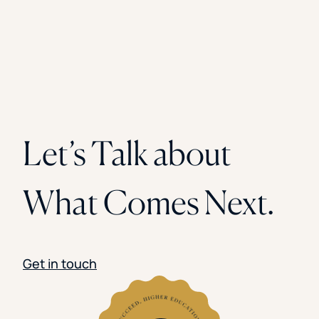
Let’s Talk about
What Comes Next.
Get in touch