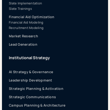
Slate Implementation
Slate Trainings
Financial Aid Optimization
Financial Aid Modeling
Recruitment Modeling
Market Research
Lead Generation
Institutional Strategy
AI Strategy & Governance
Leadership Development
Strategic Planning & Activation
Strategic Communications
Campus Planning & Architecture