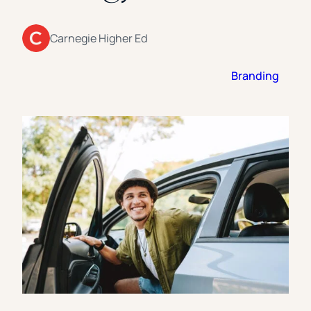
Florida Southern College
University Of Texas At Tyler
See All
Carnegie Higher Ed
Branding