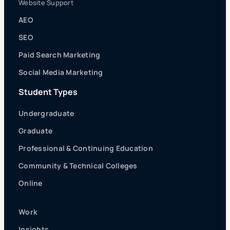
Website Support
AEO
SEO
Paid Search Marketing
Social Media Marketing
Student Types
Undergraduate
Graduate
Professional & Continuing Education
Community & Technical Colleges
Online
Work
Insights