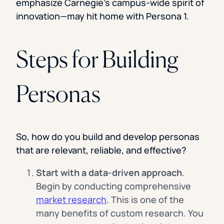
emphasize Carnegie’s campus-wide spirit of
innovation—may hit home with Persona 1.
Steps for Building
Personas
So, how do you build and develop personas
that are relevant, reliable, and effective?
Start with a data-driven approach
.
Begin by conducting comprehensive
market research
. This is one of the
many benefits of custom research. You