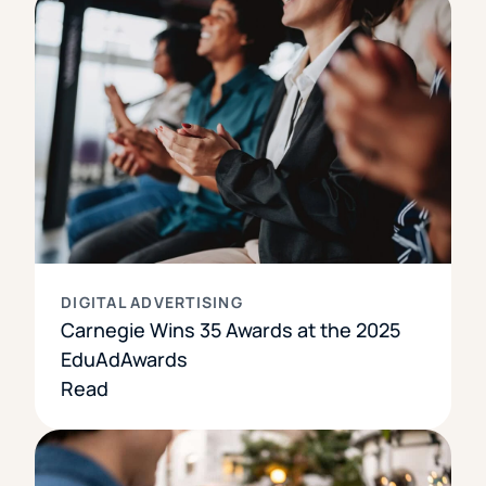
DIGITAL ADVERTISING
Carnegie Wins 35 Awards at the 2025
EduAdAwards
Read