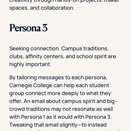
spaces, and collaboration.
Persona 3
Seeking connection. Campus traditions,
clubs, affinity centers, and school spirit are
highly important.
By tailoring messages to each persona,
Carnegie College can help each student
group connect more deeply to what they
offer. An email about campus spirit and big-
crowd traditions may not resonate as well
with Persona 1 as it would with Persona 3.
Tweaking that email slightly—to instead