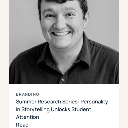
BRANDING
Summer Research Series: Personality
in Storytelling Unlocks Student
Attention
Read