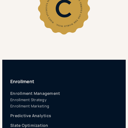
Enrollment
Enrollment Management
Enrollment Strategy
Enrollment Marketing
Predictive Analytics
Slate Optimization