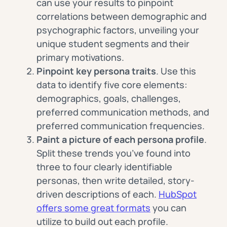
can use your results to pinpoint
correlations between demographic and
psychographic factors, unveiling your
unique student segments and their
primary motivations.
Pinpoint key persona traits
. Use this
data to identify five core elements:
demographics, goals, challenges,
preferred communication methods, and
preferred communication frequencies.
Paint a picture of each persona profile
.
Split these trends you’ve found into
three to four clearly identifiable
personas, then write detailed, story-
driven descriptions of each.
HubSpot
offers some great formats
you can
utilize to build out each profile.