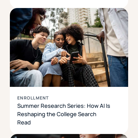
ENROLLMENT
Summer Research Series: How AI Is
Reshaping the College Search
Read