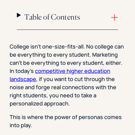
Table of Contents
College isn’t one-size-fits-all. No college can
be everything to every student. Marketing
can’t be everything to every student, either.
In today’s
competitive higher education
landscape
, if you want to cut through the
noise and forge real connections with the
right students, you need to take a
personalized approach.
This is where the power of personas comes
into play.