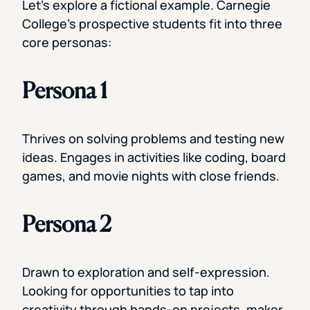
Let’s explore a fictional example. Carnegie
College’s prospective students fit into three
core personas:
Persona 1
Thrives on solving problems and testing new
ideas. Engages in activities like coding, board
games, and movie nights with close friends.
Persona 2
Drawn to exploration and self-expression.
Looking for opportunities to tap into
creativity through hands-on projects, maker