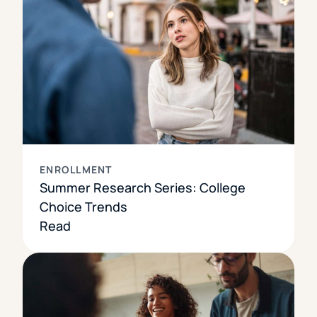
ENROLLMENT
Summer Research Series: College
Choice Trends
Read