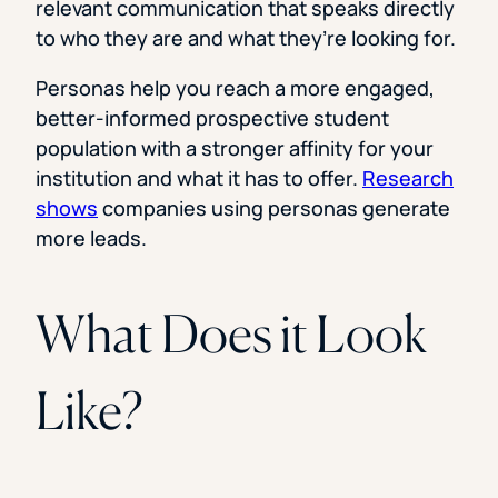
relevant communication that speaks directly
to who they are and what they’re looking for.
Personas help you reach a more engaged,
better-informed prospective student
population with a stronger affinity for your
institution and what it has to offer.
Research
shows
companies using personas generate
more leads.
What Does it Look
Like?