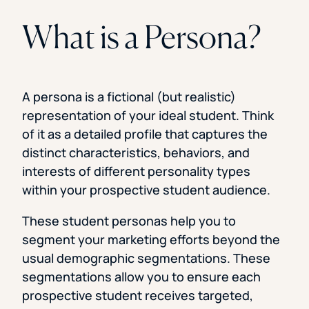
What is a Persona?
A persona is a fictional (but realistic)
representation of your ideal student. Think
of it as a detailed profile that captures the
distinct characteristics, behaviors, and
interests of different personality types
within your prospective student audience.
These student personas help you to
segment your marketing efforts beyond the
usual demographic segmentations. These
segmentations allow you to ensure each
prospective student receives targeted,