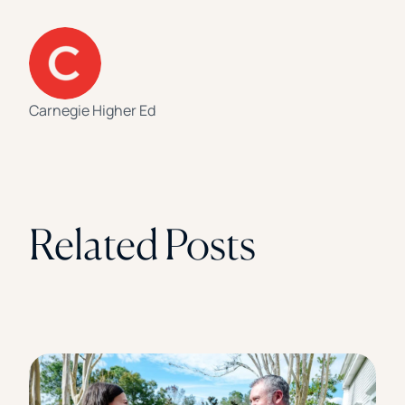
Carnegie Higher Ed
Related Posts