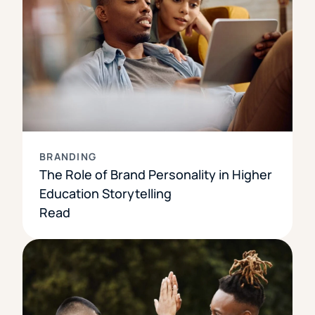
BRANDING
The Role of Brand Personality in Higher
Education Storytelling
Read