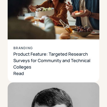
BRANDING
Product Feature: Targeted Research
Surveys for Community and Technical
Colleges
Read