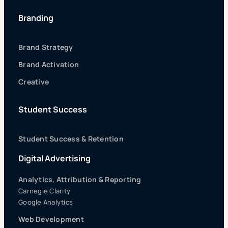
Branding
Brand Strategy
Brand Activation
Creative
Student Success
Student Success & Retention
Digital Advertising
Analytics, Attribution & Reporting
Carnegie Clarity
Google Analytics
Web Development