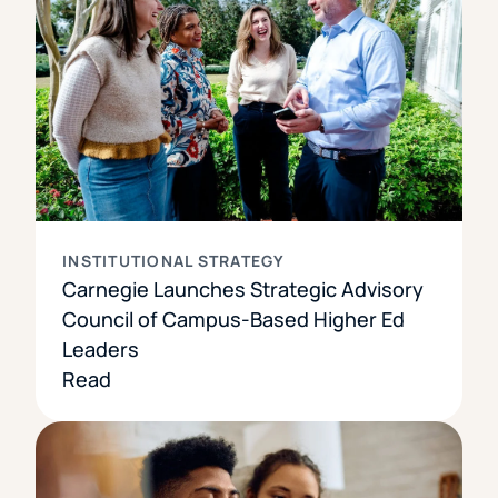
INSTITUTIONAL STRATEGY
Carnegie Launches Strategic Advisory
Council of Campus-Based Higher Ed
Leaders
Read