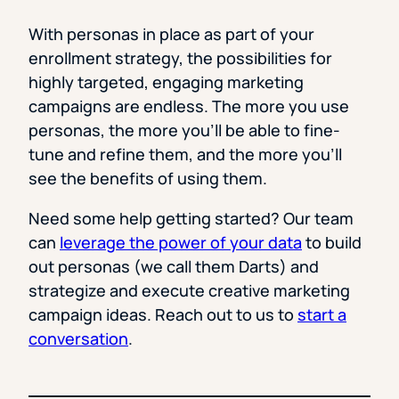
With personas in place as part of your
enrollment strategy, the possibilities for
highly targeted, engaging marketing
campaigns are endless. The more you use
personas, the more you’ll be able to fine-
tune and refine them, and the more you’ll
see the benefits of using them.
Need some help getting started? Our team
can
leverage the power of your data
to build
out personas (we call them Darts) and
strategize and execute creative marketing
campaign ideas. Reach out to us to
start a
conversation
.