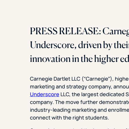
PRESS RELEASE: Carnegi
Underscore, driven by thei
innovation in the higher e
Carnegie Dartlet LLC (“Carnegie”), highe
marketing and strategy company, annou
Underscore
LLC, the largest dedicated 
company. The move further demonstrate
industry-leading marketing and enrollmen
connect with the right students.