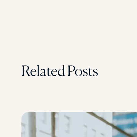
Related Posts