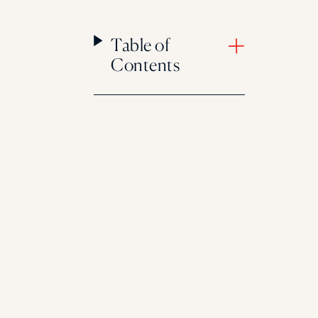
Table of
Contents