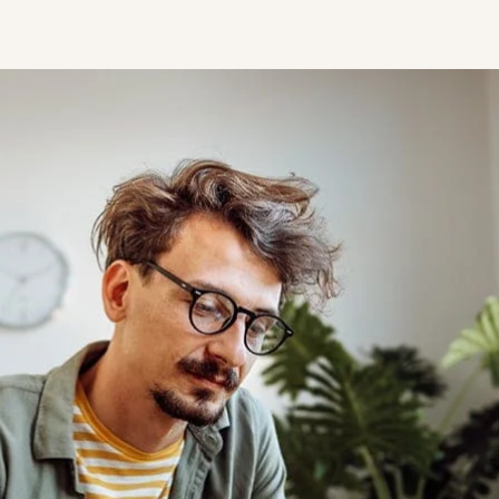
STUDENT
Student S
UNDERGR
GRADUAT
PROFESSI
COMMUNIT
ONLINE