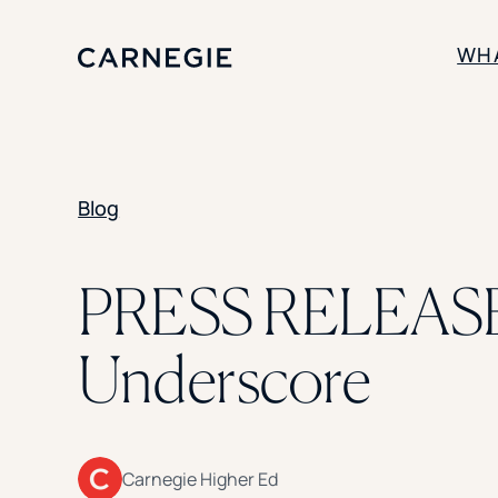
WH
SOLUTIONS
Blog
Enrollment
Student Success
Branding
Institutional Strategy
PRESS RELEASE:
Digital Advertising
Underscore
Carnegie Higher Ed