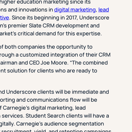
igher education marketing since its
ons and innovations in
digital marketing
,
lead
tive
. Since its beginning in 2017, Underscore
ion’s premier Slate CRM development and
rket’s critical demand for this expertise.
 of both companies the opportunity to
hrough a customized integration of their CRM
Chairman and CEO Joe Moore. “The combined
ent solution for clients who are ready to
nd Underscore clients will be immediate and
orting and communications flow will be
of Carnegie’s digital marketing, lead
services. Student Search clients will have a
gitally. Carnegie’s audience segmentation
t recruitment, yield, and retention campaigns