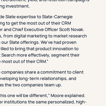
ing investment.
ide Slate expertise to Slate-Carnegie
ing to get the most out of their CRM
 and Chief Executive Officer Scott Novak.
s, from digital marketing to market research
 our Slate offerings. We’ve had proven
illed to bring that product innovation to
t Search more effectively, segment their
e most out of their CRM.”
two companies share a commitment to client
eveloping long-term relationships, and
 as the two companies team up.
is one will be different,” Moore explained.
r institutions the same personalized, high-