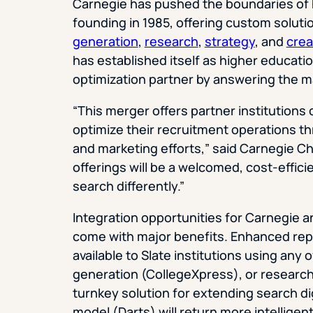
Carnegie has pushed the boundaries of h
founding in 1985, offering custom soluti
generation
,
research
,
strategy
, and
crea
has established itself as higher educat
optimization partner by answering the ma
“This merger offers partner institutions
optimize their recruitment operations t
and marketing efforts,” said Carnegie 
offerings will be a welcomed, cost-effici
search differently.”
Integration opportunities for Carnegie a
come with major benefits. Enhanced rep
available to Slate institutions using any 
generation (CollegeXpress), or research 
turnkey solution for extending search di
model (Darts) will return more intelligen