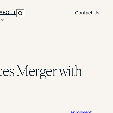
ABOUT
Contact Us
Search
ENT
BRANDING
y
Y SOLUTION TYPE
nt Management
Brand Strategy
ippi
s Merger with
 Analytics
Brand Activation
ler
imization
Creative
Aid Optimization
INSTITUTIONAL STRATEGY
search
AI Strategy & Governance
ration
Leadership Development
Enrollment