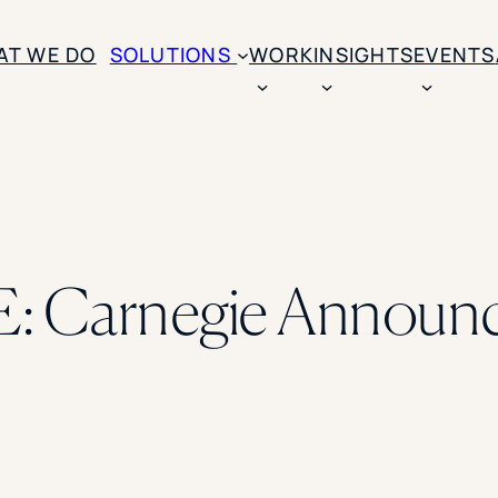
AT WE DO
SOLUTIONS
WORK
INSIGHTS
EVENTS
CASE STUDIES
BY SOLUTION TYPE
ENROLLM
Rice University
BY STUDENT TYPE
Ohio Wesleyan Universit
B
Enrollme
The University Of Mississ
Kettering University
 Carnegie Announce
Predictive
Florida Southern College
University Of Texas At Ty
Slate Opt
See All
Financial 
Market Re
Lead Gene