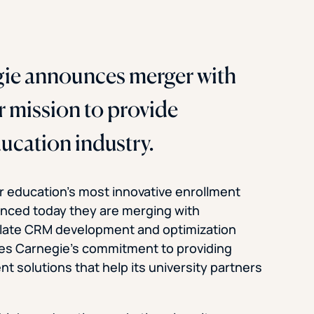
e announces merger with
r mission to provide
ducation industry.
r education’s most innovative enrollment
nced today they are merging with
Slate CRM development and optimization
s Carnegie’s commitment to providing
t solutions that help its university partners