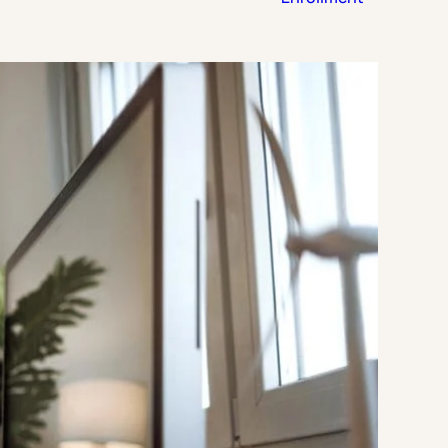
Strategic Planning & Activation
 SUCCESS
uccess & Retention
Strategic Communications
Campus Planning & Architecture
ADUATE
E
ONAL & CONTINUING EDUCATION
Y & TECHNICAL COLLEGES