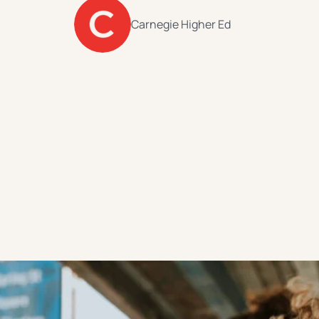
Carnegie Higher Ed