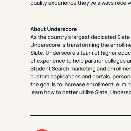
quality experience they’ve always receiv
About Underscore
As the country’s largest dedicated Sla
Underscore is transforming the enrollme
Slate. Underscore’s team of higher edu
of experience to help partner colleges a
Student Search marketing and enrollmen
custom applications and portals, persona
the goal is to increase enrollment, elimi
learn how to better utilize Slate, Undersc