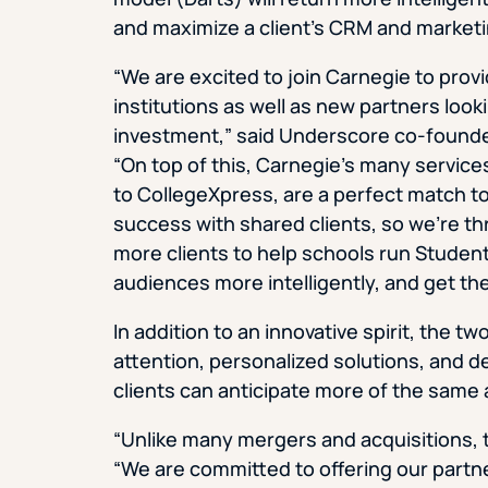
and maximize a client’s CRM and market
“We are excited to join Carnegie to prov
institutions as well as new partners look
investment,” said Underscore co-founder
“On top of this, Carnegie’s many service
to CollegeXpress, are a perfect match to
success with shared clients, so we’re thr
more clients to help schools run Studen
audiences more intelligently, and get th
In addition to an innovative spirit, the 
attention, personalized solutions, and d
clients can anticipate more of the same
“Unlike many mergers and acquisitions, th
“We are committed to offering our partne