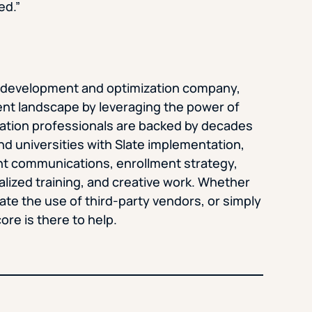
ed.”
te development and optimization company,
nt landscape by leveraging the power of
cation professionals are backed by decades
nd universities with Slate implementation,
t communications, enrollment strategy,
lized training, and creative work. Whether
nate the use of third-party vendors, or simply
ore is there to help.