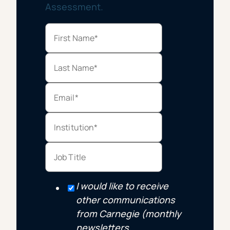
Assessment.
I would like to receive
other communications
from Carnegie (monthly
newsletters,