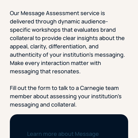
Our Message Assessment service is
delivered through dynamic audience-
specific workshops that evaluates brand
collateral to provide clear insights about the
appeal, clarity, differentiation, and
authenticity of your institution’s messaging.
Make every interaction matter with
messaging that resonates.
Fill out the form to talk to a Carnegie team
member about assessing your institution’s
messaging and collateral.
Learn more about Message