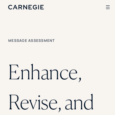
SKIP TO CONTENT
Search
MESSAGE ASSESSMENT
SOLUTIONS
Enrollment
Student Success
Enhance,
Branding
Institutional Strategy
Digital Advertising
CASE STUDIES
Revise, and
Rice University
Ohio Wesleyan University
The University Of Mississippi
Kettering University