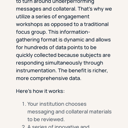
to turn around underperforming
messages and collateral. That’s why we
utilize a series of engagement
workshops as opposed to a traditional
focus group. This information-
gathering format is dynamic and allows
for hundreds of data points to be
quickly collected because subjects are
responding simultaneously through
instrumentation. The benefit is richer,
more comprehensive data.
Here’s how it works:
Your institution chooses
messaging and collateral materials
to be reviewed.
A series of innovative and