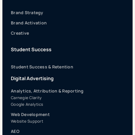
Brand Strategy
Brand Activation
Creative
Student Success
Student Success & Retention
Digital Advertising
Analytics, Attribution & Reporting
Carnegie Clarity
Google Analytics
Web Development
Website Support
AEO