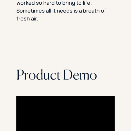
worked so hard to bring to life.
Sometimes all it needs is a breath of
fresh air.
Product Demo