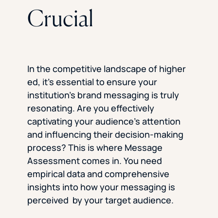
Crucial
In the competitive landscape of higher
ed, it’s essential to ensure your
institution’s brand messaging is truly
resonating. Are you effectively
captivating your audience’s attention
and influencing their decision-making
process? This is where Message
Assessment comes in. You need
empirical data and comprehensive
insights into how your messaging is
perceived by your target audience.