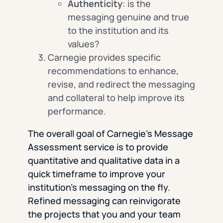
Authenticity
: is the
messaging genuine and true
to the institution and its
values?
Carnegie provides specific
recommendations to enhance,
revise, and redirect the messaging
and collateral to help improve its
performance.
The overall goal of Carnegie’s Message
Assessment service is to provide
quantitative and qualitative data in a
quick timeframe to improve your
institution’s messaging on the fly.
Refined messaging can reinvigorate
the projects that you and your team