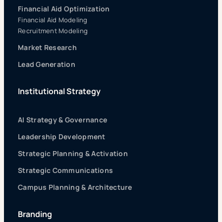
Financial Aid Optimization
Financial Aid Modeling
Recruitment Modeling
Market Research
Lead Generation
Institutional Strategy
AI Strategy & Governance
Leadership Development
Strategic Planning & Activation
Strategic Communications
Campus Planning & Architecture
Branding