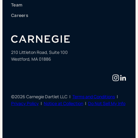
Team
Careers
210 Littleton Road, Suite 100
Westford, MA 01886
Instag
Linke
©2026 Carnegie Dartlet LLC |
Terms and Conditions
|
Privacy Policy
|
Notice at Collection
|
Do Not Sell My Info