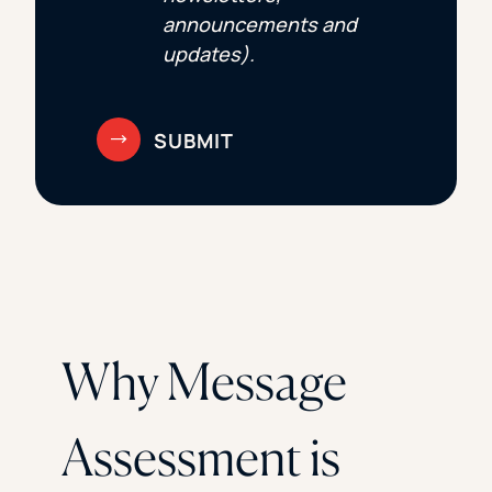
announcements and
updates).
Why Message
Assessment is