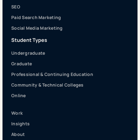
SEO
Paid Search Marketing
Social Media Marketing
Student Types
Undergraduate
Graduate
Professional & Continuing Education
Community & Technical Colleges
Online
Work
Insights
About