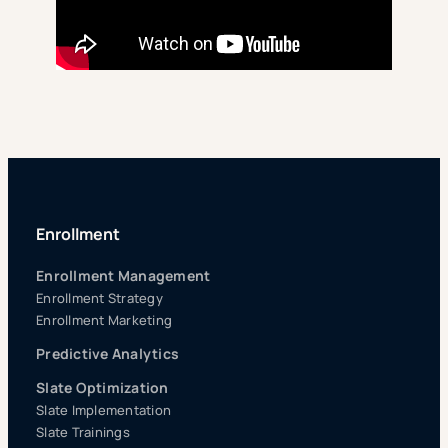
Enrollment
Enrollment Management
Enrollment Strategy
Enrollment Marketing
Predictive Analytics
Slate Optimization
Slate Implementation
Slate Trainings