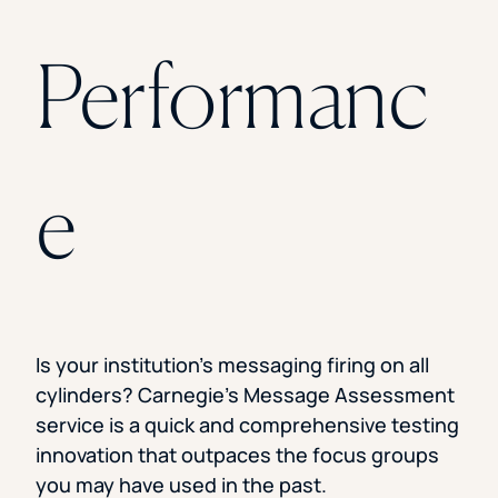
Performanc
e
Is your institution’s messaging firing on all
cylinders? Carnegie’s Message Assessment
service is a quick and comprehensive testing
innovation that outpaces the focus groups
you may have used in the past.