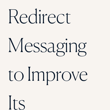
Florida Southern College
Redirect
University Of Texas At Tyler
See All
Messaging
to Improve
Its