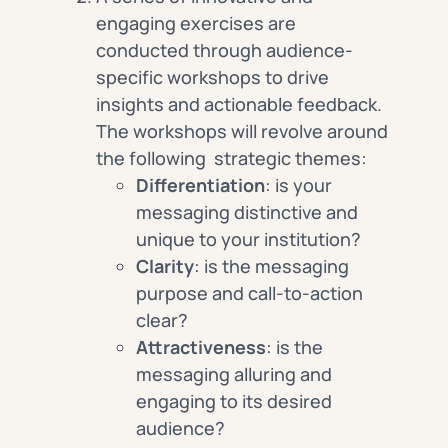
engaging exercises are
conducted through audience-
specific workshops to drive
insights and actionable feedback.
The workshops will revolve around
the following strategic themes:
Differentiation
: is your
messaging distinctive and
unique to your institution?
Clarity
: is the messaging
purpose and call-to-action
clear?
Attractiveness
: is the
messaging alluring and
engaging to its desired
audience?