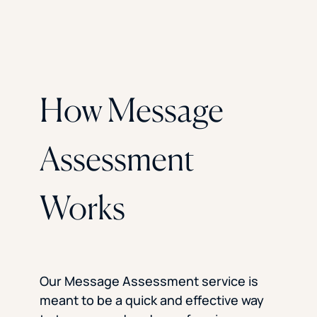
How Message
Assessment
Works
Our Message Assessment service is
meant to be a quick and effective way