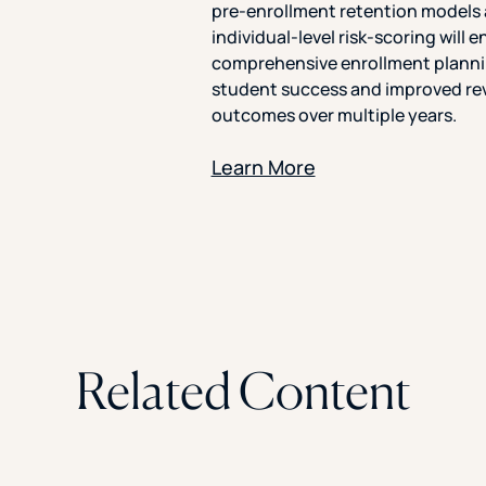
pre-enrollment retention models
individual-level risk-scoring will 
comprehensive enrollment planni
student success and improved r
outcomes over multiple years.
Learn More
Related Content