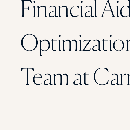
Financial Ai
Optimizatio
Team at Car