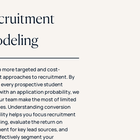
cruitment
deling
 more targeted and cost-
nt approaches to recruitment. By
 every prospective student
with an application probability, we
ur team make the most of limited
es. Understanding conversion
lity helps you focus recruitment
ng, evaluate the return on
ent for key lead sources, and
fectively segment your