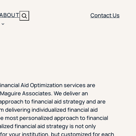
ABOUT
Contact Us
Search
ENT
BRANDING
y
Y SOLUTION TYPE
nt Management
Brand Strategy
ippi
 Analytics
Brand Activation
inancial Aid Optimization services are
ler
imization
Creative
Maguire Associates. We deliver an
pproach to financial aid strategy and are
Aid Optimization
INSTITUTIONAL STRATEGY
m delivering individualized financial aid
search
e most personalized approach to financial
AI Strategy & Governance
alized financial aid strategy is not only
ration
Leadership Development
or your institution, but customized for each