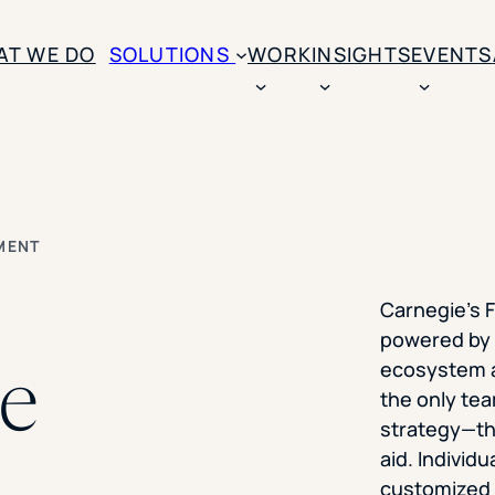
SKIP TO CONTENT
AT WE DO
SOLUTIONS
WORK
INSIGHTS
EVENTS
CASE STUDIES
BY SOLUTION TYPE
ENROLLM
Rice University
BY STUDENT TYPE
Ohio Wesleyan Universit
B
Enrollme
MENT
The University Of Mississ
Kettering University
Predictive
Florida Southern College
Carnegie’s F
University Of Texas At Ty
Slate Opt
powered by 
See All
he
ecosystem a
Financial 
the only tea
Market Re
strategy—th
aid. Individu
Lead Gene
customized f