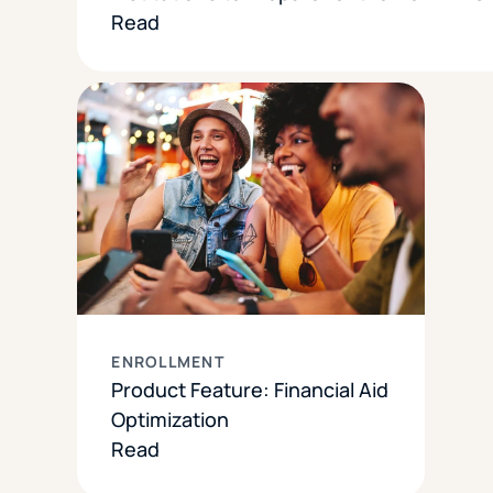
Read
ENROLLMENT
Product Feature: Financial Aid
Optimization
Read