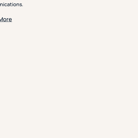
ications.
 More