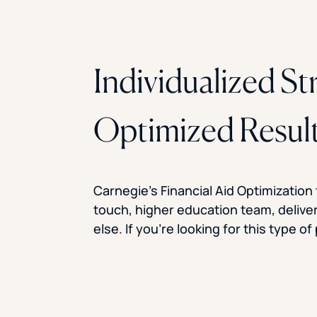
Individualized St
Optimized Resul
Carnegie’s Financial Aid Optimization
touch, higher education team, delive
else. If you’re looking for this type o