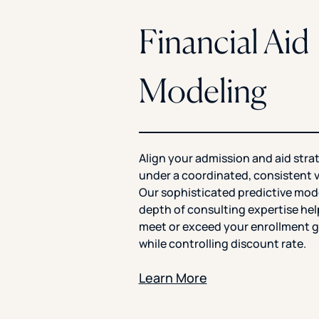
Financial Aid
Modeling
Align your admission and aid stra
under a coordinated, consistent v
Our sophisticated predictive mod
depth of consulting expertise he
meet or exceed your enrollment g
while controlling discount rate.
Learn More