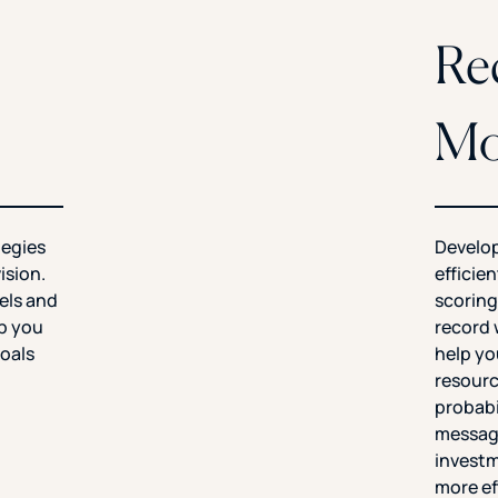
Re
Mo
tegies
Develop
ision.
efficie
els and
scoring
lp you
record 
oals
help yo
resourc
probabi
messagi
investm
more ef