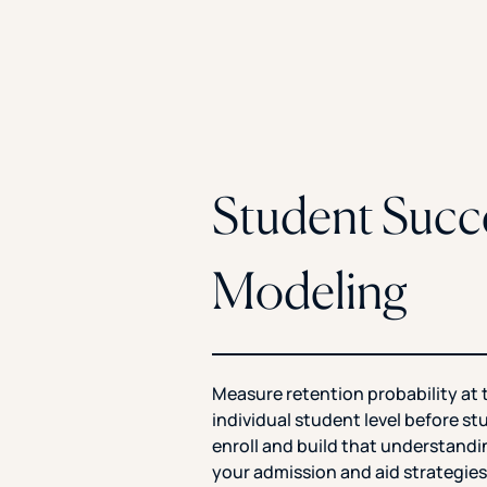
Student Succ
Modeling
Measure retention probability at 
individual student level before s
enroll and build that understandi
your admission and aid strategies