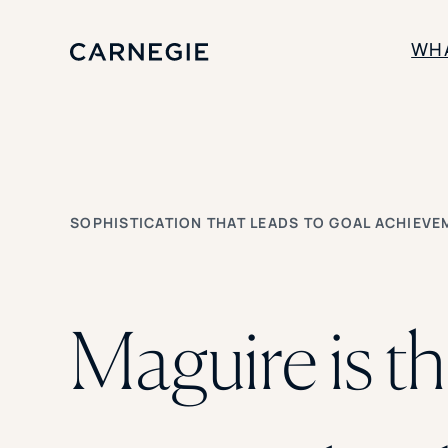
WH
SOLUTIONS
Enrollment
Student Success
SOPHISTICATION THAT LEADS TO GOAL ACHIEVE
Branding
Institutional Strategy
Digital Advertising
Maguire is t