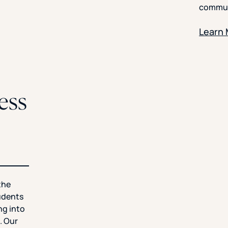
commun
Learn
ess
the
tudents
ng into
. Our