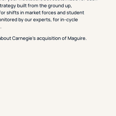
trategy built from the ground up,
Strategic Planning & Activation
 SUCCESS
or shifts in market forces and student
uccess & Retention
Strategic Communications
nitored by our experts, for in-cycle
.
Campus Planning & Architecture
bout Carnegie’s acquisition of Maguire.
ADUATE
E
ONAL & CONTINUING EDUCATION
Y & TECHNICAL COLLEGES