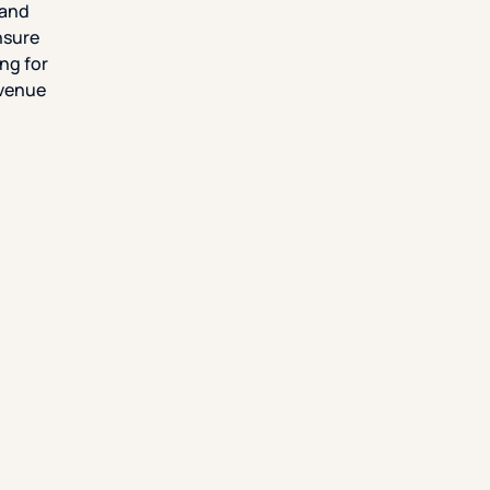
 and
ensure
ng for
evenue