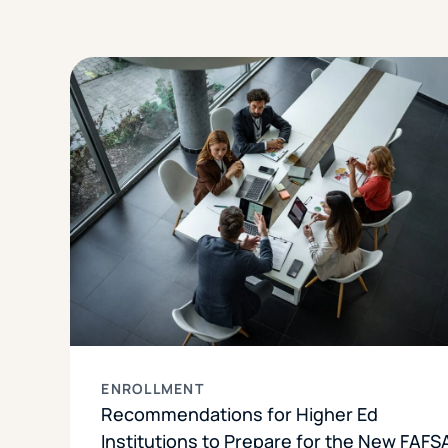
ENROLLMENT
Recommendations for Higher Ed
Institutions to Prepare for the New FAFS