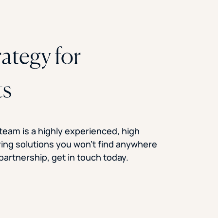
rategy for
ts
 team is a highly experienced, high
ring solutions you won’t find anywhere
f partnership, get in touch today.